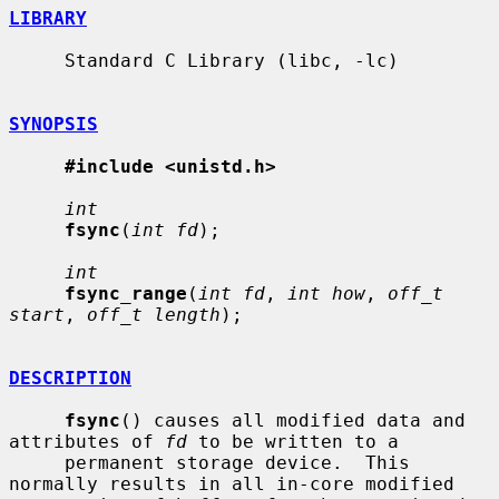
LIBRARY
     Standard C Library (libc, -lc)

SYNOPSIS
#include <unistd.h>
int
fsync
(
int fd
);

int
fsync_range
(
int fd
, 
int how
, 
off_t 
start
, 
off_t length
);

DESCRIPTION
fsync
() causes all modified data and 
attributes of 
fd
 to be written to a

     permanent storage device.  This 
normally results in all in-core modified
