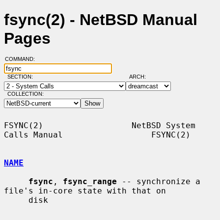
fsync(2) - NetBSD Manual
Pages
COMMAND:
SECTION:
ARCH:
COLLECTION:
FSYNC(2)                  NetBSD System 
Calls Manual                  FSYNC(2)

NAME
fsync
, 
fsync_range
 -- synchronize a 
file's in-core state with that on

     disk
