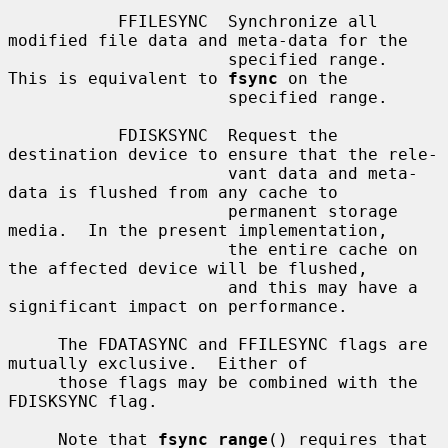
           FFILESYNC  Synchronize all 
modified file data and meta-data for the

                      specified range.  
This is equivalent to 
fsync
 on the

                      specified range.

           FDISKSYNC  Request the 
destination device to ensure that the rele-

                      vant data and meta-
data is flushed from any cache to

                      permanent storage 
media.  In the present implementation,

                      the entire cache on 
the affected device will be flushed,

                      and this may have a 
significant impact on performance.

     The FDATASYNC and FFILESYNC flags are 
mutually exclusive.  Either of

     those flags may be combined with the 
FDISKSYNC flag.

     Note that 
fsync_range
() requires that 