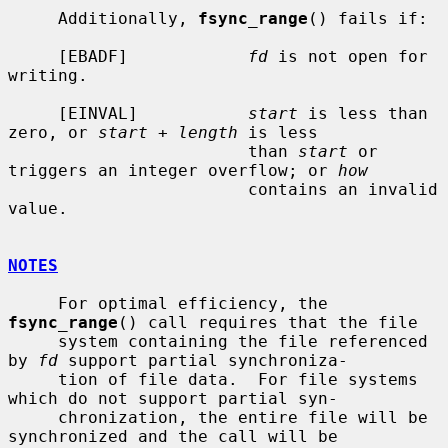
     Additionally, 
fsync_range
() fails if:

     [EBADF]            
fd
 is not open for 
writing.

     [EINVAL]           
start
 is less than 
zero, or 
start
 + 
length
 is less

                        than 
start
 or 
triggers an integer overflow; or 
how
                        contains an invalid 
value.

NOTES
     For optimal efficiency, the 
fsync_range
() call requires that the file

     system containing the file referenced 
by 
fd
 support partial synchroniza-

     tion of file data.  For file systems 
which do not support partial syn-

     chronization, the entire file will be 
synchronized and the call will be
