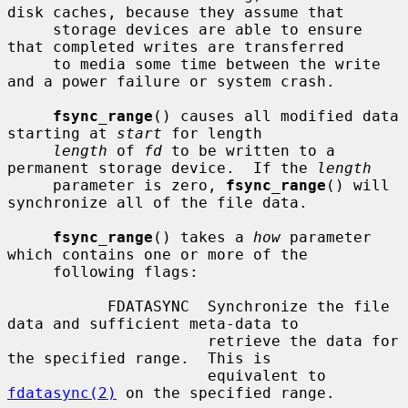
disk caches, because they assume that

     storage devices are able to ensure 
that completed writes are transferred

     to media some time between the write 
and a power failure or system crash.

fsync_range
() causes all modified data 
starting at 
start
 for length

length
 of 
fd
 to be written to a 
permanent storage device.  If the 
length
     parameter is zero, 
fsync_range
() will 
synchronize all of the file data.

fsync_range
() takes a 
how
 parameter 
which contains one or more of the

     following flags:

           FDATASYNC  Synchronize the file 
data and sufficient meta-data to

                      retrieve the data for 
the specified range.  This is

                      equivalent to 
fdatasync(2)
 on the specified range.
