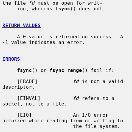
the file 
fd
 must be open for writ-

     ing, whereas 
fsync
() does not.

RETURN VALUES
     A 0 value is returned on success.  A 
-1 value indicates an error.

ERRORS
fsync
() or 
fsync_range
() fail if:

     [EBADF]            
fd
 is not a valid 
descriptor.

     [EINVAL]           
fd
 refers to a 
socket, not to a file.

     [EIO]              An I/O error 
occurred while reading from or writing to

                        the file system.
