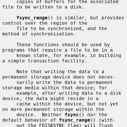
     copies of buffers for the associated 
file to be written to a disk.

fsync_range
() is similar, but provides 
control over the region of the

     file to be synchronized, and the 
method of synchronization.

     These functions should be used by 
programs that require a file to be in a

     known state, for example, in building 
a simple transaction facility.

     Note that writing the data to a 
permanent storage device does not neces-

     sarily write the data to permanent 
storage media within that device; for

     example, after writing data to a disk 
device, the data might reside in a

     cache within the device, but not yet 
on more permanent storage within the

     device.  Neither 
fsync
() nor the 
default behavior of 
fsync_range
() (with-

     out the FDISKSYNC flag) will flush 