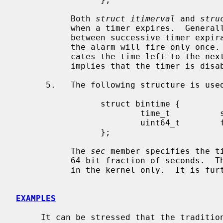
           Both 
struct itimerval
 and 
stru
           when a timer expires.  Genera
           between successive timer expirations.  A value zero implies that

           the alarm will fire only once
           cates the time left to the next timer expiration.  A value zero

           implies that the timer is disabled.

      5.   The following structure is us
                 struct bintime {

                         time_t          sec;

                         uint64_t        frac;

                 };

           The 
sec
 member specifies the t
           64-bit fraction of seconds.  
           in the kernel only.  It is
EXAMPLES
     It can be stressed that the traditi