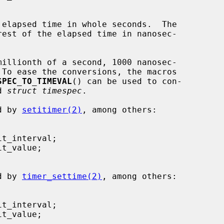
 elapsed time in whole seconds.  The

est of the elapsed time in nanosec-

SPEC_TO_TIMEVAL
() can be used to con-

d 
struct timespec
.

ed by 
setitimer(2)
, among others:

ed by 
timer_settime(2)
, among others:
