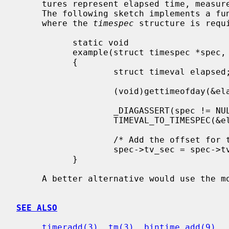
     tures represent elapsed time, meas
     The following sketch implements a function suitable for use in a context

     where the 
timespec
 structure is requ
           static void

           example(struct timespec *spec, time_t minutes)

           {

                   struct timeval elapsed;

                   (void)gettimeofday(&elapsed, NULL);

                   _DIAGASSERT(spec != NULL);

                   TIMEVAL_TO_TIMESPEC(&elapsed, spec);

                   /* Add the offset for timeout in minutes. */

                   spec->tv_sec = spec->tv_sec + minutes * 60;

           }

     A better alternative would use the 
SEE ALSO
timeradd(3)
, 
tm(3)
, 
bintime_add(9)