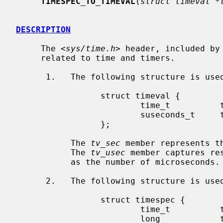
TIMESPEC_TO_TIMEVAL
(
struct timeval *
DESCRIPTION
     The <
sys/time.h
> header, included by
     related to time and timers.

      1.   The following structure is us
                 struct timeval {

                         time_t          tv_sec;

                         suseconds_t     tv_usec;

                 };

           The 
tv_sec
 member represents t
           The 
tv_usec
 member captures re
           as the number of microseconds.

      2.   The following structure is us
                 struct timespec {

                         time_t          tv_sec;

                         long            tv_nsec;
