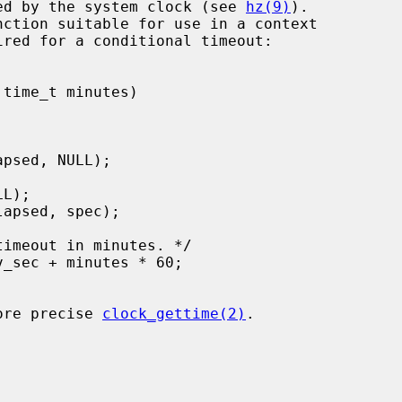
ured by the system clock (see 
hz(9)
).

ired for a conditional timeout:

more precise 
clock_gettime(2)
.
