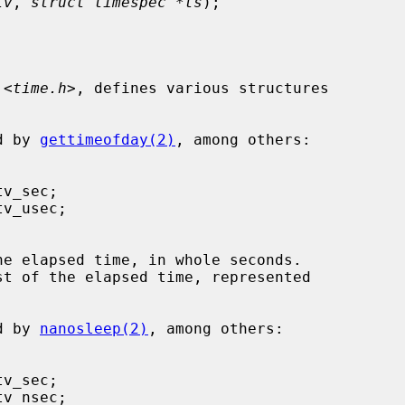
tv
, 
struct timespec *ts
);

 <
time.h
>, defines various structures

ed by 
gettimeofday(2)
, among others:

he elapsed time, in whole seconds.

st of the elapsed time, represented

ed by 
nanosleep(2)
, among others:
