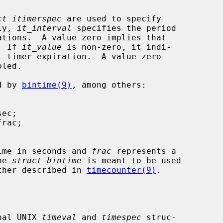
ct itimerspec
 are used to specify

lly, 
it_interval
 specifies the period

.  If 
it_value
 is non-zero, it indi-

ed by 
bintime(9)
, among others:

ime in seconds and 
frac
 represents a

The 
struct bintime
 is meant to be used

 further described in 
timecounter(9)
.

onal UNIX 
timeval
 and 
timespec
 struc-
