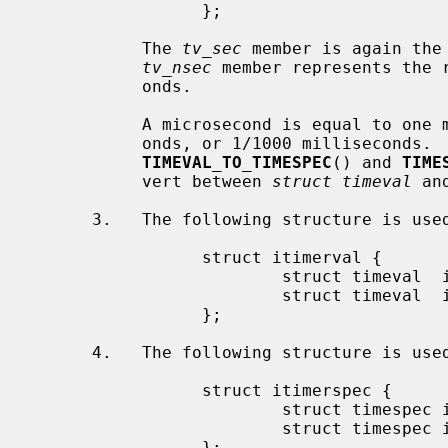
                 };

           The 
tv_sec
 member is again the
tv_nsec
 member represents the r
           onds.

           A microsecond is equal to one millionth of a second, 1000 nanosec-

           onds, or 1/1000 milliseconds.  To ease the conversions, the macros

TIMEVAL_TO_TIMESPEC
() and 
TIME
           vert between 
struct timeval
 an
      3.   The following structure is us
                 struct itimerval {

                         struct timeval  it_interval;

                         struct timeval  it_value;

                 };

      4.   The following structure is us
                 struct itimerspec {

                         struct timespec it_interval;

                         struct timespec it_value;

                 };
