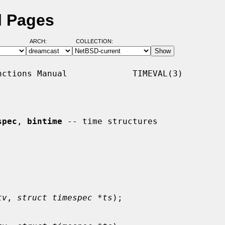
l Pages
ARCH:
COLLECTION:
ctions Manual             TIMEVAL(3)

spec
, 
bintime
 -- time structures

tv
, 
struct timespec *ts
);
