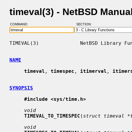
timeval(3) - NetBSD Manua
COMMAND:
SECTION:
TIMEVAL(3)              NetBSD Library Fun
NAME
timeval
, 
timespec
, 
itimerval
, 
itimer
SYNOPSIS
#include <sys/time.h>
void
TIMEVAL_TO_TIMESPEC
(
struct timeval *
void