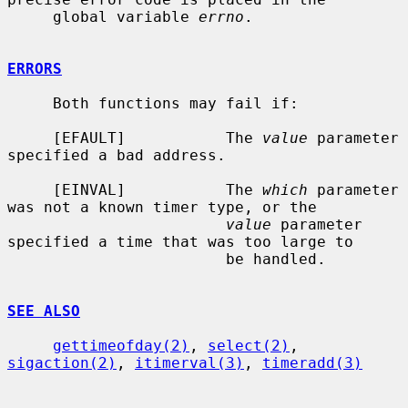
     global variable 
errno
.

ERRORS
     Both functions may fail if:

     [EFAULT]           The 
value
 parameter 
specified a bad address.

     [EINVAL]           The 
which
 parameter 
was not a known timer type, or the

value
 parameter 
specified a time that was too large to

                        be handled.

SEE ALSO
gettimeofday(2)
, 
select(2)
, 
sigaction(2)
, 
itimerval(3)
, 
timeradd(3)