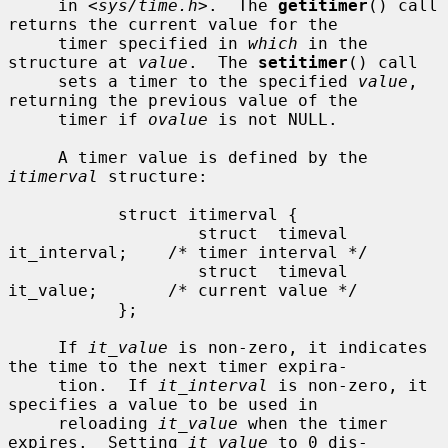
     in <
sys/time.h
>.  The 
getitimer
() call 
returns the current value for the

     timer specified in 
which
 in the 
structure at 
value
.  The 
setitimer
() call

     sets a timer to the specified 
value
, 
returning the previous value of the

     timer if 
ovalue
 is not NULL.

     A timer value is defined by the 
itimerval
 structure:

           struct itimerval {

                   struct  timeval 
it_interval;    /* timer interval */

                   struct  timeval 
it_value;       /* current value */

           };

     If 
it_value
 is non-zero, it indicates 
the time to the next timer expira-

     tion.  If 
it_interval
 is non-zero, it 
specifies a value to be used in

     reloading 
it_value
 when the timer 
expires.  Setting 
it_value
 to 0 dis-
