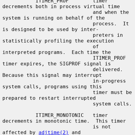
           ITIMER_PROF        timer 
decrements both in process virtual time

                              and when the 
system is running on behalf of the

                              process.  It 
is designed to be used by inter-

                              preters in 
statistically profiling the execution

                              of 
interpreted programs.  Each time the

                              ITIMER_PROF 
timer expires, the SIGPROF signal is

                              delivered.  
Because this signal may interrupt

                              in-progress 
system calls, programs using this

                              timer must be 
prepared to restart interrupted

                              system calls.

           ITIMER_MONOTONIC   timer 
decrements in monotonic time.  This timer

                              is not 
affected by 
adjtime(2)
 and
