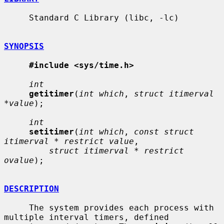
     Standard C Library (libc, -lc)

SYNOPSIS
#include <sys/time.h>
int
getitimer
(
int which
, 
struct itimerval 
*value
);

int
setitimer
(
int which
, 
const struct 
itimerval * restrict value
,

struct itimerval * restrict 
ovalue
);

DESCRIPTION
     The system provides each process with 
multiple interval timers, defined
