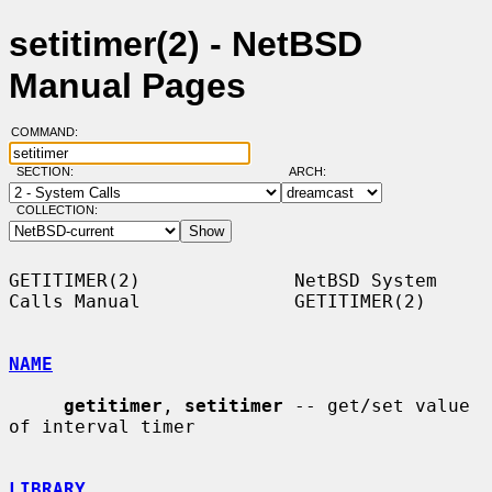
setitimer(2) - NetBSD
Manual Pages
COMMAND:
SECTION:
ARCH:
COLLECTION:
GETITIMER(2)              NetBSD System 
Calls Manual              GETITIMER(2)

NAME
getitimer
, 
setitimer
 -- get/set value 
of interval timer

LIBRARY