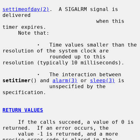
settimeofday(2)
.  A SIGALRM signal is 
delivered

                              when this 
timer expires.

     Note that:

·
   Time values smaller than the 
resolution of the system clock are

               rounded up to this 
resolution (typically 10 milliseconds).

·
   The interaction between 
setitimer
() and 
alarm(3)
 or 
sleep(3)
 is

               unspecified by the 
specification.

RETURN VALUES
     If the calls succeed, a value of 0 is 
returned.  If an error occurs, the

     value -1 is returned, and a more 
precise error code is placed in the
