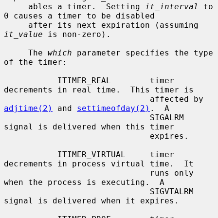
     ables a timer.  Setting 
it_interval
 to 
0 causes a timer to be disabled

     after its next expiration (assuming 
it_value
 is non-zero).

     The 
which
 parameter specifies the type 
of the timer:

           ITIMER_REAL        timer 
decrements in real time.  This timer is

                              affected by 
adjtime(2)
 and 
settimeofday(2)
.  A

                              SIGALRM 
signal is delivered when this timer

                              expires.

           ITIMER_VIRTUAL     timer 
decrements in process virtual time.  It

                              runs only 
when the process is executing.  A

                              SIGVTALRM 
signal is delivered when it expires.
