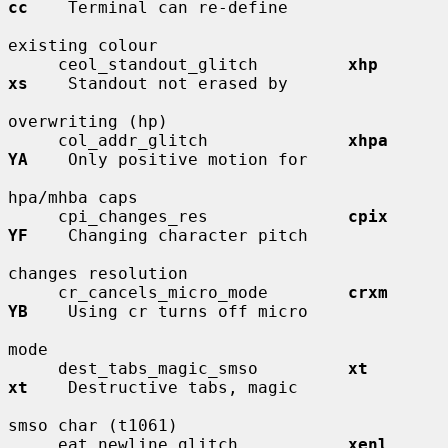
cc
    Terminal can re-define

existing colour

     ceol_standout_glitch         
xhp         
xs
    Standout not erased by

overwriting (hp)

     col_addr_glitch              
xhpa        
YA
    Only positive motion for

hpa/mhba caps

     cpi_changes_res              
cpix        
YF
    Changing character pitch

changes resolution

     cr_cancels_micro_mode        
crxm        
YB
    Using cr turns off micro

mode

     dest_tabs_magic_smso         
xt          
xt
    Destructive tabs, magic

smso char (t1061)

     eat_newline_glitch           
xenl        