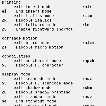
printing

     exit_insert_mode             
rmir        
ei
    End insert mode

     exit_italics_mode            
ritm        
ZR
    Disable italics

     exit_leftward_mode           
rlm         
ZS
    Enable rightward (normal)

carriage motion

     exit_micro_mode              
rmicm       
ZT
    Disable micro motion

capabilities

     exit_pc_charset_mode         
rmpch       
S3
    Disable PC character

display mode

     exit_scancode_mode           
rmsc        
S5
    Disable PC scancode mode

     exit_shadow_mode             
rshm        
ZU
    Disable shadow printing

     exit_standout_mode           
rmso        
se
    End standout mode

     exit_subscript_mode          
rsubm       