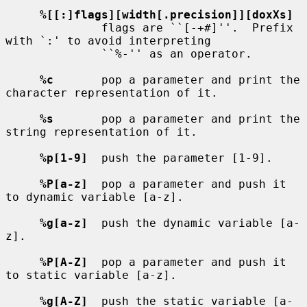
%[[:]flags][width[.precision]][doxXs]
              flags are ``[-+#]''.  Prefix 
with `:' to avoid interpreting

              ``%-'' as an operator.

%c
       pop a parameter and print the 
character representation of it.

%s
       pop a parameter and print the 
string representation of it.

%p[1-9]
  push the parameter [1-9].

%P[a-z]
  pop a parameter and push it 
to dynamic variable [a-z].

%g[a-z]
  push the dynamic variable [a-
z].

%P[A-Z]
  pop a parameter and push it 
to static variable [a-z].

%g[A-Z]
  push the static variable [a-