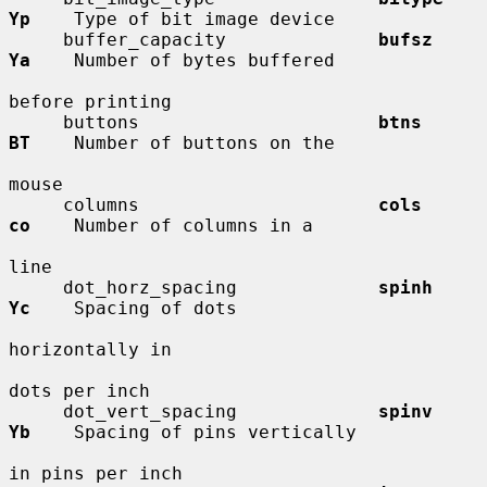
Yp
    Type of bit image device

     buffer_capacity              
bufsz       
Ya
    Number of bytes buffered

before printing

     buttons                      
btns        
BT
    Number of buttons on the

mouse

     columns                      
cols        
co
    Number of columns in a

line

     dot_horz_spacing             
spinh       
Yc
    Spacing of dots

horizontally in

dots per inch

     dot_vert_spacing             
spinv       
Yb
    Spacing of pins vertically

in pins per inch
