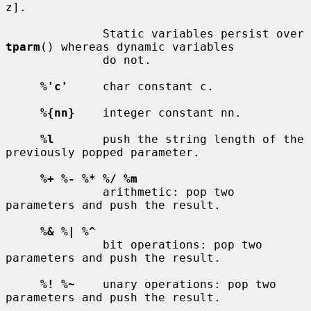
z].

              Static variables persist over 
tparm
() whereas dynamic variables

              do not.

%'c'
     char constant c.

%{nn}
    integer constant nn.

%l
       push the string length of the 
previously popped parameter.

%+ %- %* %/ %m
              arithmetic: pop two 
parameters and push the result.

%& %| %^
              bit operations: pop two 
parameters and push the result.

%! %~
    unary operations: pop two 
parameters and push the result.
