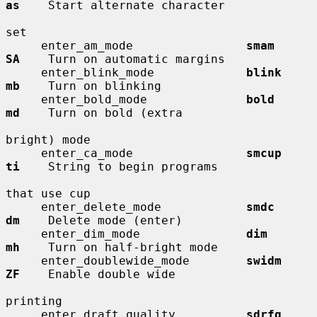
as
    Start alternate character

set

     enter_am_mode                
smam        
SA
    Turn on automatic margins

     enter_blink_mode             
blink       
mb
    Turn on blinking

     enter_bold_mode              
bold        
md
    Turn on bold (extra

bright) mode

     enter_ca_mode                
smcup       
ti
    String to begin programs

that use cup

     enter_delete_mode            
smdc        
dm
    Delete mode (enter)

     enter_dim_mode               
dim         
mh
    Turn on half-bright mode

     enter_doublewide_mode        
swidm       
ZF
    Enable double wide

printing

     enter_draft_quality          
sdrfq       