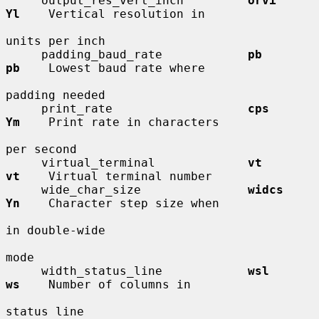
     output_res_vert_inch         
orvi        
Yl
    Vertical resolution in

units per inch

     padding_baud_rate            
pb          
pb
    Lowest baud rate where

padding needed

     print_rate                   
cps         
Ym
    Print rate in characters

per second

     virtual_terminal             
vt          
vt
    Virtual terminal number

     wide_char_size               
widcs       
Yn
    Character step size when

in double-wide

mode

     width_status_line            
wsl         
ws
    Number of columns in

status line
