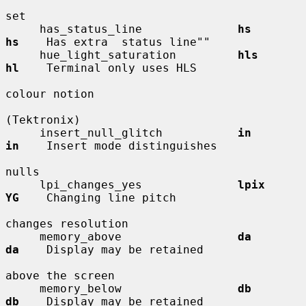
set

     has_status_line              
hs          
hs
    Has extra  status line""

     hue_light_saturation         
hls         
hl
    Terminal only uses HLS

colour notion

(Tektronix)

     insert_null_glitch           
in          
in
    Insert mode distinguishes

nulls

     lpi_changes_yes              
lpix        
YG
    Changing line pitch

changes resolution

     memory_above                 
da          
da
    Display may be retained

above the screen

     memory_below                 
db          
db
    Display may be retained
