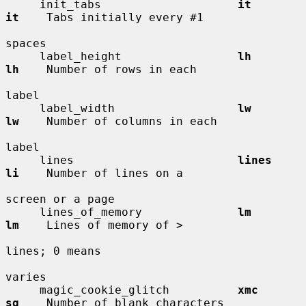
     init_tabs                    
it          
it
    Tabs initially every #1

spaces

     label_height                 
lh          
lh
    Number of rows in each

label

     label_width                  
lw          
lw
    Number of columns in each

label

     lines                        
lines       
li
    Number of lines on a

screen or a page

     lines_of_memory              
lm          
lm
    Lines of memory of >

lines; 0 means

varies

     magic_cookie_glitch          
xmc         
sg
    Number of blank characters
