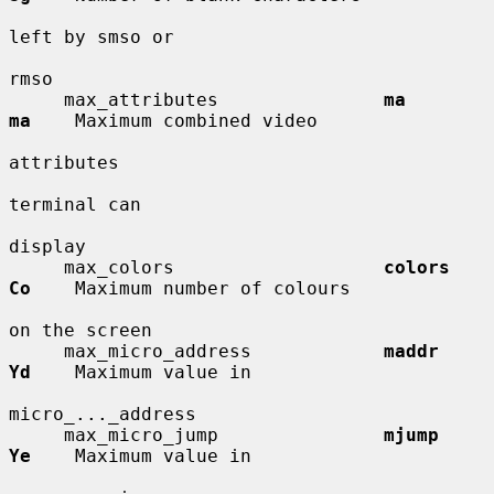
left by smso or

rmso

     max_attributes               
ma          
ma
    Maximum combined video

attributes

terminal can

display

     max_colors                   
colors      
Co
    Maximum number of colours

on the screen

     max_micro_address            
maddr       
Yd
    Maximum value in

micro_..._address

     max_micro_jump               
mjump       
Ye
    Maximum value in
