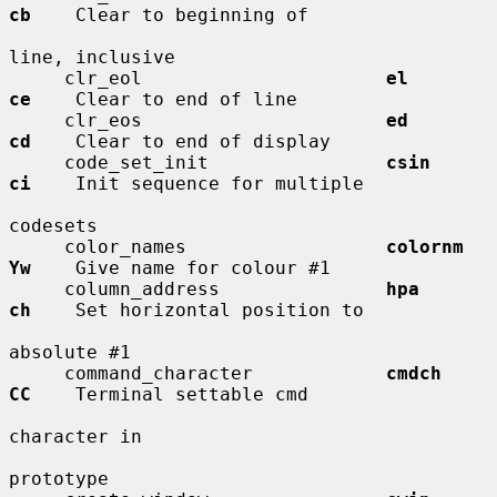
cb
    Clear to beginning of

line, inclusive

     clr_eol                      
el          
ce
    Clear to end of line

     clr_eos                      
ed          
cd
    Clear to end of display

     code_set_init                
csin        
ci
    Init sequence for multiple

codesets

     color_names                  
colornm     
Yw
    Give name for colour #1

     column_address               
hpa         
ch
    Set horizontal position to

absolute #1

     command_character            
cmdch       
CC
    Terminal settable cmd

character in

prototype
