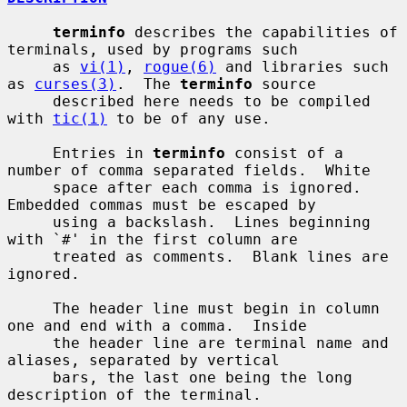
terminfo
 describes the capabilities of 
terminals, used by programs such

     as 
vi(1)
, 
rogue(6)
 and libraries such 
as 
curses(3)
.  The 
terminfo
 source

     described here needs to be compiled 
with 
tic(1)
 to be of any use.

     Entries in 
terminfo
 consist of a 
number of comma separated fields.  White

     space after each comma is ignored.  
Embedded commas must be escaped by

     using a backslash.  Lines beginning 
with `#' in the first column are

     treated as comments.  Blank lines are 
ignored.

     The header line must begin in column 
one and end with a comma.  Inside

     the header line are terminal name and 
aliases, separated by vertical

     bars, the last one being the long 
description of the terminal.
