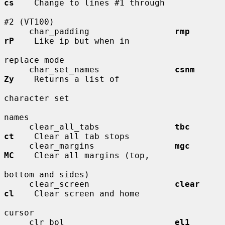
cs
    Change to lines #1 through

#2 (VT100)

     char_padding                 
rmp         
rP
    Like ip but when in

replace mode

     char_set_names               
csnm        
Zy
    Returns a list of

character set

names

     clear_all_tabs               
tbc         
ct
    Clear all tab stops

     clear_margins                
mgc         
MC
    Clear all margins (top,

bottom and sides)

     clear_screen                 
clear       
cl
    Clear screen and home

cursor

     clr_bol                      
el1         