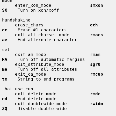
mode

     enter_xon_mode               
smxon       
SX
    Turn on xon/xoff

handshaking

     erase_chars                  
ech         
ec
    Erase #1 characters

     exit_alt_charset_mode        
rmacs       
ae
    End alternate character

set

     exit_am_mode                 
rmam        
RA
    Turn off automatic margins

     exit_attribute_mode          
sgr0        
me
    Turn off all attributes

     exit_ca_mode                 
rmcup       
te
    String to end programs

that use cup

     exit_delete_mode             
rmdc        
ed
    End delete mode

     exit_doublewide_mode         
rwidm       
ZQ
    Disable double wide
