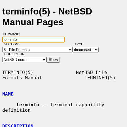
terminfo(5) - NetBSD
Manual Pages
COMMAND:
SECTION:
ARCH:
COLLECTION:
TERMINFO(5)               NetBSD File 
Formats Manual               TERMINFO(5)

NAME
terminfo
 -- terminal capability 
definition

DESCRIPTION