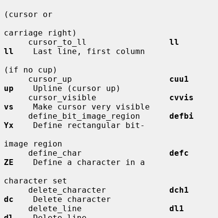
(cursor or

carriage right)

     cursor_to_ll                 
ll          
ll
    Last line, first column

(if no cup)

     cursor_up                    
cuu1        
up
    Upline (cursor up)

     cursor_visible               
cvvis       
vs
    Make cursor very visible

     define_bit_image_region      
defbi       
Yx
    Define rectangular bit-

image region

     define_char                  
defc        
ZE
    Define a character in a

character set

     delete_character             
dch1        
dc
    Delete character

     delete_line                  
dl1         
dl
    Delete line
