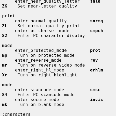
     enter_near_quality_letter    
snlq        
ZK
    Set near-letter quality

print

     enter_normal_quality         
snrmq       
ZL
    Set normal quality print

     enter_pc_charset_mode        
smpch       
S2
    Enter PC character display

mode

     enter_protected_mode         
prot        
mp
    Turn on protected mode

     enter_reverse_mode           
rev         
mr
    Turn on reverse video mode

     enter_right_hl_mode          
erhlm       
Xr
    Turn on right highlight

mode

     enter_scancode_mode          
smsc        
S4
    Enter PC scancode mode

     enter_secure_mode            
invis       
mk
    Turn on blank mode

(characters
