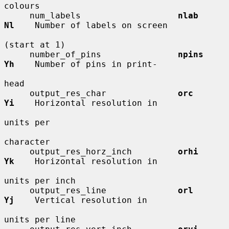
colours

     num_labels                   
nlab        
Nl
    Number of labels on screen

(start at 1)

     number_of_pins               
npins       
Yh
    Number of pins in print-

head

     output_res_char              
orc         
Yi
    Horizontal resolution in

units per

character

     output_res_horz_inch         
orhi        
Yk
    Horizontal resolution in

units per inch

     output_res_line              
orl         
Yj
    Vertical resolution in

units per line
