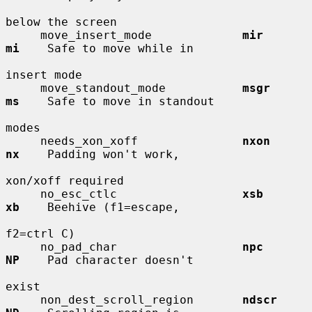
below the screen

     move_insert_mode             
mir         
mi
    Safe to move while in

insert mode

     move_standout_mode           
msgr        
ms
    Safe to move in standout

modes

     needs_xon_xoff               
nxon        
nx
    Padding won't work,

xon/xoff required

     no_esc_ctlc                  
xsb         
xb
    Beehive (f1=escape,

f2=ctrl C)

     no_pad_char                  
npc         
NP
    Pad character doesn't

exist

     non_dest_scroll_region       
ndscr       