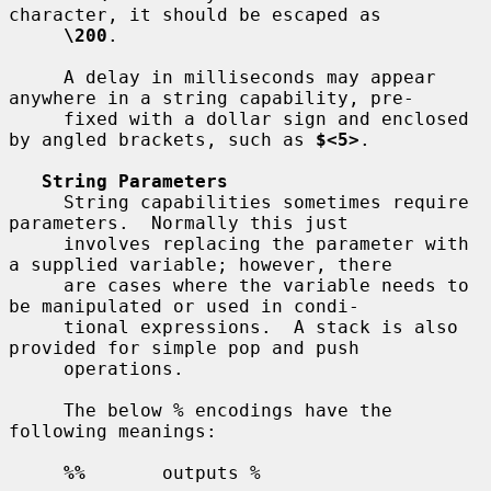
character, it should be escaped as

\200
.

     A delay in milliseconds may appear 
anywhere in a string capability, pre-

     fixed with a dollar sign and enclosed 
by angled brackets, such as 
$<5>
.

String Parameters
     String capabilities sometimes require 
parameters.  Normally this just

     involves replacing the parameter with 
a supplied variable; however, there

     are cases where the variable needs to 
be manipulated or used in condi-

     tional expressions.  A stack is also 
provided for simple pop and push

     operations.

     The below % encodings have the 
following meanings:

%%
       outputs %
