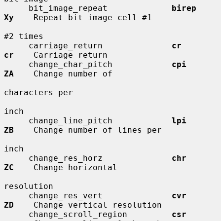
     bit_image_repeat             
birep       
Xy
    Repeat bit-image cell #1

#2 times

     carriage_return              
cr          
cr
    Carriage return

     change_char_pitch            
cpi         
ZA
    Change number of

characters per

inch

     change_line_pitch            
lpi         
ZB
    Change number of lines per

inch

     change_res_horz              
chr         
ZC
    Change horizontal

resolution

     change_res_vert              
cvr         
ZD
    Change vertical resolution

     change_scroll_region         
csr         