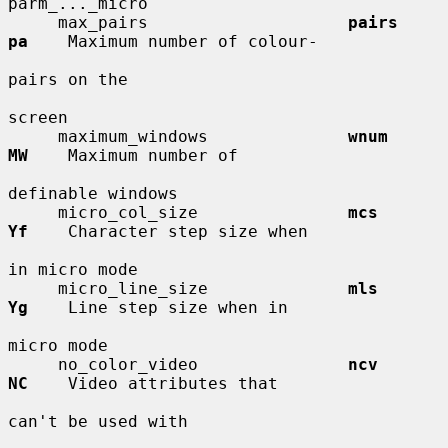
parm_..._micro

     max_pairs                    
pairs       
pa
    Maximum number of colour-

pairs on the

screen

     maximum_windows              
wnum        
MW
    Maximum number of

definable windows

     micro_col_size               
mcs         
Yf
    Character step size when

in micro mode

     micro_line_size              
mls         
Yg
    Line step size when in

micro mode

     no_color_video               
ncv         
NC
    Video attributes that

can't be used with
