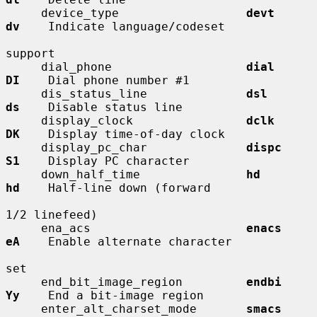
     device_type                  
devt        
dv
    Indicate language/codeset

support

     dial_phone                   
dial        
DI
    Dial phone number #1

     dis_status_line              
dsl         
ds
    Disable status line

     display_clock                
dclk        
DK
    Display time-of-day clock

     display_pc_char              
dispc       
S1
    Display PC character

     down_half_time               
hd          
hd
    Half-line down (forward

1/2 linefeed)

     ena_acs                      
enacs       
eA
    Enable alternate character

set

     end_bit_image_region         
endbi       
Yy
    End a bit-image region

     enter_alt_charset_mode       
smacs       