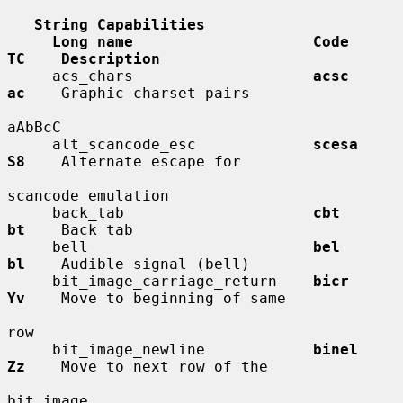
String Capabilities
Long name                    Code        
TC    Description
     acs_chars                    
acsc        
ac
    Graphic charset pairs

aAbBcC

     alt_scancode_esc             
scesa       
S8
    Alternate escape for

scancode emulation

     back_tab                     
cbt         
bt
    Back tab

     bell                         
bel         
bl
    Audible signal (bell)

     bit_image_carriage_return    
bicr        
Yv
    Move to beginning of same

row

     bit_image_newline            
binel       
Zz
    Move to next row of the

bit image
