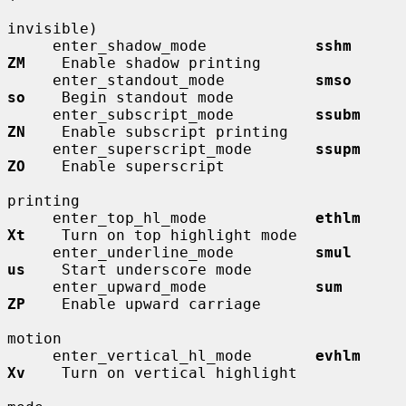
invisible)

     enter_shadow_mode            
sshm        
ZM
    Enable shadow printing

     enter_standout_mode          
smso        
so
    Begin standout mode

     enter_subscript_mode         
ssubm       
ZN
    Enable subscript printing

     enter_superscript_mode       
ssupm       
ZO
    Enable superscript

printing

     enter_top_hl_mode            
ethlm       
Xt
    Turn on top highlight mode

     enter_underline_mode         
smul        
us
    Start underscore mode

     enter_upward_mode            
sum         
ZP
    Enable upward carriage

motion

     enter_vertical_hl_mode       
evhlm       
Xv
    Turn on vertical highlight
