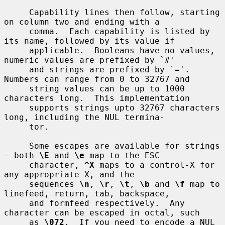
     Capability lines then follow, starting 
on column two and ending with a

     comma.  Each capability is listed by 
its name, followed by its value if

     applicable.  Booleans have no values, 
numeric values are prefixed by `#'

     and strings are prefixed by `='.  
Numbers can range from 0 to 32767 and

     string values can be up to 1000 
characters long.  This implementation

     supports strings upto 32767 characters 
long, including the NUL termina-

     tor.

     Some escapes are available for strings 
- both 
\E
 and 
\e
 map to the ESC

     character, 
^X
 maps to a control-X for 
any appropriate X, and the

     sequences 
\n
, 
\r
, 
\t
, 
\b
 and 
\f
 map to 
linefeed, return, tab, backspace,

     and formfeed respectively.  Any 
character can be escaped in octal, such

     as 
\072
.  If you need to encode a NUL 