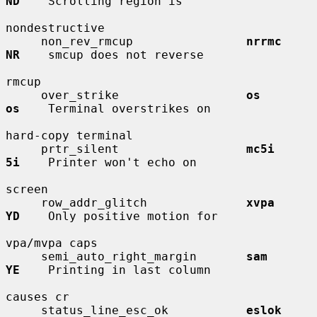
ND
    Scrolling region is

nondestructive

     non_rev_rmcup                
nrrmc       
NR
    smcup does not reverse

rmcup

     over_strike                  
os          
os
    Terminal overstrikes on

hard-copy terminal

     prtr_silent                  
mc5i        
5i
    Printer won't echo on

screen

     row_addr_glitch              
xvpa        
YD
    Only positive motion for

vpa/mvpa caps

     semi_auto_right_margin       
sam         
YE
    Printing in last column

causes cr

     status_line_esc_ok           
eslok       