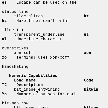
es
    Escape can be used on the

status line

     tilde_glitch                 
hz          
hz
    Hazeltine; can't print

tilde (~)

     transparent_underline        
ul          
ul
    Underline character

overstrikes

     xon_xoff                     
xon         
xo
    Terminal uses xon/xoff

handshaking

Numeric Capabilities
Long name                    Code        
TC    Description
     bit_image_entwining          
bitwin      
Yo
    Number of passes for each

bit-map row

     bit_image_type               
bitype      