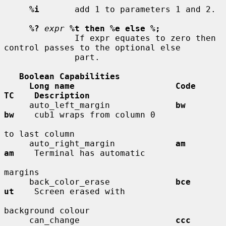
%i
       add 1 to parameters 1 and 2.

%?
expr
%t then %e else %;
              If expr equates to zero then 
control passes to the optional else

              part.

Boolean Capabilities
Long name                    Code        
TC    Description
     auto_left_margin             
bw          
bw
    cub1 wraps from column 0

to last column

     auto_right_margin            
am          
am
    Terminal has automatic

margins

     back_color_erase             
bce         
ut
    Screen erased with

background colour

     can_change                   
ccc         