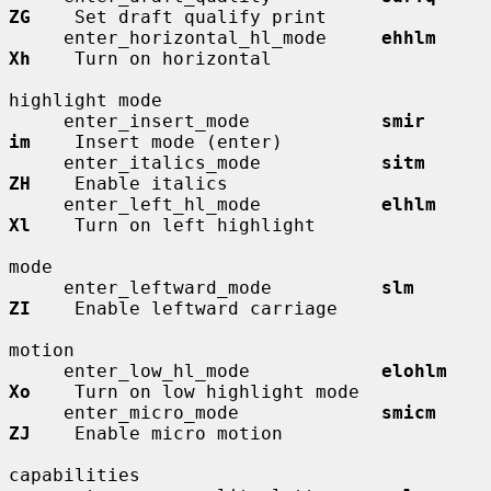
ZG
    Set draft qualify print

     enter_horizontal_hl_mode     
ehhlm       
Xh
    Turn on horizontal

highlight mode

     enter_insert_mode            
smir        
im
    Insert mode (enter)

     enter_italics_mode           
sitm        
ZH
    Enable italics

     enter_left_hl_mode           
elhlm       
Xl
    Turn on left highlight

mode

     enter_leftward_mode          
slm         
ZI
    Enable leftward carriage

motion

     enter_low_hl_mode            
elohlm      
Xo
    Turn on low highlight mode

     enter_micro_mode             
smicm       
ZJ
    Enable micro motion

capabilities
