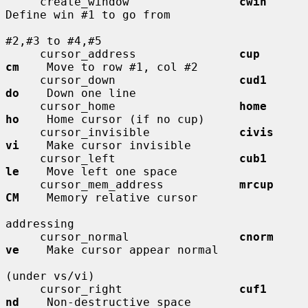
     create_window                
cwin
Define win #1 to go from

#2,#3 to #4,#5

     cursor_address               
cup         
cm
    Move to row #1, col #2

     cursor_down                  
cud1        
do
    Down one line

     cursor_home                  
home        
ho
    Home cursor (if no cup)

     cursor_invisible             
civis       
vi
    Make cursor invisible

     cursor_left                  
cub1        
le
    Move left one space

     cursor_mem_address           
mrcup       
CM
    Memory relative cursor

addressing

     cursor_normal                
cnorm       
ve
    Make cursor appear normal

(under vs/vi)

     cursor_right                 
cuf1        
nd
    Non-destructive space
