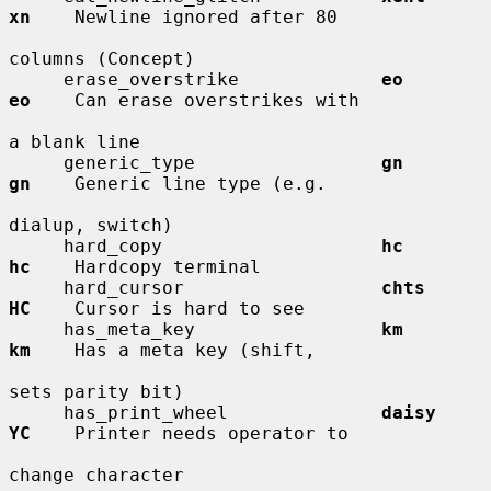
xn
    Newline ignored after 80

columns (Concept)

     erase_overstrike             
eo          
eo
    Can erase overstrikes with

a blank line

     generic_type                 
gn          
gn
    Generic line type (e.g.

dialup, switch)

     hard_copy                    
hc          
hc
    Hardcopy terminal

     hard_cursor                  
chts        
HC
    Cursor is hard to see

     has_meta_key                 
km          
km
    Has a meta key (shift,

sets parity bit)

     has_print_wheel              
daisy       
YC
    Printer needs operator to

change character
