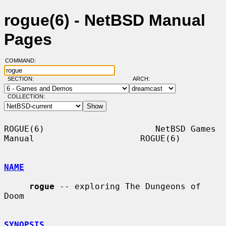
rogue(6) - NetBSD Manual
Pages
COMMAND:
SECTION:
ARCH:
COLLECTION:
ROGUE(6)                      NetBSD Games 
Manual                     ROGUE(6)

NAME
rogue
 -- exploring The Dungeons of 
Doom

SYNOPSIS