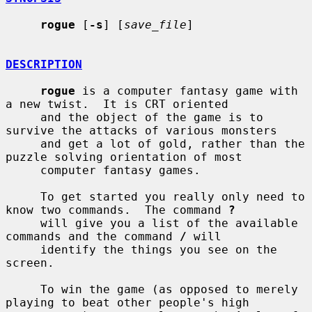
rogue
 [
-s
] [
save_file
]

DESCRIPTION
rogue
 is a computer fantasy game with 
a new twist.  It is CRT oriented

     and the object of the game is to 
survive the attacks of various monsters

     and get a lot of gold, rather than the 
puzzle solving orientation of most

     computer fantasy games.

     To get started you really only need to 
know two commands.  The command 
?
     will give you a list of the available 
commands and the command 
/
 will

     identify the things you see on the 
screen.

     To win the game (as opposed to merely 
playing to beat other people's high
