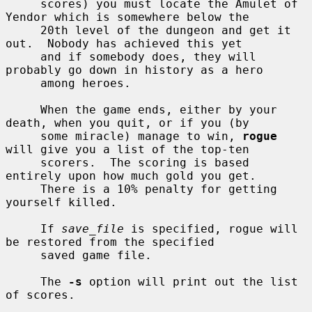
     scores) you must locate the Amulet of 
Yendor which is somewhere below the

     20th level of the dungeon and get it 
out.  Nobody has achieved this yet

     and if somebody does, they will 
probably go down in history as a hero

     among heroes.

     When the game ends, either by your 
death, when you quit, or if you (by

     some miracle) manage to win, 
rogue
will give you a list of the top-ten

     scorers.  The scoring is based 
entirely upon how much gold you get.

     There is a 10% penalty for getting 
yourself killed.

     If 
save_file
 is specified, rogue will 
be restored from the specified

     saved game file.

     The 
-s
 option will print out the list 
of scores.
