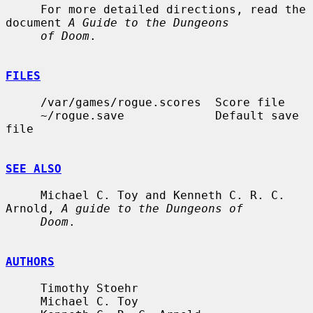
     For more detailed directions, read the 
document 
A Guide to the Dungeons
of Doom
.

FILES
     /var/games/rogue.scores  Score file

     ~/rogue.save             Default save 
file

SEE ALSO
     Michael C. Toy and Kenneth C. R. C. 
Arnold, 
A guide to the Dungeons of
Doom
.

AUTHORS
     Timothy Stoehr

     Michael C. Toy
