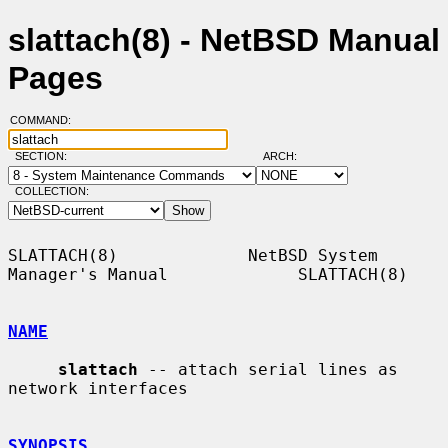
slattach(8) - NetBSD Manual
Pages
COMMAND:
SECTION:
ARCH:
COLLECTION:
SLATTACH(8)             NetBSD System 
Manager's Manual             SLATTACH(8)

NAME
slattach
 -- attach serial lines as 
network interfaces

SYNOPSIS