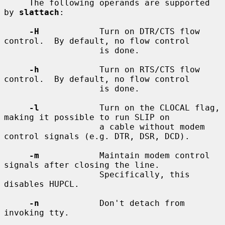
     The following operands are supported 
by 
slattach
:

-H
            Turn on DTR/CTS flow 
control.  By default, no flow control

                   is done.

-h
            Turn on RTS/CTS flow 
control.  By default, no flow control

                   is done.

-l
            Turn on the CLOCAL flag, 
making it possible to run SLIP on

                   a cable without modem 
control signals (e.g. DTR, DSR, DCD).

-m
            Maintain modem control 
signals after closing the line.

                   Specifically, this 
disables HUPCL.

-n
            Don't detach from 
invoking tty.
