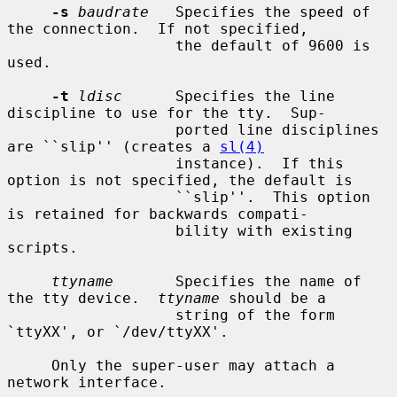
-s
baudrate
   Specifies the speed of 
the connection.  If not specified,

                   the default of 9600 is 
used.

-t
ldisc
      Specifies the line 
discipline to use for the tty.  Sup-

                   ported line disciplines 
are ``slip'' (creates a 
sl(4)
                   instance).  If this 
option is not specified, the default is

                   ``slip''.  This option 
is retained for backwards compati-

                   bility with existing 
scripts.

ttyname
       Specifies the name of 
the tty device.  
ttyname
 should be a

                   string of the form 
`ttyXX', or `/dev/ttyXX'.

     Only the super-user may attach a 
network interface.
