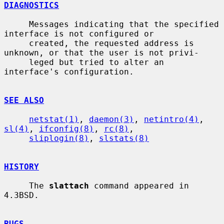
DIAGNOSTICS
     Messages indicating that the specified 
interface is not configured or

     created, the requested address is 
unknown, or that the user is not privi-

     leged but tried to alter an 
interface's configuration.

SEE ALSO
netstat(1)
, 
daemon(3)
, 
netintro(4)
, 
sl(4)
, 
ifconfig(8)
, 
rc(8)
,

sliplogin(8)
, 
slstats(8)
HISTORY
     The 
slattach
 command appeared in 
4.3BSD.

BUGS