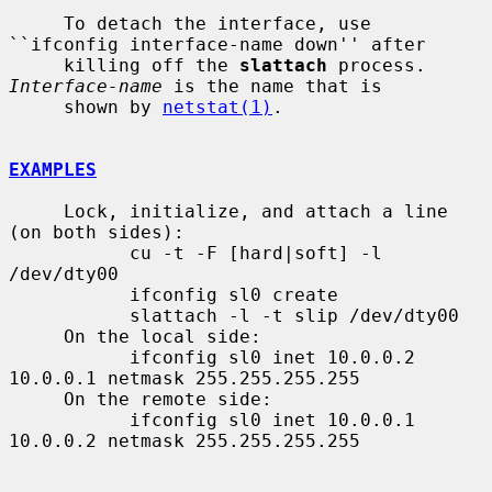
     To detach the interface, use 
``ifconfig interface-name down'' after

     killing off the 
slattach
 process.  
Interface-name
 is the name that is

     shown by 
netstat(1)
.

EXAMPLES
     Lock, initialize, and attach a line 
(on both sides):

           cu -t -F [hard|soft] -l 
/dev/dty00

           ifconfig sl0 create

           slattach -l -t slip /dev/dty00

     On the local side:

           ifconfig sl0 inet 10.0.0.2 
10.0.0.1 netmask 255.255.255.255

     On the remote side:

           ifconfig sl0 inet 10.0.0.1 
10.0.0.2 netmask 255.255.255.255
