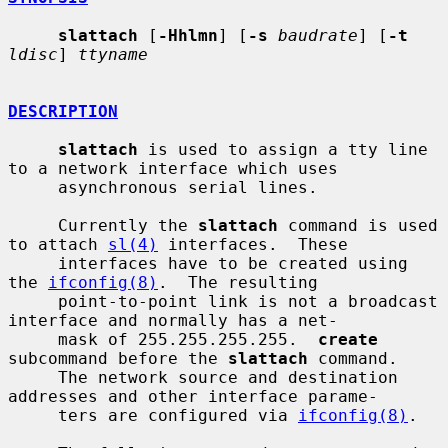
slattach
 [
-Hhlmn
] [
-s
baudrate
] [
-t
ldisc
] 
ttyname
DESCRIPTION
slattach
 is used to assign a tty line 
to a network interface which uses

     asynchronous serial lines.

     Currently the 
slattach
 command is used 
to attach 
sl(4)
 interfaces.  These

     interfaces have to be created using 
the 
ifconfig(8)
.  The resulting

     point-to-point link is not a broadcast 
interface and normally has a net-

     mask of 255.255.255.255.  
create
subcommand before the 
slattach
 command.

     The network source and destination 
addresses and other interface parame-

     ters are configured via 
ifconfig(8)
.
