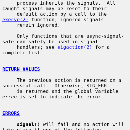
     process inherits the signals.  All 
caught signals may be reset to their

     default action by a call to the 
execve(2)
 function; ignored signals

     remain ignored.

     Only functions that are async-signal-
safe can safely be used in signal

     handlers; see 
sigaction(2)
 for a 
complete list.

RETURN VALUES
     The previous action is returned on a 
successful call.  Otherwise, SIG_ERR

     is returned and the global variable 
errno
 is set to indicate the error.

ERRORS
signal
() will fail and no action will 
take place if one of the following
