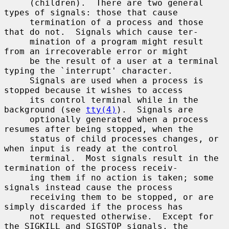
     (children).  There are two general 
types of signals: those that cause

     termination of a process and those 
that do not.  Signals which cause ter-

     mination of a program might result 
from an irrecoverable error or might

     be the result of a user at a terminal 
typing the `interrupt' character.

     Signals are used when a process is 
stopped because it wishes to access

     its control terminal while in the 
background (see 
tty(4)
).  Signals are

     optionally generated when a process 
resumes after being stopped, when the

     status of child processes changes, or 
when input is ready at the control

     terminal.  Most signals result in the 
termination of the process receiv-

     ing them if no action is taken; some 
signals instead cause the process

     receiving them to be stopped, or are 
simply discarded if the process has

     not requested otherwise.  Except for 
the SIGKILL and SIGSTOP signals, the
