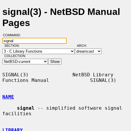
signal(3) - NetBSD Manual
Pages
COMMAND:
SECTION:
ARCH:
COLLECTION:
SIGNAL(3)               NetBSD Library 
Functions Manual              SIGNAL(3)

NAME
signal
 -- simplified software signal 
facilities

LIBRARY