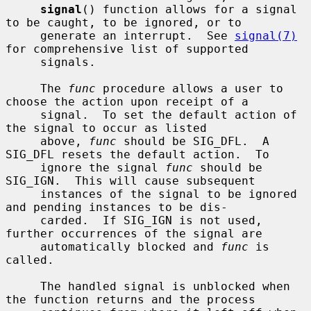
signal
() function allows for a signal 
to be caught, to be ignored, or to

     generate an interrupt.  See 
signal(7)
for comprehensive list of supported

     signals.

     The 
func
 procedure allows a user to 
choose the action upon receipt of a

     signal.  To set the default action of 
the signal to occur as listed

     above, 
func
 should be SIG_DFL.  A 
SIG_DFL resets the default action.  To

     ignore the signal 
func
 should be 
SIG_IGN.  This will cause subsequent

     instances of the signal to be ignored 
and pending instances to be dis-

     carded.  If SIG_IGN is not used, 
further occurrences of the signal are

     automatically blocked and 
func
 is 
called.

     The handled signal is unblocked when 
the function returns and the process
