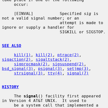
     occur:

     [EINVAL]           Specified 
sig
 is 
not a valid signal number; or an

                        attempt is made to 
ignore or supply a handler for

                        SIGKILL or SIGSTOP.

SEE ALSO
kill(1)
, 
kill(2)
, 
ptrace(2)
, 
sigaction(2)
, 
sigaltstack(2)
,

sigprocmask(2)
, 
sigsuspend(2)
, 
bsd_signal(3)
, 
psignal(3)
, 
setjmp(3)
,

strsignal(3)
, 
tty(4)
, 
signal(7)
HISTORY
     The 
signal
() facility first appeared 
in Version 4 AT&T UNIX.  It used to

     be a system call that implemented a 