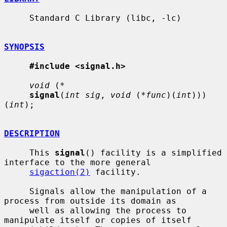
     Standard C Library (libc, -lc)

SYNOPSIS
#include <signal.h>
void
 (
*
signal
(
int sig
, 
void
 (
*func
)(
int
)))
(
int
);

DESCRIPTION
     This 
signal
() facility is a simplified 
interface to the more general

sigaction(2)
 facility.

     Signals allow the manipulation of a 
process from outside its domain as

     well as allowing the process to 
manipulate itself or copies of itself
