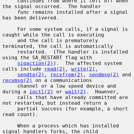
     continues from where it left off when 
the signal occurred.  The handler

func
 remains installed after a signal 
has been delivered.

     For some system calls, if a signal is 
caught while the call is executing

     and the call is prematurely 
terminated, the call is automatically

     restarted.  (The handler is installed 
using the SA_RESTART flag with

sigaction(2)
).  The affected system 
calls include 
read(2)
, 
write(2)
,

sendto(2)
, 
recvfrom(2)
, 
sendmsg(2)
 and 
recvmsg(2)
 on a communications

     channel or a low speed device and 
during a 
ioctl(2)
 or 
wait(2)
.  However,

     calls that have already committed are 
not restarted, but instead return a

     partial success (for example, a short 
read count).

     When a process which has installed 
signal handlers forks, the child
