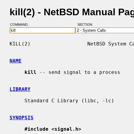
kill(2) - NetBSD Manual Pa
COMMAND:
SECTION:
KILL(2)                   NetBSD System Ca
NAME
kill
 -- send signal to a process

LIBRARY
     Standard C Library (libc, -lc)

SYNOPSIS
#include <signal.h>