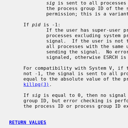
sig
 is sent to all processes 
             the process group ID of the sender, and for which the process has

             permission; this is a vari
     If 
pid
 is -1:

             If the user has super-user privileges, the signal is sent to all

             processes excluding system processes and the process sending the

             signal.  If the user is not the super user, the signal is sent to

             all processes with the same uid as the user excluding the process

             sending the signal.  No error is returned if any process could be

             signaled, otherwise ESRCH is returned.

     For compatibility with System V, if the process number is negative but

     not -1, the signal is sent to all processes whose process group ID is

     equal to the absolute value of the process number.  This is a variant of

killpg(3)
.

     If 
sig
 is equal to 0, then no signal 
     group ID, but error checking is performed.  This can be used to check if

     the process ID or process group ID exist.

RETURN VALUES