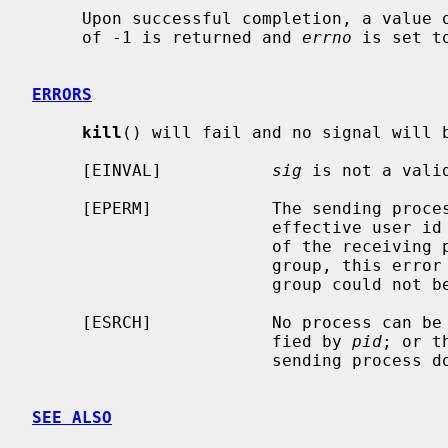
     Upon successful completion, a value of 0 is returned.  Otherwise, a value

     of -1 is returned and 
errno
 is set t
ERRORS
kill
() will fail and no signal will b
     [EINVAL]           
sig
 is not a valid
     [EPERM]            The sending process is not the super-user and its

                        effective user id does not match the effective user-id

                        of the receiving process.  When signaling a process

                        group, this error is returned if any members of the

                        group could not be signaled.

     [ESRCH]            No process can be found corresponding to that speci-

                        fied by 
pid
; or t
                        sending process does not have a process group.

SEE ALSO