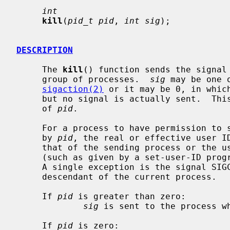
int
kill
(
pid_t pid
, 
int sig
);

DESCRIPTION
     The 
kill
() function sends the signal
     group of processes.  
sig
 may be one 
sigaction(2)
 or it may be 0, in which
     but no signal is actually sent.  This can be used to check the validity

     of 
pid
.

     For a process to have permission to send a signal to a process designated

     by 
pid
, the real or effective user ID
     that of the sending process or the user must have appropriate privileges

     (such as given by a set-user-ID program or the user is the super-user).

     A single exception is the signal SIGCONT, which may always be sent to any

     descendant of the current process.

     If 
pid
 is greater than zero:

sig
 is sent to the process w
     If 
pid
 is zero:
