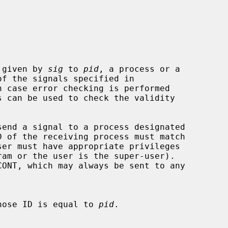
 given by 
sig
 to 
pid
, a process or a

of the signals specified in

 case error checking is performed

 of the receiving process must match

hose ID is equal to 
pid
.
