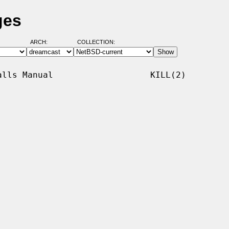
ges
ARCH:
COLLECTION:
lls Manual                   KILL(2)
