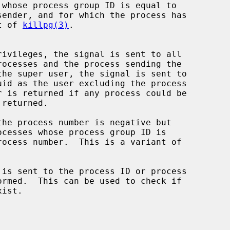
whose process group ID is equal to

ant of 
killpg(3)
.

is sent to the process ID or process
