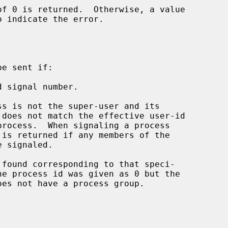
o indicate the error.

e sent if:

 signal number.

he process id was given as 0 but the
