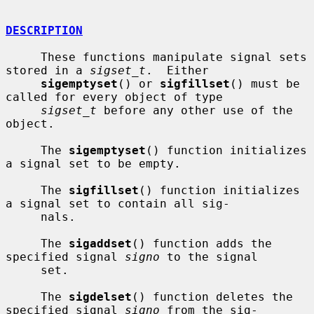
DESCRIPTION
     These functions manipulate signal sets 
stored in a 
sigset_t
.  Either

sigemptyset
() or 
sigfillset
() must be 
called for every object of type

sigset_t
 before any other use of the 
object.

     The 
sigemptyset
() function initializes 
a signal set to be empty.

     The 
sigfillset
() function initializes 
a signal set to contain all sig-

     nals.

     The 
sigaddset
() function adds the 
specified signal 
signo
 to the signal

     set.

     The 
sigdelset
() function deletes the 
specified signal 
signo
 from the sig-
