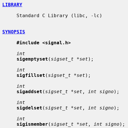
LIBRARY
     Standard C Library (libc, -lc)

SYNOPSIS
#include <signal.h>
int
sigemptyset
(
sigset_t *set
);

int
sigfillset
(
sigset_t *set
);

int
sigaddset
(
sigset_t *set
, 
int signo
);

int
sigdelset
(
sigset_t *set
, 
int signo
);

int
sigismember
(
sigset_t *set
, 
int signo
);
