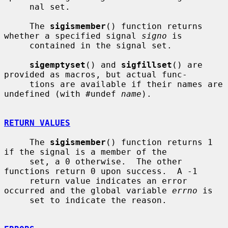
     nal set.

     The 
sigismember
() function returns 
whether a specified signal 
signo
 is

     contained in the signal set.

sigemptyset
() and 
sigfillset
() are 
provided as macros, but actual func-

     tions are available if their names are 
undefined (with #undef 
name
).

RETURN VALUES
     The 
sigismember
() function returns 1 
if the signal is a member of the

     set, a 0 otherwise.  The other 
functions return 0 upon success.  A -1

     return value indicates an error 
occurred and the global variable 
errno
 is

     set to indicate the reason.
