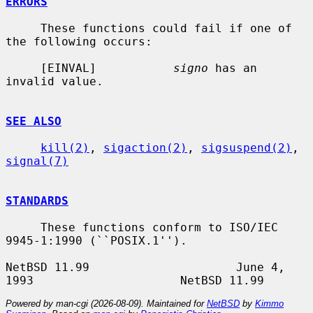
ERRORS
     These functions could fail if one of 
the following occurs:

     [EINVAL]           
signo
 has an 
invalid value.

SEE ALSO
kill(2)
, 
sigaction(2)
, 
sigsuspend(2)
, 
signal(7)
STANDARDS
     These functions conform to ISO/IEC 
9945-1:1990 (``POSIX.1'').

NetBSD 11.99                     June 4, 
Powered by man-cgi (2026-08-09). Maintained for
NetBSD
by
Kimmo