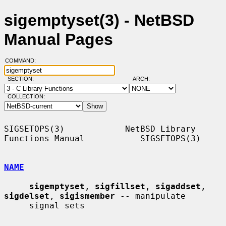
sigemptyset(3) - NetBSD
Manual Pages
COMMAND:
SECTION:
ARCH:
COLLECTION:
SIGSETOPS(3)            NetBSD Library 
Functions Manual           SIGSETOPS(3)

NAME
sigemptyset
, 
sigfillset
, 
sigaddset
, 
sigdelset
, 
sigismember
 -- manipulate

     signal sets
