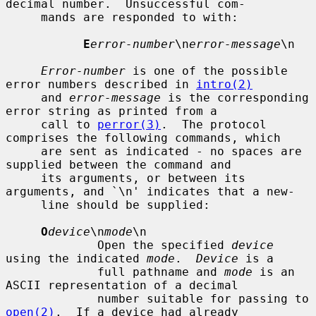
decimal number.  Unsuccessful com-

     mands are responded to with:

E
error-number
\n
error-message
\n

Error-number
 is one of the possible 
error numbers described in 
intro(2)
     and 
error-message
 is the corresponding 
error string as printed from a

     call to 
perror(3)
.  The protocol 
comprises the following commands, which

     are sent as indicated - no spaces are 
supplied between the command and

     its arguments, or between its 
arguments, and `\n' indicates that a new-

     line should be supplied:

O
device
\n
mode
\n

             Open the specified 
device
using the indicated 
mode
.  
Device
 is a

             full pathname and 
mode
 is an 
ASCII representation of a decimal

             number suitable for passing to 
open(2)
.  If a device had already
