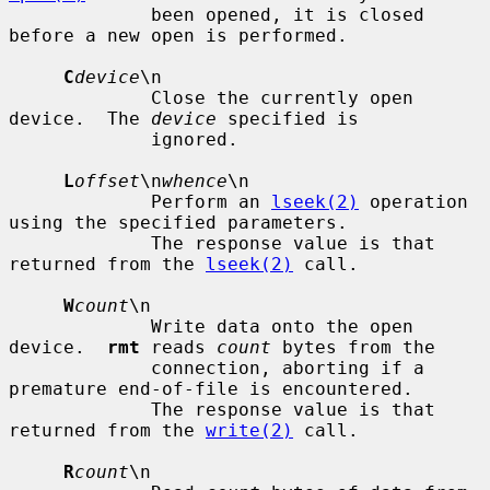
             been opened, it is closed 
before a new open is performed.

C
device
\n

             Close the currently open 
device.  The 
device
 specified is

             ignored.

L
offset
\n
whence
\n

             Perform an 
lseek(2)
 operation 
using the specified parameters.

             The response value is that 
returned from the 
lseek(2)
 call.

W
count
\n

             Write data onto the open 
device.  
rmt
 reads 
count
 bytes from the

             connection, aborting if a 
premature end-of-file is encountered.

             The response value is that 
returned from the 
write(2)
 call.

R
count
\n
