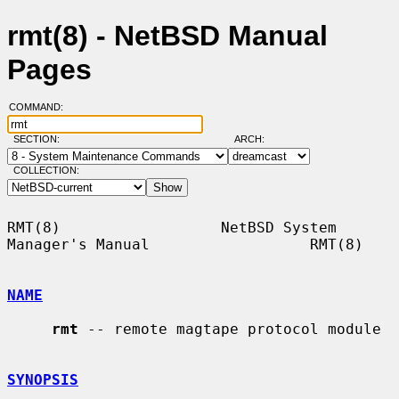
rmt(8) - NetBSD Manual
Pages
COMMAND:
SECTION:
ARCH:
COLLECTION:
RMT(8)                  NetBSD System 
Manager's Manual                  RMT(8)

NAME
rmt
 -- remote magtape protocol module

SYNOPSIS