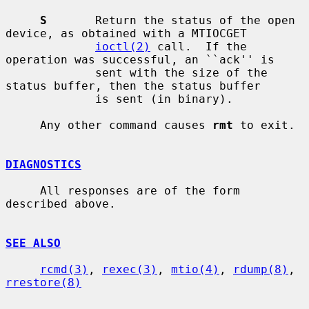
S
       Return the status of the open 
device, as obtained with a MTIOCGET

ioctl(2)
 call.  If the 
operation was successful, an ``ack'' is

             sent with the size of the 
status buffer, then the status buffer

             is sent (in binary).

     Any other command causes 
rmt
 to exit.

DIAGNOSTICS
     All responses are of the form 
described above.

SEE ALSO
rcmd(3)
, 
rexec(3)
, 
mtio(4)
, 
rdump(8)
, 
rrestore(8)