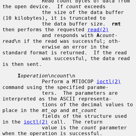
             Read 
count
 bytes of data from 
the open device.  If 
count
 exceeds

             the size of the data buffer 
(10 kilobytes), it is truncated to

             the data buffer size.  
rmt
then performs the requested 
read(2)
             and responds with 
A
count-
read
\n if the read was successful; oth-

             erwise an error in the 
standard format is returned.  If the read

             was successful, the data read 
is then sent.

I
operation
\n
count
\n

             Perform a MTIOCOP 
ioctl(2)
command using the specified parame-

             ters.  The parameters are 
interpreted as the ASCII representa-

             tions of the decimal values to 
place in the 
mt_op
 and 
mt_count
             fields of the structure used 
in the 
ioctl(2)
 call.  The return

             value is the 
count
 parameter 
when the operation is successful.
