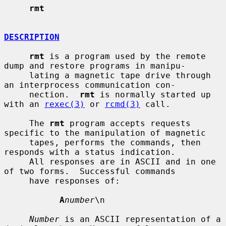
rmt
DESCRIPTION
rmt
 is a program used by the remote 
dump and restore programs in manipu-

     lating a magnetic tape drive through 
an interprocess communication con-

     nection.  
rmt
 is normally started up 
with an 
rexec(3)
 or 
rcmd(3)
 call.

     The 
rmt
 program accepts requests 
specific to the manipulation of magnetic

     tapes, performs the commands, then 
responds with a status indication.

     All responses are in ASCII and in one 
of two forms.  Successful commands

     have responses of:

A
number
\n

Number
 is an ASCII representation of a 