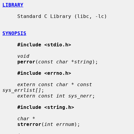
LIBRARY
     Standard C Library (libc, -lc)

SYNOPSIS
#include <stdio.h>
void
perror
(
const char *string
);

#include <errno.h>
extern const char * const 
sys_errlist[]
;

extern const int sys_nerr
;

#include <string.h>
char *
strerror
(
int errnum
);
