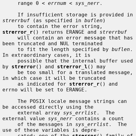
     range 0 < 
errnum
 < 
sys_nerr
.

     If insufficient storage is provided in 
strerrbuf
 (as specified in 
buflen
)

     to contain the error string, 
strerror_r
() returns ERANGE and 
strerrbuf
     will contain an error message that has 
been truncated and NUL terminated

     to fit the length specified by 
buflen
.  
In extraordinary cases, it is

     possible that the internal buffer used 
by 
strerror
() and 
strerror_l
() may

     be too small for a translated message, 
in which case it will be truncated

     as indicated for 
strerror_r
() and 
errno will be set to ERANGE.

     The POSIX locale message strings can 
be accessed directly using the

     external array 
sys_errlist
.  The 
external value 
sys_nerr
 contains a count

     of the messages in 
sys_errlist
.  The 
use of these variables is depre-

     cated; one of the 
strerror
() family of 