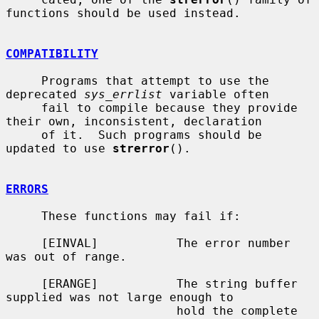
functions should be used instead.

COMPATIBILITY
     Programs that attempt to use the 
deprecated 
sys_errlist
 variable often

     fail to compile because they provide 
their own, inconsistent, declaration

     of it.  Such programs should be 
updated to use 
strerror
().

ERRORS
     These functions may fail if:

     [EINVAL]           The error number 
was out of range.

     [ERANGE]           The string buffer 
supplied was not large enough to

                        hold the complete 