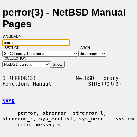
perror(3) - NetBSD Manual
Pages
COMMAND:
SECTION:
ARCH:
COLLECTION:
STRERROR(3)             NetBSD Library 
Functions Manual            STRERROR(3)

NAME
perror
, 
strerror
, 
strerror_l
, 
strerror_r
, 
sys_errlist
, 
sys_nerr
 -- system

     error messages
