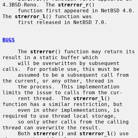
4.3BSD-Reno.  The 
strerror_r
()

     function first appeared in NetBSD 4.0.  
The 
strerror_l
() function was

     first released in NetBSD 7.0.

BUGS
     The 
strerror
() function may return its 
result in a static buffer which

     will be overwritten by subsequent 
calls.  For portable use, this must be

     assumed to be a subsequent call from 
the current, or any other, thread in

     the process.  This implementation 
limits the issue to calls from the cur-

     rent thread.  The 
strerror_l
() 
function has a similar restriction, but

     even in other implementations, is 
required to use thread local storage,

     so only other calls from the calling 
thread can overwrite the result.

     Both 
strerror
() and 
strerror_l
() use 