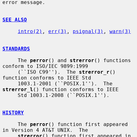
error message.

SEE ALSO
intro(2)
, 
err(3)
, 
psignal(3)
, 
warn(3)
STANDARDS
     The 
perror
() and 
strerror
() functions 
conform to ISO/IEC 9899:1999

     (``ISO C99'').  The 
strerror_r
() 
function conforms to IEEE Std

     1003.1-2001 (``POSIX.1'').  The 
strerror_l
() function conforms to IEEE

     Std 1003.1-2008 (``POSIX.1'').

HISTORY
     The 
perror
() function first appeared 
in Version 4 AT&T UNIX.  The

strerror
() function first appeared in 