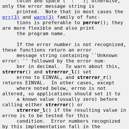
     colon and space (``: ''); otherwise, 
only the error message string is

     printed.  Note that in most cases the 
err(3)
 and 
warn(3)
 family of func-

     tions is preferable to 
perror
(); they 
are more flexible and also print

     the program name.

     If the error number is not recognized, 
these functions return an error

     message string containing ``Unknown 
error: '' followed by the error num-

     ber in decimal.  To warn about this, 
strerror
() and 
strerror_l
() set

     errno to EINVAL, and 
strerror_r
() 
returns EINVAL.  In other cases, except

     where noted below, errno is not 
altered, so applications should set it to

     a known value (usually zero) before 
calling either 
strerror
() or

strerror_l
() if the resulting value in 
errno is to be tested for this

     condition.  Error numbers recognized 
by this implementation fall in the
