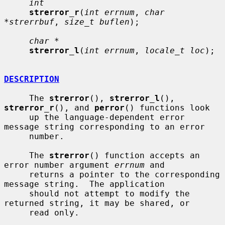
int
strerror_r
(
int errnum
, 
char 
*strerrbuf
, 
size_t buflen
);

char *
strerror_l
(
int errnum
, 
locale_t loc
);

DESCRIPTION
     The 
strerror
(), 
strerror_l
(), 
strerror_r
(), and 
perror
() functions look

     up the language-dependent error 
message string corresponding to an error

     number.

     The 
strerror
() function accepts an 
error number argument 
errnum
 and

     returns a pointer to the corresponding 
message string.  The application

     should not attempt to modify the 
returned string, it may be shared, or

     read only.
