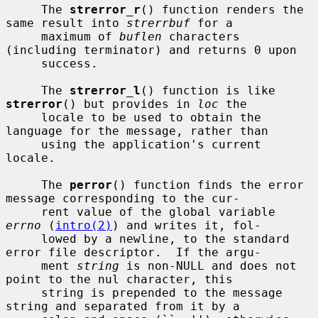
     The 
strerror_r
() function renders the 
same result into 
strerrbuf
 for a

     maximum of 
buflen
 characters 
(including terminator) and returns 0 upon

     success.

     The 
strerror_l
() function is like 
strerror
() but provides in 
loc
 the

     locale to be used to obtain the 
language for the message, rather than

     using the application's current 
locale.

     The 
perror
() function finds the error 
message corresponding to the cur-

     rent value of the global variable 
errno
 (
intro(2)
) and writes it, fol-

     lowed by a newline, to the standard 
error file descriptor.  If the argu-

     ment 
string
 is non-NULL and does not 
point to the nul character, this

     string is prepended to the message 
string and separated from it by a
