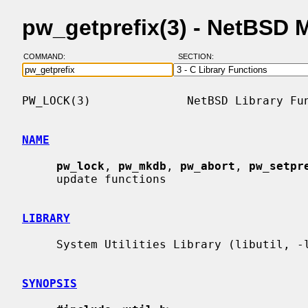
pw_getprefix(3) - NetBSD 
COMMAND:
SECTION:
PW_LOCK(3)              NetBSD Library Fun
NAME
pw_lock
, 
pw_mkdb
, 
pw_abort
, 
pw_setpr
     update functions

LIBRARY
     System Utilities Library (libutil, -lutil)

SYNOPSIS