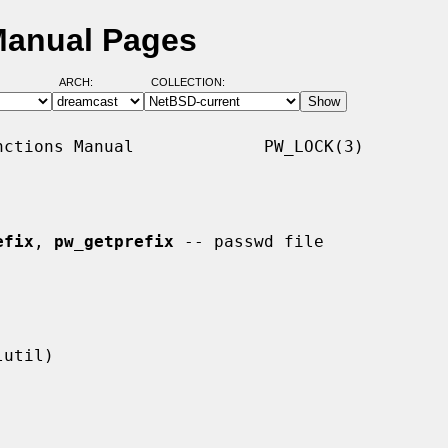
Manual Pages
ARCH:
COLLECTION:
ctions Manual             PW_LOCK(3)

efix
, 
pw_getprefix
 -- passwd file
