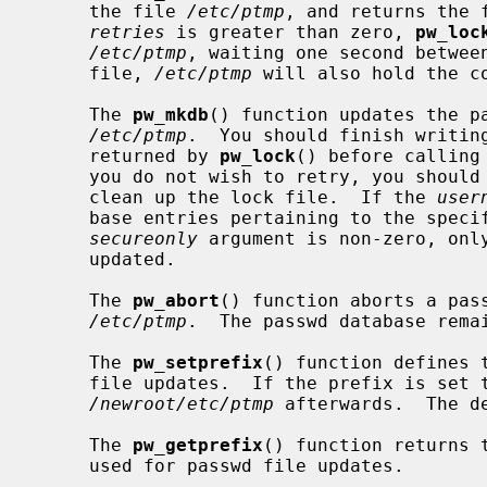
     the file 
/etc/ptmp
, and returns the 
retries
 is greater than zero, 
pw_loc
/etc/ptmp
, waiting one second between
     file, 
/etc/ptmp
 will also hold the co
     The 
pw_mkdb
() function updates the pa
/etc/ptmp
.  You should finish writing
     returned by 
pw_lock
() before calling
     you do not wish to retry, you shou
     clean up the lock file.  If the 
user
     base entries pertaining to the specified user will be modified.  If the

secureonly
 argument is non-zero, only
     updated.

     The 
pw_abort
() function aborts a pass
/etc/ptmp
.  The passwd database remai
     The 
pw_setprefix
() function defines 
     file updates.  If the prefix is set 
/newroot/etc/ptmp
 afterwards.  The d
     The 
pw_getprefix
() function returns 
     used for passwd file updates.
