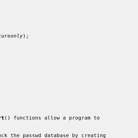
cureonly
);



rt
() functions allow a program to

ck the passwd database by creating
