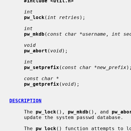
#include <util.h>
int
pw_lock
(
int retries
);

int
pw_mkdb
(
const char *username
, 
int se
void
pw_abort
(
void
);

int
pw_setprefix
(
const char *new_prefix
);
const char *
pw_getprefix
(
void
);

DESCRIPTION
     The 
pw_lock
(), 
pw_mkdb
(), and 
pw_abo
     update the system passwd database.

     The 
pw_lock
() function attempts to lo