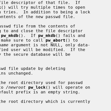
file descriptor of that file.  If

k
() will try multiple times to open

 tries.  In addition to being a lock

ntents of the new passwd file.

sswd file from the contents of

 to and close the file descriptor

 
pw_mkdb
().  If 
pw_mkdb
() fails and

ld make sure to call 
pw_abort
() to

name
 argument is not NULL, only data-

 the secure database will be

wd file update by deleting

ns unchanged.

the root directory used for passwd

to 
/newroot
pw_lock
() will operate on

efault prefix is an empty string.

the root directory which is currently
