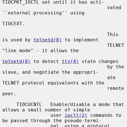
TIOCPKT_IOCTL set until it has acti-

                                     vated 
``external processing'' using

TIOCEXT.

                                     This 
is used by 
telnetd(8)
 to implement

                                     TELNET 
"line mode" - it allows the

telnetd(8)
 to detect 
tty(4)
 state changes

                                     by the 
slave, and negotiate the appropri-

                                     ate 
TELNET protocol equivalents with the

                                     remote 
peer.

     TIOCUCNTL   Enable/disable a mode that 
allows a small number of simple

                 user 
ioctl(2)
 commands to 
be passed through the pseudo-termi-

                 nal, using a protocol 