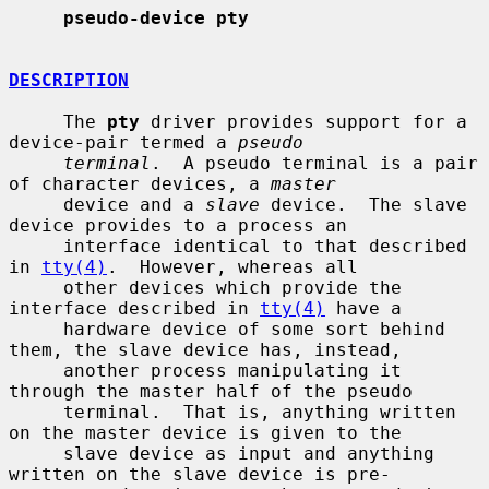
pseudo-device pty
DESCRIPTION
     The 
pty
 driver provides support for a 
device-pair termed a 
pseudo
terminal
.  A pseudo terminal is a pair 
of character devices, a 
master
     device and a 
slave
 device.  The slave 
device provides to a process an

     interface identical to that described 
in 
tty(4)
.  However, whereas all

     other devices which provide the 
interface described in 
tty(4)
 have a

     hardware device of some sort behind 
them, the slave device has, instead,

     another process manipulating it 
through the master half of the pseudo

     terminal.  That is, anything written 
on the master device is given to the

     slave device as input and anything 
written on the slave device is pre-
