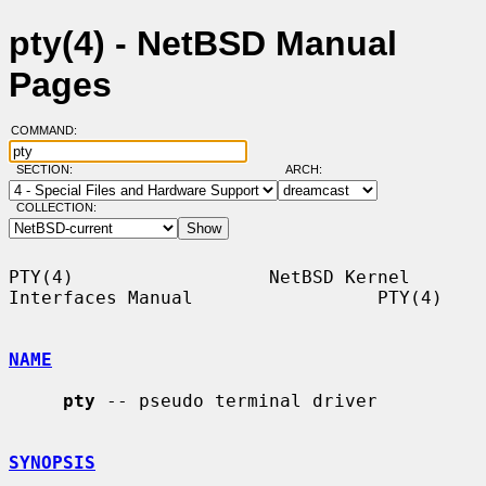
pty(4) - NetBSD Manual
Pages
COMMAND:
SECTION:
ARCH:
COLLECTION:
PTY(4)                  NetBSD Kernel 
Interfaces Manual                 PTY(4)

NAME
pty
 -- pseudo terminal driver

SYNOPSIS