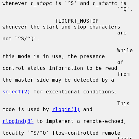
whenever 
t_stopc
 is `^S' and 
t_startc
 is

                                     `^Q'.

                 TIOCPKT_NOSTOP      
whenever the start and stop characters

                                     are 
not `^S/^Q'.

                                     While 
this mode is in use, the presence

                                     of 
control status information to be read

                                     from 
the master side may be detected by a

select(2)
 for exceptional conditions.

                                     This 
mode is used by 
rlogin(1)
 and

rlogind(8)
 to implement a remote-echoed,

locally `^S/^Q' flow-controlled remote

                                     login 