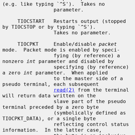
(e.g. like typing `^S').  Takes no

                 parameter.

     TIOCSTART   Restarts output (stopped 
by TIOCSTOP or by typing `^S').

                 Takes no parameter.

     TIOCPKT     Enable/disable 
packet
mode.  Packet mode is enabled by speci-

                 fying (by reference) a 
nonzero 
int
 parameter and disabled by

                 specifying (by reference) 
a zero 
int
 parameter.  When applied

                 to the master side of a 
pseudo terminal, each subsequent

read(2)
 from the terminal 
will return data written on the

                 slave part of the pseudo 
terminal preceded by a zero byte

                 (symbolically defined as 
TIOCPKT_DATA), or a single byte

                 reflecting control status 
information.  In the latter case,
