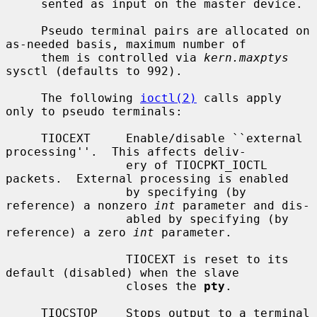
     sented as input on the master device.

     Pseudo terminal pairs are allocated on 
as-needed basis, maximum number of

     them is controlled via 
kern.maxptys
sysctl (defaults to 992).

     The following 
ioctl(2)
 calls apply 
only to pseudo terminals:

     TIOCEXT     Enable/disable ``external 
processing''.  This affects deliv-

                 ery of TIOCPKT_IOCTL 
packets.  External processing is enabled

                 by specifying (by 
reference) a nonzero 
int
 parameter and dis-

                 abled by specifying (by 
reference) a zero 
int
 parameter.

                 TIOCEXT is reset to its 
default (disabled) when the slave

                 closes the 
pty
.

     TIOCSTOP    Stops output to a terminal 