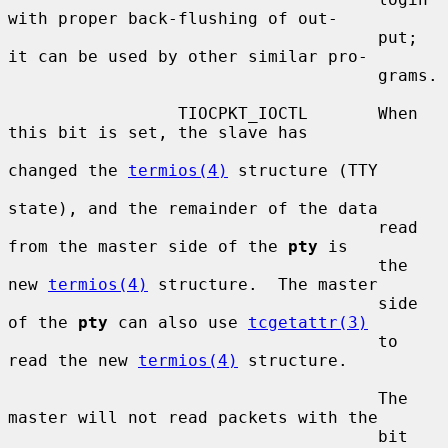
with proper back-flushing of out-

                                     put; 
it can be used by other similar pro-

                                     grams.

                 TIOCPKT_IOCTL       When 
this bit is set, the slave has

changed the 
termios(4)
 structure (TTY

state), and the remainder of the data

                                     read 
from the master side of the 
pty
 is

                                     the 
new 
termios(4)
 structure.  The master

                                     side 
of the 
pty
 can also use 
tcgetattr(3)
                                     to 
read the new 
termios(4)
 structure.

                                     The 
master will not read packets with the

                                     bit 