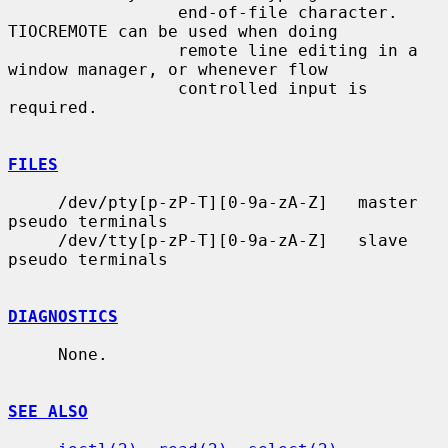
                 end-of-file character.  
TIOCREMOTE can be used when doing

                 remote line editing in a 
window manager, or whenever flow

                 controlled input is 
required.

FILES
     /dev/pty[p-zP-T][0-9a-zA-Z]   master 
pseudo terminals

     /dev/tty[p-zP-T][0-9a-zA-Z]   slave 
pseudo terminals

DIAGNOSTICS
     None.

SEE ALSO