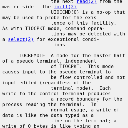
                 the next 
read(2)
 from the 
master side.  The 
ioctl(2)
                 UIOCCMD(0) is a no-op that 
may be used to probe for the exis-

                 tence of this facility.  
As with TIOCPKT mode, command opera-

                 tions may be detected with 
a 
select(2)
 for exceptional condi-

                 tions.

     TIOCREMOTE  A mode for the master half 
of a pseudo terminal, independent

                 of TIOCPKT.  This mode 
causes input to the pseudo terminal to

                 be flow controlled and not 
input edited (regardless of the

                 terminal mode).  Each 
write to the control terminal produces

                 a record boundary for the 
process reading the terminal.  In

                 normal usage, a write of 
data is like the data typed as a

                 line on the terminal; a 
write of 0 bytes is like typing an
