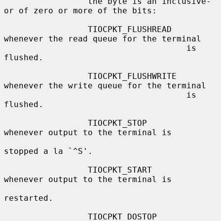
                 the byte is an inclusive-
or of zero or more of the bits:

                 TIOCPKT_FLUSHREAD   
whenever the read queue for the terminal

                                     is 
flushed.

                 TIOCPKT_FLUSHWRITE  
whenever the write queue for the terminal

                                     is 
flushed.

                 TIOCPKT_STOP        
whenever output to the terminal is

stopped a la `^S'.

                 TIOCPKT_START       
whenever output to the terminal is

restarted.

                 TIOCPKT_DOSTOP      