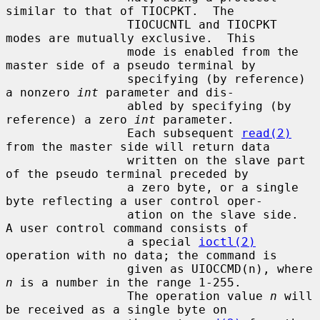
similar to that of TIOCPKT.  The

                 TIOCUCNTL and TIOCPKT 
modes are mutually exclusive.  This

                 mode is enabled from the 
master side of a pseudo terminal by

                 specifying (by reference) 
a nonzero 
int
 parameter and dis-

                 abled by specifying (by 
reference) a zero 
int
 parameter.

                 Each subsequent 
read(2)
from the master side will return data

                 written on the slave part 
of the pseudo terminal preceded by

                 a zero byte, or a single 
byte reflecting a user control oper-

                 ation on the slave side.  
A user control command consists of

                 a special 
ioctl(2)
operation with no data; the command is

                 given as UIOCCMD(n), where 
n
 is a number in the range 1-255.

                 The operation value 
n
 will 
be received as a single byte on
