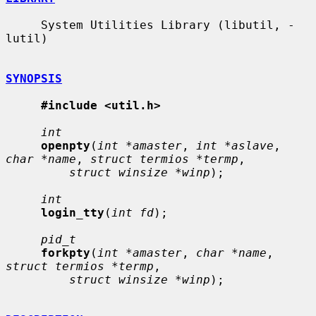
     System Utilities Library (libutil, -
lutil)

SYNOPSIS
#include <util.h>
int
openpty
(
int *amaster
, 
int *aslave
, 
char *name
, 
struct termios *termp
,

struct winsize *winp
);

int
login_tty
(
int fd
);

pid_t
forkpty
(
int *amaster
, 
char *name
, 
struct termios *termp
,

struct winsize *winp
);
