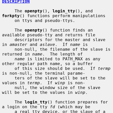
DESCRIPTION
     The 
openpty
(), 
login_tty
(), and 
forkpty
() functions perform manipulations

     on ttys and pseudo-ttys.

     The 
openpty
() function finds an 
available pseudo-tty and returns file

     descriptors for the master and slave 
in 
amaster
 and 
aslave
.  If 
name
 is

     non-null, the filename of the slave is 
returned in 
name
.  The length of

name
 is limited to PATH_MAX as any 
other regular path name, so a buffer

     of this size should be used.  If 
termp
is non-null, the terminal parame-

     ters of the slave will be set to the 
values in 
termp
.  If 
winp
 is non-

     null, the window size of the slave 
will be set to the values in 
winp
.

     The 
login_tty
() function prepares for 
a login on the tty 
fd
 (which may be

     a real tty device, or the slave of a 