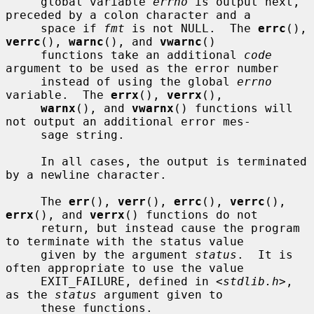
     global variable 
errno
 is output next, 
preceded by a colon character and a

     space if 
fmt
 is not NULL.  The 
errc
(), 
verrc
(), 
warnc
(), and 
vwarnc
()

     functions take an additional 
code
argument to be used as the error number

     instead of using the global 
errno
variable.  The 
errx
(), 
verrx
(),

warnx
(), and 
vwarnx
() functions will 
not output an additional error mes-

     sage string.

     In all cases, the output is terminated 
by a newline character.

     The 
err
(), 
verr
(), 
errc
(), 
verrc
(), 
errx
(), and 
verrx
() functions do not

     return, but instead cause the program 
to terminate with the status value

     given by the argument 
status
.  It is 
often appropriate to use the value

     EXIT_FAILURE, defined in <
stdlib.h
>, 
as the 
status
 argument given to

     these functions.
