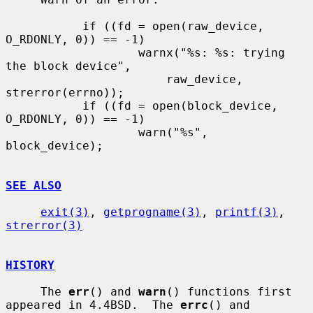
           if ((fd = open(raw_device, 
O_RDONLY, 0)) == -1)

                   warnx("%s: %s: trying 
the block device",

                       raw_device, 
strerror(errno));

           if ((fd = open(block_device, 
O_RDONLY, 0)) == -1)

                   warn("%s", 
block_device);

SEE ALSO
exit(3)
, 
getprogname(3)
, 
printf(3)
, 
strerror(3)
HISTORY
     The 
err
() and 
warn
() functions first 
appeared in 4.4BSD.  The 
errc
() and
