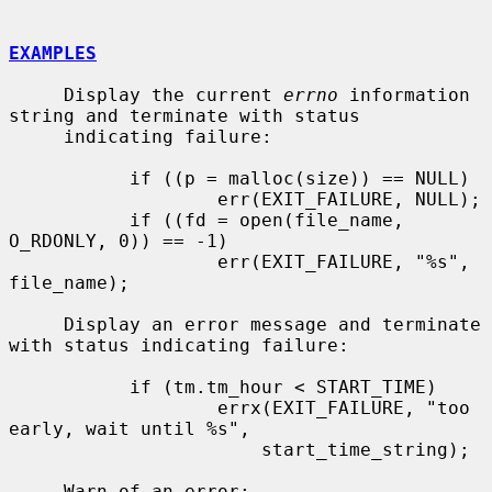
EXAMPLES
     Display the current 
errno
 information 
string and terminate with status

     indicating failure:

           if ((p = malloc(size)) == NULL)

                   err(EXIT_FAILURE, NULL);

           if ((fd = open(file_name, 
O_RDONLY, 0)) == -1)

                   err(EXIT_FAILURE, "%s", 
file_name);

     Display an error message and terminate 
with status indicating failure:

           if (tm.tm_hour < START_TIME)

                   errx(EXIT_FAILURE, "too 
early, wait until %s",

                       start_time_string);

     Warn of an error:
