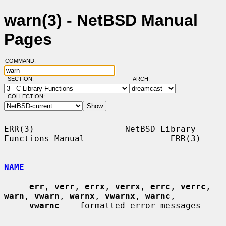
warn(3) - NetBSD Manual
Pages
COMMAND:
SECTION:
ARCH:
COLLECTION:
ERR(3)                  NetBSD Library 
Functions Manual                 ERR(3)

NAME
err
, 
verr
, 
errx
, 
verrx
, 
errc
, 
verrc
, 
warn
, 
vwarn
, 
warnx
, 
vwarnx
, 
warnc
,

vwarnc
 -- formatted error messages
