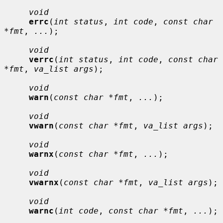
void
errc
(
int status
, 
int code
, 
const char 
*fmt
, 
...
);

void
verrc
(
int status
, 
int code
, 
const char 
*fmt
, 
va_list args
);

void
warn
(
const char *fmt
, 
...
);

void
vwarn
(
const char *fmt
, 
va_list args
);

void
warnx
(
const char *fmt
, 
...
);

void
vwarnx
(
const char *fmt
, 
va_list args
);

void
warnc
(
int code
, 
const char *fmt
, 
...
);
