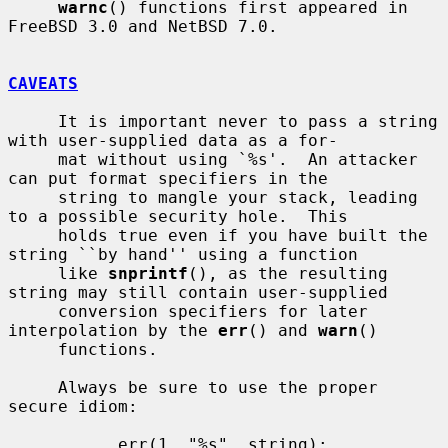
warnc
() functions first appeared in 
FreeBSD 3.0 and NetBSD 7.0.

CAVEATS
     It is important never to pass a string 
with user-supplied data as a for-

     mat without using `%s'.  An attacker 
can put format specifiers in the

     string to mangle your stack, leading 
to a possible security hole.  This

     holds true even if you have built the 
string ``by hand'' using a function

     like 
snprintf
(), as the resulting 
string may still contain user-supplied

     conversion specifiers for later 
interpolation by the 
err
() and 
warn
()

     functions.

     Always be sure to use the proper 
secure idiom:

           err(1, "%s", string);
