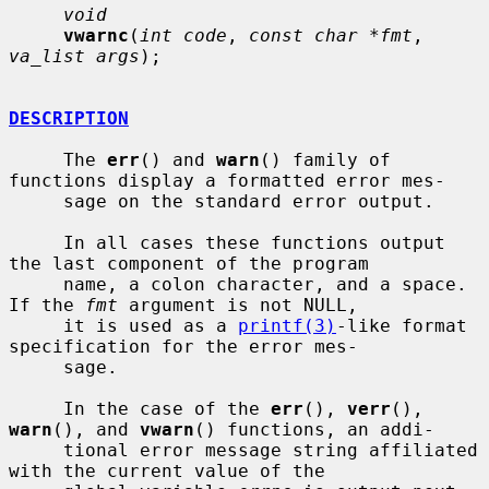
void
vwarnc
(
int code
, 
const char *fmt
, 
va_list args
);

DESCRIPTION
     The 
err
() and 
warn
() family of 
functions display a formatted error mes-

     sage on the standard error output.

     In all cases these functions output 
the last component of the program

     name, a colon character, and a space.  
If the 
fmt
 argument is not NULL,

     it is used as a 
printf(3)
-like format 
specification for the error mes-

     sage.

     In the case of the 
err
(), 
verr
(), 
warn
(), and 
vwarn
() functions, an addi-

     tional error message string affiliated 
with the current value of the
