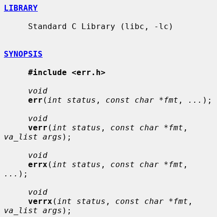
LIBRARY
     Standard C Library (libc, -lc)

SYNOPSIS
#include <err.h>
void
err
(
int status
, 
const char *fmt
, 
...
);

void
verr
(
int status
, 
const char *fmt
, 
va_list args
);

void
errx
(
int status
, 
const char *fmt
, 
...
);

void
verrx
(
int status
, 
const char *fmt
, 
va_list args
);
