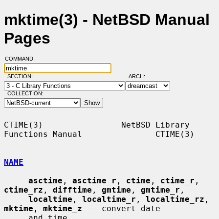
mktime(3) - NetBSD Manual
Pages
COMMAND:
SECTION:
ARCH:
COLLECTION:
CTIME(3)                NetBSD Library 
Functions Manual               CTIME(3)

NAME
asctime
, 
asctime_r
, 
ctime
, 
ctime_r
, 
ctime_rz
, 
difftime
, 
gmtime
, 
gmtime_r
,

localtime
, 
localtime_r
, 
localtime_rz
, 
mktime
, 
mktime_z
 -- convert date

     and time
