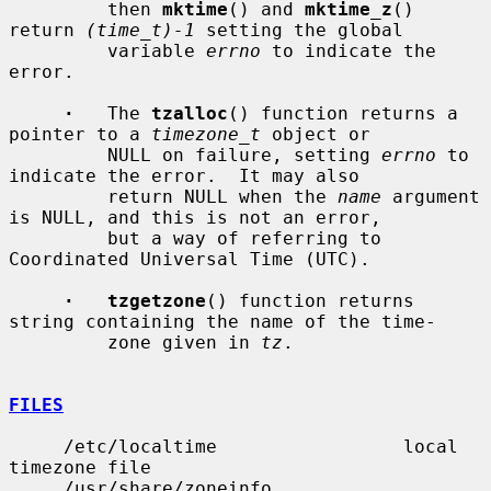
         then 
mktime
() and 
mktime_z
() 
return 
(time_t)-1
 setting the global

         variable 
errno
 to indicate the 
error.

·
   The 
tzalloc
() function returns a 
pointer to a 
timezone_t
 object or

         NULL on failure, setting 
errno
 to 
indicate the error.  It may also

         return NULL when the 
name
 argument 
is NULL, and this is not an error,

         but a way of referring to 
Coordinated Universal Time (UTC).

·   tzgetzone
() function returns 
string containing the name of the time-

         zone given in 
tz
.

FILES
     /etc/localtime                 local 
timezone file

     /usr/share/zoneinfo            