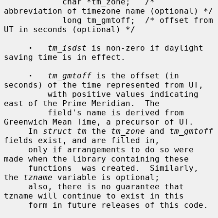
            char *tm_zone;   /* 
abbreviation of timezone name (optional) */

            long tm_gmtoff;  /* offset from 
UT in seconds (optional) */

·
tm_isdst
 is non-zero if daylight 
saving time is in effect.

·
tm_gmtoff
 is the offset (in 
seconds) of the time represented from UT,

         with positive values indicating 
east of the Prime Meridian.  The

         field's name is derived from 
Greenwich Mean Time, a precursor of UT.

     In 
struct tm
 the 
tm_zone
 and 
tm_gmtoff
fields exist, and are filled in,

     only if arrangements to do so were 
made when the library containing these

     functions  was created.  Similarly, 
the 
tzname
 variable is optional;

     also, there is no guarantee that 
tzname will continue to exist in this

     form in future releases of this code.
