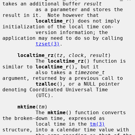
takes an additional buffer 
result
           as a parameter and stores the 
result in it.  Note however that

localtime_r
() does not imply 
initialization of the local time con-

           version information; the 
application may need to do so by calling

tzset(3)
.

localtime_rz
(
tz
, 
clock
, 
result
)

           The 
localtime_rz
() function is 
similar to 
localtime_r
(), but it

           also takes a 
timezone_t
argument, returned by a previous call to

tzalloc
(), or a NULL pointer 
denoting Coordinated Universal Time

           (UTC).

mktime
(
tm
)

           The 
mktime
() function converts 
the broken-down time, expressed as

           local time in the 
tm(3)
structure, into a calendar time value with
