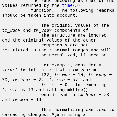
           the same encoding as that of the 
values returned by the 
time(3)
           function.  The following remarks 
should be taken into account.

·
   The original values of the 
tm_wday
 and 
tm_yday
 components of

               the structure are ignored, 
and the original values of the other

               components are not 
restricted to their normal ranges and will

               be normalized, if need be.

               For example, consider a 
struct tm
 initialized with 
tm_year
 =

               122, 
tm_mon
 = 10, 
tm_mday
 = 
30, 
tm_hour
 = 22, 
tm_min
 = 57, and

tm_sec
 = 0.  Incrementing 
tm_min
 by 13 and calling 
mktime
()

               would lead to 
tm_hour
 = 23 
and 
tm_min
 = 10.

               This normalizing can lead to 
cascading changes: Again using a
