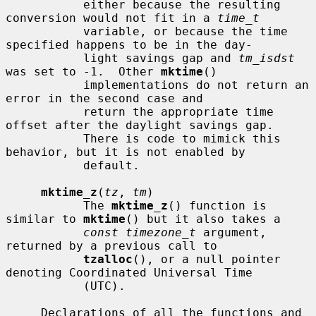
           either because the resulting 
conversion would not fit in a 
time_t
           variable, or because the time 
specified happens to be in the day-

           light savings gap and 
tm_isdst
was set to -1.  Other 
mktime
()

           implementations do not return an 
error in the second case and

           return the appropriate time 
offset after the daylight savings gap.

           There is code to mimick this 
behavior, but it is not enabled by

           default.

mktime_z
(
tz
, 
tm
)

           The 
mktime_z
() function is 
similar to 
mktime
() but it also takes a

const timezone_t
 argument, 
returned by a previous call to

tzalloc
(), or a null pointer 
denoting Coordinated Universal Time

           (UTC).

     Declarations of all the functions and 