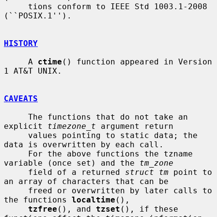
     tions conform to IEEE Std 1003.1-2008 
(``POSIX.1'').

HISTORY
     A 
ctime
() function appeared in Version 
1 AT&T UNIX.

CAVEATS
     The functions that do not take an 
explicit 
timezone_t
 argument return

     values pointing to static data; the 
data is overwritten by each call.

     For the above functions the tzname 
variable (once set) and the 
tm_zone
     field of a returned 
struct tm
 point to 
an array of characters that can be

     freed or overwritten by later calls to 
the functions 
localtime
(),

tzfree
(), and 
tzset
(), if these 