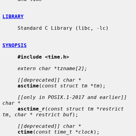
LIBRARY
     Standard C Library (libc, -lc)

SYNOPSIS
#include <time.h>
extern char *tzname[2];
[[deprecated]] char *
asctime
(
const struct tm *tm
);

[[only in POSIX.1-2017 and earlier]] 
char *
asctime_r
(
const struct tm *restrict 
tm
, 
char * restrict buf
);

[[deprecated]] char *
ctime
(
const time_t *clock
);
