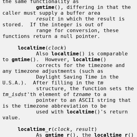
the same functionality as

gmtime
(), differing in that the 
caller must supply a buffer area

result
 in which the result is 
stored.  If the integer is out of

           range for conversion, these 
functions return a null pointer.

localtime
(
clock
)

           Also 
localtime
() is comparable 
to 
gmtime
().  However, 
localtime
()

           corrects for the timezone and 
any timezone adjustments (such as

           Daylight Saving Time in the 
U.S.A.).  After filling in the 
tm
           structure, the function sets the 
tm_isdst
'th element of 
tzname
 to a

           pointer to an ASCII string that 
is the timezone abbreviation to be

           used with 
localtime
()'s return 
value.

localtime_r
(
clock
, 
result
)

           As 
gmtime_r
(), the 
localtime_r
() 