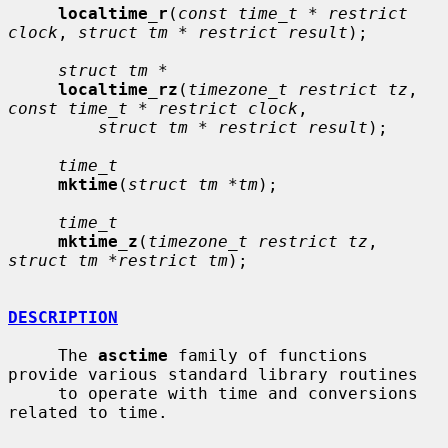
localtime_r
(
const time_t * restrict 
clock
, 
struct tm * restrict result
);

struct tm *
localtime_rz
(
timezone_t restrict tz
, 
const time_t * restrict clock
,

struct tm * restrict result
);

time_t
mktime
(
struct tm *tm
);

time_t
mktime_z
(
timezone_t restrict tz
, 
struct tm *restrict tm
);

DESCRIPTION
     The 
asctime
 family of functions 
provide various standard library routines

     to operate with time and conversions 
related to time.
