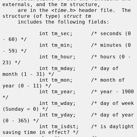
externals, and the 
tm
 structure,

     are in the <
time.h
> header file.  The 
structure (of type) 
struct tm
     includes the following fields:

            int tm_sec;      /* seconds (0 
- 60) */

            int tm_min;      /* minutes (0 
- 59) */

            int tm_hour;     /* hours (0 - 
23) */

            int tm_mday;     /* day of 
month (1 - 31) */

            int tm_mon;      /* month of 
year (0 - 11) */

            int tm_year;     /* year - 1900 
*/

            int tm_wday;     /* day of week 
(Sunday = 0) */

            int tm_yday;     /* day of year 
(0 - 365) */

            int tm_isdst;    /* is daylight 
saving time in effect? */
