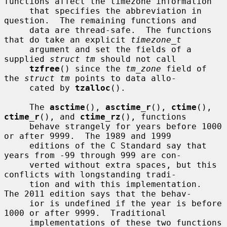
functions affect the timezone information

     that specifies the abbreviation in 
question.  The remaining functions and

     data are thread-safe.  The functions 
that do take an explicit 
timezone_t
     argument and set the fields of a 
supplied 
struct tm
 should not call

tzfree
() since the 
tm_zone
 field of 
the 
struct tm
 points to data allo-

     cated by 
tzalloc
().

     The 
asctime
(), 
asctime_r
(), 
ctime
(), 
ctime_r
(), and 
ctime_rz
(), functions

     behave strangely for years before 1000 
or after 9999.  The 1989 and 1999

     editions of the C Standard say that 
years from -99 through 999 are con-

     verted without extra spaces, but this 
conflicts with longstanding tradi-

     tion and with this implementation.  
The 2011 edition says that the behav-

     ior is undefined if the year is before 
1000 or after 9999.  Traditional

     implementations of these two functions 