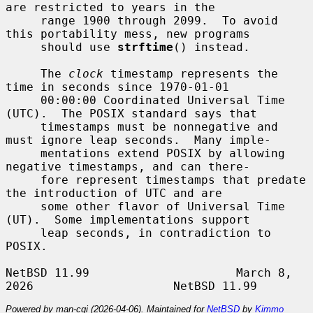
are restricted to years in the

     range 1900 through 2099.  To avoid 
this portability mess, new programs

     should use 
strftime
() instead.

     The 
clock
 timestamp represents the 
time in seconds since 1970-01-01

     00:00:00 Coordinated Universal Time 
(UTC).  The POSIX standard says that

     timestamps must be nonnegative and 
must ignore leap seconds.  Many imple-

     mentations extend POSIX by allowing 
negative timestamps, and can there-

     fore represent timestamps that predate 
the introduction of UTC and are

     some other flavor of Universal Time 
(UT).  Some implementations support

     leap seconds, in contradiction to 
POSIX.

NetBSD 11.99                     March 8, 
Powered by man-cgi (2026-04-06). Maintained for
NetBSD
by
Kimmo