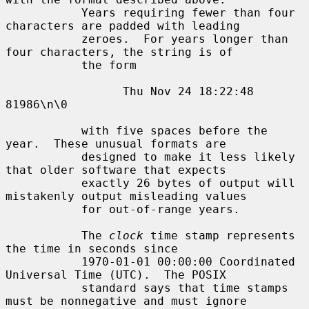
           Years requiring fewer than four 
characters are padded with leading

           zeroes.  For years longer than 
four characters, the string is of

           the form

                 Thu Nov 24 18:22:48     
81986\n\0

           with five spaces before the 
year.  These unusual formats are

           designed to make it less likely 
that older software that expects

           exactly 26 bytes of output will 
mistakenly output misleading values

           for out-of-range years.

           The 
clock
 time stamp represents 
the time in seconds since

           1970-01-01 00:00:00 Coordinated 
Universal Time (UTC).  The POSIX

           standard says that time stamps 
must be nonnegative and must ignore
