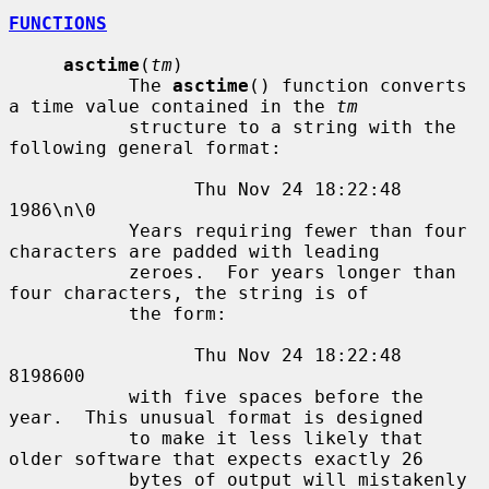
FUNCTIONS
asctime
(
tm
)

           The 
asctime
() function converts 
a time value contained in the 
tm
           structure to a string with the 
following general format:

                 Thu Nov 24 18:22:48 
1986\n\0

           Years requiring fewer than four 
characters are padded with leading

           zeroes.  For years longer than 
four characters, the string is of

           the form:

                 Thu Nov 24 18:22:48     
8198600

           with five spaces before the 
year.  This unusual format is designed

           to make it less likely that 
older software that expects exactly 26

           bytes of output will mistakenly 