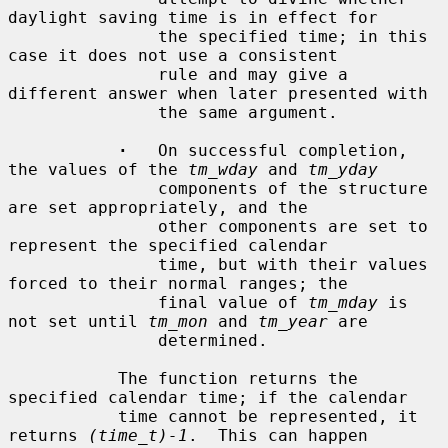
daylight saving time is in effect for

               the specified time; in this 
case it does not use a consistent

               rule and may give a 
different answer when later presented with

               the same argument.

·
   On successful completion, 
the values of the 
tm_wday
 and 
tm_yday
               components of the structure 
are set appropriately, and the

               other components are set to 
represent the specified calendar

               time, but with their values 
forced to their normal ranges; the

               final value of 
tm_mday
 is 
not set until 
tm_mon
 and 
tm_year
 are

               determined.

           The function returns the 
specified calendar time; if the calendar

           time cannot be represented, it 
returns 
(time_t)-1
.  This can happen
