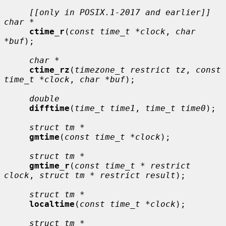
[[only in POSIX.1-2017 and earlier]] 
char *
ctime_r
(
const time_t *clock
, 
char 
*buf
);

char *
ctime_rz
(
timezone_t restrict tz
, 
const 
time_t *clock
, 
char *buf
);

double
difftime
(
time_t time1
, 
time_t time0
);

struct tm *
gmtime
(
const time_t *clock
);

struct tm *
gmtime_r
(
const time_t * restrict 
clock
, 
struct tm * restrict result
);

struct tm *
localtime
(
const time_t *clock
);

struct tm *