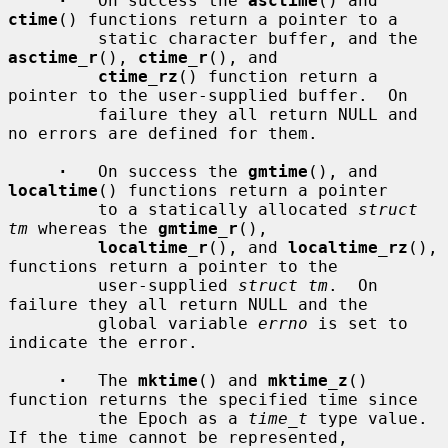
·
   On success the 
asctime
() and 
ctime
() functions return a pointer to a

         static character buffer, and the 
asctime_r
(), 
ctime_r
(), and

ctime_rz
() function return a 
pointer to the user-supplied buffer.  On

         failure they all return NULL and 
no errors are defined for them.

·
   On success the 
gmtime
(), and 
localtime
() functions return a pointer

         to a statically allocated 
struct 
tm
 whereas the 
gmtime_r
(),

localtime_r
(), and 
localtime_rz
(), 
functions return a pointer to the

         user-supplied 
struct tm
.  On 
failure they all return NULL and the

         global variable 
errno
 is set to 
indicate the error.

·
   The 
mktime
() and 
mktime_z
() 
function returns the specified time since

         the Epoch as a 
time_t
 type value.  
If the time cannot be represented,
