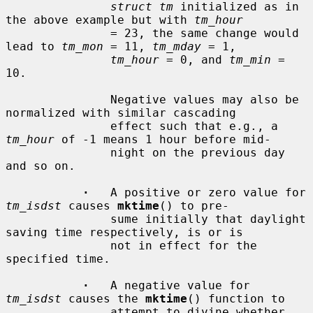
struct tm
 initialized as in 
the above example but with 
tm_hour
               = 23, the same change would 
lead to 
tm_mon
 = 11, 
tm_mday
 = 1,

tm_hour
 = 0, and 
tm_min
 = 
10.

               Negative values may also be 
normalized with similar cascading

               effect such that e.g., a 
tm_hour
 of -1 means 1 hour before mid-

               night on the previous day 
and so on.

·
   A positive or zero value for 
tm_isdst
 causes 
mktime
() to pre-

               sume initially that daylight 
saving time respectively, is or is

               not in effect for the 
specified time.

·
   A negative value for 
tm_isdst
 causes the 
mktime
() function to

               attempt to divine whether 