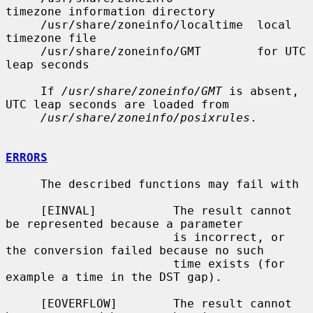
timezone information directory

     /usr/share/zoneinfo/localtime  local 
timezone file

     /usr/share/zoneinfo/GMT        for UTC 
leap seconds

     If 
/usr/share/zoneinfo/GMT
 is absent, 
UTC leap seconds are loaded from

/usr/share/zoneinfo/posixrules
.

ERRORS
     The described functions may fail with

     [EINVAL]           The result cannot 
be represented because a parameter

                        is incorrect, or 
the conversion failed because no such

                        time exists (for 
example a time in the DST gap).

     [EOVERFLOW]        The result cannot 