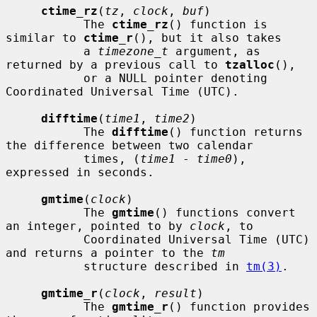
ctime_rz
(
tz
, 
clock
, 
buf
)

           The 
ctime_rz
() function is 
similar to 
ctime_r
(), but it also takes

           a 
timezone_t
 argument, as 
returned by a previous call to 
tzalloc
(),

           or a NULL pointer denoting 
Coordinated Universal Time (UTC).

difftime
(
time1
, 
time2
)

           The 
difftime
() function returns 
the difference between two calendar

           times, (
time1
 - 
time0
), 
expressed in seconds.

gmtime
(
clock
)

           The 
gmtime
() functions convert 
an integer, pointed to by 
clock
, to

           Coordinated Universal Time (UTC) 
and returns a pointer to the 
tm
           structure described in 
tm(3)
.

gmtime_r
(
clock
, 
result
)

           The 
gmtime_r
() function provides 