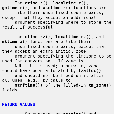
     The 
ctime_r
(), 
localtime_r
(), 
gmtime_r
(), and 
asctime_r
() functions are

     like their unsuffixed counterparts, 
except that they accept an additional

     argument specifying where to store the 
result if successful.

     The 
ctime_rz
(), 
localtime_rz
(), and 
mktime_z
() functions are like their

     unsuffixed counterparts, except that 
they accept an extra initial 
zone
     argument specifying the timezone to be 
used for conversion.  If 
zone
 is

     NULL, UT is used; otherwise, 
zone
should have been allocated by 
tzalloc
()

     and should not be freed until after 
all uses (e.g., by calls to

strftime
()) of the filled-in 
tm_zone
() 
fields.

RETURN VALUES