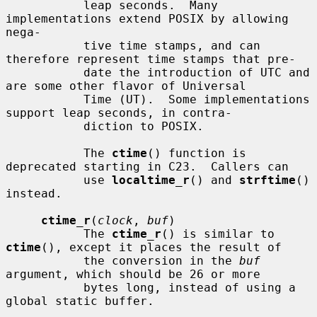
           leap seconds.  Many 
implementations extend POSIX by allowing 
nega-

           tive time stamps, and can 
therefore represent time stamps that pre-

           date the introduction of UTC and 
are some other flavor of Universal

           Time (UT).  Some implementations 
support leap seconds, in contra-

           diction to POSIX.

           The 
ctime
() function is 
deprecated starting in C23.  Callers can

           use 
localtime_r
() and 
strftime
() 
instead.

ctime_r
(
clock
, 
buf
)

           The 
ctime_r
() is similar to 
ctime
(), except it places the result of

           the conversion in the 
buf
argument, which should be 26 or more

           bytes long, instead of using a 
global static buffer.
