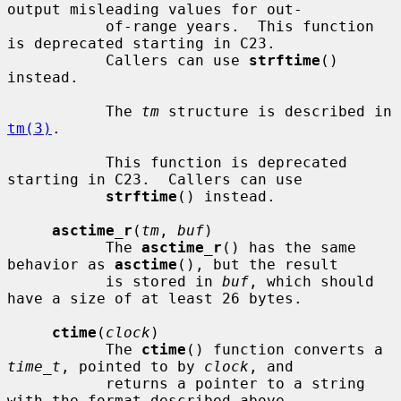
output misleading values for out-

           of-range years.  This function 
is deprecated starting in C23.

           Callers can use 
strftime
() 
instead.

           The 
tm
 structure is described in 
tm(3)
.

           This function is deprecated 
starting in C23.  Callers can use

strftime
() instead.

asctime_r
(
tm
, 
buf
)

           The 
asctime_r
() has the same 
behavior as 
asctime
(), but the result

           is stored in 
buf
, which should 
have a size of at least 26 bytes.

ctime
(
clock
)

           The 
ctime
() function converts a 
time_t
, pointed to by 
clock
, and

           returns a pointer to a string 
with the format described above.
