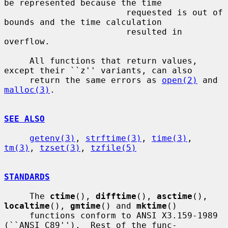
be represented because the time

                        requested is out of 
bounds and the time calculation

                        resulted in 
overflow.

     All functions that return values, 
except their ``z'' variants, can also

     return the same errors as 
open(2)
 and 
malloc(3)
.

SEE ALSO
getenv(3)
, 
strftime(3)
, 
time(3)
, 
tm(3)
, 
tzset(3)
, 
tzfile(5)
STANDARDS
     The 
ctime
(), 
difftime
(), 
asctime
(), 
localtime
(), 
gmtime
() and 
mktime
()

     functions conform to ANSI X3.159-1989 
(``ANSI C89'').  Rest of the func-
