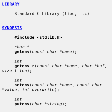
LIBRARY
     Standard C Library (libc, -lc)

SYNOPSIS
#include <stdlib.h>
char *
getenv
(
const char *name
);

int
getenv_r
(
const char *name
, 
char *buf
, 
size_t len
);

int
setenv
(
const char *name
, 
const char 
*value
, 
int overwrite
);

int
putenv
(
char *string
);
