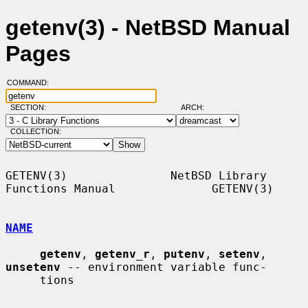
getenv(3) - NetBSD Manual
Pages
COMMAND:
SECTION:
ARCH:
COLLECTION:
GETENV(3)               NetBSD Library 
Functions Manual              GETENV(3)

NAME
getenv
, 
getenv_r
, 
putenv
, 
setenv
, 
unsetenv
 -- environment variable func-

     tions
