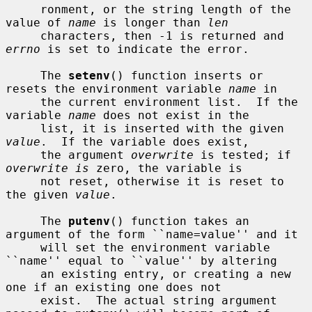
     ronment, or the string length of the 
value of 
name
 is longer than 
len
     characters, then -1 is returned and 
errno
 is set to indicate the error.

     The 
setenv
() function inserts or 
resets the environment variable 
name
 in

     the current environment list.  If the 
variable 
name
 does not exist in the

     list, it is inserted with the given 
value
.  If the variable does exist,

     the argument 
overwrite
 is tested; if 
overwrite is
 zero, the variable is

     not reset, otherwise it is reset to 
the given 
value
.

     The 
putenv
() function takes an 
argument of the form ``name=value'' and it

     will set the environment variable 
``name'' equal to ``value'' by altering

     an existing entry, or creating a new 
one if an existing one does not

     exist.  The actual string argument 