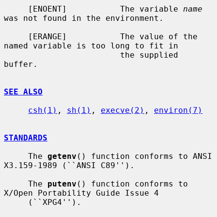
     [ENOENT]           The variable 
name
was not found in the environment.

     [ERANGE]           The value of the 
named variable is too long to fit in

                        the supplied 
buffer.

SEE ALSO
csh(1)
, 
sh(1)
, 
execve(2)
, 
environ(7)
STANDARDS
     The 
getenv
() function conforms to ANSI 
X3.159-1989 (``ANSI C89'').

     The 
putenv
() function conforms to 
X/Open Portability Guide Issue 4

     (``XPG4'').
