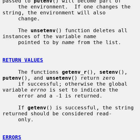
passed to 
putenv
() will become part of

     the environment.  If one changes the 
string, the environment will also

     change.

     The 
unsetenv
() function deletes all 
instances of the variable name

     pointed to by 
name
 from the list.

RETURN VALUES
     The functions 
getenv_r
(), 
setenv
(), 
putenv
(), and 
unsetenv
() return zero

     if successful; otherwise the global 
variable 
errno
 is set to indicate the

     error and a -1 is returned.

     If 
getenv
() is successful, the string 
returned should be considered read-

     only.

ERRORS