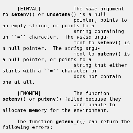
     [EINVAL]           The 
name
 argument 
to 
setenv
() or 
unsetenv
() is a null

                        pointer, points to 
an empty string, or points to a

                        string containing 
an ``='' character.  The 
value
 argu-

                        ment to 
setenv
() is 
a null pointer.  The 
string
 argu-

                        ment to 
putenv
() is 
a null pointer, or points to a

                        string that either 
starts with a ``='' character or

                        does not contain 
one at all.

     [ENOMEM]           The function 
setenv
() or 
putenv
() failed because they

                        were unable to 
allocate memory for the environment.

     The function 
getenv_r
() can return the 
following errors:
