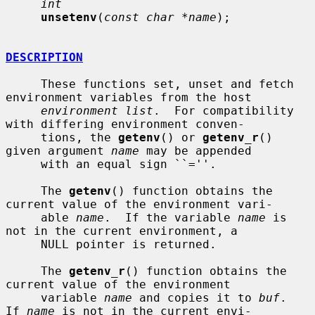
int
unsetenv
(
const char *name
);

DESCRIPTION
     These functions set, unset and fetch 
environment variables from the host

environment list
.  For compatibility 
with differing environment conven-

     tions, the 
getenv
() or 
getenv_r
() 
given argument 
name
 may be appended

     with an equal sign ``=''.

     The 
getenv
() function obtains the 
current value of the environment vari-

     able 
name
.  If the variable 
name
 is 
not in the current environment, a

     NULL pointer is returned.

     The 
getenv_r
() function obtains the 
current value of the environment

     variable 
name
 and copies it to 
buf
.  
If 
name
 is not in the current envi-
