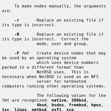
     To make nodes manually, the arguments 
are:

-r
       Replace an existing file if 
its type is incorrect.

-R
       Replace an existing file if 
its type is incorrect.  Correct the

              mode, user and group.

-F
fmt
   Create device nodes that may 
be used by an operating system

              which uses device numbers 
packed in a different format than

              NetBSD uses.  This is 
necessary when NetBSD is used as an NFS

              server for netbooted 
computers running other operating systems.

              The following values for the 
fmt
 are recognized: 
native
, 
386bsd
,

4bsd
, 
bsdos
, 
freebsd
, 
hpux
, 
isc
, 
linux
, 
netbsd
, 
osf1
, 
sco
,
