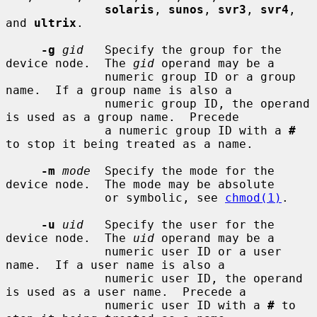
solaris
, 
sunos
, 
svr3
, 
svr4
, 
and 
ultrix
.

-g
gid
   Specify the group for the 
device node.  The 
gid
 operand may be a

              numeric group ID or a group 
name.  If a group name is also a

              numeric group ID, the operand 
is used as a group name.  Precede

              a numeric group ID with a 
#
to stop it being treated as a name.

-m
mode
  Specify the mode for the 
device node.  The mode may be absolute

              or symbolic, see 
chmod(1)
.

-u
uid
   Specify the user for the 
device node.  The 
uid
 operand may be a

              numeric user ID or a user 
name.  If a user name is also a

              numeric user ID, the operand 
is used as a user name.  Precede a

              numeric user ID with a 
#
 to 