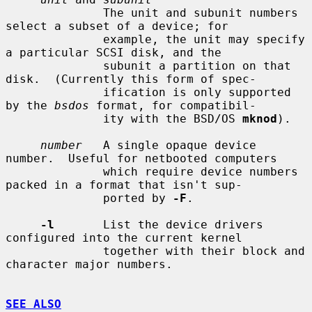
              The unit and subunit numbers 
select a subset of a device; for

              example, the unit may specify 
a particular SCSI disk, and the

              subunit a partition on that 
disk.  (Currently this form of spec-

              ification is only supported 
by the 
bsdos
 format, for compatibil-

              ity with the BSD/OS 
mknod
).

number
   A single opaque device 
number.  Useful for netbooted computers

              which require device numbers 
packed in a format that isn't sup-

              ported by 
-F
.

-l
       List the device drivers 
configured into the current kernel

              together with their block and 
character major numbers.

SEE ALSO