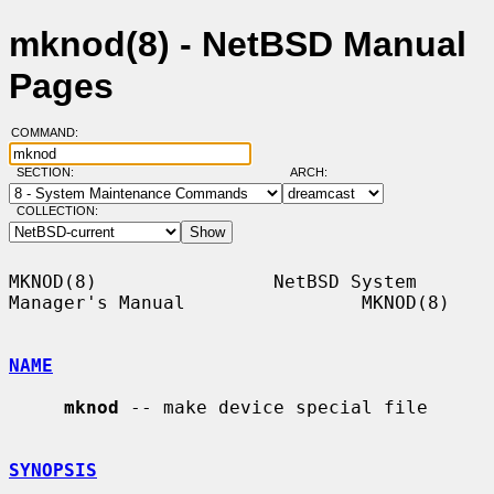
mknod(8) - NetBSD Manual
Pages
COMMAND:
SECTION:
ARCH:
COLLECTION:
MKNOD(8)                NetBSD System 
Manager's Manual                MKNOD(8)

NAME
mknod
 -- make device special file

SYNOPSIS