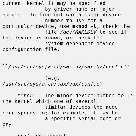
current kernel it may be specified

              by driver name or major 
number.  To find out which major device

              number to use for a 
particular device, use 
mknod -l
, check the

              file 
/dev/MAKEDEV
 to see if 
the device is known, or check the

              system dependent device 
configuration file:

``
/usr/src/sys/arch/<arch>/<arch>/conf.c
''

              (e.g.  
/usr/src/sys/arch/vax/vax/conf.c
).

minor
    The minor device number tells 
the kernel which one of several

              similar devices the node 
corresponds to; for example, it may be

              a specific serial port or 
pty.

unit
 and 
subunit