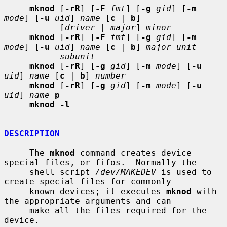
mknod
 [
-rR
] [
-F
fmt
] [
-g
gid
] [
-m
mode
] [
-u
uid
] 
name
 [
c
 | 
b
]

           [
driver
 | 
major
] 
minor
mknod
 [
-rR
] [
-F
fmt
] [
-g
gid
] [
-m
mode
] [
-u
uid
] 
name
 [
c
 | 
b
] 
major unit
subunit
mknod
 [
-rR
] [
-g
gid
] [
-m
mode
] [
-u
uid
] 
name
 [
c
 | 
b
] 
number
mknod
 [
-rR
] [
-g
gid
] [
-m
mode
] [
-u
uid
] 
name
p
mknod -l
DESCRIPTION
     The 
mknod
 command creates device 
special files, or fifos.  Normally the

     shell script 
/dev/MAKEDEV
 is used to 
create special files for commonly

     known devices; it executes 
mknod
 with 
the appropriate arguments and can

     make all the files required for the 
device.
