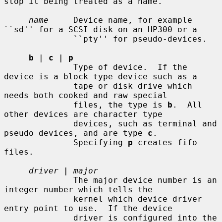
stop it being treated as a name.

name
     Device name, for example 
``sd'' for a SCSI disk on an HP300 or a

              ``pty'' for pseudo-devices.

b
 | 
c
 | 
p
              Type of device.  If the 
device is a block type device such as a

              tape or disk drive which 
needs both cooked and raw special

              files, the type is 
b
.  All 
other devices are character type

              devices, such as terminal and 
pseudo devices, and are type 
c
.

              Specifying 
p
 creates fifo 
files.

driver
 | 
major
              The major device number is an 
integer number which tells the

              kernel which device driver 
entry point to use.  If the device

              driver is configured into the 