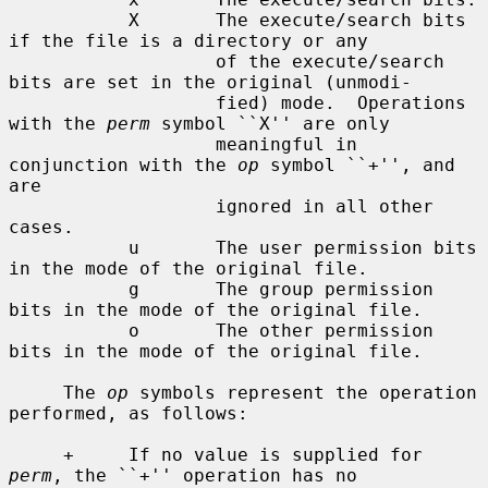
           X       The execute/search bits 
if the file is a directory or any

                   of the execute/search 
bits are set in the original (unmodi-

                   fied) mode.  Operations 
with the 
perm
 symbol ``X'' are only

                   meaningful in 
conjunction with the 
op
 symbol ``+'', and 
are

                   ignored in all other 
cases.

           u       The user permission bits 
in the mode of the original file.

           g       The group permission 
bits in the mode of the original file.

           o       The other permission 
bits in the mode of the original file.

     The 
op
 symbols represent the operation 
performed, as follows:

     +     If no value is supplied for 
perm
, the ``+'' operation has no
