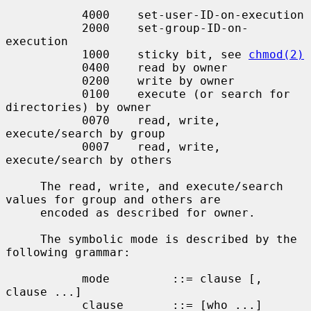
           4000    set-user-ID-on-execution

           2000    set-group-ID-on-
execution

           1000    sticky bit, see 
chmod(2)
           0400    read by owner

           0200    write by owner

           0100    execute (or search for 
directories) by owner

           0070    read, write, 
execute/search by group

           0007    read, write, 
execute/search by others

     The read, write, and execute/search 
values for group and others are

     encoded as described for owner.

     The symbolic mode is described by the 
following grammar:

           mode         ::= clause [, 
clause ...]

           clause       ::= [who ...] 