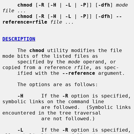
chmod
 [
-R
 [
-H
 | 
-L
 | 
-P
]] [
-dfh
] 
mode 
file ...
chmod
 [
-R
 [
-H
 | 
-L
 | 
-P
]] [
-dfh
] 
--
reference=rfile
file ...
DESCRIPTION
     The 
chmod
 utility modifies the file 
mode bits of the listed files as

     specified by the 
mode
 operand, or 
copied from a reference 
rfile
, as spec-

     ified with the 
--reference
 argument.

     The options are as follows:

-H
      If the 
-R
 option is specified, 
symbolic links on the command line

             are followed.  (Symbolic links 
encountered in the tree traversal

             are not followed.)

-L
      If the 
-R
 option is specified, 