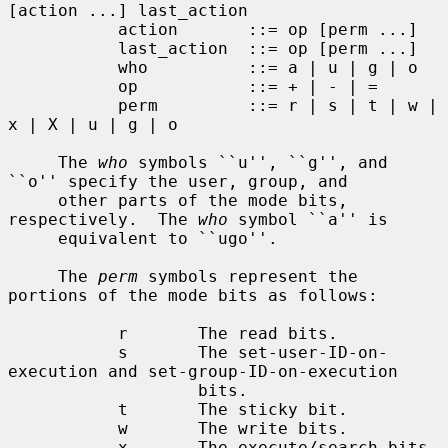
[action ...] last_action

           action       ::= op [perm ...]

           last_action  ::= op [perm ...]

           who          ::= a | u | g | o

           op           ::= + | - | =

           perm         ::= r | s | t | w | 
x | X | u | g | o

     The 
who
 symbols ``u'', ``g'', and 
``o'' specify the user, group, and

     other parts of the mode bits, 
respectively.  The 
who
 symbol ``a'' is

     equivalent to ``ugo''.

     The 
perm
 symbols represent the 
portions of the mode bits as follows:

           r       The read bits.

           s       The set-user-ID-on-
execution and set-group-ID-on-execution

                   bits.

           t       The sticky bit.

           w       The write bits.

           x       The execute/search bits.
