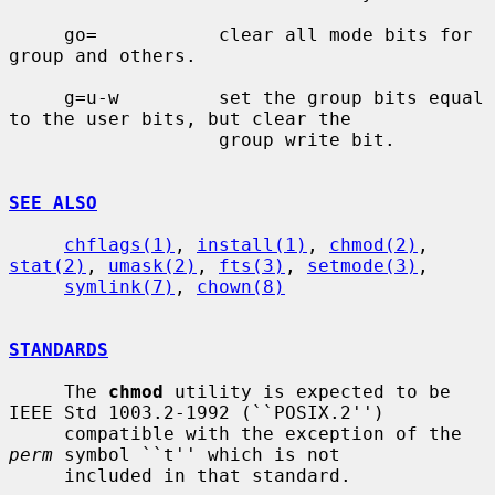
     go=           clear all mode bits for 
group and others.

     g=u-w         set the group bits equal 
to the user bits, but clear the

                   group write bit.

SEE ALSO
chflags(1)
, 
install(1)
, 
chmod(2)
, 
stat(2)
, 
umask(2)
, 
fts(3)
, 
setmode(3)
,

symlink(7)
, 
chown(8)
STANDARDS
     The 
chmod
 utility is expected to be 
IEEE Std 1003.2-1992 (``POSIX.2'')

     compatible with the exception of the 
perm
 symbol ``t'' which is not

     included in that standard.
