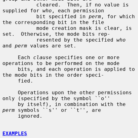
           cleared.  Then, if no value is 
supplied for 
who
, each permission

           bit specified in 
perm
, for which 
the corresponding bit in the file

           mode creation mask is clear, is 
set.  Otherwise, the mode bits rep-

           resented by the specified 
who
and 
perm
 values are set.

     Each 
clause
 specifies one or more 
operations to be performed on the mode

     bits, and each operation is applied to 
the mode bits in the order speci-

     fied.

     Operations upon the other permissions 
only (specified by the symbol ``o''

     by itself), in combination with the 
perm
 symbols ``s'' or ``t'', are

     ignored.

EXAMPLES