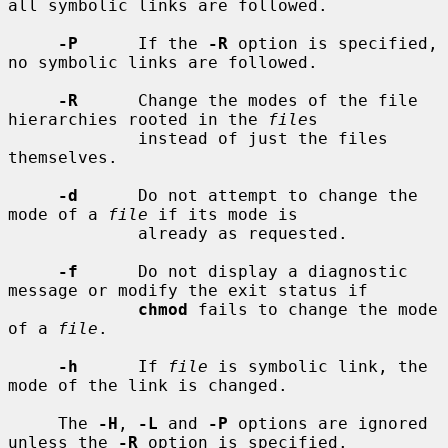
all symbolic links are followed.

-P
      If the 
-R
 option is specified, 
no symbolic links are followed.

-R
      Change the modes of the file 
hierarchies rooted in the 
file
s

             instead of just the files 
themselves.

-d
      Do not attempt to change the 
mode of a 
file
 if its mode is

             already as requested.

-f
      Do not display a diagnostic 
message or modify the exit status if

chmod
 fails to change the mode 
of a 
file
.

-h
      If 
file
 is symbolic link, the 
mode of the link is changed.

     The 
-H
, 
-L
 and 
-P
 options are ignored 
unless the 
-R
 option is specified.
