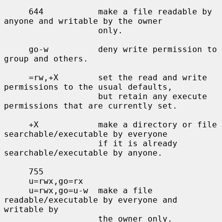
     644           make a file readable by 
anyone and writable by the owner

                   only.

     go-w          deny write permission to 
group and others.

     =rw,+X        set the read and write 
permissions to the usual defaults,

                   but retain any execute 
permissions that are currently set.

     +X            make a directory or file 
searchable/executable by everyone

                   if it is already 
searchable/executable by anyone.

     755

     u=rwx,go=rx

     u=rwx,go=u-w  make a file 
readable/executable by everyone and 
writable by

                   the owner only.
