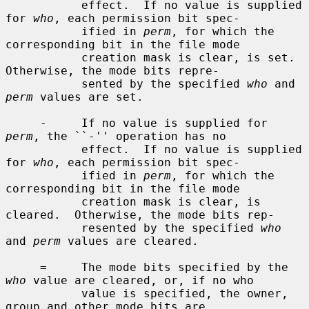
           effect.  If no value is supplied 
for 
who
, each permission bit spec-

           ified in 
perm
, for which the 
corresponding bit in the file mode

           creation mask is clear, is set.  
Otherwise, the mode bits repre-

           sented by the specified 
who
 and 
perm
 values are set.

     -     If no value is supplied for 
perm
, the ``-'' operation has no

           effect.  If no value is supplied 
for 
who
, each permission bit spec-

           ified in 
perm
, for which the 
corresponding bit in the file mode

           creation mask is clear, is 
cleared.  Otherwise, the mode bits rep-

           resented by the specified 
who
and 
perm
 values are cleared.

     =     The mode bits specified by the 
who
 value are cleared, or, if no who

           value is specified, the owner, 
group and other mode bits are
