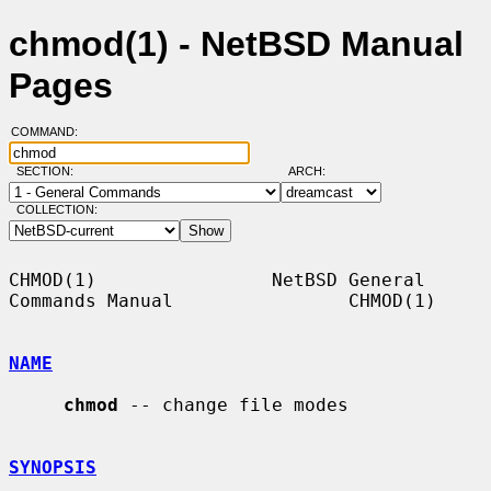
chmod(1) - NetBSD Manual
Pages
COMMAND:
SECTION:
ARCH:
COLLECTION:
CHMOD(1)                NetBSD General 
Commands Manual                CHMOD(1)

NAME
chmod
 -- change file modes

SYNOPSIS