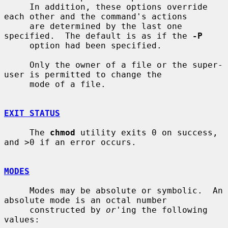
     In addition, these options override 
each other and the command's actions

     are determined by the last one 
specified.  The default is as if the 
-P
     option had been specified.

     Only the owner of a file or the super-
user is permitted to change the

     mode of a file.

EXIT STATUS
     The 
chmod
 utility exits 0 on success, 
and >0 if an error occurs.

MODES
     Modes may be absolute or symbolic.  An 
absolute mode is an octal number

     constructed by 
or
'ing the following 
values:
