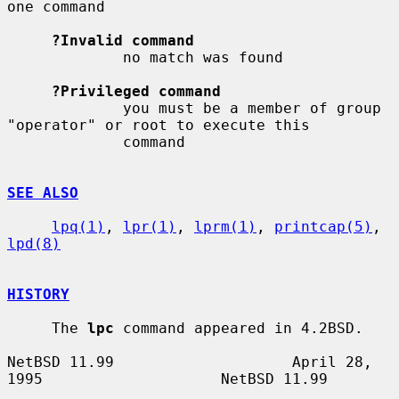
one command

?Invalid command
             no match was found

?Privileged command
             you must be a member of group 
"operator" or root to execute this

             command

SEE ALSO
lpq(1)
, 
lpr(1)
, 
lprm(1)
, 
printcap(5)
, 
lpd(8)
HISTORY
     The 
lpc
 command appeared in 4.2BSD.

NetBSD 11.99                    April 28, 