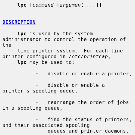
lpc
 [
command
 [
argument ...
]]

DESCRIPTION
lpc
 is used by the system 
administrator to control the operation of 
the

     line printer system.  For each line 
printer configured in 
/etc/printcap
,

lpc
 may be used to:

·
   disable or enable a printer,

·
   disable or enable a 
printer's spooling queue,

·
   rearrange the order of jobs 
in a spooling queue,

·
   find the status of printers, 
and their associated spooling

               queues and printer daemons.
