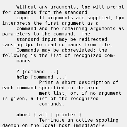
     Without any arguments, 
lpc
 will prompt 
for commands from the standard

     input.  If arguments are supplied, 
lpc
interprets the first argument as a

     command and the remaining arguments as 
parameters to the command.  The

     standard input may be redirected 
causing 
lpc
 to read commands from file.

     Commands may be abbreviated; the 
following is the list of recognized com-

     mands.

?
 [command ...]

help
 [command ...]

             Print a short description of 
each command specified in the argu-

             ment list, or, if no argument 
is given, a list of the recognized

             commands.

abort
 { all | printer }

             Terminate an active spooling 
daemon on the local host immediately
