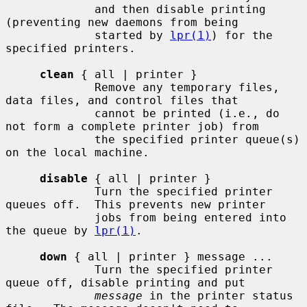
             and then disable printing 
(preventing new daemons from being

             started by 
lpr(1)
) for the 
specified printers.

clean
 { all | printer }

             Remove any temporary files, 
data files, and control files that

             cannot be printed (i.e., do 
not form a complete printer job) from

             the specified printer queue(s) 
on the local machine.

disable
 { all | printer }

             Turn the specified printer 
queues off.  This prevents new printer

             jobs from being entered into 
the queue by 
lpr(1)
.

down
 { all | printer } message ...

             Turn the specified printer 
queue off, disable printing and put

message
 in the printer status 