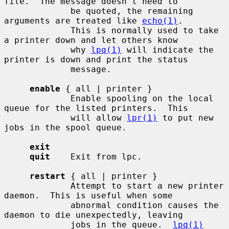
file.  The message doesn't need to

             be quoted, the remaining 
arguments are treated like 
echo(1)
.

             This is normally used to take 
a printer down and let others know

             why 
lpq(1)
 will indicate the 
printer is down and print the status

             message.

enable
 { all | printer }

             Enable spooling on the local 
queue for the listed printers.  This

             will allow 
lpr(1)
 to put new 
jobs in the spool queue.

exit
quit
    Exit from lpc.

restart
 { all | printer }

             Attempt to start a new printer 
daemon.  This is useful when some

             abnormal condition causes the 
daemon to die unexpectedly, leaving

             jobs in the queue.  
lpq(1)