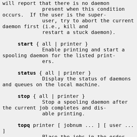
will report that there is no daemon

             present when this condition 
occurs.  If the user is the super-

             user, try to abort the current 
daemon first (i.e., kill and

             restart a stuck daemon).

start
 { all | printer }

             Enable printing and start a 
spooling daemon for the listed print-

             ers.

status
 { all | printer }

             Display the status of daemons 
and queues on the local machine.

stop
 { all | printer }

             Stop a spooling daemon after 
the current job completes and dis-

             able printing.

topq
 printer [ jobnum ... ] [ user ... 
]

             Place the jobs in the order 