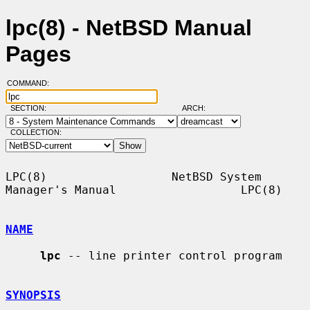
lpc(8) - NetBSD Manual
Pages
COMMAND:
SECTION:
ARCH:
COLLECTION:
LPC(8)                  NetBSD System 
Manager's Manual                  LPC(8)

NAME
lpc
 -- line printer control program

SYNOPSIS