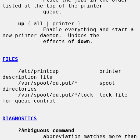
listed at the top of the printer

             queue.

up
 { all | printer }

             Enable everything and start a 
new printer daemon.  Undoes the

             effects of 
down
.

FILES
     /etc/printcap             printer 
description file

     /var/spool/output/*       spool 
directories

     /var/spool/output/*/lock  lock file 
for queue control

DIAGNOSTICS
?Ambiguous command
             abbreviation matches more than 