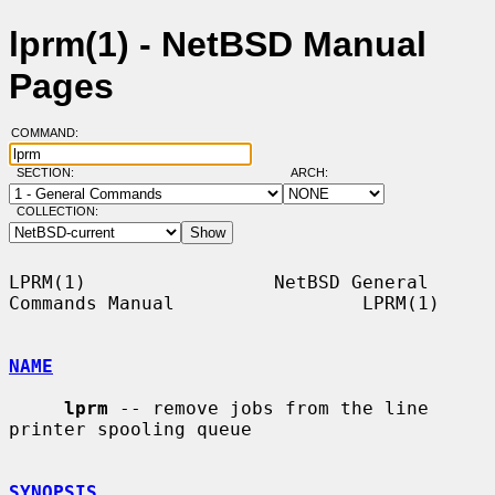
lprm(1) - NetBSD Manual
Pages
COMMAND:
SECTION:
ARCH:
COLLECTION:
LPRM(1)                 NetBSD General 
Commands Manual                 LPRM(1)

NAME
lprm
 -- remove jobs from the line 
printer spooling queue

SYNOPSIS