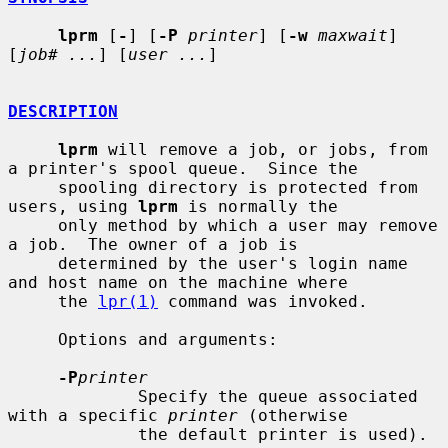
lprm
 [
-
] [
-P
printer
] [
-w
maxwait
] 
[
job# ...
] [
user ...
]

DESCRIPTION
lprm
 will remove a job, or jobs, from 
a printer's spool queue.  Since the

     spooling directory is protected from 
users, using 
lprm
 is normally the

     only method by which a user may remove 
a job.  The owner of a job is

     determined by the user's login name 
and host name on the machine where

     the 
lpr(1)
 command was invoked.

     Options and arguments:

-P
printer
             Specify the queue associated 
with a specific 
printer
 (otherwise

             the default printer is used).
