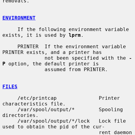
removals.

ENVIRONMENT
     If the following environment variable 
exists, it is used by 
lprm
.

     PRINTER  If the environment variable 
PRINTER exists, and a printer has

              not been specified with the 
-
P
 option, the default printer is

              assumed from PRINTER.

FILES
     /etc/printcap              Printer 
characteristics file.

     /var/spool/output/*        Spooling 
directories.

     /var/spool/output/*/lock   Lock file 
used to obtain the pid of the cur-

                                rent daemon 