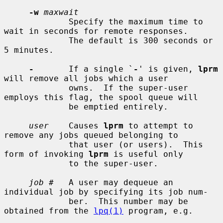
-w
maxwait
             Specify the maximum time to 
wait in seconds for remote responses.

             The default is 300 seconds or 
5 minutes.

-
       If a single `
-
' is given, 
lprm
will remove all jobs which a user

             owns.  If the super-user 
employs this flag, the spool queue will

             be emptied entirely.

user
    Causes 
lprm
 to attempt to 
remove any jobs queued belonging to

             that user (or users).  This 
form of invoking 
lprm
 is useful only

             to the super-user.

job #
   A user may dequeue an 
individual job by specifying its job num-

             ber.  This number may be 
obtained from the 
lpq(1)
 program, e.g.
