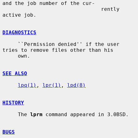
and the job number of the cur-

                                rently 
active job.

DIAGNOSTICS
     ``Permission denied'' if the user 
tries to remove files other than his

     own.

SEE ALSO
lpq(1)
, 
lpr(1)
, 
lpd(8)
HISTORY
     The 
lprm
 command appeared in 3.0BSD.

BUGS