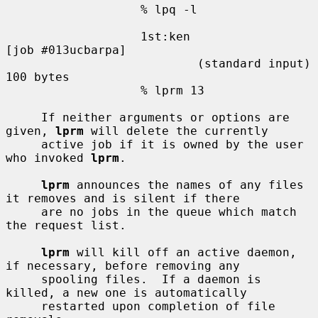
                   % lpq -l

                   1st:ken                         
[job #013ucbarpa]

                           (standard input)        
100 bytes

                   % lprm 13

     If neither arguments or options are 
given, 
lprm
 will delete the currently

     active job if it is owned by the user 
who invoked 
lprm
.

lprm
 announces the names of any files 
it removes and is silent if there

     are no jobs in the queue which match 
the request list.

lprm
 will kill off an active daemon, 
if necessary, before removing any

     spooling files.  If a daemon is 
killed, a new one is automatically

     restarted upon completion of file 