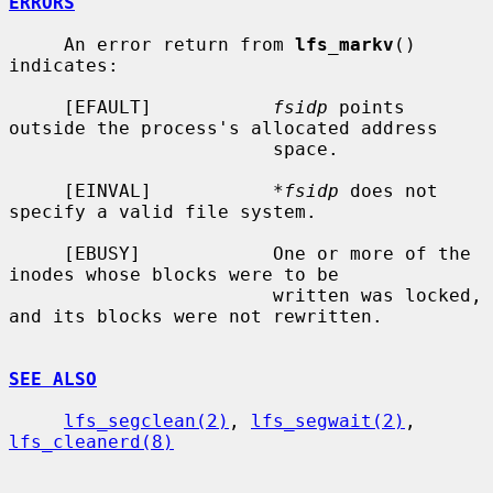
ERRORS
     An error return from 
lfs_markv
() 
indicates:

     [EFAULT]           
fsidp
 points 
outside the process's allocated address

                        space.

     [EINVAL]           
*fsidp
 does not 
specify a valid file system.

     [EBUSY]            One or more of the 
inodes whose blocks were to be

                        written was locked, 
and its blocks were not rewritten.

SEE ALSO
lfs_segclean(2)
, 
lfs_segwait(2)
, 
lfs_cleanerd(8)