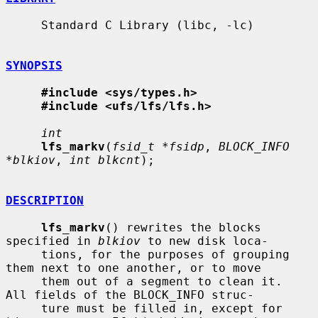
     Standard C Library (libc, -lc)

SYNOPSIS
#include <sys/types.h>
#include <ufs/lfs/lfs.h>
int
lfs_markv
(
fsid_t *fsidp
, 
BLOCK_INFO 
*blkiov
, 
int blkcnt
);

DESCRIPTION
lfs_markv
() rewrites the blocks 
specified in 
blkiov
 to new disk loca-

     tions, for the purposes of grouping 
them next to one another, or to move

     them out of a segment to clean it.  
All fields of the BLOCK_INFO struc-

     ture must be filled in, except for 