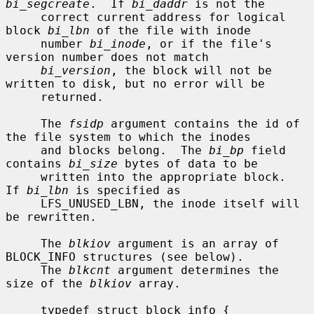
bi_segcreate
.  If 
bi_daddr
 is not the

     correct current address for logical 
block 
bi_lbn
 of the file with inode

     number 
bi_inode
, or if the file's 
version number does not match

bi_version
, the block will not be 
written to disk, but no error will be

     returned.

     The 
fsidp
 argument contains the id of 
the file system to which the inodes

     and blocks belong.  The 
bi_bp
 field 
contains 
bi_size
 bytes of data to be

     written into the appropriate block.  
If 
bi_lbn
 is specified as

     LFS_UNUSED_LBN, the inode itself will 
be rewritten.

     The 
blkiov
 argument is an array of 
BLOCK_INFO structures (see below).

     The 
blkcnt
 argument determines the 
size of the 
blkiov
 array.

     typedef struct block_info {
