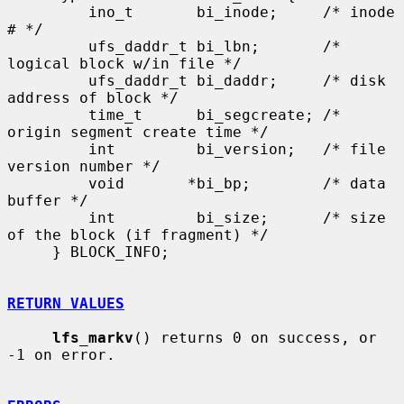
         ino_t       bi_inode;     /* inode 
# */

         ufs_daddr_t bi_lbn;       /* 
logical block w/in file */

         ufs_daddr_t bi_daddr;     /* disk 
address of block */

         time_t      bi_segcreate; /* 
origin segment create time */

         int         bi_version;   /* file 
version number */

         void       *bi_bp;        /* data 
buffer */

         int         bi_size;      /* size 
of the block (if fragment) */

     } BLOCK_INFO;

RETURN VALUES
lfs_markv
() returns 0 on success, or 
-1 on error.
