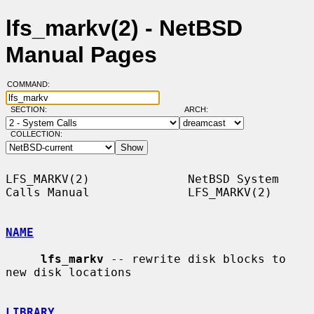
lfs_markv(2) - NetBSD
Manual Pages
COMMAND:
SECTION:
ARCH:
COLLECTION:
LFS_MARKV(2)              NetBSD System 
Calls Manual              LFS_MARKV(2)

NAME
lfs_markv
 -- rewrite disk blocks to 
new disk locations

LIBRARY