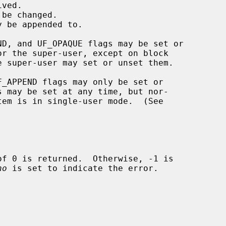
no
 is set to indicate the error.
