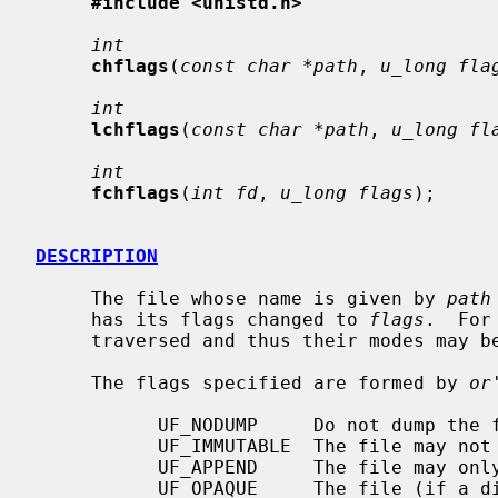
#include <unistd.h>
int
chflags
(
const char *path
, 
u_long fla
int
lchflags
(
const char *path
, 
u_long fl
int
fchflags
(
int fd
, 
u_long flags
);

DESCRIPTION
     The file whose name is given by 
path
     has its flags changed to 
flags
.  For
     traversed and thus their modes may be changed with this call.

     The flags specified are formed by 
or
           UF_NODUMP     Do not dump the file.

           UF_IMMUTABLE  The file may not be changed.

           UF_APPEND     The file may only be appended to.

           UF_OPAQUE     The file (if a directory) is opaque for union mounts.
