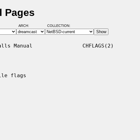
l Pages
ARCH:
COLLECTION:
lls Manual                CHFLAGS(2)

le flags
