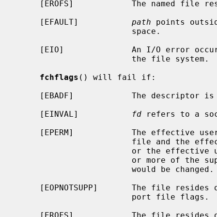
     [EROFS]            The named file resides on a read-only file system.

     [EFAULT]           
path
 points outsi
                        space.

     [EIO]              An I/O error occurred while reading from or writing to

                        the file system.

fchflags
() will fail if:

     [EBADF]            The descriptor is not valid.

     [EINVAL]           
fd
 refers to a soc
     [EPERM]            The effective user ID does not match the owner of the

                        file and the effective user ID is not the super-user,

                        or the effective user ID is not the super-user and one

                        or more of the super-user-only flags for the file

                        would be changed.

     [EOPNOTSUPP]       The file resides on a file system that does not sup-

                        port file flags.

     [EROFS]            The file resides on a read-only file system.
