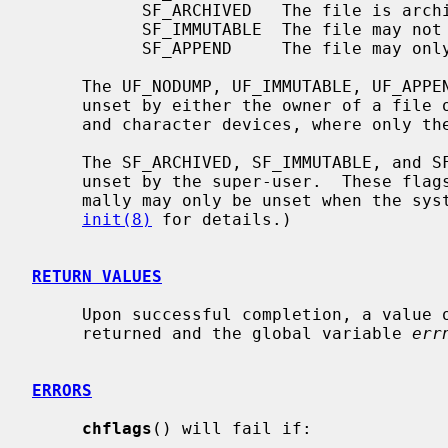
           SF_ARCHIVED   The file is archived.

           SF_IMMUTABLE  The file may not be changed.

           SF_APPEND     The file may only be appended to.

     The UF_NODUMP, UF_IMMUTABLE, UF_APPEND, and UF_OPAQUE flags may be set or

     unset by either the owner of a file or the super-user, except on block

     and character devices, where only the super-user may set or unset them.

     The SF_ARCHIVED, SF_IMMUTABLE, and SF_APPEND flags may only be set or

     unset by the super-user.  These flags may be set at any time, but nor-

     mally may only be unset when the system is in single-user mode.  (See

init(8)
 for details.)

RETURN VALUES
     Upon successful completion, a value of 0 is returned.  Otherwise, -1 is

     returned and the global variable 
err
ERRORS
chflags
() will fail if:
