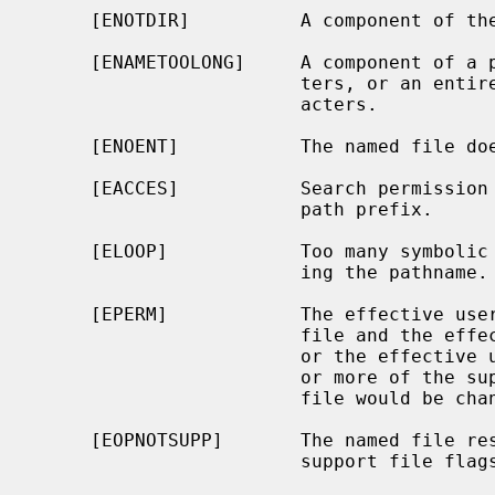
     [ENOTDIR]          A component of the path prefix is not a directory.

     [ENAMETOOLONG]     A component of a pathname exceeded {NAME_MAX} charac-

                        ters, or an entire path name exceeded {PATH_MAX} char-

                        acters.

     [ENOENT]           The named file does not exist.

     [EACCES]           Search permission is denied for a component of the

                        path prefix.

     [ELOOP]            Too many symbolic links were encountered in translat-

                        ing the pathname.

     [EPERM]            The effective user ID does not match the owner of the

                        file and the effective user ID is not the super-user,

                        or the effective user ID is not the super-user and one

                        or more of the super-user-only flags for the named

                        file would be changed.

     [EOPNOTSUPP]       The named file resides on a file system that does not

                        support file flags.
