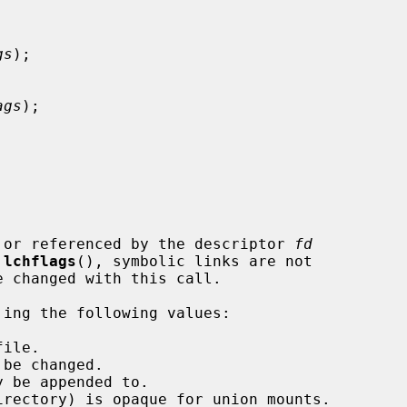
gs
);

ags
);

 or referenced by the descriptor 
fd
 
lchflags
(), symbolic links are not

'ing the following values:
