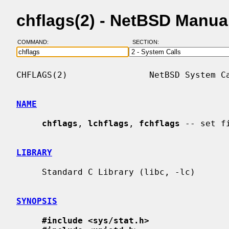
chflags(2) - NetBSD Manua
COMMAND:
SECTION:
CHFLAGS(2)                NetBSD System Ca
NAME
chflags
, 
lchflags
, 
fchflags
 -- set fi
LIBRARY
     Standard C Library (libc, -lc)

SYNOPSIS
#include <sys/stat.h>