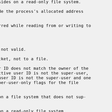
de the process's allocated address

ket, not to a file.
