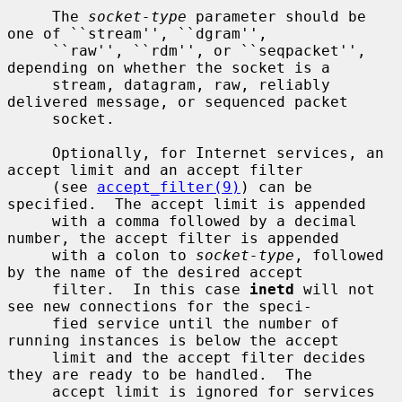
     The 
socket-type
 parameter should be 
one of ``stream'', ``dgram'',

     ``raw'', ``rdm'', or ``seqpacket'', 
depending on whether the socket is a

     stream, datagram, raw, reliably 
delivered message, or sequenced packet

     socket.

     Optionally, for Internet services, an 
accept limit and an accept filter

     (see 
accept_filter(9)
) can be 
specified.  The accept limit is appended

     with a comma followed by a decimal 
number, the accept filter is appended

     with a colon to 
socket-type
, followed 
by the name of the desired accept

     filter.  In this case 
inetd
 will not 
see new connections for the speci-

     fied service until the number of 
running instances is below the accept

     limit and the accept filter decides 
they are ready to be handled.  The

     accept limit is ignored for services 