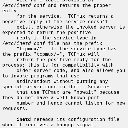
/etc/inetd.conf
 and returns the proper 
entry

     for the service.  TCPmux returns a 
negative reply if the service doesn't

     exist, otherwise the invoked server is 
expected to return the positive

     reply if the service type in 
/etc/inetd.conf
 file has the prefix

     "tcpmux/".  If the service type has 
the prefix "tcpmux/+", TCPmux will

     return the positive reply for the 
process; this is for compatibility with

     older server code, and also allows you 
to invoke programs that use

     stdin/stdout without putting any 
special server code in them.  Services

     that use TCPmux are "nowait" because 
they do not have a well-known port

     number and hence cannot listen for new 
requests.

inetd
 rereads its configuration file 
when it receives a hangup signal,
