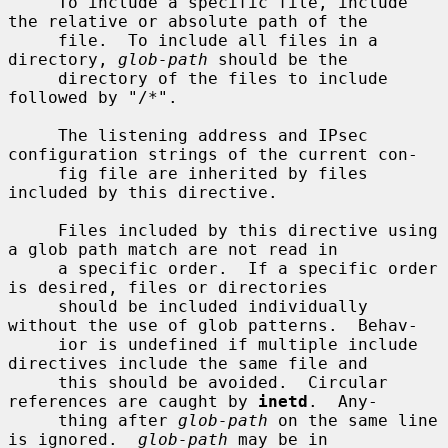
     To include a specific file, include 
the relative or absolute path of the

     file.  To include all files in a 
directory, 
glob-path
 should be the

     directory of the files to include 
followed by "/*".

     The listening address and IPsec 
configuration strings of the current con-

     fig file are inherited by files 
included by this directive.

     Files included by this directive using 
a glob path match are not read in

     a specific order.  If a specific order 
is desired, files or directories

     should be included individually 
without the use of glob patterns.  Behav-

     ior is undefined if multiple include 
directives include the same file and

     this should be avoided.  Circular 
references are caught by 
inetd
.  Any-

     thing after 
glob-path
 on the same line 
is ignored.  
glob-path
 may be in
