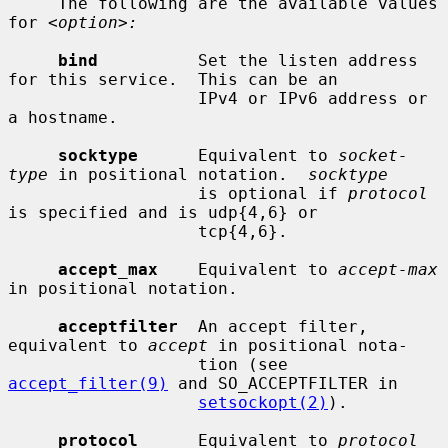
     The following are the available values 
for 
<option>:
bind
          Set the listen address 
for this service.  This can be an

                   IPv4 or IPv6 address or 
a hostname.

socktype
      Equivalent to 
socket-
type
 in positional notation.  
socktype
                   is optional if 
protocol
is specified and is udp{4,6} or

                   tcp{4,6}.

accept_max
    Equivalent to 
accept-max
in positional notation.

acceptfilter
  An accept filter, 
equivalent to 
accept
 in positional nota-

                   tion (see 
accept_filter(9)
 and SO_ACCEPTFILTER in

setsockopt(2)
).

protocol
      Equivalent to 
protocol