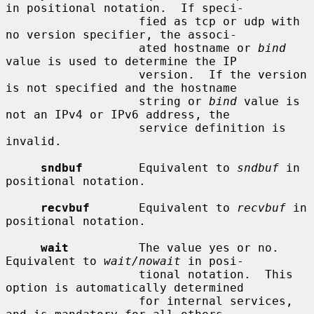
in positional notation.  If speci-

                   fied as tcp or udp with 
no version specifier, the associ-

                   ated hostname or 
bind
value is used to determine the IP

                   version.  If the version 
is not specified and the hostname

                   string or 
bind
 value is 
not an IPv4 or IPv6 address, the

                   service definition is 
invalid.

sndbuf
        Equivalent to 
sndbuf
 in 
positional notation.

recvbuf
       Equivalent to 
recvbuf
 in 
positional notation.

wait
          The value yes or no.  
Equivalent to 
wait/nowait
 in posi-

                   tional notation.  This 
option is automatically determined

                   for internal services, 