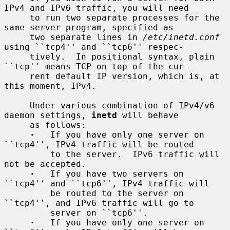
IPv4 and IPv6 traffic, you will need

     to run two separate processes for the 
same server program, specified as

     two separate lines in 
/etc/inetd.conf
using ``tcp4'' and ``tcp6'' respec-

     tively.  In positional syntax, plain 
``tcp'' means TCP on top of the cur-

     rent default IP version, which is, at 
this moment, IPv4.

     Under various combination of IPv4/v6 
daemon settings, 
inetd
 will behave

     as follows:

·
   If you have only one server on 
``tcp4'', IPv4 traffic will be routed

         to the server.  IPv6 traffic will 
not be accepted.

·
   If you have two servers on 
``tcp4'' and ``tcp6'', IPv4 traffic will

         be routed to the server on 
``tcp4'', and IPv6 traffic will go to

         server on ``tcp6''.

·
   If you have only one server on 