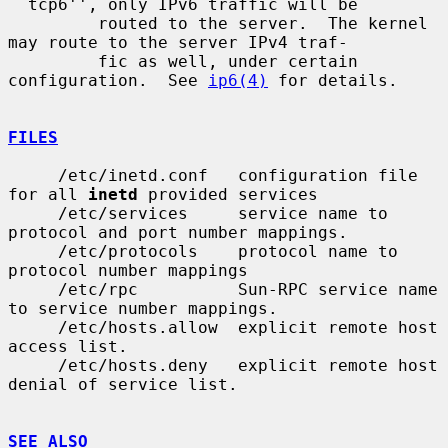
``tcp6'', only IPv6 traffic will be

         routed to the server.  The kernel 
may route to the server IPv4 traf-

         fic as well, under certain 
configuration.  See 
ip6(4)
 for details.

FILES
     /etc/inetd.conf   configuration file 
for all 
inetd
 provided services

     /etc/services     service name to 
protocol and port number mappings.

     /etc/protocols    protocol name to 
protocol number mappings

     /etc/rpc          Sun-RPC service name 
to service number mappings.

     /etc/hosts.allow  explicit remote host 
access list.

     /etc/hosts.deny   explicit remote host 
denial of service list.

SEE ALSO