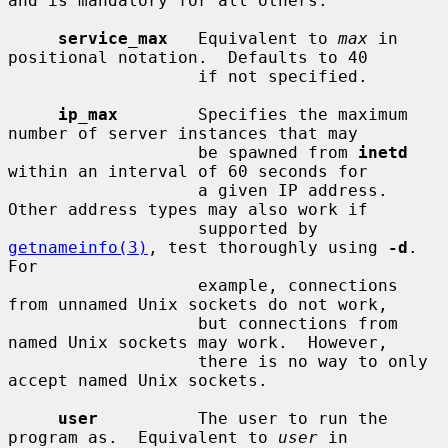
and is mandatory for all others.

service_max
   Equivalent to 
max
 in 
positional notation.  Defaults to 40

                   if not specified.

ip_max
        Specifies the maximum 
number of server instances that may

                   be spawned from 
inetd
within an interval of 60 seconds for

                   a given IP address.  
Other address types may also work if

                   supported by 
getnameinfo(3)
, test thoroughly using 
-d
.  
For

                   example, connections 
from unnamed Unix sockets do not work,

                   but connections from 
named Unix sockets may work.  However,

                   there is no way to only 
accept named Unix sockets.

user
          The user to run the 
program as.  Equivalent to 
user
 in
