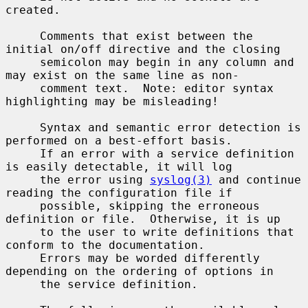
created.

     Comments that exist between the 
initial on/off directive and the closing

     semicolon may begin in any column and 
may exist on the same line as non-

     comment text.  Note: editor syntax 
highlighting may be misleading!

     Syntax and semantic error detection is 
performed on a best-effort basis.

     If an error with a service definition 
is easily detectable, it will log

     the error using 
syslog(3)
 and continue 
reading the configuration file if

     possible, skipping the erroneous 
definition or file.  Otherwise, it is up

     to the user to write definitions that 
conform to the documentation.

     Errors may be worded differently 
depending on the ordering of options in

     the service definition.
