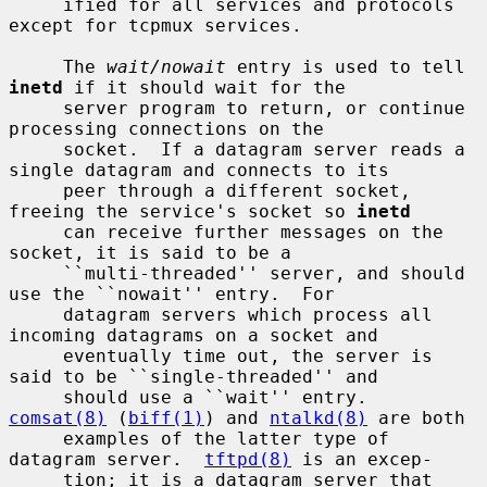
     ified for all services and protocols 
except for tcpmux services.

     The 
wait/nowait
 entry is used to tell 
inetd
 if it should wait for the

     server program to return, or continue 
processing connections on the

     socket.  If a datagram server reads a 
single datagram and connects to its

     peer through a different socket, 
freeing the service's socket so 
inetd
     can receive further messages on the 
socket, it is said to be a

     ``multi-threaded'' server, and should 
use the ``nowait'' entry.  For

     datagram servers which process all 
incoming datagrams on a socket and

     eventually time out, the server is 
said to be ``single-threaded'' and

     should use a ``wait'' entry.  
comsat(8)
 (
biff(1)
) and 
ntalkd(8)
 are both

     examples of the latter type of 
datagram server.  
tftpd(8)
 is an excep-

     tion; it is a datagram server that 