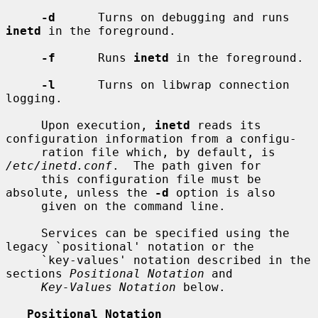
-d
      Turns on debugging and runs 
inetd
 in the foreground.

-f
      Runs 
inetd
 in the foreground.

-l
      Turns on libwrap connection 
logging.

     Upon execution, 
inetd
 reads its 
configuration information from a configu-

     ration file which, by default, is 
/etc/inetd.conf
.  The path given for

     this configuration file must be 
absolute, unless the 
-d
 option is also

     given on the command line.

     Services can be specified using the 
legacy `positional' notation or the

     `key-values' notation described in the 
sections 
Positional Notation
 and

Key-Values Notation
 below.

Positional Notation