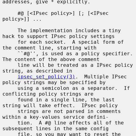
addresses, give * explicitly.

     #@ [<IPsec policy>] [; [<IPsec 
policy>]] ...

     The implementation includes a tiny 
hack to support IPsec policy settings

     for each socket.  A special form of 
the comment line, starting with

     ``#@'', is used as a policy specifier.  
The content of the above comment

     line will be treated as a IPsec policy 
string, as described in

ipsec_set_policy(3)
.  Multiple IPsec 
policy strings may be specified by

     using a semicolon as a separator.  If 
conflicting policy strings are

     found in a single line, the last 
string will take effect.  IPsec policy

     strings are not parsed in comments 
within a key-values service defini-

     tion.  A #@ line affects all of the 
subsequent lines in the same config

     file, so you may want to reset the 