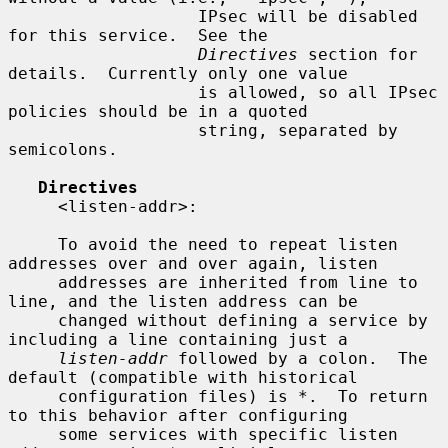
                   IPsec will be disabled 
for this service.  See the

Directives
 section for 
details.  Currently only one value

                   is allowed, so all IPsec 
policies should be in a quoted

                   string, separated by 
semicolons.

Directives
     <listen-addr>:

     To avoid the need to repeat listen 
addresses over and over again, listen

     addresses are inherited from line to 
line, and the listen address can be

     changed without defining a service by 
including a line containing just a

listen-addr
 followed by a colon.  The 
default (compatible with historical

     configuration files) is *.  To return 
to this behavior after configuring

     some services with specific listen 