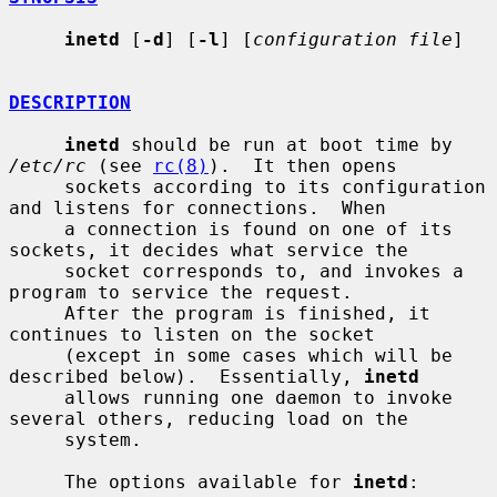
inetd
 [
-d
] [
-l
] [
configuration file
]

DESCRIPTION
inetd
 should be run at boot time by 
/etc/rc
 (see 
rc(8)
).  It then opens

     sockets according to its configuration 
and listens for connections.  When

     a connection is found on one of its 
sockets, it decides what service the

     socket corresponds to, and invokes a 
program to service the request.

     After the program is finished, it 
continues to listen on the socket

     (except in some cases which will be 
described below).  Essentially, 
inetd
     allows running one daemon to invoke 
several others, reducing load on the

     system.

     The options available for 
inetd
:
