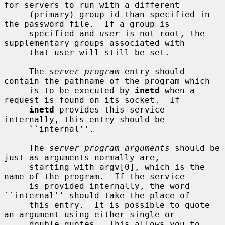
for servers to run with a different

     (primary) group id than specified in 
the password file.  If a group is

     specified and 
user
 is not root, the 
supplementary groups associated with

     that user will still be set.

     The 
server-program
 entry should 
contain the pathname of the program which

     is to be executed by 
inetd
 when a 
request is found on its socket.  If

inetd
 provides this service 
internally, this entry should be

     ``internal''.

     The 
server program arguments
 should be 
just as arguments normally are,

     starting with argv[0], which is the 
name of the program.  If the service

     is provided internally, the word 
``internal'' should take the place of

     this entry.  It is possible to quote 
an argument using either single or

     double quotes.  This allows you to 