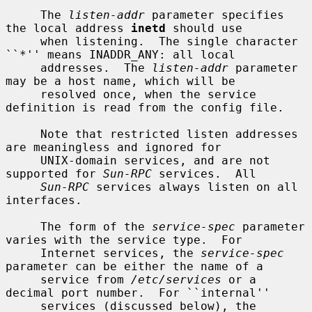
     The 
listen-addr
 parameter specifies 
the local address 
inetd
 should use

     when listening.  The single character 
``*'' means INADDR_ANY: all local

     addresses.  The 
listen-addr
 parameter 
may be a host name, which will be

     resolved once, when the service 
definition is read from the config file.

     Note that restricted listen addresses 
are meaningless and ignored for

     UNIX-domain services, and are not 
supported for 
Sun-RPC
 services.  All

Sun-RPC
 services always listen on all 
interfaces.

     The form of the 
service-spec
 parameter 
varies with the service type.  For

     Internet services, the 
service-spec
parameter can be either the name of a

     service from 
/etc/services
 or a 
decimal port number.  For ``internal''

     services (discussed below), the 