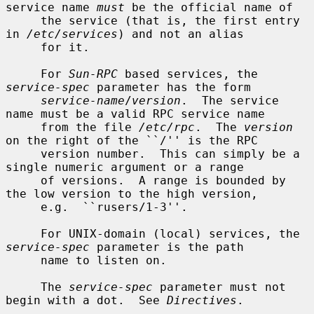
service name 
must
 be the official name of

     the service (that is, the first entry 
in 
/etc/services
) and not an alias

     for it.

     For 
Sun-RPC
 based services, the 
service-spec
 parameter has the form

service-name
/
version
.  The service 
name must be a valid RPC service name

     from the file 
/etc/rpc
.  The 
version
on the right of the ``/'' is the RPC

     version number.  This can simply be a 
single numeric argument or a range

     of versions.  A range is bounded by 
the low version to the high version,

     e.g.  ``rusers/1-3''.

     For UNIX-domain (local) services, the 
service-spec
 parameter is the path

     name to listen on.

     The 
service-spec
 parameter must not 
begin with a dot.  See 
Directives
.
