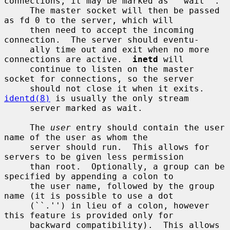
connections, it may be marked as ``wait''.

     The master socket will then be passed 
as fd 0 to the server, which will

     then need to accept the incoming 
connection.  The server should eventu-

     ally time out and exit when no more 
connections are active.  
inetd
 will

     continue to listen on the master 
socket for connections, so the server

     should not close it when it exits.  
identd(8)
 is usually the only stream

     server marked as wait.

     The 
user
 entry should contain the user 
name of the user as whom the

     server should run.  This allows for 
servers to be given less permission

     than root.  Optionally, a group can be 
specified by appending a colon to

     the user name, followed by the group 
name (it is possible to use a dot

     (``.'') in lieu of a colon, however 
this feature is provided only for

     backward compatibility).  This allows 