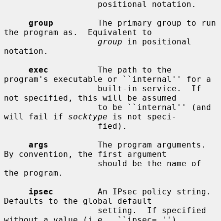
                   positional notation.

group
         The primary group to run 
the program as.  Equivalent to

group
 in positional 
notation.

exec
          The path to the 
program's executable or ``internal'' for a

                   built-in service.  If 
not specified, this will be assumed

                   to be ``internal'' (and 
will fail if 
socktype
 is not speci-

                   fied).

args
          The program arguments.  
By convention, the first argument

                   should be the name of 
the program.

ipsec
         An IPsec policy string.  
Defaults to the global default

                   setting.  If specified 
without a value (i.e., ``ipsec=,''),
