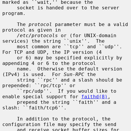
marked as ``wait,'' because the

     socket is handed over to the server 
program.

     The 
protocol
 parameter must be a valid 
protocol as given in

/etc/protocols
 or (for UNIX-domain 
services) the string ``unix''.  The

     most common are ``tcp'' and ``udp''.  
For TCP and UDP, the IP version (4

     or 6) may be specified explicitly by 
appending 4 or 6 to the protocol

     name.  Otherwise the default version 
(IPv4) is used.  For 
Sun-RPC
 the

     string ``rpc'' and a slash should be 
prepended: ``rpc/tcp'' or

     ``rpc/udp''.  If you would like to 
enable special support for 
faithd(8)
,

     prepend the string ``faith'' and a 
slash: ``faith/tcp6''.

     In addition to the protocol, the 
configuration file may specify the send

     and receive socket buffer sizes for 