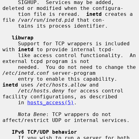
     SIGHUP.  Services may be added, 
deleted or modified when the configura-

     tion file is reread.  
inetd
 creates a 
file 
/var/run/inetd.pid
 that con-

     tains its process identifier.

libwrap
     Support for TCP wrappers is included 
with 
inetd
 to provide internal tcpd-

     like access control functionality.  An 
external tcpd program is not

     needed.  You do not need to change the 
/etc/inetd.conf
 server-program

     entry to enable this capability.  
inetd
 uses 
/etc/hosts.allow
 and

/etc/hosts.deny
 for access control 
facility configurations, as described

     in 
hosts_access(5)
.

Nota Bene
: TCP wrappers do not 
affect/restrict UDP or internal services.

IPv6 TCP/UDP behavior
     If you wish to run a server for both 