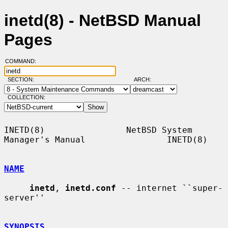
inetd(8) - NetBSD Manual
Pages
COMMAND:
SECTION:
ARCH:
COLLECTION:
INETD(8)                NetBSD System 
Manager's Manual                INETD(8)

NAME
inetd
, 
inetd.conf
 -- internet ``super-
server''

SYNOPSIS