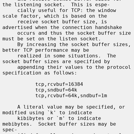
the listening socket.  This is espe-

     cially useful for TCP: the window 
scale factor, which is based on the

     receive socket buffer size, is 
advertised when the connection handshake

     occurs and thus the socket buffer size 
must be set on the listen socket.

     By increasing the socket buffer sizes, 
better TCP performance may be

     realized in some situations.  The 
socket buffer sizes are specified by

     appending their values to the protocol 
specification as follows:

           tcp,rcvbuf=16384

           tcp,sndbuf=64k

           tcp,rcvbuf=64k,sndbuf=1m

     A literal value may be specified, or 
modified using `k' to indicate

     kibibytes or `m' to indicate 
mebibytes.  Socket buffer sizes may be 
spec-
