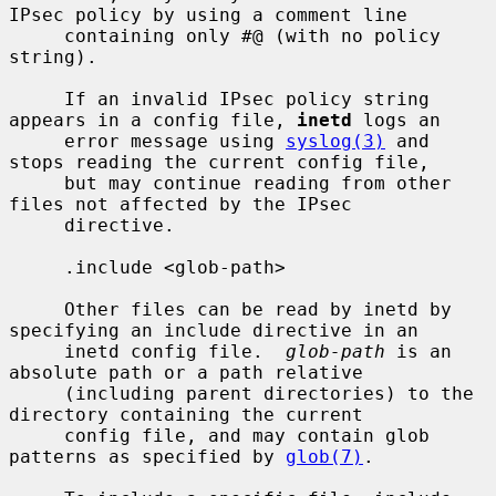
IPsec policy by using a comment line

     containing only #@ (with no policy 
string).

     If an invalid IPsec policy string 
appears in a config file, 
inetd
 logs an

     error message using 
syslog(3)
 and 
stops reading the current config file,

     but may continue reading from other 
files not affected by the IPsec

     directive.

     .include <glob-path>

     Other files can be read by inetd by 
specifying an include directive in an

     inetd config file.  
glob-path
 is an 
absolute path or a path relative

     (including parent directories) to the 
directory containing the current

     config file, and may contain glob 
patterns as specified by 
glob(7)
.
