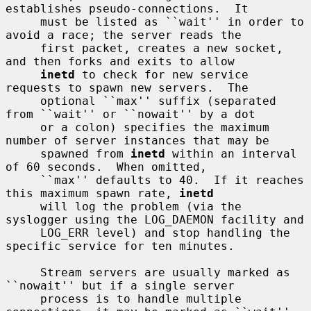
establishes pseudo-connections.  It

     must be listed as ``wait'' in order to 
avoid a race; the server reads the

     first packet, creates a new socket, 
and then forks and exits to allow

inetd
 to check for new service 
requests to spawn new servers.  The

     optional ``max'' suffix (separated 
from ``wait'' or ``nowait'' by a dot

     or a colon) specifies the maximum 
number of server instances that may be

     spawned from 
inetd
 within an interval 
of 60 seconds.  When omitted,

     ``max'' defaults to 40.  If it reaches 
this maximum spawn rate, 
inetd
     will log the problem (via the 
syslogger using the LOG_DAEMON facility and

     LOG_ERR level) and stop handling the 
specific service for ten minutes.

     Stream servers are usually marked as 
``nowait'' but if a single server

     process is to handle multiple 