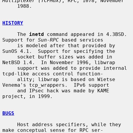
Multiplexer (TCPMUX)
, RFC, 1078, November

     1988.

HISTORY
     The 
inetd
 command appeared in 4.3BSD.  
Support for 
Sun-RPC
 based services

     is modeled after that provided by 
SunOS 4.1.  Support for specifying the

     socket buffer sizes was added in 
NetBSD 1.4.  In November 1996, libwrap

     support was added to provide internal 
tcpd-like access control function-

     ality; libwrap is based on Wietse 
Venema's tcp_wrappers.  IPv6 support

     and IPsec hack was made by KAME 
project, in 1999.

BUGS
     Host address specifiers, while they 
make conceptual sense for RPC ser-
