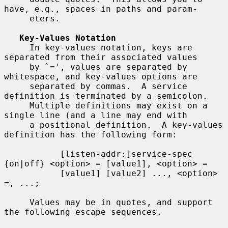
have, e.g., spaces in paths and param-

     eters.

Key-Values Notation
     In key-values notation, keys are 
separated from their associated values

     by `=', values are separated by 
whitespace, and key-values options are

     separated by commas.  A service 
definition is terminated by a semicolon.

     Multiple definitions may exist on a 
single line (and a line may end with

     a positional definition.  A key-values 
definition has the following form:

           [listen-addr:]service-spec 
{on|off} <option> = [value1], <option> =

           [value1] [value2] ..., <option> 
=, ...;

     Values may be in quotes, and support 
the following escape sequences.
