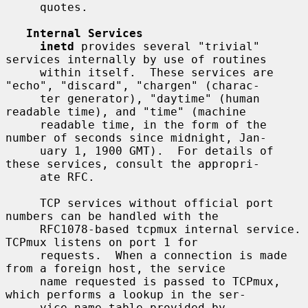
     quotes.

Internal Services
inetd
 provides several "trivial" 
services internally by use of routines

     within itself.  These services are 
"echo", "discard", "chargen" (charac-

     ter generator), "daytime" (human 
readable time), and "time" (machine

     readable time, in the form of the 
number of seconds since midnight, Jan-

     uary 1, 1900 GMT).  For details of 
these services, consult the appropri-

     ate RFC.

     TCP services without official port 
numbers can be handled with the

     RFC1078-based tcpmux internal service.  
TCPmux listens on port 1 for

     requests.  When a connection is made 
from a foreign host, the service

     name requested is passed to TCPmux, 
which performs a lookup in the ser-

     vice name table provided by 