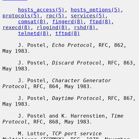
hosts_access(5)
, 
hosts_options(5)
, 
protocols(5)
, 
rpc(5)
, 
services(5)
,

comsat(8)
, 
fingerd(8)
, 
ftpd(8)
, 
rexecd(8)
, 
rlogind(8)
, 
rshd(8)
,

telnetd(8)
, 
tftpd(8)
     J. Postel, 
Echo Protocol
, RFC, 862, 
May 1983.

     J. Postel, 
Discard Protocol
, RFC, 863, 
May 1983.

     J. Postel, 
Character Generator 
Protocol
, RFC, 864, May 1983.

     J. Postel, 
Daytime Protocol
, RFC, 867, 
May 1983.

     J. Postel and K. Harrenstien, 
Time 
Protocol
, RFC, 868, May 1983.

     M. Lottor, 
TCP port service 