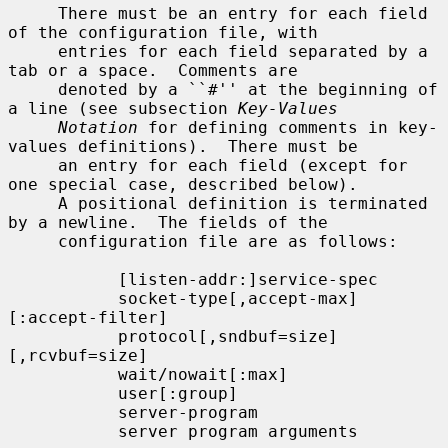
     There must be an entry for each field 
of the configuration file, with

     entries for each field separated by a 
tab or a space.  Comments are

     denoted by a ``#'' at the beginning of 
a line (see subsection 
Key-Values
Notation
 for defining comments in key-
values definitions).  There must be

     an entry for each field (except for 
one special case, described below).

     A positional definition is terminated 
by a newline.  The fields of the

     configuration file are as follows:

           [listen-addr:]service-spec

           socket-type[,accept-max]
[:accept-filter]

           protocol[,sndbuf=size]
[,rcvbuf=size]

           wait/nowait[:max]

           user[:group]

           server-program

           server program arguments
