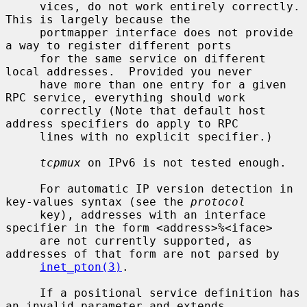
     vices, do not work entirely correctly.  
This is largely because the

     portmapper interface does not provide 
a way to register different ports

     for the same service on different 
local addresses.  Provided you never

     have more than one entry for a given 
RPC service, everything should work

     correctly (Note that default host 
address specifiers do apply to RPC

     lines with no explicit specifier.)

tcpmux
 on IPv6 is not tested enough.

     For automatic IP version detection in 
key-values syntax (see the 
protocol
     key), addresses with an interface 
specifier in the form <address>%<iface>

     are not currently supported, as 
addresses of that form are not parsed by

inet_pton(3)
.

     If a positional service definition has 
an invalid parameter and extends
