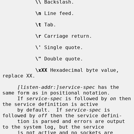
\\
 Backslash.

\n
 Line feed.

\t
 Tab.

\r
 Carriage return.

\'
 Single quote.

\"
 Double quote.

\xXX
 Hexadecimal byte value, 
replace XX.

[listen-addr:]service-spec
 has the 
same form as in positional notation.

     If 
service-spec
 is followed by 
on
 then 
the service definition is active

     by default.  If 
service-spec
 is 
followed by 
off
 then the service defini-

     tion is parsed and errors are output 
to the system log, but the service

     is not active and no sockets are 