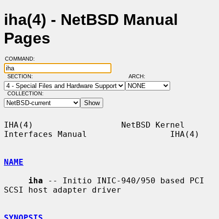
iha(4) - NetBSD Manual
Pages
COMMAND:
SECTION:
ARCH:
COLLECTION:
IHA(4)                  NetBSD Kernel 
Interfaces Manual                 IHA(4)

NAME
iha
 -- Initio INIC-940/950 based PCI 
SCSI host adapter driver

SYNOPSIS