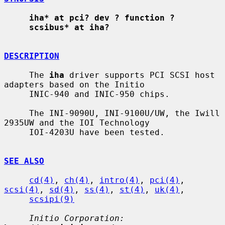
iha* at pci? dev ? function ?
scsibus* at iha?
DESCRIPTION
     The 
iha
 driver supports PCI SCSI host 
adapters based on the Initio

     INIC-940 and INIC-950 chips.

     The INI-9090U, INI-9100U/UW, the Iwill 
2935UW and the IOI Technology

     IOI-4203U have been tested.

SEE ALSO
cd(4)
, 
ch(4)
, 
intro(4)
, 
pci(4)
, 
scsi(4)
, 
sd(4)
, 
ss(4)
, 
st(4)
, 
uk(4)
,

scsipi(9)
Initio Corporation: