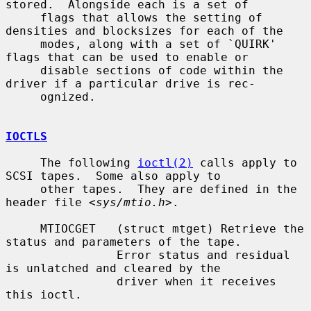
stored.  Alongside each is a set of

     flags that allows the setting of 
densities and blocksizes for each of the

     modes, along with a set of `QUIRK' 
flags that can be used to enable or

     disable sections of code within the 
driver if a particular drive is rec-

     ognized.

IOCTLS
     The following 
ioctl(2)
 calls apply to 
SCSI tapes.  Some also apply to

     other tapes.  They are defined in the 
header file <
sys/mtio.h
>.

     MTIOCGET   (struct mtget) Retrieve the 
status and parameters of the tape.

                Error status and residual 
is unlatched and cleared by the

                driver when it receives 
this ioctl.
