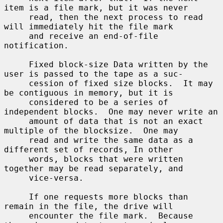
item is a file mark, but it was never

     read, then the next process to read 
will immediately hit the file mark

     and receive an end-of-file 
notification.

     Fixed block-size Data written by the 
user is passed to the tape as a suc-

     cession of fixed size blocks.  It may 
be contiguous in memory, but it is

     considered to be a series of 
independent blocks.  One may never write an

     amount of data that is not an exact 
multiple of the blocksize.  One may

     read and write the same data as a 
different set of records, In other

     words, blocks that were written 
together may be read separately, and

     vice-versa.

     If one requests more blocks than 
remain in the file, the drive will

     encounter the file mark.  Because 