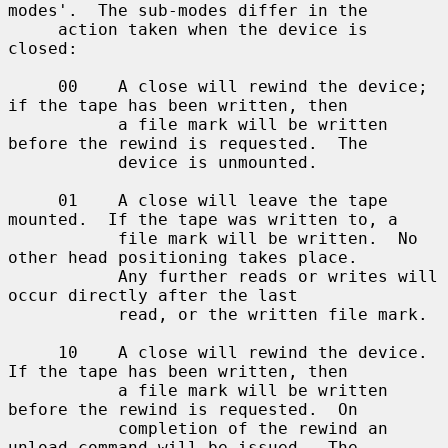
modes'.  The sub-modes differ in the

     action taken when the device is 
closed:

     00    A close will rewind the device; 
if the tape has been written, then

           a file mark will be written 
before the rewind is requested.  The

           device is unmounted.

     01    A close will leave the tape 
mounted.  If the tape was written to, a

           file mark will be written.  No 
other head positioning takes place.

           Any further reads or writes will 
occur directly after the last

           read, or the written file mark.

     10    A close will rewind the device.  
If the tape has been written, then

           a file mark will be written 
before the rewind is requested.  On

           completion of the rewind an 
unload command will be issued.  The
