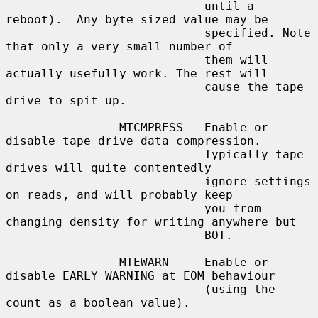
                            until a 
reboot).  Any byte sized value may be

                            specified. Note 
that only a very small number of

                            them will 
actually usefully work. The rest will

                            cause the tape 
drive to spit up.

                MTCMPRESS   Enable or 
disable tape drive data compression.

                            Typically tape 
drives will quite contentedly

                            ignore settings 
on reads, and will probably keep

                            you from 
changing density for writing anywhere but

                            BOT.

                MTEWARN     Enable or 
disable EARLY WARNING at EOM behaviour

                            (using the 
count as a boolean value).
