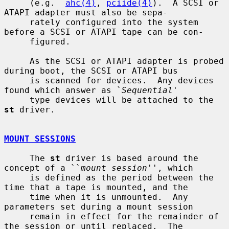
     (e.g.  
ahc(4)
, 
pciide(4)
).  A SCSI or 
ATAPI adapter must also be sepa-

     rately configured into the system 
before a SCSI or ATAPI tape can be con-

     figured.

     As the SCSI or ATAPI adapter is probed 
during boot, the SCSI or ATAPI bus

     is scanned for devices.  Any devices 
found which answer as `
Sequential
'

     type devices will be attached to the 
st
 driver.

MOUNT SESSIONS
     The 
st
 driver is based around the 
concept of a ``
mount session
'', which

     is defined as the period between the 
time that a tape is mounted, and the

     time when it is unmounted.  Any 
parameters set during a mount session

     remain in effect for the remainder of 
the session or until replaced.  The
