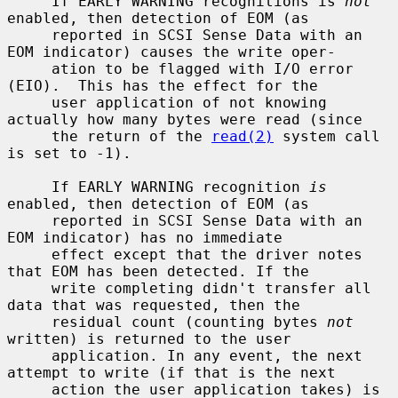
     If EARLY WARNING recognitions is 
not
enabled, then detection of EOM (as

     reported in SCSI Sense Data with an 
EOM indicator) causes the write oper-

     ation to be flagged with I/O error 
(EIO).  This has the effect for the

     user application of not knowing 
actually how many bytes were read (since

     the return of the 
read(2)
 system call 
is set to -1).

     If EARLY WARNING recognition 
is
enabled, then detection of EOM (as

     reported in SCSI Sense Data with an 
EOM indicator) has no immediate

     effect except that the driver notes 
that EOM has been detected. If the

     write completing didn't transfer all 
data that was requested, then the

     residual count (counting bytes 
not
written) is returned to the user

     application. In any event, the next 
attempt to write (if that is the next

     action the user application takes) is 