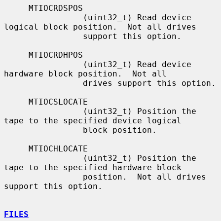
     MTIOCRDSPOS

                (uint32_t) Read device 
logical block position.  Not all drives

                support this option.

     MTIOCRDHPOS

                (uint32_t) Read device 
hardware block position.  Not all

                drives support this option.

     MTIOCSLOCATE

                (uint32_t) Position the 
tape to the specified device logical

                block position.

     MTIOCHLOCATE

                (uint32_t) Position the 
tape to the specified hardware block

                position.  Not all drives 
support this option.

FILES