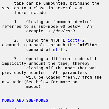
     tape can be unmounted, bringing the 
session to a close in several ways.

     These include:

     1.   Closing an `unmount device', 
referred to as sub-mode 00 below.  An

          example is 
/dev/rst0
.

     2.   Using the MTOFFL 
ioctl(2)
command, reachable through the `
offline
'

          command of 
mt(1)
.

     3.   Opening a different mode will 
implicitly unmount the tape, thereby

          closing off the mode that was 
previously mounted.  All parameters

          will be loaded freshly from the 
new mode (See below for more on

          modes).

MODES AND SUB-MODES