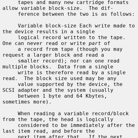
     tapes and many new cartridge formats 
allow variable block-size.  The dif-

     ference between the two is as follows:

     Variable block-size Each write made to 
the device results in a single

     logical record written to the tape.  
One can never read or write 
part
 of

     a record from tape (though you may 
request a larger block and read a

     smaller record); nor can one read 
multiple blocks.  Data from a single

     write is therefore read by a single 
read.  The block size used may be any

     value supported by the device, the 
SCSI adapter and the system (usually

     between 1 byte and 64 Kbytes, 
sometimes more).

     When reading a variable record/block 
from the tape, the head is logically

     considered to be immediately after the 
last item read, and before the

     next item after that.  If the next 