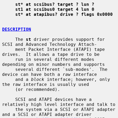
st* at scsibus? target ? lun ?
st1 at scsibus0 target 4 lun 0
st* at atapibus? drive ? flags 0x0000
DESCRIPTION
     The 
st
 driver provides support for 
SCSI and Advanced Technology Attach-

     ment Packet Interface (ATAPI) tape 
drives.  It allows a tape drive to be

     run in several different modes 
depending on minor numbers and supports

     several different `sub-modes'.  The 
device can have both a 
raw
 interface

     and a 
block
 interface; however, only 
the raw interface is usually used

     (or recommended).

     SCSI and ATAPI devices have a 
relatively high level interface and talk to

     the system via a SCSI or ATAPI adapter 
and a SCSI or ATAPI adapter driver
