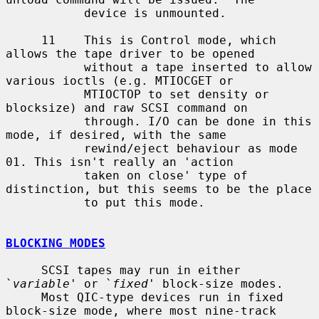
           device is unmounted.

     11    This is Control mode, which  
allows the tape driver to be opened

           without a tape inserted to allow 
various ioctls (e.g. MTIOCGET or

           MTIOCTOP to set density or 
blocksize) and raw SCSI command on

           through. I/O can be done in this 
mode, if desired, with the same

           rewind/eject behaviour as mode 
01. This isn't really an 'action

           taken on close' type of 
distinction, but this seems to be the place

           to put this mode.

BLOCKING MODES
     SCSI tapes may run in either 
`
variable
' or `
fixed
' block-size modes.

     Most QIC-type devices run in fixed 
block-size mode, where most nine-track
