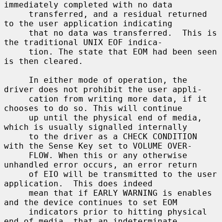
immediately completed with no data

     transferred, and a residual returned 
to the user application indicating

     that no data was transferred.  This is 
the traditional UNIX EOF indica-

     tion. The state that EOM had been seen 
is then cleared.

     In either mode of operation, the 
driver does not prohibit the user appli-

     cation from writing more data, if it 
chooses to do so. This will continue

     up until the physical end of media, 
which is usually signalled internally

     to the driver as a CHECK CONDITION 
with the Sense Key set to VOLUME OVER-

     FLOW. When this or any otherwise 
unhandled error occurs, an error return

     of EIO will be transmitted to the user 
application.  This does indeed

     mean that if EARLY WARNING is enables 
and the device continues to set EOM

     indicators prior to hitting physical 
end of media, that an indeterminate
