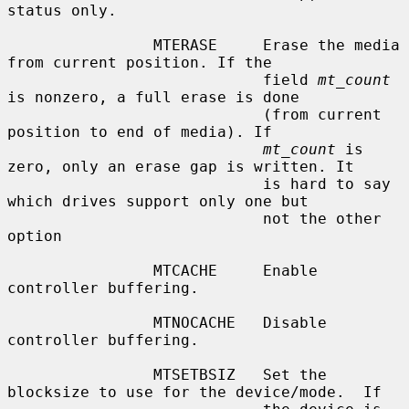
status only.

                MTERASE     Erase the media 
from current position. If the

                            field 
mt_count
is nonzero, a full erase is done

                            (from current 
position to end of media). If

mt_count
 is 
zero, only an erase gap is written. It

                            is hard to say 
which drives support only one but

                            not the other 
option

                MTCACHE     Enable 
controller buffering.

                MTNOCACHE   Disable 
controller buffering.

                MTSETBSIZ   Set the 
blocksize to use for the device/mode.  If
