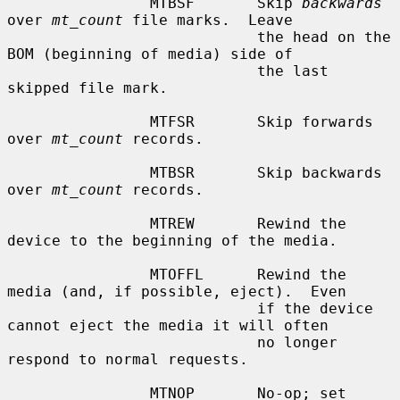
                MTBSF       Skip 
backwards
over 
mt_count
 file marks.  Leave

                            the head on the 
BOM (beginning of media) side of

                            the last 
skipped file mark.

                MTFSR       Skip forwards 
over 
mt_count
 records.

                MTBSR       Skip backwards 
over 
mt_count
 records.

                MTREW       Rewind the 
device to the beginning of the media.

                MTOFFL      Rewind the 
media (and, if possible, eject).  Even

                            if the device 
cannot eject the media it will often

                            no longer 
respond to normal requests.

                MTNOP       No-op; set 