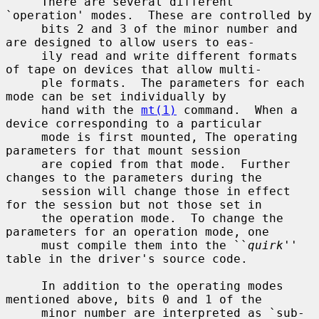
     There are several different 
`operation' modes.  These are controlled by

     bits 2 and 3 of the minor number and 
are designed to allow users to eas-

     ily read and write different formats 
of tape on devices that allow multi-

     ple formats.  The parameters for each 
mode can be set individually by

     hand with the 
mt(1)
 command.  When a 
device corresponding to a particular

     mode is first mounted, The operating 
parameters for that mount session

     are copied from that mode.  Further 
changes to the parameters during the

     session will change those in effect 
for the session but not those set in

     the operation mode.  To change the 
parameters for an operation mode, one

     must compile them into the ``
quirk
'' 
table in the driver's source code.

     In addition to the operating modes 
mentioned above, bits 0 and 1 of the

     minor number are interpreted as `sub-