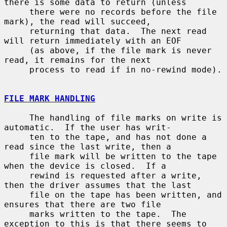
there is some data to return (unless

     there were no records before the file 
mark), the read will succeed,

     returning that data.  The next read 
will return immediately with an EOF

     (as above, if the file mark is never 
read, it remains for the next

     process to read if in no-rewind mode).

FILE MARK HANDLING
     The handling of file marks on write is 
automatic.  If the user has writ-

     ten to the tape, and has not done a 
read since the last write, then a

     file mark will be written to the tape 
when the device is closed.  If a

     rewind is requested after a write, 
then the driver assumes that the last

     file on the tape has been written, and 
ensures that there are two file

     marks written to the tape.  The 
exception to this is that there seems to
