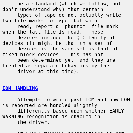
     be a standard (which we follow, but 
don't understand why) that certain

     types of tape do not actually write 
two file marks to tape, but when

     read, report a `phantom' file mark 
when the last file is read.  These

     devices include the QIC family of 
devices (it might be that this set of

     devices is the same set as that of 
fixed block devices.  This has not

     been determined yet, and they are 
treated as separate behaviors by the

     driver at this time).

EOM HANDLING
     Attempts to write past EOM and how EOM 
is reported are handled slightly

     differently based upon whether EARLY 
WARNING recognition is enabled in

     the driver.
