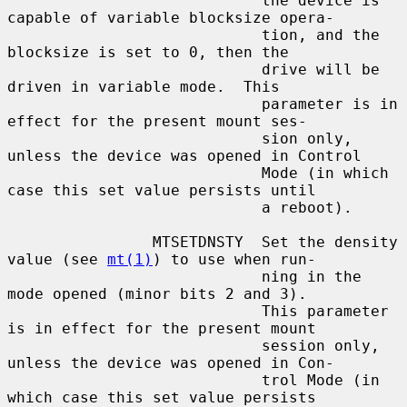
                            the device is 
capable of variable blocksize opera-

                            tion, and the 
blocksize is set to 0, then the

                            drive will be 
driven in variable mode.  This

                            parameter is in 
effect for the present mount ses-

                            sion only, 
unless the device was opened in Control

                            Mode (in which 
case this set value persists until

                            a reboot).

                MTSETDNSTY  Set the density 
value (see 
mt(1)
) to use when run-

                            ning in the 
mode opened (minor bits 2 and 3).

                            This parameter 
is in effect for the present mount

                            session only, 
unless the device was opened in Con-

                            trol Mode (in 
which case this set value persists
