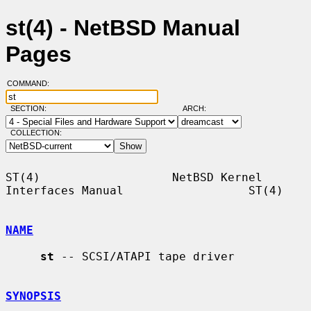
st(4) - NetBSD Manual
Pages
COMMAND:
SECTION:
ARCH:
COLLECTION:
ST(4)                   NetBSD Kernel 
Interfaces Manual                  ST(4)

NAME
st
 -- SCSI/ATAPI tape driver

SYNOPSIS