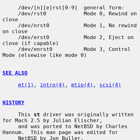
     /dev/[n][e]rst[0-9]  general form:

     /dev/rst0            Mode 0, Rewind on 
close

     /dev/nrst0           Mode 1, No rewind 
on close

     /dev/erst0           Mode 2, Eject on 
close (if capable)

     /dev/enrst0          Mode 3, Control 
Mode (elsewise like mode 0)

SEE ALSO
mt(1)
, 
intro(4)
, 
mtio(4)
, 
scsi(4)
HISTORY
     This 
st
 driver was originally written 
for Mach 2.5 by Julian Elischer,

     and was ported to NetBSD by Charles 
Hannum.  This man page was edited for

     NetBSD by Jon Buller.
