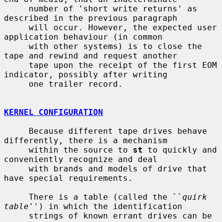
     number of 'short write returns' as 
described in the previous paragraph

     will occur. However, the expected user 
application behaviour (in common

     with other systems) is to close the 
tape and rewind and request another

     tape upon the receipt of the first EOM 
indicator, possibly after writing

     one trailer record.

KERNEL CONFIGURATION
     Because different tape drives behave 
differently, there is a mechanism

     within the source to 
st
 to quickly and 
conveniently recognize and deal

     with brands and models of drive that 
have special requirements.

     There is a table (called the ``
quirk 
table
'') in which the identification

     strings of known errant drives can be 