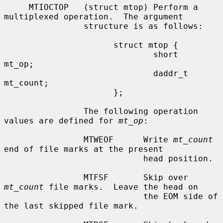
     MTIOCTOP   (struct mtop) Perform a 
multiplexed operation.  The argument

                structure is as follows:

                      struct mtop {

                              short   
mt_op;

                              daddr_t 
mt_count;

                      };

                The following operation 
values are defined for 
mt_op
:

                MTWEOF      Write 
mt_count
end of file marks at the present

                            head position.

                MTFSF       Skip over 
mt_count
 file marks.  Leave the head on

                            the EOM side of 
the last skipped file mark.
