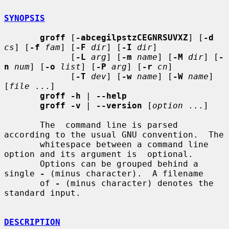
SYNOPSIS
groff
 [
-abcegilpstzCEGNRSUVXZ
] [
-d
cs
] [
-f
fam
] [
-F
dir
] [
-I
dir
]

             [
-L
arg
] [
-m
name
] [
-M
dir
] [
-
n
num
] [
-o
list
] [
-P
arg
] [
-r
cn
]

             [
-T
dev
] [
-w
name
] [
-W
name
] 
[
file
 ...]

groff -h
 | 
--help
groff -v
 | 
--version
 [
option
 ...]

       The  command line is parsed 
according to the usual GNU convention.  The

       whitespace between a command line 
option and its argument is  optional.

       Options can be grouped behind a 
single 
-
 (minus character).  A filename

       of 
-
 (minus character) denotes the 
standard input.

DESCRIPTION