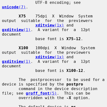
              UTF-8 encoding; see 
unicode
(7)
.

X75
    75dpi  X  Window  System  
output  suitable  for  the  previewers

xditview
(1x)
 and 
gxditview
(1)
.  A variant for  a  12pt  
document

              base font is 
X75-12
.

X100
   100dpi  X  Window  System  
output  suitable  for  the previewers

xditview
(1x)
 and 
gxditview
(1)
.  A variant for  a  12pt  
document

              base font is 
X100-12
.

       The  postprocessor  to be used for a 
device is specified by the 
postpro
       command in the device description 
file; see 
groff_font
(5)
.  This can be

       overridden with the 
-X
 option.

       The default device is 
ps
.
