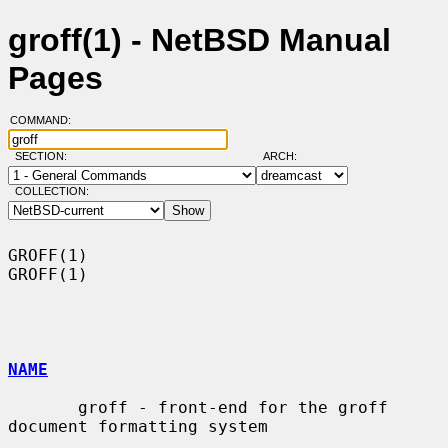
groff(1) - NetBSD Manual
Pages
COMMAND:
SECTION:
ARCH:
COLLECTION:
GROFF(1)                                                              
GROFF(1)

NAME
       groff - front-end for the groff 
document formatting system
