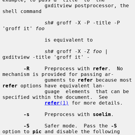
              gxditview postprocessor, the 
shell command

sh#
 groff -X -P -title -P 
'groff it' 
foo
              is equivalent to

sh#
 groff -X -Z 
foo
 | 
gxditview -title 'groff it' -

-R
     Preprocess with 
refer
.  No 
mechanism is provided for passing ar-

              guments to 
refer
 because most 
refer
 options have equivalent lan-

              guage  elements  that can be 
specified within the document.  See

refer
(1)
 for more details.

-s
     Preprocess with 
soelim
.

-S
     Safer mode.  Pass the 
-S
option to 
pic
 and disable the following
