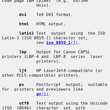
code page IBM cp1047  (e.g.  OS/390

              Unix).

dvi
    TeX DVI format.

html
   HTML output.

latin1
 Text  output  using  the ISO 
Latin-1 (ISO 8859-1) character set;

              see 
iso_8859_1
(7)
.

lbp
    Output for Canon CAPSL 
printers (LBP-4 and  LBP-8  series  laser

              printers).

lj4
    HP LaserJet4-compatible (or 
other PCL5-compatible) printers.

ps
     PostScript  output;  suitable  
for  printers and previewers like

gv
(1)
.

utf8
   Text output using the Unicode 
(ISO  10646)  character  set  with
