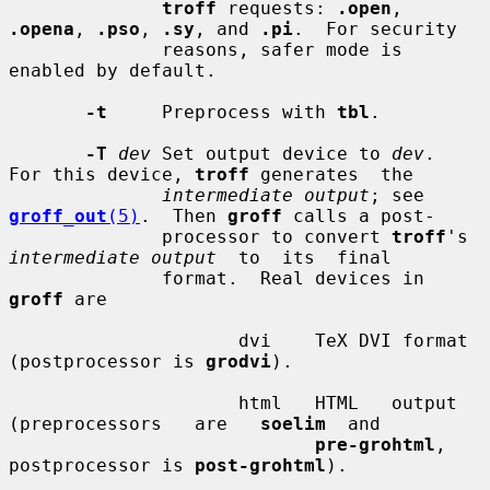
troff
 requests: 
.open
, 
.opena
, 
.pso
, 
.sy
, and 
.pi
.  For security

              reasons, safer mode is 
enabled by default.

-t
     Preprocess with 
tbl
.

-T
dev
 Set output device to 
dev
.  
For this device, 
troff
 generates  the

intermediate output
; see 
groff_out
(5)
.  Then 
groff
 calls a post-

              processor to convert 
troff
's 
intermediate output
  to  its  final

              format.  Real devices in 
groff
 are

                     dvi    TeX DVI format 
(postprocessor is 
grodvi
).

                     html   HTML   output   
(preprocessors   are   
soelim
  and

pre-grohtml
, 
postprocessor is 
post-grohtml
).
