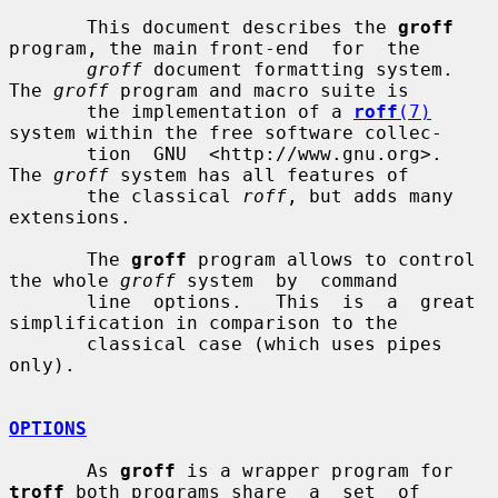
       This document describes the 
groff
program, the main front-end  for  the

groff
 document formatting system.  
The 
groff
 program and macro suite is

       the implementation of a 
roff
(7)
system within the free software collec-

       tion  GNU  <http://www.gnu.org>.   
The 
groff
 system has all features of

       the classical 
roff
, but adds many 
extensions.

       The 
groff
 program allows to control 
the whole 
groff
 system  by  command

       line  options.   This  is  a  great 
simplification in comparison to the

       classical case (which uses pipes 
only).

OPTIONS
       As 
groff
 is a wrapper program for 
troff
 both programs share  a  set  of
