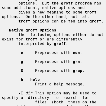
       options.  But the 
groff
 program has 
some additional, native options and

       gives a new meaning to some 
troff
options.  On the other hand, not  all

troff
 options can be fed into 
groff
.

Native groff Options
       The  following options either do not 
exist for 
troff
 or are differently

       interpreted by 
groff
.

-e
     Preprocess with 
eqn
.

-g
     Preprocess with 
grn
.

-G
     Preprocess with 
grap
.

-h --help
              Print a help message.

-I
dir
 This option may be used to 
specify a  directory  to  search  for

              files  (both  those on the 