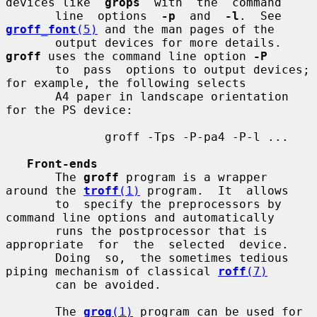
devices like  
grops
  with  the  command

       line  options  
-p
  and  
-l
.  See 
groff_font
(5)
 and the man pages of the

       output devices for more details.  
groff
 uses the command line option 
-P
       to  pass  options to output devices; 
for example, the following selects

       A4 paper in landscape orientation 
for the PS device:

              groff -Tps -P-pa4 -P-l ...

Front-ends
       The 
groff
 program is a wrapper 
around the 
troff
(1)
 program.  It  allows

       to  specify the preprocessors by 
command line options and automatically

       runs the postprocessor that is 
appropriate  for  the  selected  device.

       Doing  so,  the sometimes tedious 
piping mechanism of classical 
roff
(7)
       can be avoided.

       The 
grog
(1)
 program can be used for 