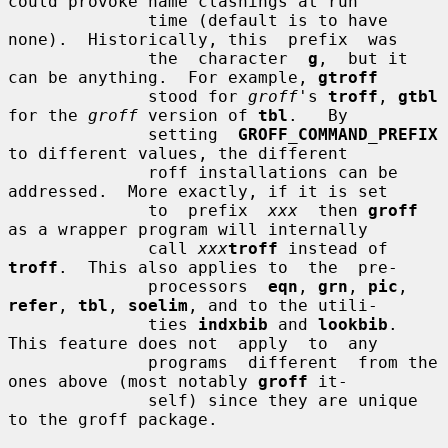
could provoke name clashings at run

              time (default is to have 
none).  Historically, this  prefix  was

              the  character  
g
,  but it 
can be anything.  For example, 
gtroff
              stood for 
groff
's 
troff
, 
gtbl
for the 
groff
 version of 
tbl
.   By

              setting  
GROFF_COMMAND_PREFIX
to different values, the different

              roff installations can be 
addressed.  More exactly, if it is set

              to  prefix  
xxx
  then 
groff
as a wrapper program will internally

              call 
xxx
troff
 instead of 
troff
.  This also applies to  the  pre-

              processors  
eqn
, 
grn
, 
pic
, 
refer
, 
tbl
, 
soelim
, and to the utili-

              ties 
indxbib
 and 
lookbib
.  
This feature does not  apply  to  any

              programs  different  from the 
ones above (most notably 
groff
 it-

              self) since they are unique 
to the groff package.
