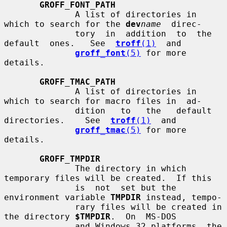
GROFF_FONT_PATH
              A list of directories in 
which to search for the 
dev
name
  direc-

              tory  in  addition  to  the  
default  ones.   See  
troff
(1)
  and

groff_font
(5)
 for more 
details.

GROFF_TMAC_PATH
              A list of directories in 
which to search for macro files in  ad-

              dition   to   the   default   
directories.    See  
troff
(1)
  and

groff_tmac
(5)
 for more 
details.

GROFF_TMPDIR
              The directory in which 
temporary files will be created.  If this

              is  not  set but the 
environment variable 
TMPDIR
 instead, tempo-

              rary files will be created in 
the directory 
$TMPDIR
.  On  MS-DOS

              and Windows 32 platforms, the 