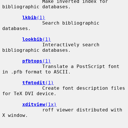
              Make inverted index for 
bibliographic databases.

lkbib
(1)
              Search bibliographic 
databases.

lookbib
(1)
              Interactively search 
bibliographic databases.

pfbtops
(1)
              Translate a PostScript font 
in .pfb format to ASCII.

tfmtodit
(1)
              Create font description files 
for TeX DVI device.

xditview
(1x)
              roff viewer distributed with 
X window.
