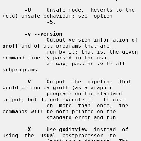
-U
     Unsafe mode.  Reverts to the 
(old) unsafe behaviour; see  option

-S
.

-v --version
              Output version information of 
groff
 and of all programs that are

              run by it; that is, the given 
command line is parsed in the usu-

              al way, passing 
-v
 to all 
subprograms.

-V
     Output  the  pipeline  that  
would be run by 
groff
 (as a wrapper

              program) on the standard 
output, but do not execute it.  If giv-

              en  more  than  once,  the  
commands will be both printed on the

              standard error and run.

-X
     Use 
gxditview
  instead  of  
using  the  usual  postprocessor  to
