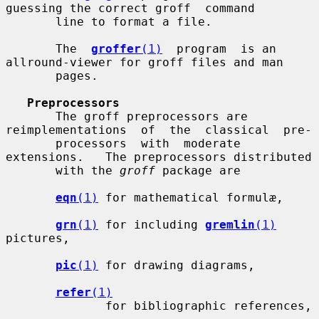
guessing the correct groff  command

       line to format a file.

       The  
groffer
(1)
  program  is an 
allround-viewer for groff files and man

       pages.

Preprocessors
       The groff preprocessors are 
reimplementations  of  the  classical  pre-

       processors  with  moderate  
extensions.   The preprocessors distributed

       with the 
groff
 package are

eqn
(1)
 for mathematical formulæ,

grn
(1)
 for including 
gremlin
(1)
pictures,

pic
(1)
 for drawing diagrams,

refer
(1)
              for bibliographic references,
