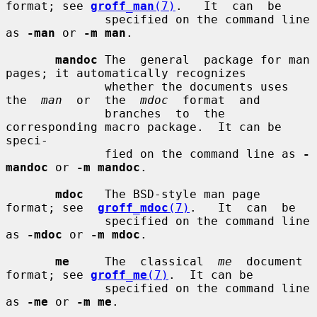
format; see 
groff_man
(7)
.   It  can  be

              specified on the command line 
as 
-man
 or 
-m man
.

mandoc
 The  general  package for man 
pages; it automatically recognizes

              whether the documents uses  
the  
man
  or  the  
mdoc
  format  and

              branches  to  the 
corresponding macro package.  It can be 
speci-

              fied on the command line as 
-
mandoc
 or 
-m mandoc
.

mdoc
   The BSD-style man page 
format; see  
groff_mdoc
(7)
.   It  can  be

              specified on the command line 
as 
-mdoc
 or 
-m mdoc
.

me
     The  classical  
me
  document 
format; see 
groff_me
(7)
.  It can be

              specified on the command line 
as 
-me
 or 
-m me
.
