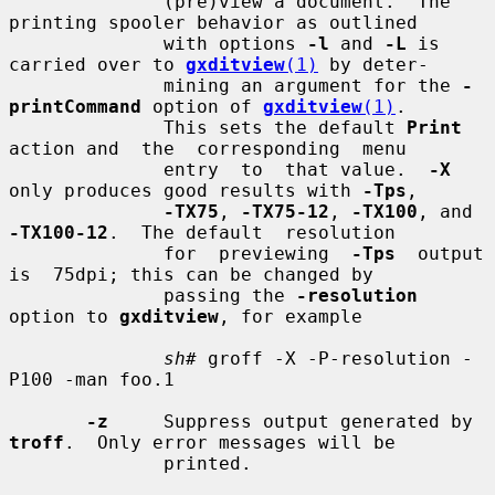
              (pre)view a document.  The 
printing spooler behavior as outlined

              with options 
-l
 and 
-L
 is 
carried over to 
gxditview
(1)
 by deter-

              mining an argument for the 
-
printCommand
 option of 
gxditview
(1)
.

              This sets the default 
Print
action and  the  corresponding  menu

              entry  to  that value.  
-X
only produces good results with 
-Tps
,

-TX75
, 
-TX75-12
, 
-TX100
, and 
-TX100-12
.  The default  resolution

              for  previewing  
-Tps
  output  
is  75dpi; this can be changed by

              passing the 
-resolution
option to 
gxditview
, for example

sh#
 groff -X -P-resolution -
P100 -man foo.1

-z
     Suppress output generated by 
troff
.  Only error messages will be

              printed.
