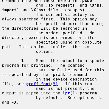
command line and those named in 
.psbb
              and 
.so
 requests, and 
\X'ps: 
import'
 and 
\X'ps: file'
  escapes).

              The current directory is 
always searched first.  This option may

              be specified more than once; 
the directories will be searched in

              the order specified.  No 
directory search is performed for files

              specified using an absolute 
path.  This option  implies  the  
-s
              option.

-l
     Send  the output to a spooler 
program for printing.  The command

              that should be used for this 
is specified by the  
print
  command

              in the device description 
file, see 
groff_font
(5)
.  If this com-

              mand is not present, the 
output is piped into the 
lpr
(1)
 program

              by default.  See options 
-L
and 
-X
.
