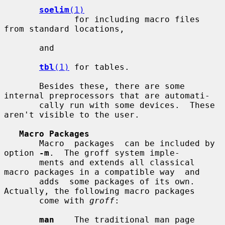
soelim
(1)
              for including macro files 
from standard locations,

       and

tbl
(1)
 for tables.

       Besides these, there are some 
internal preprocessors that are automati-

       cally run with some devices.  These 
aren't visible to the user.

Macro Packages
       Macro  packages  can be included by 
option 
-m
.  The groff system imple-

       ments and extends all classical 
macro packages in a compatible way  and

       adds  some packages of its own.  
Actually, the following macro packages

       come with 
groff
:

man
    The traditional man page 