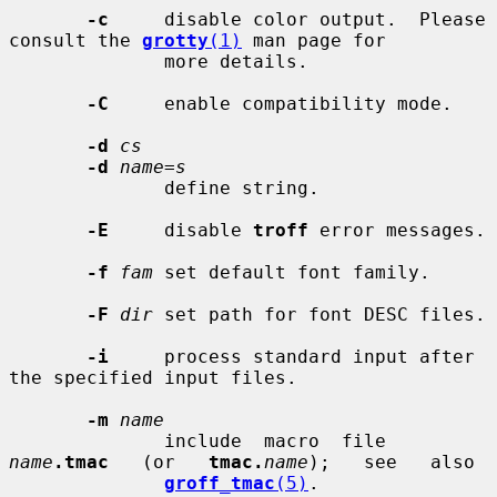
-c
     disable color output.  Please 
consult the 
grotty
(1)
 man page for

              more details.

-C
     enable compatibility mode.

-d
cs
-d
name=s
              define string.

-E
     disable 
troff
 error messages.

-f
fam
 set default font family.

-F
dir
 set path for font DESC files.

-i
     process standard input after 
the specified input files.

-m
name
              include  macro  file  
name
.tmac
   (or   
tmac.
name
);   see   also

groff_tmac
(5)
.
