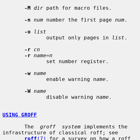
-M
dir
 path for macro files.

-n
num
 number the first page 
num
.

-o
list
              output only pages in 
list
.

-r
cn
-r
name=n
              set number register.

-w
name
              enable warning 
name
.

-W
name
              disable warning 
name
.

USING GROFF
       The  
groff  system
 implements the 
infrastructure of classical roff; see

roff
(7)
 for a survey on how a roff 