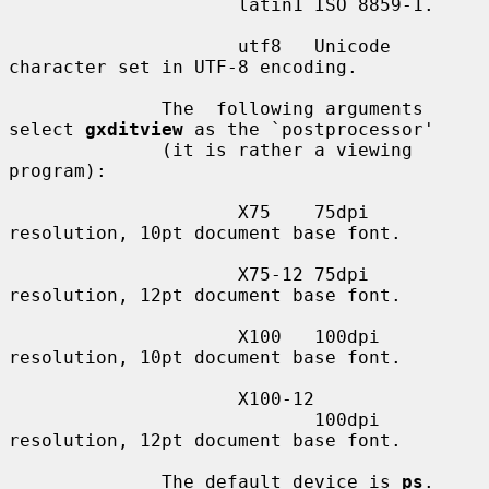
                     latin1 ISO 8859-1.

                     utf8   Unicode 
character set in UTF-8 encoding.

              The  following arguments 
select 
gxditview
 as the `postprocessor'

              (it is rather a viewing 
program):

                     X75    75dpi 
resolution, 10pt document base font.

                     X75-12 75dpi 
resolution, 12pt document base font.

                     X100   100dpi 
resolution, 10pt document base font.

                     X100-12

                            100dpi 
resolution, 12pt document base font.

              The default device is 
ps
.
