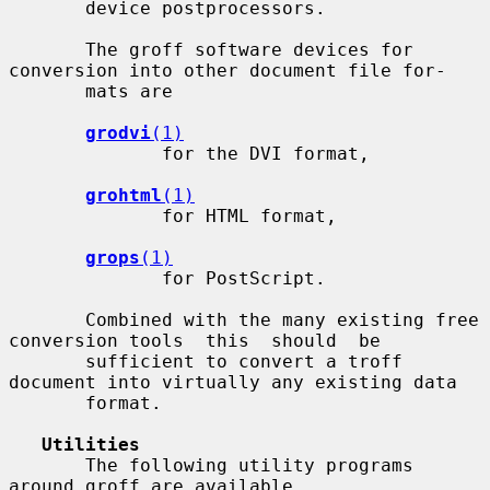
       device postprocessors.

       The groff software devices for 
conversion into other document file for-

       mats are

grodvi
(1)
              for the DVI format,

grohtml
(1)
              for HTML format,

grops
(1)
              for PostScript.

       Combined with the many existing free 
conversion tools  this  should  be

       sufficient to convert a troff 
document into virtually any existing data

       format.

Utilities
       The following utility programs 
around groff are available.
