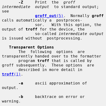
-Z
     Print  the  
groff  
intermediate  output
  to standard output; 
see

groff_out
(5)
.  Normally 
groff
calls automatically a  postproces-

              sor.   With this option, the 
output of 
troff
 for the device, the

              so-called 
intermediate output
is issued without  postprocessing.

Transparent Options
       The  following  options  are 
transparently handed over to the formatter

       program 
troff
 that is called by 
groff subsequently.  These options  are

       described in more detail in 
troff
(1)
.

-a
     ascii approximation of 
output.

-b
     backtrace on error or 
warning.
