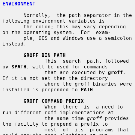
ENVIRONMENT
       Normally,  the path separator in the 
following environment variables is

       the colon; this may vary depending 
on the operating system.  For  exam-

       ple, DOS and Windows use a semicolon 
instead.

GROFF_BIN_PATH
              This  search  path, followed 
by 
$PATH
, will be used for commands

              that are executed by 
groff
.  
If it is not set then the directory

              where the groff binaries were 
installed is prepended to 
PATH
.

GROFF_COMMAND_PREFIX
              When  there  is  a need to 
run different roff implementations at

              the same time 
groff
 provides 
the facility to prepend a prefix to

              most  of  its  programs that 