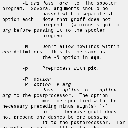
-L
arg
 Pass  
arg
  to  the spooler 
program.  Several arguments should be

              passed with a separate 
-L
option each.  Note that 
groff
 does not

              prepend 
-
 (a minus sign) to 
arg
 before passing it to the spooler

              program.

-N
     Don't allow newlines within 
eqn
 delimiters.  This is the same as

              the 
-N
 option in 
eqn
.

-p
     Preprocess with 
pic
.

-P
-option
-P
-option
-P
arg
              Pass  
-option
  or  
-option 
arg
 to the postprocessor.  The option

              must be specified with the 
necessary preceding minus sign(s) `-'

              or `--' because groff does 
not prepend any dashes before passing

              it to the postprocessor.  For 
example, to pass a  title  to  the
