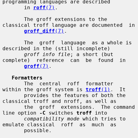
programming languages are described

       in 
roff
(7)
.

       The groff extensions to the 
classical troff language are documented  in

groff_diff
(7)
.

       The  groff  language  as a whole is 
described in the (still incomplete)

groff info file
; a short (but  
complete)  reference  can  be  found  in

groff
(7)
.

Formatters
       The  central  roff  formatter  
within the groff system is 
troff
(1)
.  It

       provides the features of both the 
classical troff and nroff, as well as

       the  groff  extensions.  The command 
line option 
-C
 switches 
troff
 into

compatibility mode
 which tries to 
emulate classical  roff  as  much  as

       possible.
