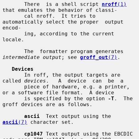
       There  is a shell script 
nroff
(1)
that emulates the behavior of classi-

       cal nroff.  It tries to 
automatically select the proper  output  
encod-

       ing, according to the current 
locale.

       The  formatter program generates 
intermediate output
; see 
groff_out
(7)
.

Devices
       In roff, the output targets are 
called 
devices
.   A  device  can  be  a

       piece of hardware, e.g. a printer, 
or a software file format.  A device

       is specified by the option 
-T
.  The 
groff devices are as follows.

ascii
  Text output using the 
ascii
(7)
 character set.

cp1047
 Text output using the EBCDIC 