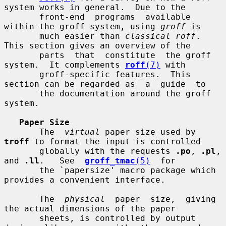
system works in general.  Due to the

       front-end  programs  available  
within the groff system, using 
groff
 is

       much easier than 
classical roff
.  
This section gives an overview of the

       parts  that  constitute  the groff 
system.  It complements 
roff
(7)
 with

       groff-specific features.  This 
section can be regarded as  a  guide  to

       the documentation around the groff 
system.

Paper Size
       The  
virtual
 paper size used by 
troff
 to format the input is controlled

       globally with the requests 
.po
, 
.pl
, 
and 
.ll
.   See  
groff_tmac
(5)
  for

       the `papersize' macro package which 
provides a convenient interface.

       The  
physical
  paper  size,  giving  
the actual dimensions of the paper

       sheets, is controlled by output 