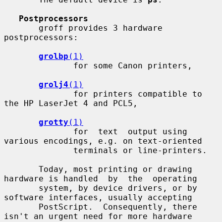
Postprocessors
       groff provides 3 hardware 
postprocessors:

grolbp
(1)
              for some Canon printers,

grolj4
(1)
              for printers compatible to 
the HP LaserJet 4 and PCL5,

grotty
(1)
              for  text  output using 
various encodings, e.g. on text-oriented

              terminals or line-printers.

       Today, most printing or drawing 
hardware is handled  by  the  operating

       system, by device drivers, or by 
software interfaces, usually accepting

       PostScript.  Consequently, there 
isn't an urgent need for more hardware
