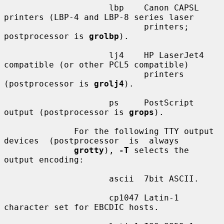
                     lbp    Canon CAPSL 
printers (LBP-4 and LBP-8 series laser

                            printers; 
postprocessor is 
grolbp
).

                     lj4    HP LaserJet4 
compatible (or other PCL5 compatible)

                            printers 
(postprocessor is 
grolj4
).

                     ps     PostScript 
output (postprocessor is 
grops
).

              For the following TTY output 
devices  (postprocessor  is  always

grotty
), 
-T
 selects the 
output encoding:

                     ascii  7bit ASCII.

                     cp1047 Latin-1 
character set for EBCDIC hosts.
