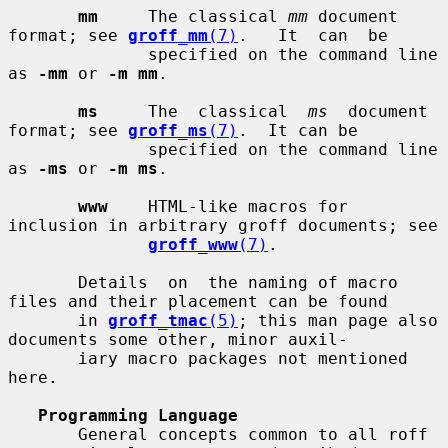
mm
     The classical 
mm
 document 
format; see 
groff_mm
(7)
.   It  can  be

              specified on the command line 
as 
-mm
 or 
-m mm
.

ms
     The  classical  
ms
  document 
format; see 
groff_ms
(7)
.  It can be

              specified on the command line 
as 
-ms
 or 
-m ms
.

www
    HTML-like macros for 
inclusion in arbitrary groff documents; see

groff_www
(7)
.

       Details  on  the naming of macro 
files and their placement can be found

       in 
groff_tmac
(5)
; this man page also 
documents some other, minor auxil-

       iary macro packages not mentioned 
here.

Programming Language
       General concepts common to all roff 