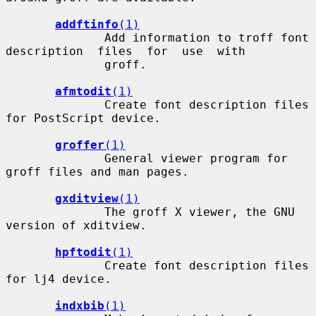
addftinfo
(1)
              Add information to troff font 
description  files  for  use  with

              groff.

afmtodit
(1)
              Create font description files 
for PostScript device.

groffer
(1)
              General viewer program for 
groff files and man pages.

gxditview
(1)
              The groff X viewer, the GNU 
version of xditview.

hpftodit
(1)
              Create font description files 
for lj4 device.

indxbib
(1)