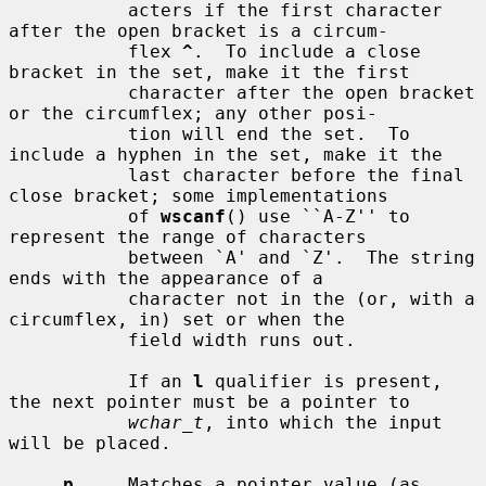
           acters if the first character 
after the open bracket is a circum-

           flex 
^
.  To include a close 
bracket in the set, make it the first

           character after the open bracket 
or the circumflex; any other posi-

           tion will end the set.  To 
include a hyphen in the set, make it the

           last character before the final 
close bracket; some implementations

           of 
wscanf
() use ``A-Z'' to 
represent the range of characters

           between `A' and `Z'.  The string 
ends with the appearance of a

           character not in the (or, with a 
circumflex, in) set or when the

           field width runs out.

           If an 
l
 qualifier is present, 
the next pointer must be a pointer to

wchar_t
, into which the input 
will be placed.

p
     Matches a pointer value (as 