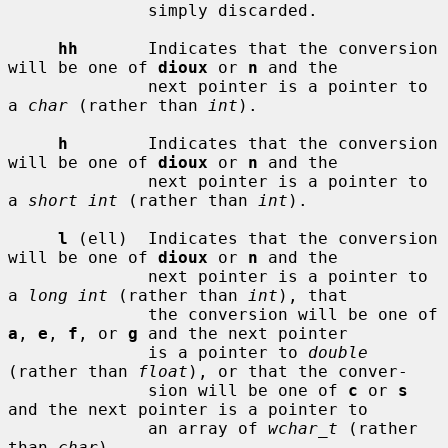
              simply discarded.

hh
       Indicates that the conversion 
will be one of 
dioux
 or 
n
 and the

              next pointer is a pointer to 
a 
char
 (rather than 
int
).

h
        Indicates that the conversion 
will be one of 
dioux
 or 
n
 and the

              next pointer is a pointer to 
a 
short int
 (rather than 
int
).

l
 (ell)  Indicates that the conversion 
will be one of 
dioux
 or 
n
 and the

              next pointer is a pointer to 
a 
long int
 (rather than 
int
), that

              the conversion will be one of 
a
, 
e
, 
f
, or 
g
 and the next pointer

              is a pointer to 
double
(rather than 
float
), or that the conver-

              sion will be one of 
c
 or 
s
and the next pointer is a pointer to

              an array of 
wchar_t
 (rather 
than 
char
).
