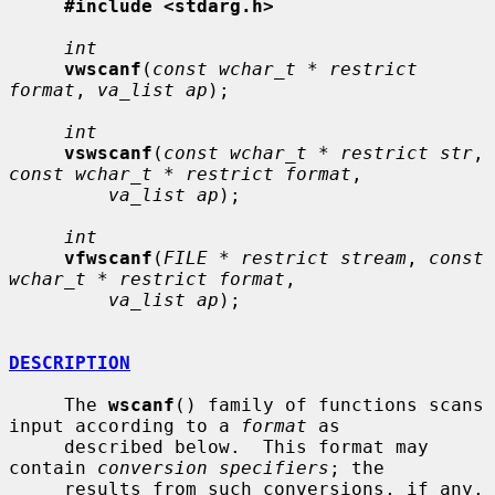
#include <stdarg.h>
int
vwscanf
(
const wchar_t * restrict 
format
, 
va_list ap
);

int
vswscanf
(
const wchar_t * restrict str
, 
const wchar_t * restrict format
,

va_list ap
);

int
vfwscanf
(
FILE * restrict stream
, 
const 
wchar_t * restrict format
,

va_list ap
);

DESCRIPTION
     The 
wscanf
() family of functions scans 
input according to a 
format
 as

     described below.  This format may 
contain 
conversion specifiers
; the

     results from such conversions, if any, 