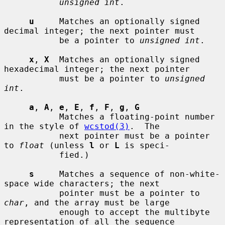
unsigned int
.

u
     Matches an optionally signed 
decimal integer; the next pointer must

           be a pointer to 
unsigned int
.

x
, 
X
  Matches an optionally signed 
hexadecimal integer; the next pointer

           must be a pointer to 
unsigned 
int
.

a
, 
A
, 
e
, 
E
, 
f
, 
F
, 
g
, 
G
           Matches a floating-point number 
in the style of 
wcstod(3)
.  The

           next pointer must be a pointer 
to 
float
 (unless 
l
 or 
L
 is speci-

           fied.)

s
     Matches a sequence of non-white-
space wide characters; the next

           pointer must be a pointer to 
char
, and the array must be large

           enough to accept the multibyte 
representation of all the sequence
