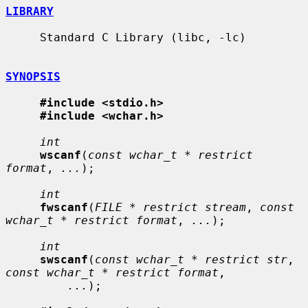
LIBRARY
     Standard C Library (libc, -lc)

SYNOPSIS
#include <stdio.h>
#include <wchar.h>
int
wscanf
(
const wchar_t * restrict 
format
, 
...
);

int
fwscanf
(
FILE * restrict stream
, 
const 
wchar_t * restrict format
, 
...
);

int
swscanf
(
const wchar_t * restrict str
, 
const wchar_t * restrict format
,

...
);
