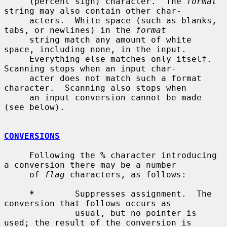
     (percent sign) character.  The 
format
string may also contain other char-

     acters.  White space (such as blanks, 
tabs, or newlines) in the 
format
     string match any amount of white 
space, including none, in the input.

     Everything else matches only itself.  
Scanning stops when an input char-

     acter does not match such a format 
character.  Scanning also stops when

     an input conversion cannot be made 
(see below).

CONVERSIONS
     Following the 
%
 character introducing 
a conversion there may be a number

     of 
flag
 characters, as follows:

*
        Suppresses assignment.  The 
conversion that follows occurs as

              usual, but no pointer is 
used; the result of the conversion is
