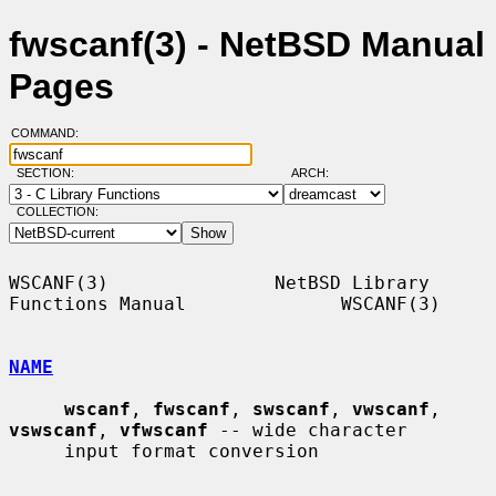
fwscanf(3) - NetBSD Manual
Pages
COMMAND:
SECTION:
ARCH:
COLLECTION:
WSCANF(3)               NetBSD Library 
Functions Manual              WSCANF(3)

NAME
wscanf
, 
fwscanf
, 
swscanf
, 
vwscanf
, 
vswscanf
, 
vfwscanf
 -- wide character

     input format conversion
