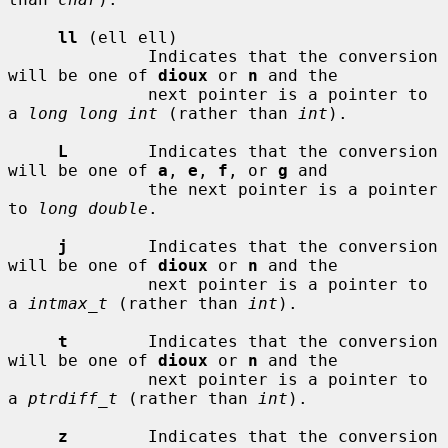
ll
 (ell ell)

              Indicates that the conversion 
will be one of 
dioux
 or 
n
 and the

              next pointer is a pointer to 
a 
long long int
 (rather than 
int
).

L
        Indicates that the conversion 
will be one of 
a
, 
e
, 
f
, or 
g
 and

              the next pointer is a pointer 
to 
long double
.

j
        Indicates that the conversion 
will be one of 
dioux
 or 
n
 and the

              next pointer is a pointer to 
a 
intmax_t
 (rather than 
int
).

t
        Indicates that the conversion 
will be one of 
dioux
 or 
n
 and the

              next pointer is a pointer to 
a 
ptrdiff_t
 (rather than 
int
).

z
        Indicates that the conversion 