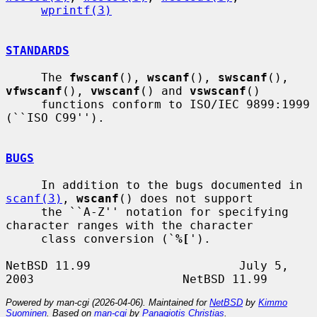
wprintf(3)
STANDARDS
     The 
fwscanf
(), 
wscanf
(), 
swscanf
(), 
vfwscanf
(), 
vwscanf
() and 
vswscanf
()

     functions conform to ISO/IEC 9899:1999 
(``ISO C99'').

BUGS
     In addition to the bugs documented in 
scanf(3)
, 
wscanf
() does not support

     the ``A-Z'' notation for specifying 
character ranges with the character

     class conversion (`
%[
').

NetBSD 11.99                     July 5, 
Powered by man-cgi (2026-04-06). Maintained for
NetBSD
by
Kimmo
Suominen
. Based on
man-cgi
by
Panagiotis Christias
.