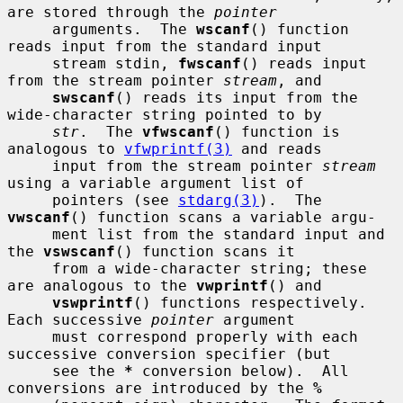
are stored through the 
pointer
     arguments.  The 
wscanf
() function 
reads input from the standard input

     stream stdin, 
fwscanf
() reads input 
from the stream pointer 
stream
, and

swscanf
() reads its input from the 
wide-character string pointed to by

str
.  The 
vfwscanf
() function is 
analogous to 
vfwprintf(3)
 and reads

     input from the stream pointer 
stream
using a variable argument list of

     pointers (see 
stdarg(3)
).  The 
vwscanf
() function scans a variable argu-

     ment list from the standard input and 
the 
vswscanf
() function scans it

     from a wide-character string; these 
are analogous to the 
vwprintf
() and

vswprintf
() functions respectively.  
Each successive 
pointer
 argument

     must correspond properly with each 
successive conversion specifier (but

     see the 
*
 conversion below).  All 
conversions are introduced by the 
%