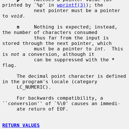
printed by `%p' in 
wprintf(3)
); the

           next pointer must be a pointer 
to 
void
.

n
     Nothing is expected; instead, 
the number of characters consumed

           thus far from the input is 
stored through the next pointer, which

           must be a pointer to 
int
.  This 
is 
not
 a conversion, although it

           can be suppressed with the 
*
flag.

     The decimal point character is defined 
in the program's locale (category

     LC_NUMERIC).

     For backwards compatibility, a 
``conversion'' of `%\0' causes an immedi-

     ate return of EOF.

RETURN VALUES