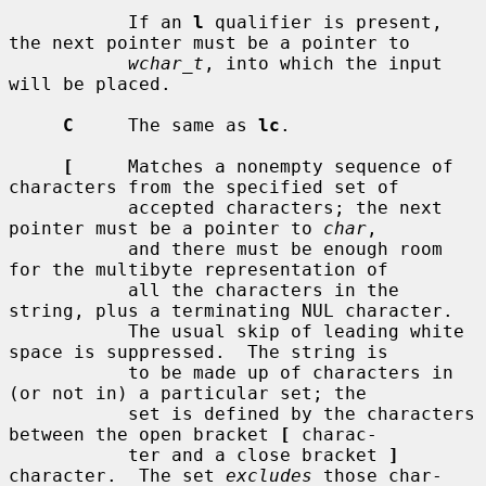
           If an 
l
 qualifier is present, 
the next pointer must be a pointer to

wchar_t
, into which the input 
will be placed.

C
     The same as 
lc
.

[
     Matches a nonempty sequence of 
characters from the specified set of

           accepted characters; the next 
pointer must be a pointer to 
char
,

           and there must be enough room 
for the multibyte representation of

           all the characters in the 
string, plus a terminating NUL character.

           The usual skip of leading white 
space is suppressed.  The string is

           to be made up of characters in 
(or not in) a particular set; the

           set is defined by the characters 
between the open bracket 
[
 charac-

           ter and a close bracket 
]
character.  The set 
excludes
 those char-
