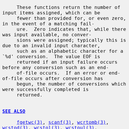
     These functions return the number of 
input items assigned, which can be

     fewer than provided for, or even zero, 
in the event of a matching fail-

     ure.  Zero indicates that, while there 
was input available, no conver-

     sions were assigned; typically this is 
due to an invalid input character,

     such as an alphabetic character for a 
`%d' conversion.  The value EOF is

     returned if an input failure occurs 
before any conversion such as an end-

     of-file occurs.  If an error or end-
of-file occurs after conversion has

     begun, the number of conversions which 
were successfully completed is

     returned.

SEE ALSO
fgetwc(3)
, 
scanf(3)
, 
wcrtomb(3)
, 
wcstod(3)
, 
wcstol(3)
, 
wcstoul(3)
,
