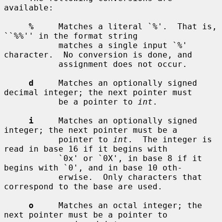
available:

%
     Matches a literal `%'.  That is, 
``%%'' in the format string

           matches a single input `%' 
character.  No conversion is done, and

           assignment does not occur.

d
     Matches an optionally signed 
decimal integer; the next pointer must

           be a pointer to 
int
.

i
     Matches an optionally signed 
integer; the next pointer must be a

           pointer to 
int
.  The integer is 
read in base 16 if it begins with

           `0x' or `0X', in base 8 if it 
begins with `0', and in base 10 oth-

           erwise.  Only characters that 
correspond to the base are used.

o
     Matches an octal integer; the 
next pointer must be a pointer to
