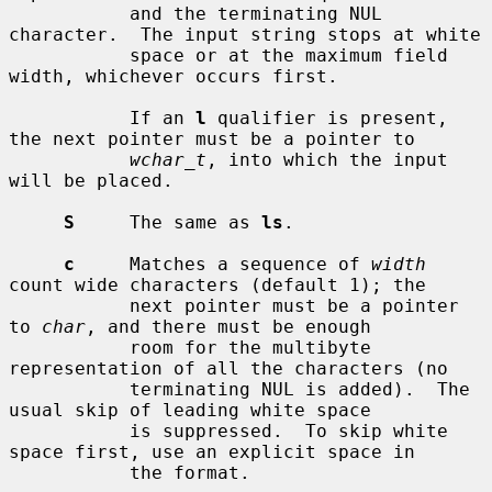
           and the terminating NUL 
character.  The input string stops at white

           space or at the maximum field 
width, whichever occurs first.

           If an 
l
 qualifier is present, 
the next pointer must be a pointer to

wchar_t
, into which the input 
will be placed.

S
     The same as 
ls
.

c
     Matches a sequence of 
width
count wide characters (default 1); the

           next pointer must be a pointer 
to 
char
, and there must be enough

           room for the multibyte 
representation of all the characters (no

           terminating NUL is added).  The 
usual skip of leading white space

           is suppressed.  To skip white 
space first, use an explicit space in

           the format.
