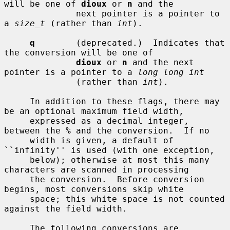
will be one of 
dioux
 or 
n
 and the

              next pointer is a pointer to 
a 
size_t
 (rather than 
int
).

q
        (deprecated.)  Indicates that 
the conversion will be one of

dioux
 or 
n
 and the next 
pointer is a pointer to a 
long long int
              (rather than 
int
).

     In addition to these flags, there may 
be an optional maximum field width,

     expressed as a decimal integer, 
between the 
%
 and the conversion.  If no

     width is given, a default of 
``infinity'' is used (with one exception,

     below); otherwise at most this many 
characters are scanned in processing

     the conversion.  Before conversion 
begins, most conversions skip white

     space; this white space is not counted 
against the field width.

     The following conversions are 