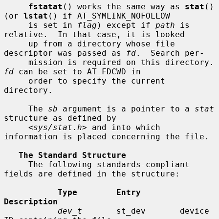
fstatat
() works the same way as 
stat
() 
(or 
lstat
() if AT_SYMLINK_NOFOLLOW

     is set in 
flag
) except if 
path
 is 
relative.  In that case, it is looked

     up from a directory whose file 
descriptor was passed as 
fd
.  Search per-

     mission is requir
fd
 can be set to AT_FDCWD in

     order to specify the current 
directory.

     The 
sb
 argument is a pointer to a 
stat
structure as defined by

     <
sys/stat.h
> and into which 
information is placed concerning the file.

The Standard Structure
     The following standards-compliant 
fields are defined in the structure:

Type        Entry        
Description
dev_t
       st_dev       device 