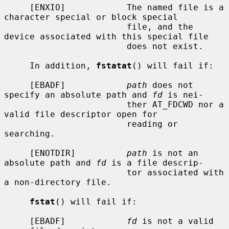
     [ENXIO]            The named file is a 
character special or block special

                        file, and the 
device associated with this special file

                        does not exist.

     In addition, 
fstatat
() will fail if:

     [EBADF]            
path
 does not 
specify an absolute path and 
fd
 is nei-

                        ther AT_FDCWD nor a 
valid file descriptor open for

                        reading or 
searching.

     [ENOTDIR]          
path
 is not an 
absolute path and 
fd
 is a file descrip-

                        tor associated with 
a non-directory file.

fstat
() will fail if:

     [EBADF]            
fd
 is not a valid 