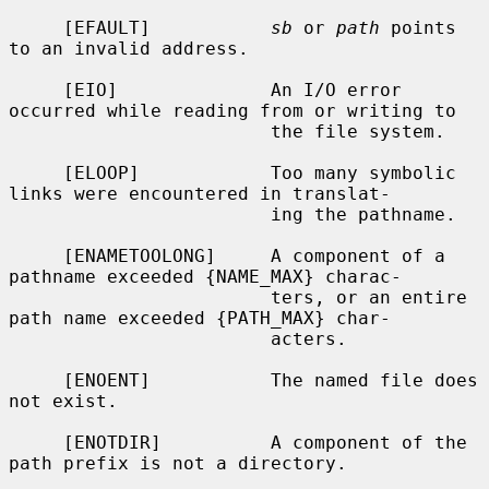
     [EFAULT]           
sb
 or 
path
 points 
to an invalid address.

     [EIO]              An I/O error 
occurred while reading from or writing to

                        the file system.

     [ELOOP]            Too many symbolic 
links were encountered in translat-

                        ing the pathname.

     [ENAMETOOLONG]     A component of a 
pathname exceeded {NAME_MAX} charac-

                        ters, or an entire 
path name exceeded {PATH_MAX} char-

                        acters.

     [ENOENT]           The named file does 
not exist.

     [ENOTDIR]          A component of the 
path prefix is not a directory.
