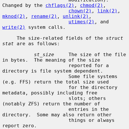
Changed by the 
chflags(2)
, 
chmod(2)
,

chown(2)
, 
link(2)
, 
mknod(2)
, 
rename(2)
, 
unlink(2)
,

utimes(2)
, and 
write(2)
 system calls.

     The size-related fields of the 
struct 
stat
 are as follows:

st_size
     The size of the file 
in bytes.  The meaning of the size

                       reported for a 
directory is file system dependent.

                       Some file systems 
(e.g. FFS) return the total size used

                       for the directory 
metadata, possibly including free

                       slots; others 
(notably ZFS) return the number of

                       entries in the 
directory.  Some may also return other

                       things or always 
report zero.
