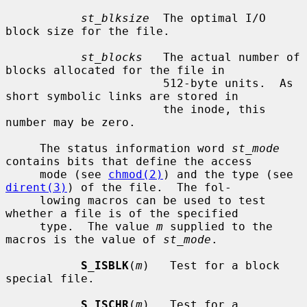
st_blksize
  The optimal I/O 
block size for the file.

st_blocks
   The actual number of 
blocks allocated for the file in

                       512-byte units.  As 
short symbolic links are stored in

                       the inode, this 
number may be zero.

     The status information word 
st_mode
contains bits that define the access

     mode (see 
chmod(2)
) and the type (see 
dirent(3)
) of the file.  The fol-

     lowing macros can be used to test 
whether a file is of the specified

     type.  The value 
m
 supplied to the 
macros is the value of 
st_mode
.

S_ISBLK
(
m
)   Test for a block 
special file.

S_ISCHR
(
m
)   Test for a 