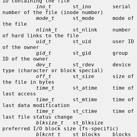
ID containing the file

ino_t
       st_ino       serial 
number of the file (inode number)

mode_t
      st_mode      mode of 
the file

nlink_t
     st_nlink     number 
of hard links to the file

uid_t
       st_uid       user ID 
of the owner

gid_t
       st_gid       group 
ID of the owner

dev_t
       st_rdev      device 
type (character or block special)

off_t
       st_size      size of 
the file in bytes

time_t
      st_atime     time of 
last access

time_t
      st_mtime     time of 
last data modification

time_t
      st_ctime     time of 
last file status change

blksize_t
   st_blksize   
preferred I/O block size (fs-specific)

blkcnt_t
    st_blocks    blocks 