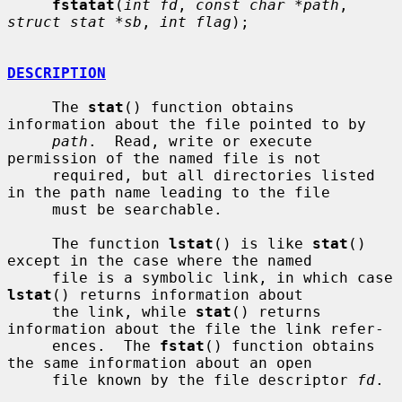
fstatat
(
int fd
, 
const char *path
, 
struct stat *sb
, 
int flag
);

DESCRIPTION
     The 
stat
() function obtains 
information about the file pointed to by

path
.  Read, write or execute 
permission of the named file is not

     required, but all directories listed 
in the path name leading to the file

     must be searchable.

     The function 
lstat
() is like 
stat
() 
except in the case where the named

     file is a symbolic link, in which case 
lstat
() returns information about

     the link, while 
stat
() returns 
information about the file the link refer-

     ences.  The 
fstat
() function obtains 
the same information about an open

     file known by the file descriptor 
fd
.
