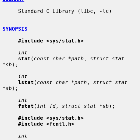
     Standard C Library (libc, -lc)

SYNOPSIS
#include <sys/stat.h>
int
stat
(
const char *path
, 
struct stat 
*sb
);

int
lstat
(
const char *path
, 
struct stat 
*sb
);

int
fstat
(
int fd
, 
struct stat *sb
);

#include <sys/stat.h>
#include <fcntl.h>
int