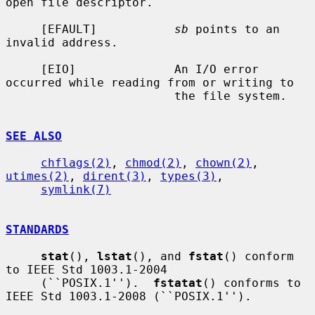
open file descriptor.

     [EFAULT]           
sb
 points to an 
invalid address.

     [EIO]              An I/O error 
occurred while reading from or writing to

                        the file system.

SEE ALSO
chflags(2)
, 
chmod(2)
, 
chown(2)
, 
utimes(2)
, 
dirent(3)
, 
types(3)
,

symlink(7)
STANDARDS
stat
(), 
lstat
(), and 
fstat
() conform 
to IEEE Std 1003.1-2004

     (``POSIX.1'').  
fstatat
() conforms to 
IEEE Std 1003.1-2008 (``POSIX.1'').
