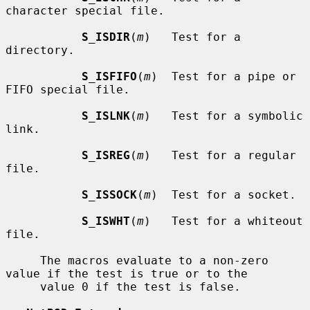
character special file.

S_ISDIR
(
m
)   Test for a 
directory.

S_ISFIFO
(
m
)  Test for a pipe or 
FIFO special file.

S_ISLNK
(
m
)   Test for a symbolic 
link.

S_ISREG
(
m
)   Test for a regular 
file.

S_ISSOCK
(
m
)  Test for a socket.

S_ISWHT
(
m
)   Test for a whiteout 
file.

     The macros evaluate to a non-zero 
value if the test is true or to the

     value 0 if the test is false.
