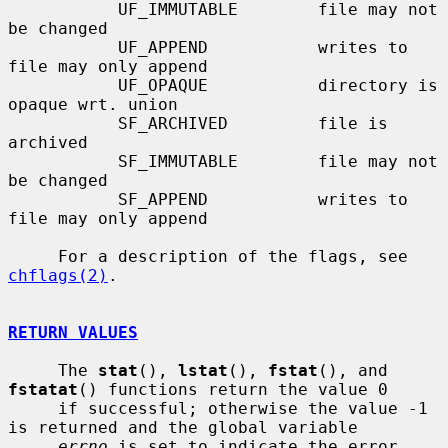
           UF_IMMUTABLE        file may not 
be changed

           UF_APPEND           writes to 
file may only append

           UF_OPAQUE           directory is 
opaque wrt. union

           SF_ARCHIVED         file is 
archived

           SF_IMMUTABLE        file may not 
be changed

           SF_APPEND           writes to 
file may only append

     For a description of the flags, see 
chflags(2)
.

RETURN VALUES
     The 
stat
(), 
lstat
(), 
fstat
(), and 
fstatat
() functions return the value 0

     if successful; otherwise the value -1 
is returned and the global variable

errno
 is set to indicate the error.
