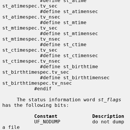
             #define st_atime                
st_atimespec.tv_sec

             #define st_atimensec            
st_atimespec.tv_nsec

             #define st_mtime                
st_mtimespec.tv_sec

             #define st_mtimensec            
st_mtimespec.tv_nsec

             #define st_ctime                
st_ctimespec.tv_sec

             #define st_ctimensec            
st_ctimespec.tv_nsec

             #define st_birthtime            
st_birthtimespec.tv_sec

             #define st_birthtimensec        
st_birthtimespec.tv_nsec

           #endif

     The status information word 
st_flags
has the following bits:

Constant            Description
           UF_NODUMP           do not dump 
a file
