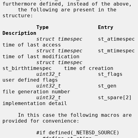
furthermore defined, instead of the above,

     the following are present in the 
structure:

Type                Entry               
Description
struct timespec
     st_atimespec        
time of last access

struct timespec
     st_mtimespec        
time of last modification

struct timespec
st_birthtimespec    time of creation

uint32_t
            st_flags            
user defined flags

uint32_t
            st_gen              
file generation number

uint32_t
            st_spare[2]         
implementation detail

     In this case the following macros are 
provided for convenience:

           #if defined(_NETBSD_SOURCE)
