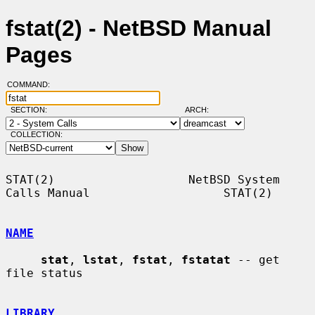
fstat(2) - NetBSD Manual
Pages
COMMAND:
SECTION:
ARCH:
COLLECTION:
STAT(2)                   NetBSD System 
Calls Manual                   STAT(2)

NAME
stat
, 
lstat
, 
fstat
, 
fstatat
 -- get 
file status

LIBRARY