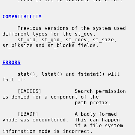
COMPATIBILITY
     Previous versions of the system used 
different types for the st_dev,

     st_uid, st_gid, st_rdev, st_size, 
st_blksize and st_blocks fields.

ERRORS
stat
(), 
lstat
() and 
fstatat
() will 
fail if:

     [EACCES]           Search permission 
is denied for a component of the

                        path prefix.

     [EBADF]            A badly formed 
vnode was encountered.  This can happen

                        if a file system 
information node is incorrect.
