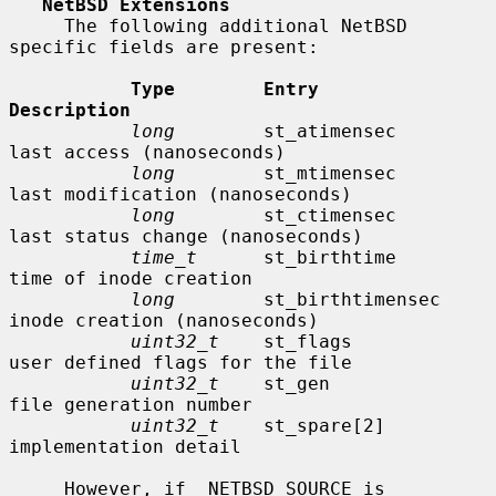
NetBSD Extensions
     The following additional NetBSD 
specific fields are present:

Type        Entry               
Description
long
        st_atimensec        
last access (nanoseconds)

long
        st_mtimensec        
last modification (nanoseconds)

long
        st_ctimensec        
last status change (nanoseconds)

time_t
      st_birthtime        
time of inode creation

long
        st_birthtimensec    
inode creation (nanoseconds)

uint32_t
    st_flags            
user defined flags for the file

uint32_t
    st_gen              
file generation number

uint32_t
    st_spare[2]         
implementation detail

     However, if _NETBSD_SOURCE is 