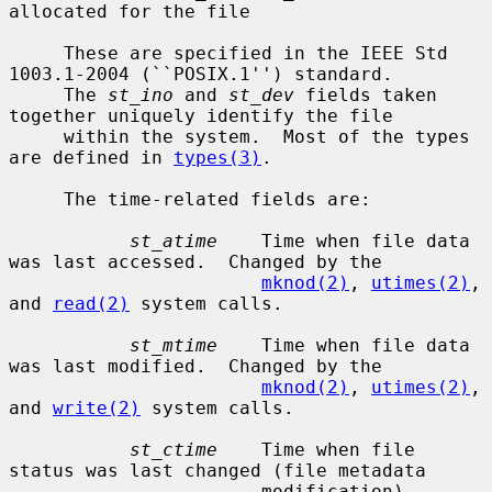
allocated for the file

     These are specified in the IEEE Std 
1003.1-2004 (``POSIX.1'') standard.

     The 
st_ino
 and 
st_dev
 fields taken 
together uniquely identify the file

     within the system.  Most of the types 
are defined in 
types(3)
.

     The time-related fields are:

st_atime
    Time when file data 
was last accessed.  Changed by the

mknod(2)
, 
utimes(2)
, 
and 
read(2)
 system calls.

st_mtime
    Time when file data 
was last modified.  Changed by the

mknod(2)
, 
utimes(2)
, 
and 
write(2)
 system calls.

st_ctime
    Time when file 
status was last changed (file metadata

                       modification).  