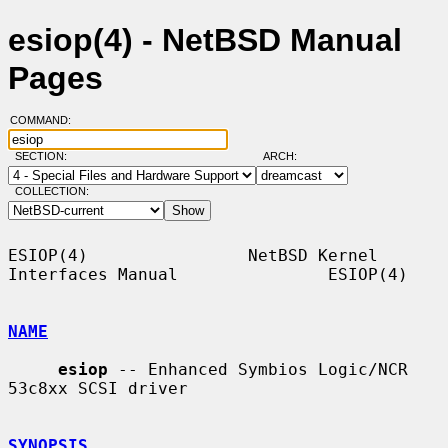
esiop(4) - NetBSD Manual
Pages
COMMAND:
SECTION:
ARCH:
COLLECTION:
ESIOP(4)                NetBSD Kernel 
Interfaces Manual               ESIOP(4)

NAME
esiop
 -- Enhanced Symbios Logic/NCR 
53c8xx SCSI driver

SYNOPSIS