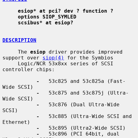
esiop* at pci? dev ? function ?
options SIOP_SYMLED
scsibus* at esiop?
DESCRIPTION
     The 
esiop
 driver provides improved 
support over 
siop(4)
 for the Symbios

     Logic/NCR 53x8xx series of SCSI 
controller chips:

-
   53c825 and 53c825a (Fast-
Wide SCSI)

-
   53c875 and 53c875j (Ultra-
Wide SCSI)

-
   53c876 (Dual Ultra-Wide 
SCSI)

-
   53c885 (Ultra-Wide SCSI and 
Ethernet)

-
   53c895 (Ultra2-Wide SCSI)

-
   53c896 (PCI 64bit, dual 