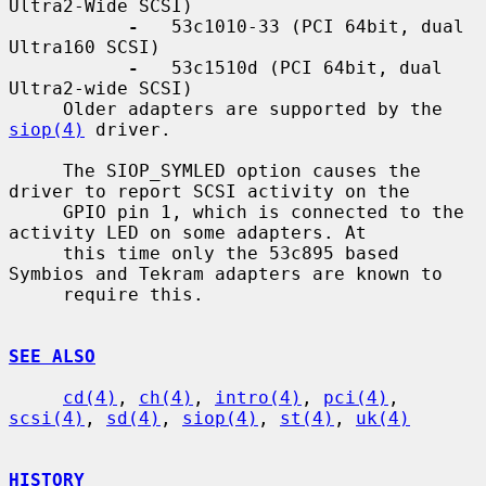
Ultra2-Wide SCSI)

-
   53c1010-33 (PCI 64bit, dual 
Ultra160 SCSI)

-
   53c1510d (PCI 64bit, dual 
Ultra2-wide SCSI)

     Older adapters are supported by the 
siop(4)
 driver.

     The SIOP_SYMLED option causes the 
driver to report SCSI activity on the

     GPIO pin 1, which is connected to the 
activity LED on some adapters. At

     this time only the 53c895 based 
Symbios and Tekram adapters are known to

     require this.

SEE ALSO
cd(4)
, 
ch(4)
, 
intro(4)
, 
pci(4)
, 
scsi(4)
, 
sd(4)
, 
siop(4)
, 
st(4)
, 
uk(4)
HISTORY