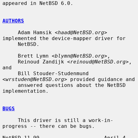
appeared in NetBSD 6.0.

AUTHORS
     Adam Hamsik <
haad@NetBSD.org
> 
implemented the device-mapper driver for

     NetBSD.

     Brett Lymn <
blymn@NetBSD.org
>,

     Reinoud Zandijk <
reinoud@NetBSD.org
>, 
and

     Bill Stouder-Studenmund 
<
wrstuden@NetBSD.org
> provided guidance and

     answered questions about the NetBSD 
implementation.

BUGS
     This driver is still a work-in-
progress -- there can be bugs.

NetBSD 11.99                     April 4, 