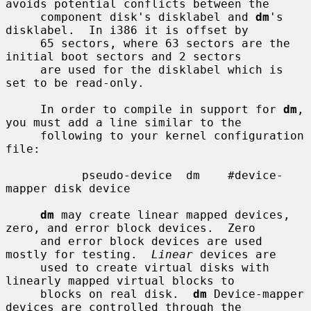
avoids potential conflicts between the

     component disk's disklabel and 
dm
's 
disklabel.  In i386 it is offset by

     65 sectors, where 63 sectors are the 
initial boot sectors and 2 sectors

     are used for the disklabel which is 
set to be read-only.

     In order to compile in support for 
dm
, 
you must add a line similar to the

     following to your kernel configuration 
file:

           pseudo-device  dm    #device-
mapper disk device

dm
 may create linear mapped devices, 
zero, and error block devices.  Zero

     and error block devices are used 
mostly for testing.  
Linear
 devices are

     used to create virtual disks with 
linearly mapped virtual blocks to

     blocks on real disk.  
dm
 Device-mapper 
devices are controlled through the
