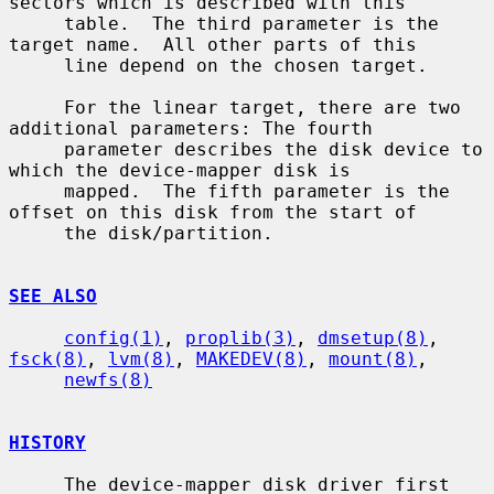
sectors which is described with this

     table.  The third parameter is the 
target name.  All other parts of this

     line depend on the chosen target.

     For the linear target, there are two 
additional parameters: The fourth

     parameter describes the disk device to 
which the device-mapper disk is

     mapped.  The fifth parameter is the 
offset on this disk from the start of

     the disk/partition.

SEE ALSO
config(1)
, 
proplib(3)
, 
dmsetup(8)
, 
fsck(8)
, 
lvm(8)
, 
MAKEDEV(8)
, 
mount(8)
,

newfs(8)
HISTORY
     The device-mapper disk driver first 