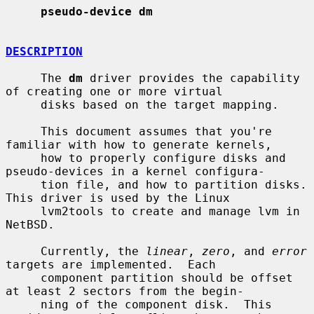
pseudo-device dm
DESCRIPTION
     The 
dm
 driver provides the capability 
of creating one or more virtual

     disks based on the target mapping.

     This document assumes that you're 
familiar with how to generate kernels,

     how to properly configure disks and 
pseudo-devices in a kernel configura-

     tion file, and how to partition disks.  
This driver is used by the Linux

     lvm2tools to create and manage lvm in 
NetBSD.

     Currently, the 
linear
, 
zero
, and 
error
targets are implemented.  Each

     component partition should be offset 
at least 2 sectors from the begin-

     ning of the component disk.  This 