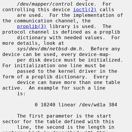
/dev/mapper/control
 device.  For 
controlling this device 
ioctl(2)
 calls

     are used.  For the implementation of 
the communication channel, the

proplib(3)
 library is used.  The 
protocol channel is defined as a proplib

     dictionary with needed values.  For 
more details, look at

sys/dev/dm/netbsd-dm.h
.  Before any 
device can be used, every device-map-

     per disk device must be initialized.  
For initialization one line must be

     passed to the kernel driver in the 
form of a proplib dictionary.  Every

     device can have more than one table 
active.  An example for such a line

     is:

           0 10240 linear /dev/wd1a 384

     The first parameter is the start 
sector for the table defined with this

     line, the second is the length in 