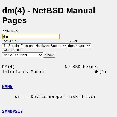
dm(4) - NetBSD Manual
Pages
COMMAND:
SECTION:
ARCH:
COLLECTION:
DM(4)                   NetBSD Kernel 
Interfaces Manual                  DM(4)

NAME
dm
 -- Device-mapper disk driver

SYNOPSIS