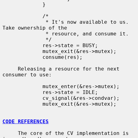
             }

             /*

              * It's now available to us.  
Take ownership of the

              * resource, and consume it.

              */

             res->state = BUSY;

             mutex_exit(&res->mutex);

             consume(res);

     Releasing a resource for the next 
consumer to use:

             mutex_enter(&res->mutex);

             res->state = IDLE;

             cv_signal(&res->condvar);

             mutex_exit(&res->mutex);

CODE REFERENCES
     The core of the CV implementation is 