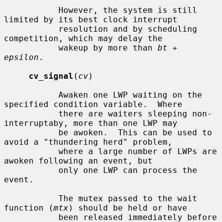
           However, the system is still 
limited by its best clock interrupt

           resolution and by scheduling 
competition, which may delay the

           wakeup by more than 
bt
 + 
epsilon
.

cv_signal
(
cv
)

           Awaken one LWP waiting on the 
specified condition variable.  Where

           there are waiters sleeping non-
interruptaby, more than one LWP may

           be awoken.  This can be used to 
avoid a "thundering herd" problem,

           where a large number of LWPs are 
awoken following an event, but

           only one LWP can process the 
event.

           The mutex passed to the wait 
function (
mtx
) should be held or have

           been released immediately before 