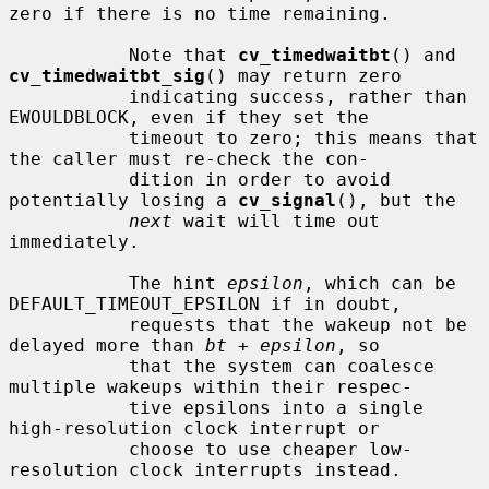
zero if there is no time remaining.

           Note that 
cv_timedwaitbt
() and 
cv_timedwaitbt_sig
() may return zero

           indicating success, rather than 
EWOULDBLOCK, even if they set the

           timeout to zero; this means that 
the caller must re-check the con-

           dition in order to avoid 
potentially losing a 
cv_signal
(), but the

next
 wait will time out 
immediately.

           The hint 
epsilon
, which can be 
DEFAULT_TIMEOUT_EPSILON if in doubt,

           requests that the wakeup not be 
delayed more than 
bt
 + 
epsilon
, so

           that the system can coalesce 
multiple wakeups within their respec-

           tive epsilons into a single 
high-resolution clock interrupt or

           choose to use cheaper low-
resolution clock interrupts instead.
