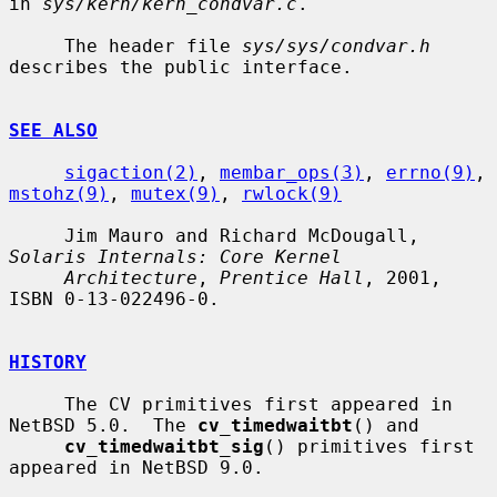
in 
sys/kern/kern_condvar.c
.

     The header file 
sys/sys/condvar.h
describes the public interface.

SEE ALSO
sigaction(2)
, 
membar_ops(3)
, 
errno(9)
, 
mstohz(9)
, 
mutex(9)
, 
rwlock(9)
     Jim Mauro and Richard McDougall, 
Solaris Internals: Core Kernel
Architecture
, 
Prentice Hall
, 2001, 
ISBN 0-13-022496-0.

HISTORY
     The CV primitives first appeared in 
NetBSD 5.0.  The 
cv_timedwaitbt
() and

cv_timedwaitbt_sig
() primitives first 
appeared in NetBSD 9.0.
