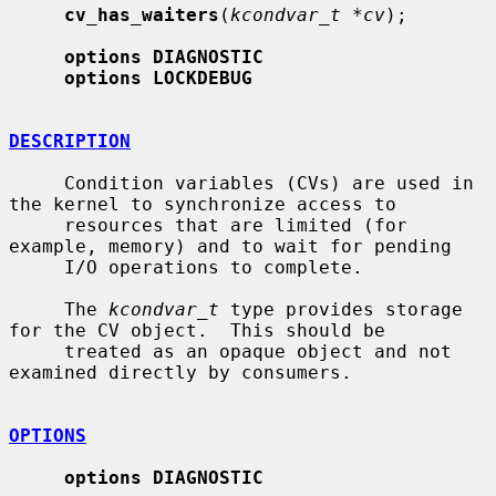
cv_has_waiters
(
kcondvar_t *cv
);

options DIAGNOSTIC
options LOCKDEBUG
DESCRIPTION
     Condition variables (CVs) are used in 
the kernel to synchronize access to

     resources that are limited (for 
example, memory) and to wait for pending

     I/O operations to complete.

     The 
kcondvar_t
 type provides storage 
for the CV object.  This should be

     treated as an opaque object and not 
examined directly by consumers.

OPTIONS
options DIAGNOSTIC