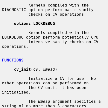
           Kernels compiled with the 
DIAGNOSTIC option perform basic sanity

           checks on CV operations.

options LOCKDEBUG
           Kernels compiled with the 
LOCKDEBUG option perform potentially CPU

           intensive sanity checks on CV 
operations.

FUNCTIONS
cv_init
(
cv
, 
wmesg
)

           Initialize a CV for use.  No 
other operations can be performed on

           the CV until it has been 
initialized.

           The 
wmesg
 argument specifies a 
string of no more than 8 characters
