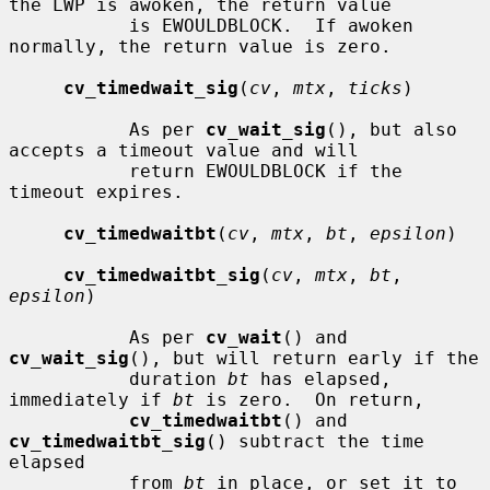
the LWP is awoken, the return value

           is EWOULDBLOCK.  If awoken 
normally, the return value is zero.

cv_timedwait_sig
(
cv
, 
mtx
, 
ticks
)

           As per 
cv_wait_sig
(), but also 
accepts a timeout value and will

           return EWOULDBLOCK if the 
timeout expires.

cv_timedwaitbt
(
cv
, 
mtx
, 
bt
, 
epsilon
)

cv_timedwaitbt_sig
(
cv
, 
mtx
, 
bt
, 
epsilon
)

           As per 
cv_wait
() and 
cv_wait_sig
(), but will return early if the

           duration 
bt
 has elapsed, 
immediately if 
bt
 is zero.  On return,

cv_timedwaitbt
() and 
cv_timedwaitbt_sig
() subtract the time 
elapsed

           from 
bt
 in place, or set it to 