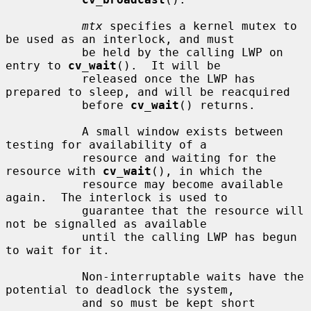
mtx
 specifies a kernel mutex to 
be used as an interlock, and must

           be held by the calling LWP on 
entry to 
cv_wait
().  It will be

           released once the LWP has 
prepared to sleep, and will be reacquired

           before 
cv_wait
() returns.

           A small window exists between 
testing for availability of a

           resource and waiting for the 
resource with 
cv_wait
(), in which the

           resource may become available 
again.  The interlock is used to

           guarantee that the resource will 
not be signalled as available

           until the calling LWP has begun 
to wait for it.

           Non-interruptable waits have the 
potential to deadlock the system,

           and so must be kept short 