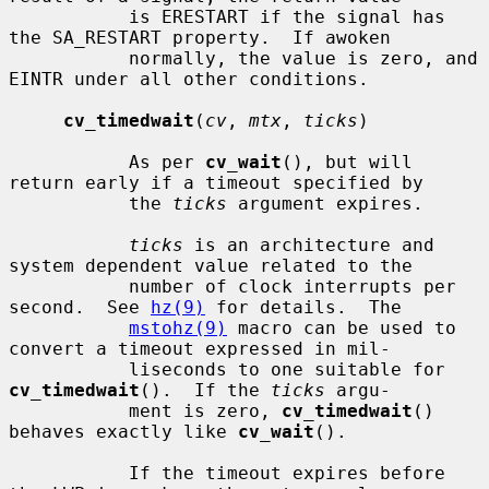
           is ERESTART if the signal has 
the SA_RESTART property.  If awoken

           normally, the value is zero, and 
EINTR under all other conditions.

cv_timedwait
(
cv
, 
mtx
, 
ticks
)

           As per 
cv_wait
(), but will 
return early if a timeout specified by

           the 
ticks
 argument expires.

ticks
 is an architecture and 
system dependent value related to the

           number of clock interrupts per 
second.  See 
hz(9)
 for details.  The

mstohz(9)
 macro can be used to 
convert a timeout expressed in mil-

           liseconds to one suitable for 
cv_timedwait
().  If the 
ticks
 argu-

           ment is zero, 
cv_timedwait
() 
behaves exactly like 
cv_wait
().

           If the timeout expires before 