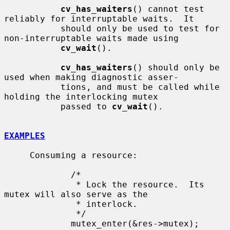
cv_has_waiters
() cannot test 
reliably for interruptable waits.  It

           should only be used to test for 
non-interruptable waits made using

cv_wait
().

cv_has_waiters
() should only be 
used when making diagnostic asser-

           tions, and must be called while 
holding the interlocking mutex

           passed to 
cv_wait
().

EXAMPLES
     Consuming a resource:

             /*

              * Lock the resource.  Its 
mutex will also serve as the

              * interlock.

              */

             mutex_enter(&res->mutex);
