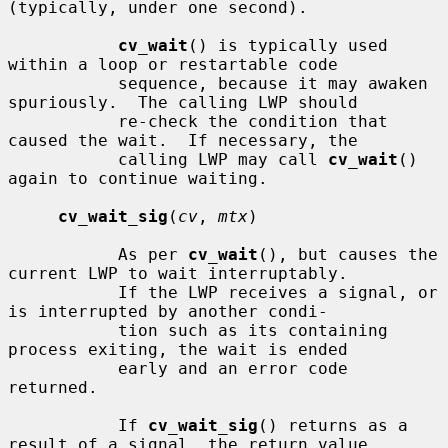
(typically, under one second).

cv_wait
() is typically used 
within a loop or restartable code

           sequence, because it may awaken 
spuriously.  The calling LWP should

           re-check the condition that 
caused the wait.  If necessary, the

           calling LWP may call 
cv_wait
() 
again to continue waiting.

cv_wait_sig
(
cv
, 
mtx
)

           As per 
cv_wait
(), but causes the 
current LWP to wait interruptably.

           If the LWP receives a signal, or 
is interrupted by another condi-

           tion such as its containing 
process exiting, the wait is ended

           early and an error code 
returned.

           If 
cv_wait_sig
() returns as a 
result of a signal, the return value
