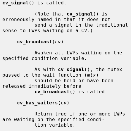
cv_signal
() is called.

           (Note that 
cv_signal
() is 
erroneously named in that it does not

           send a signal in the traditional 
sense to LWPs waiting on a CV.)

cv_broadcast
(
cv
)

           Awaken all LWPs waiting on the 
specified condition variable.

           As with 
cv_signal
(), the mutex 
passed to the wait function (
mtx
)

           should be held or have been 
released immediately before

cv_broadcast
() is called.

cv_has_waiters
(
cv
)

           Return true if one or more LWPs 
are waiting on the specified condi-

           tion variable.
