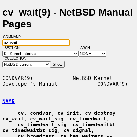
cv_wait(9) - NetBSD Manual
Pages
COMMAND:
SECTION:
ARCH:
COLLECTION:
CONDVAR(9)             NetBSD Kernel 
Developer's Manual             CONDVAR(9)

NAME
cv
, 
condvar
, 
cv_init
, 
cv_destroy
, 
cv_wait
, 
cv_wait_sig
, 
cv_timedwait
,

cv_timedwait_sig
, 
cv_timedwaitbt
, 
cv_timedwaitbt_sig
, 
cv_signal
,

cv_broadcast
, 
cv_has_waiters
 -- 