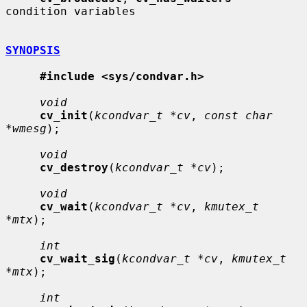
condition variables

SYNOPSIS
#include <sys/condvar.h>
void
cv_init
(
kcondvar_t *cv
, 
const char 
*wmesg
);

void
cv_destroy
(
kcondvar_t *cv
);

void
cv_wait
(
kcondvar_t *cv
, 
kmutex_t 
*mtx
);

int
cv_wait_sig
(
kcondvar_t *cv
, 
kmutex_t 
*mtx
);

int