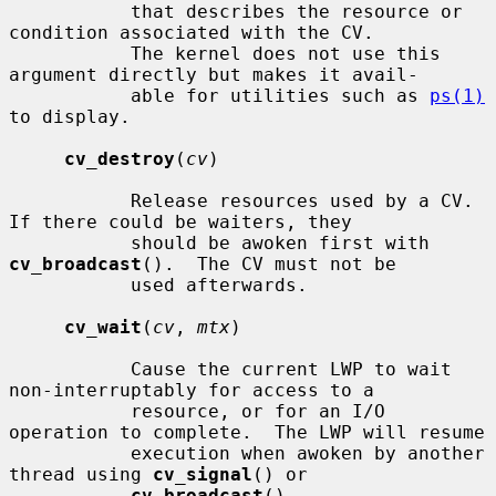
           that describes the resource or 
condition associated with the CV.

           The kernel does not use this 
argument directly but makes it avail-

           able for utilities such as 
ps(1)
to display.

cv_destroy
(
cv
)

           Release resources used by a CV.  
If there could be waiters, they

           should be awoken first with 
cv_broadcast
().  The CV must not be

           used afterwards.

cv_wait
(
cv
, 
mtx
)

           Cause the current LWP to wait 
non-interruptably for access to a

           resource, or for an I/O 
operation to complete.  The LWP will resume

           execution when awoken by another 
thread using 
cv_signal
() or

cv_broadcast
().
