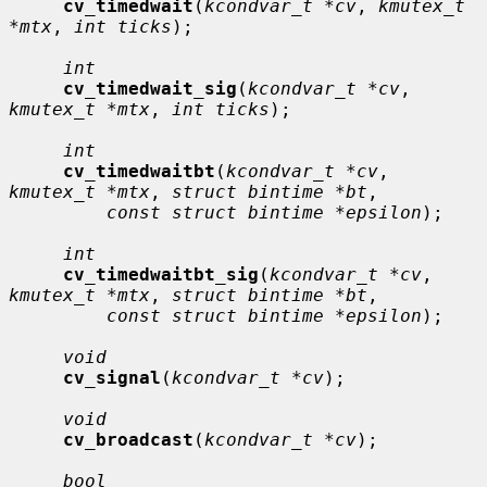
cv_timedwait
(
kcondvar_t *cv
, 
kmutex_t 
*mtx
, 
int ticks
);

int
cv_timedwait_sig
(
kcondvar_t *cv
, 
kmutex_t *mtx
, 
int ticks
);

int
cv_timedwaitbt
(
kcondvar_t *cv
, 
kmutex_t *mtx
, 
struct bintime *bt
,

const struct bintime *epsilon
);

int
cv_timedwaitbt_sig
(
kcondvar_t *cv
, 
kmutex_t *mtx
, 
struct bintime *bt
,

const struct bintime *epsilon
);

void
cv_signal
(
kcondvar_t *cv
);

void
cv_broadcast
(
kcondvar_t *cv
);

bool