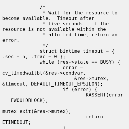
             /*

              * Wait for the resource to 
become available.  Timeout after

              * five seconds.  If the 
resource is not available within the

              * allotted time, return an 
error.

              */

             struct bintime timeout = { 
.sec = 5, .frac = 0 };

             while (res->state == BUSY) {

                     error = 
cv_timedwaitbt(&res->condvar,

                         &res->mutex, 
&timeout, DEFAULT_TIMEOUT_EPSILON);

                     if (error) {

                             KASSERT(error 
== EWOULDBLOCK);

mutex_exit(&res->mutex);

                             return 
ETIMEDOUT;

                     }
