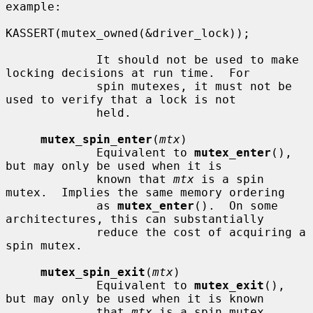
example:

KASSERT(mutex_owned(&driver_lock));

             It should not be used to make 
locking decisions at run time.  For

             spin mutexes, it must not be 
used to verify that a lock is not

             held.

mutex_spin_enter
(
mtx
)

             Equivalent to 
mutex_enter
(), 
but may only be used when it is

             known that 
mtx
 is a spin 
mutex.  Implies the same memory ordering

             as 
mutex_enter
().  On some 
architectures, this can substantially

             reduce the cost of acquiring a 
spin mutex.

mutex_spin_exit
(
mtx
)

             Equivalent to 
mutex_exit
(), 
but may only be used when it is known

             that 
mtx
 is a spin mutex.  