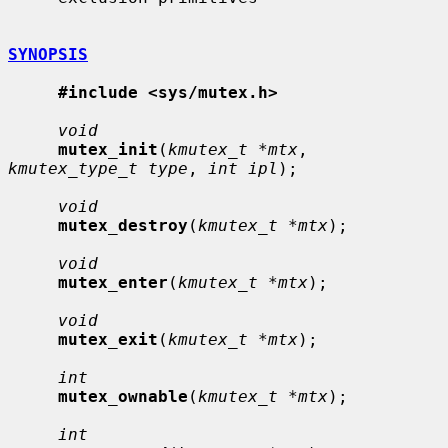
SYNOPSIS
#include <sys/mutex.h>
void
mutex_init
(
kmutex_t *mtx
, 
kmutex_type_t type
, 
int ipl
);

void
mutex_destroy
(
kmutex_t *mtx
);

void
mutex_enter
(
kmutex_t *mtx
);

void
mutex_exit
(
kmutex_t *mtx
);

int
mutex_ownable
(
kmutex_t *mtx
);

int