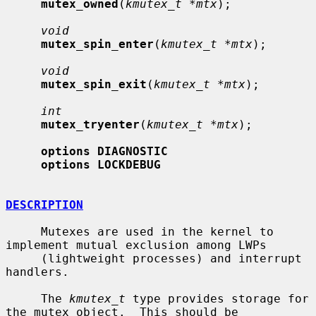
mutex_owned
(
kmutex_t *mtx
);

void
mutex_spin_enter
(
kmutex_t *mtx
);

void
mutex_spin_exit
(
kmutex_t *mtx
);

int
mutex_tryenter
(
kmutex_t *mtx
);

options DIAGNOSTIC
options LOCKDEBUG
DESCRIPTION
     Mutexes are used in the kernel to 
implement mutual exclusion among LWPs

     (lightweight processes) and interrupt 
handlers.

     The 
kmutex_t
 type provides storage for 
the mutex object.  This should be
