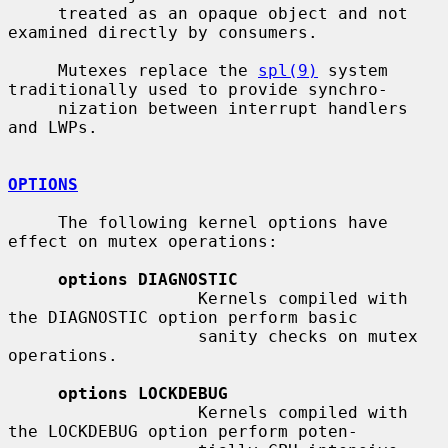
     treated as an opaque object and not 
examined directly by consumers.

     Mutexes replace the 
spl(9)
 system 
traditionally used to provide synchro-

     nization between interrupt handlers 
and LWPs.

OPTIONS
     The following kernel options have 
effect on mutex operations:

options DIAGNOSTIC
                   Kernels compiled with 
the DIAGNOSTIC option perform basic

                   sanity checks on mutex 
operations.

options LOCKDEBUG
                   Kernels compiled with 
the LOCKDEBUG option perform poten-
