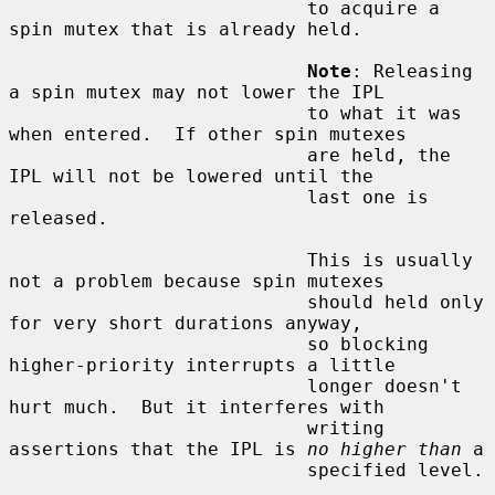
                           to acquire a 
spin mutex that is already held.

Note
: Releasing 
a spin mutex may not lower the IPL

                           to what it was 
when entered.  If other spin mutexes

                           are held, the 
IPL will not be lowered until the

                           last one is 
released.

                           This is usually 
not a problem because spin mutexes

                           should held only 
for very short durations anyway,

                           so blocking 
higher-priority interrupts a little

                           longer doesn't 
hurt much.  But it interferes with

                           writing 
assertions that the IPL is 
no higher than
 a

                           specified level.
