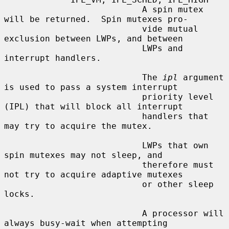
                           A spin mutex 
will be returned.  Spin mutexes pro-

                           vide mutual 
exclusion between LWPs, and between

                           LWPs and 
interrupt handlers.

                           The 
ipl
 argument 
is used to pass a system interrupt

                           priority level 
(IPL) that will block all interrupt

                           handlers that 
may try to acquire the mutex.

                           LWPs that own 
spin mutexes may not sleep, and

                           therefore must 
not try to acquire adaptive mutexes

                           or other sleep 
locks.

                           A processor will 
always busy-wait when attempting
