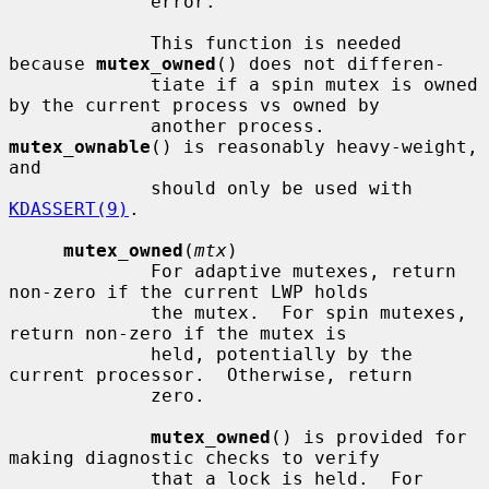
             error.

             This function is needed 
because 
mutex_owned
() does not differen-

             tiate if a spin mutex is owned 
by the current process vs owned by

             another process.  
mutex_ownable
() is reasonably heavy-weight, 
and

             should only be used with 
KDASSERT(9)
.

mutex_owned
(
mtx
)

             For adaptive mutexes, return 
non-zero if the current LWP holds

             the mutex.  For spin mutexes, 
return non-zero if the mutex is

             held, potentially by the 
current processor.  Otherwise, return

             zero.

mutex_owned
() is provided for 
making diagnostic checks to verify

             that a lock is held.  For 