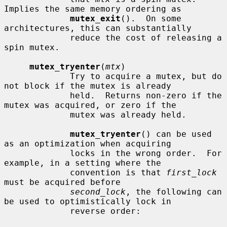
Implies the same memory ordering as

mutex_exit
().  On some 
architectures, this can substantially

             reduce the cost of releasing a 
spin mutex.

mutex_tryenter
(
mtx
)

             Try to acquire a mutex, but do 
not block if the mutex is already

             held.  Returns non-zero if the 
mutex was acquired, or zero if the

             mutex was already held.

mutex_tryenter
() can be used 
as an optimization when acquiring

             locks in the wrong order.  For 
example, in a setting where the

             convention is that 
first_lock
must be acquired before

second_lock
, the following can 
be used to optimistically lock in

             reverse order:
