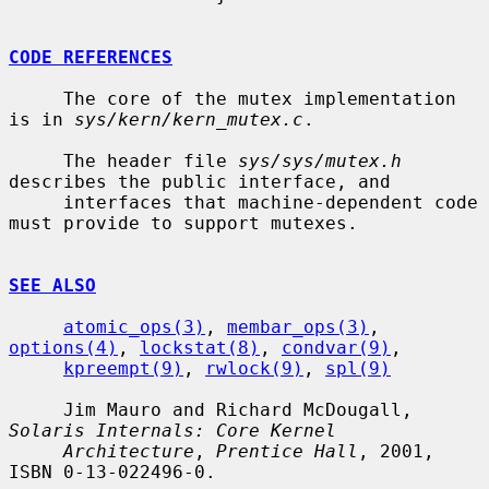
CODE REFERENCES
     The core of the mutex implementation 
is in 
sys/kern/kern_mutex.c
.

     The header file 
sys/sys/mutex.h
describes the public interface, and

     interfaces that machine-dependent code 
must provide to support mutexes.

SEE ALSO
atomic_ops(3)
, 
membar_ops(3)
, 
options(4)
, 
lockstat(8)
, 
condvar(9)
,

kpreempt(9)
, 
rwlock(9)
, 
spl(9)
     Jim Mauro and Richard McDougall, 
Solaris Internals: Core Kernel
Architecture
, 
Prentice Hall
, 2001, 
ISBN 0-13-022496-0.
