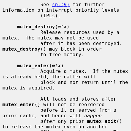
             See 
spl(9)
 for further 
information on interrupt priority levels

             (IPLs).

mutex_destroy
(
mtx
)

             Release resources used by a 
mutex.  The mutex may not be used

             after it has been destroyed.  
mutex_destroy
() may block in order

             to free memory.

mutex_enter
(
mtx
)

             Acquire a mutex.  If the mutex 
is already held, the caller will

             block and not return until the 
mutex is acquired.

             All loads and stores after 
mutex_enter
() will not be reordered

             before it or served from a 
prior cache, and hence will 
happen
after
 any prior 
mutex_exit
() 
to release the mutex even on another
