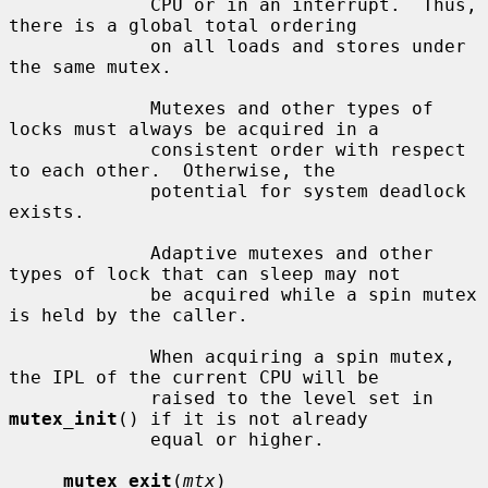
             CPU or in an interrupt.  Thus, 
there is a global total ordering

             on all loads and stores under 
the same mutex.

             Mutexes and other types of 
locks must always be acquired in a

             consistent order with respect 
to each other.  Otherwise, the

             potential for system deadlock 
exists.

             Adaptive mutexes and other 
types of lock that can sleep may not

             be acquired while a spin mutex 
is held by the caller.

             When acquiring a spin mutex, 
the IPL of the current CPU will be

             raised to the level set in 
mutex_init
() if it is not already

             equal or higher.

mutex_exit
(
mtx
)
