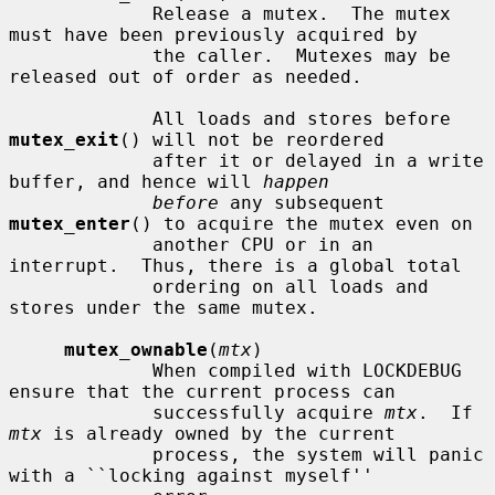
             Release a mutex.  The mutex 
must have been previously acquired by

             the caller.  Mutexes may be 
released out of order as needed.

             All loads and stores before 
mutex_exit
() will not be reordered

             after it or delayed in a write 
buffer, and hence will 
happen
before
 any subsequent 
mutex_enter
() to acquire the mutex even on

             another CPU or in an 
interrupt.  Thus, there is a global total

             ordering on all loads and 
stores under the same mutex.

mutex_ownable
(
mtx
)

             When compiled with LOCKDEBUG 
ensure that the current process can

             successfully acquire 
mtx
.  If 
mtx
 is already owned by the current

             process, the system will panic 
with a ``locking against myself''
