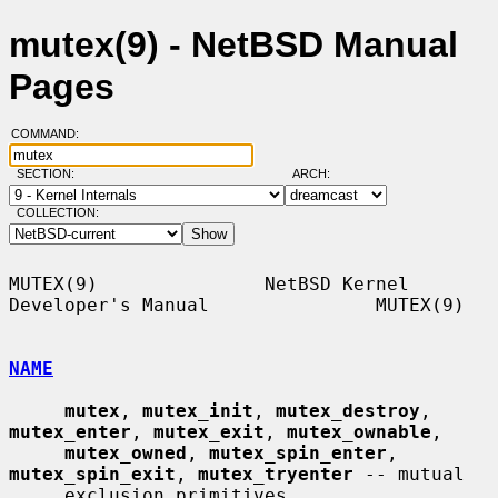
mutex(9) - NetBSD Manual
Pages
COMMAND:
SECTION:
ARCH:
COLLECTION:
MUTEX(9)               NetBSD Kernel 
Developer's Manual               MUTEX(9)

NAME
mutex
, 
mutex_init
, 
mutex_destroy
, 
mutex_enter
, 
mutex_exit
, 
mutex_ownable
,

mutex_owned
, 
mutex_spin_enter
, 
mutex_spin_exit
, 
mutex_tryenter
 -- mutual

     exclusion primitives
