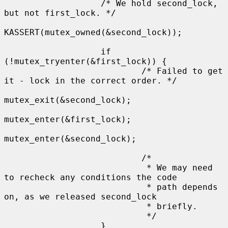
                   /* We hold second_lock, 
but not first_lock. */

KASSERT(mutex_owned(&second_lock));

                   if 
(!mutex_tryenter(&first_lock)) {

                           /* Failed to get 
it - lock in the correct order. */

mutex_exit(&second_lock);

mutex_enter(&first_lock);

mutex_enter(&second_lock);

                           /*

                            * We may need 
to recheck any conditions the code

                            * path depends 
on, as we released second_lock

                            * briefly.

                            */

                   }
