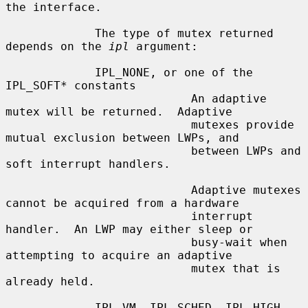
the interface.

             The type of mutex returned 
depends on the 
ipl
 argument:

             IPL_NONE, or one of the 
IPL_SOFT* constants

                           An adaptive 
mutex will be returned.  Adaptive

                           mutexes provide 
mutual exclusion between LWPs, and

                           between LWPs and 
soft interrupt handlers.

                           Adaptive mutexes 
cannot be acquired from a hardware

                           interrupt 
handler.  An LWP may either sleep or

                           busy-wait when 
attempting to acquire an adaptive

                           mutex that is 
already held.

             IPL_VM, IPL_SCHED, IPL_HIGH
