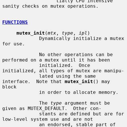
                   tially CPU intensive 
sanity checks on mutex operations.

FUNCTIONS
mutex_init
(
mtx
, 
type
, 
ipl
)

             Dynamically initialize a mutex 
for use.

             No other operations can be 
performed on a mutex until it has been

             initialized.  Once 
initialized, all types of mutex are manipu-

             lated using the same 
interface.  Note that 
mutex_init
() may 
block

             in order to allocate memory.

             The 
type
 argument must be 
given as MUTEX_DEFAULT.  Other con-

             stants are defined but are for 
low-level system use and are not

             an endorsed, stable part of 