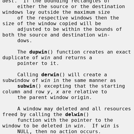
dest
.  If the bounding rectangles of

     either the source or the destination 
windows lay outside the maximum size

     of the respective windows then the 
size of the window copied will be

     adjusted to be within the bounds of 
both the source and destination win-

     dows.

     The 
dupwin
() function creates an exact 
duplicate of 
win
 and returns a

     pointer to it.

     Calling 
derwin
() will create a 
subwindow of 
win
 in the same manner as

subwin
() excepting that the starting 
column and row 
y
, 
x
 are relative to

     the parent window origin.

     A window may deleted and all resources 
freed by calling the 
delwin
()

     function with the pointer to the 
window to be deleted in 
win
.  If 
win
 is

     NULL, then no action occurs.
