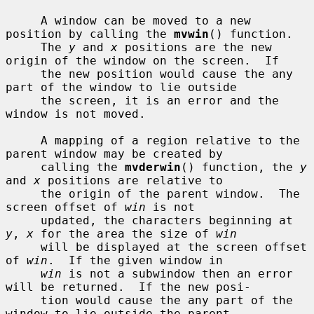
     A window can be moved to a new 
position by calling the 
mvwin
() function.

     The 
y
 and 
x
 positions are the new 
origin of the window on the screen.  If

     the new position would cause the any 
part of the window to lie outside

     the screen, it is an error and the 
window is not moved.

     A mapping of a region relative to the 
parent window may be created by

     calling the 
mvderwin
() function, the 
y
and 
x
 positions are relative to

     the origin of the parent window.  The 
screen offset of 
win
 is not

     updated, the characters beginning at 
y
, 
x
 for the area the size of 
win
     will be displayed at the screen offset 
of 
win
.  If the given window in

win
 is not a subwindow then an error 
will be returned.  If the new posi-

     tion would cause the any part of the 
window to lie outside the parent
