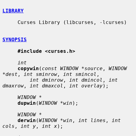
LIBRARY
     Curses Library (libcurses, -lcurses)

SYNOPSIS
#include <curses.h>
int
copywin
(
const WINDOW *source
, 
WINDOW 
*dest
, 
int sminrow
, 
int smincol
,

int dminrow
, 
int dmincol
, 
int 
dmaxrow
, 
int dmaxcol
, 
int overlay
);

WINDOW *
dupwin
(
WINDOW *win
);

WINDOW *
derwin
(
WINDOW *win
, 
int lines
, 
int 
cols
, 
int y
, 
int x
);
