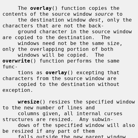
     The 
overlay
() function copies the 
contents of the source window 
source
 to

     the destination window 
dest
, only the 
characters that are not the back-

     ground character in the source window 
are copied to the destination.  The

     windows need not be the same size, 
only the overlapping portion of both

     windows will be copied.  The 
overwrite
() function performs the same 
func-

     tions as 
overlay
() excepting that 
characters from the source window are

     copied to the destination without 
exception.

wresize
() resizes the specified window 
to the new number of lines and

     columns given, all internal curses 
structures are resized.  Any subwin-

     dows of the specified window will also 
be resized if any part of them

     falls outside the new parent window 