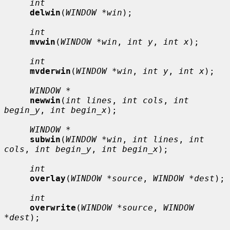
int
delwin
(
WINDOW *win
);

int
mvwin
(
WINDOW *win
, 
int y
, 
int x
);

int
mvderwin
(
WINDOW *win
, 
int y
, 
int x
);

WINDOW *
newwin
(
int lines
, 
int cols
, 
int 
begin_y
, 
int begin_x
);

WINDOW *
subwin
(
WINDOW *win
, 
int lines
, 
int 
cols
, 
int begin_y
, 
int begin_x
);

int
overlay
(
WINDOW *source
, 
WINDOW *dest
);

int
overwrite
(
WINDOW *source
, 
WINDOW 
*dest
);
