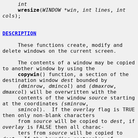
int
wresize
(
WINDOW *win
, 
int lines
, 
int 
cols
);

DESCRIPTION
     These functions create, modify and 
delete windows on the current screen.

     The contents of a window may be copied 
to another window by using the

copywin
() function, a section of the 
destination window 
dest
 bounded by

(dminrow
, 
dmincol
) and 
(dmaxrow
, 
dmaxcol
) will be overwritten with the

     contents of the window 
source
 starting 
at the coordinates 
(sminrow
,

smincol
).  If the 
overlay
 flag is TRUE 
then only non-blank characters

     from 
source
 will be copied to 
dest
, if 
overlay
 is FALSE then all charac-

     ters from 
source
 will be copied to 