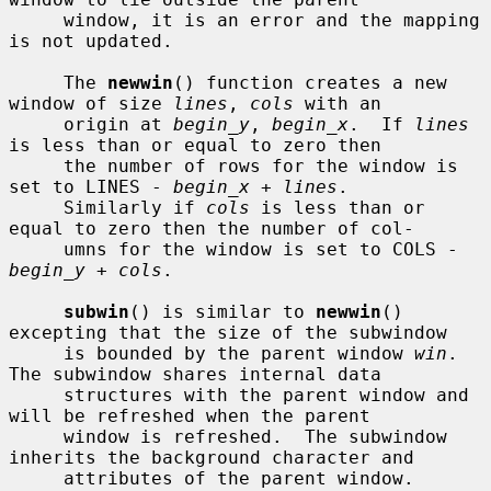
     window, it is an error and the mapping 
is not updated.

     The 
newwin
() function creates a new 
window of size 
lines
, 
cols
 with an

     origin at 
begin_y
, 
begin_x
.  If 
lines
is less than or equal to zero then

     the number of rows for the window is 
set to LINES - 
begin_x
 + 
lines
.

     Similarly if 
cols
 is less than or 
equal to zero then the number of col-

     umns for the window is set to COLS - 
begin_y
 + 
cols
.

subwin
() is similar to 
newwin
() 
excepting that the size of the subwindow

     is bounded by the parent window 
win
.  
The subwindow shares internal data

     structures with the parent window and 
will be refreshed when the parent

     window is refreshed.  The subwindow 
inherits the background character and

     attributes of the parent window.
