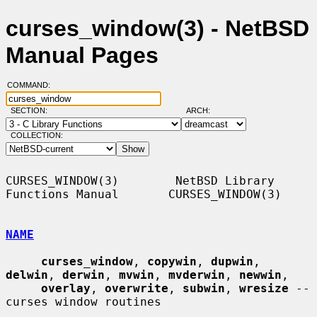
curses_window(3) - NetBSD
Manual Pages
COMMAND:
SECTION:
ARCH:
COLLECTION:
CURSES_WINDOW(3)        NetBSD Library 
Functions Manual       CURSES_WINDOW(3)

NAME
curses_window
, 
copywin
, 
dupwin
, 
delwin
, 
derwin
, 
mvwin
, 
mvderwin
, 
newwin
,

overlay
, 
overwrite
, 
subwin
, 
wresize
 -- 
curses window routines
