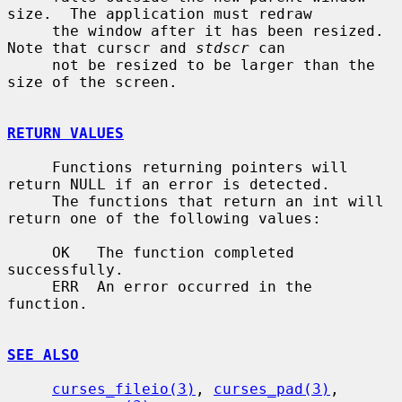
size.  The application must redraw

     the window after it has been resized.  
Note that curscr and 
stdscr
 can

     not be resized to be larger than the 
size of the screen.

RETURN VALUES
     Functions returning pointers will 
return NULL if an error is detected.

     The functions that return an int will 
return one of the following values:

     OK   The function completed 
successfully.

     ERR  An error occurred in the 
function.

SEE ALSO
curses_fileio(3)
, 
curses_pad(3)
, 