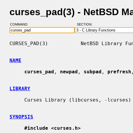
curses_pad(3) - NetBSD M
COMMAND:
SECTION:
CURSES_PAD(3)           NetBSD Library Fun
NAME
curses_pad
, 
newpad
, 
subpad
, 
prefresh
LIBRARY
     Curses Library (libcurses, -lcurses)

SYNOPSIS
#include <curses.h>