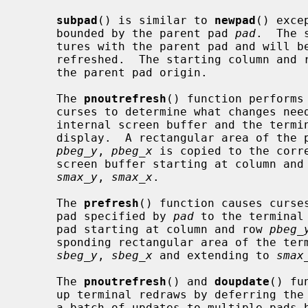
subpad
() is similar to 
newpad
() exce
     bounded by the parent pad 
pad
.  The 
     tures with the parent pad and will be refreshed when the parent pad is

     refreshed.  The starting column and 
     the parent pad origin.

     The 
pnoutrefresh
() function performs
     curses to determine what changes need to be made to synchronise the

     internal screen buffer and the terminal but does not modify the terminal

     display.  A rectangular area of the pad starting at column and row

pbeg_y
, 
pbeg_x
 is copied to the corre
     screen buffer starting at column and
smax_y
, 
smax_x
.

     The 
prefresh
() function causes curses
     pad specified by 
pad
 to the terminal
     pad starting at column and row 
pbeg_
     sponding rectangular area of the terminal starting at column and row

sbeg_y
, 
sbeg_x
 and extending to 
smax
     The 
pnoutrefresh
() and 
doupdate
() fu
     up terminal redraws by deferring the actual terminal updates until after

     a batch of updates to multiple pads has been done.
