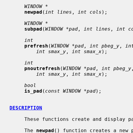
WINDOW *
newpad
(
int lines
, 
int cols
);

WINDOW *
subpad
(
WINDOW *pad
, 
int lines
, 
int c
int
prefresh
(
WINDOW *pad
, 
int pbeg_y
, 
in
int smax_y
, 
int smax_x
);

int
pnoutrefresh
(
WINDOW *pad
, 
int pbeg_y
int smax_y
, 
int smax_x
);

bool
is_pad
(
const WINDOW *pad
);

DESCRIPTION
     These functions create and display pads on the current screen.

     The 
newpad
() function creates a new 