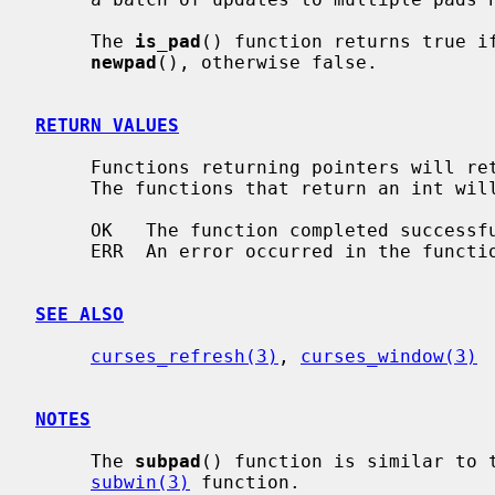
     The 
is_pad
() function returns true if
newpad
(), otherwise false.

RETURN VALUES
     Functions returning pointers will return NULL if an error is detected.

     The functions that return an int will return one of the following values:

     OK   The function completed successfully.

     ERR  An error occurred in the function.

SEE ALSO
curses_refresh(3)
, 
curses_window(3)
NOTES
     The 
subpad
() function is similar to 
subwin(3)
 function.
