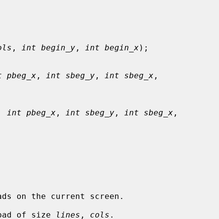
ols
, 
int begin_y
, 
int begin_x
);

t pbeg_x
, 
int sbeg_y
, 
int sbeg_x
,

, 
int pbeg_x
, 
int sbeg_y
, 
int sbeg_x
,

pad of size 
lines
, 
cols
.
