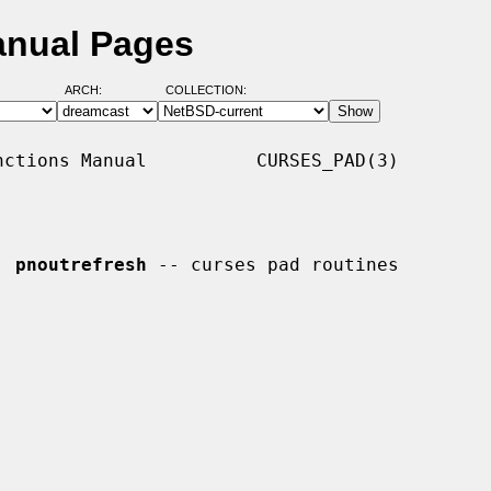
anual Pages
ARCH:
COLLECTION:
ctions Manual          CURSES_PAD(3)

, 
pnoutrefresh
 -- curses pad routines
