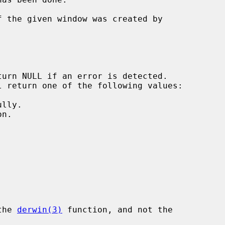
 the given window was created by

the 
derwin(3)
 function, and not the
