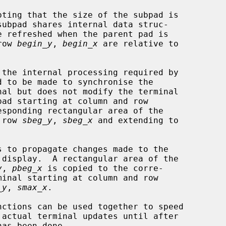
pting that the size of the subpad is

subpad shares internal data struc-

row 
begin_y
, 
begin_x
 are relative to

 the internal processing required by

sponding rectangular area of the

 row 
sbeg_y
, 
sbeg_x
 and extending to

 to propagate changes made to the

 display.  A rectangular area of the

y
, 
pbeg_x
 is copied to the corre-

_y
, 
smax_x
.

nctions can be used together to speed
