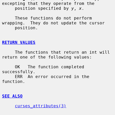
excepting that they operate from the

     position specified by 
y
, 
x
.

     These functions do not perform 
wrapping.  They do not update the cursor

     position.

RETURN VALUES
     The functions that return an int will 
return one of the following values:

     OK   The function completed 
successfully.

     ERR  An error occurred in the 
function.

SEE ALSO
curses_attributes(3)