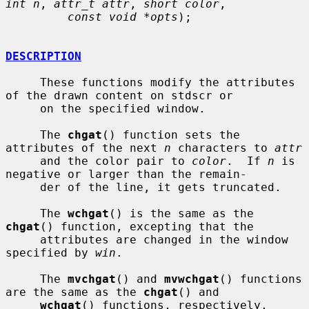
int n
, 
attr_t attr
, 
short color
,

const void *opts
);

DESCRIPTION
     These functions modify the attributes 
of the drawn content on stdscr or

     on the specified window.

     The 
chgat
() function sets the 
attributes of the next 
n
 characters to 
attr
     and the color pair to 
color
.  If 
n
 is 
negative or larger than the remain-

     der of the line, it gets truncated.

     The 
wchgat
() is the same as the 
chgat
() function, excepting that the

     attributes are changed in the window 
specified by 
win
.

     The 
mvchgat
() and 
mvwchgat
() functions 
are the same as the 
chgat
() and

wchgat
() functions, respectively, 