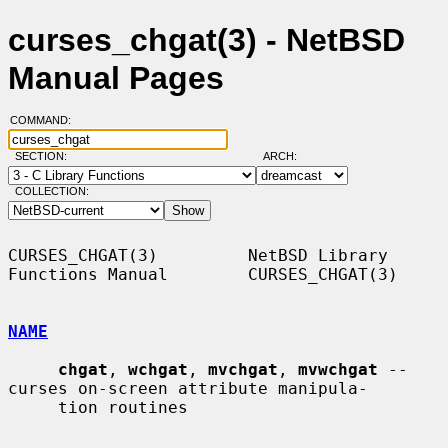
curses_chgat(3) - NetBSD
Manual Pages
COMMAND:
SECTION:
ARCH:
COLLECTION:
CURSES_CHGAT(3)         NetBSD Library 
Functions Manual        CURSES_CHGAT(3)

NAME
chgat
, 
wchgat
, 
mvchgat
, 
mvwchgat
 -- 
curses on-screen attribute manipula-

     tion routines
