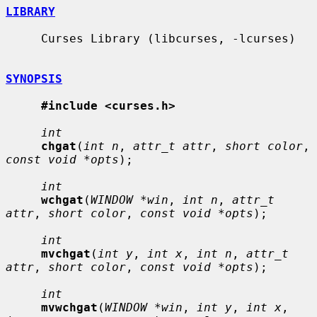
LIBRARY
     Curses Library (libcurses, -lcurses)

SYNOPSIS
#include <curses.h>
int
chgat
(
int n
, 
attr_t attr
, 
short color
, 
const void *opts
);

int
wchgat
(
WINDOW *win
, 
int n
, 
attr_t 
attr
, 
short color
, 
const void *opts
);

int
mvchgat
(
int y
, 
int x
, 
int n
, 
attr_t 
attr
, 
short color
, 
const void *opts
);

int
mvwchgat
(
WINDOW *win
, 
int y
, 
int x
, 