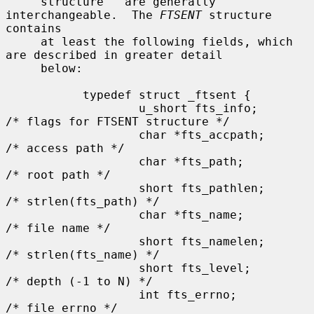
     structure'' are generally 
interchangeable.  The 
FTSENT
 structure 
contains

     at least the following fields, which 
are described in greater detail

     below:

           typedef struct _ftsent {

                   u_short fts_info;           
/* flags for FTSENT structure */

                   char *fts_accpath;          
/* access path */

                   char *fts_path;             
/* root path */

                   short fts_pathlen;          
/* strlen(fts_path) */

                   char *fts_name;             
/* file name */

                   short fts_namelen;          
/* strlen(fts_name) */

                   short fts_level;            
/* depth (-1 to N) */

                   int fts_errno;              
/* file errno */
