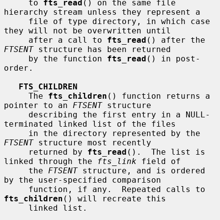
     to 
fts_read
() on the same file 
hierarchy stream unless they represent a

     file of type directory, in which case 
they will not be overwritten until

     after a call to 
fts_read
() after the 
FTSENT
 structure has been returned

     by the function 
fts_read
() in post-
order.

FTS_CHILDREN
     The 
fts_children
() function returns a 
pointer to an 
FTSENT
 structure

     describing the first entry in a NULL-
terminated linked list of the files

     in the directory represented by the 
FTSENT
 structure most recently

     returned by 
fts_read
().  The list is 
linked through the 
fts_link
 field of

     the 
FTSENT
 structure, and is ordered 
by the user-specified comparison

     function, if any.  Repeated calls to 
fts_children
() will recreate this

     linked list.
