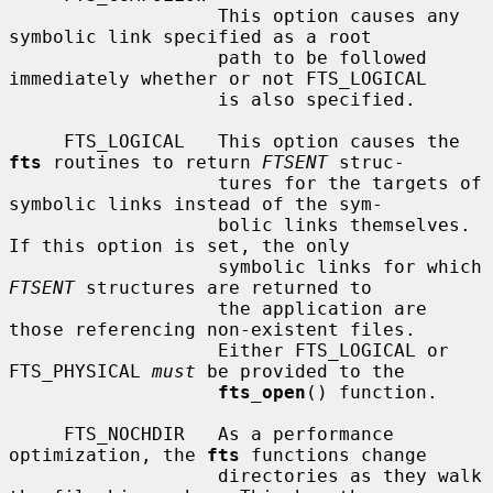
                   This option causes any 
symbolic link specified as a root

                   path to be followed 
immediately whether or not FTS_LOGICAL

                   is also specified.

     FTS_LOGICAL   This option causes the 
fts
 routines to return 
FTSENT
 struc-

                   tures for the targets of 
symbolic links instead of the sym-

                   bolic links themselves.  
If this option is set, the only

                   symbolic links for which 
FTSENT
 structures are returned to

                   the application are 
those referencing non-existent files.

                   Either FTS_LOGICAL or 
FTS_PHYSICAL 
must
 be provided to the

fts_open
() function.

     FTS_NOCHDIR   As a performance 
optimization, the 
fts
 functions change

                   directories as they walk 