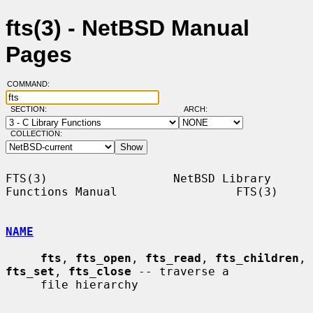
fts(3) - NetBSD Manual
Pages
COMMAND:
SECTION:
ARCH:
COLLECTION:
FTS(3)                  NetBSD Library 
Functions Manual                 FTS(3)

NAME
fts
, 
fts_open
, 
fts_read
, 
fts_children
, 
fts_set
, 
fts_close
 -- traverse a

     file hierarchy
