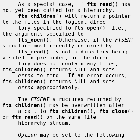
     As a special case, if 
fts_read
() has 
not yet been called for a hierarchy,

fts_children
() will return a pointer 
to the files in the logical direc-

     tory specified to 
fts_open
(), i.e., 
the arguments specified to

fts_open
().  Otherwise, if the 
FTSENT
structure most recently returned by

fts_read
() is not a directory being 
visited in pre-order, or the direc-

     tory does not contain any files, 
fts_children
() returns NULL and sets

errno
 to zero.  If an error occurs, 
fts_children
() returns NULL and sets

errno
 appropriately.

     The 
FTSENT
 structures returned by 
fts_children
() may be overwritten after

     a call to 
fts_children
(), 
fts_close
() 
or 
fts_read
() on the same file

     hierarchy stream.

Option
 may be set to the following 