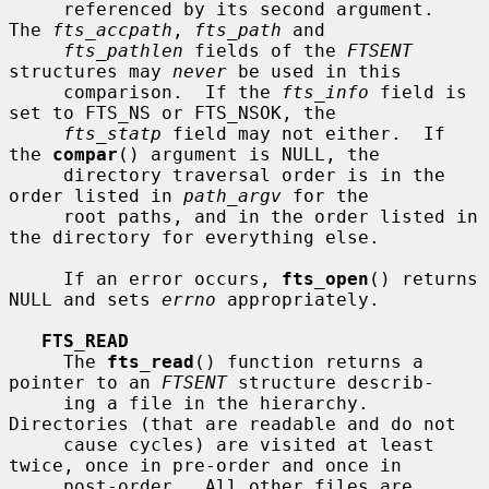
     referenced by its second argument.  
The 
fts_accpath
, 
fts_path
 and

fts_pathlen
 fields of the 
FTSENT
structures may 
never
 be used in this

     comparison.  If the 
fts_info
 field is 
set to FTS_NS or FTS_NSOK, the

fts_statp
 field may not either.  If 
the 
compar
() argument is NULL, the

     directory traversal order is in the 
order listed in 
path_argv
 for the

     root paths, and in the order listed in 
the directory for everything else.

     If an error occurs, 
fts_open
() returns 
NULL and sets 
errno
 appropriately.

FTS_READ
     The 
fts_read
() function returns a 
pointer to an 
FTSENT
 structure describ-

     ing a file in the hierarchy.  
Directories (that are readable and do not

     cause cycles) are visited at least 
twice, once in pre-order and once in

     post-order.  All other files are 