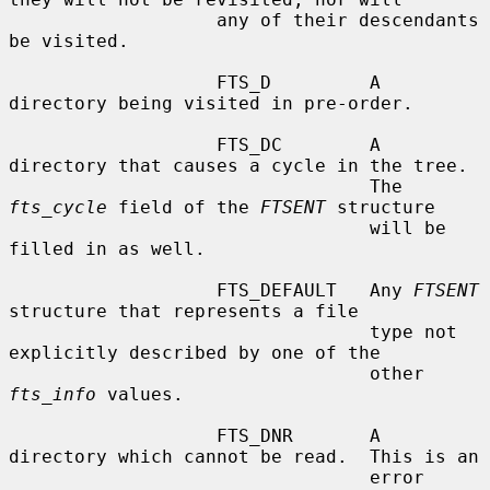
                   any of their descendants 
be visited.

                   FTS_D         A 
directory being visited in pre-order.

                   FTS_DC        A 
directory that causes a cycle in the tree.

                                 The 
fts_cycle
 field of the 
FTSENT
 structure

                                 will be 
filled in as well.

                   FTS_DEFAULT   Any 
FTSENT
structure that represents a file

                                 type not 
explicitly described by one of the

                                 other 
fts_info
 values.

                   FTS_DNR       A 
directory which cannot be read.  This is an

                                 error 