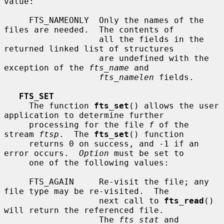
value:

     FTS_NAMEONLY  Only the names of the 
files are needed.  The contents of

                   all the fields in the 
returned linked list of structures

                   are undefined with the 
exception of the 
fts_name
 and

fts_namelen
 fields.

FTS_SET
     The function 
fts_set
() allows the user 
application to determine further

     processing for the file 
f
 of the 
stream 
ftsp
.  The 
fts_set
() function

     returns 0 on success, and -1 if an 
error occurs.  
Option
 must be set to

     one of the following values:

     FTS_AGAIN     Re-visit the file; any 
file type may be re-visited.  The

                   next call to 
fts_read
() 
will return the referenced file.

                   The 
fts_stat
 and 