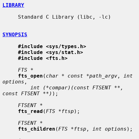
LIBRARY
     Standard C Library (libc, -lc)

SYNOPSIS
#include <sys/types.h>
#include <sys/stat.h>
#include <fts.h>
FTS *
fts_open
(
char * const *path_argv
, 
int 
options
,

int (*compar)(const FTSENT **, 
const FTSENT **)
);

FTSENT *
fts_read
(
FTS *ftsp
);

FTSENT *
fts_children
(
FTS *ftsp
, 
int options
);
