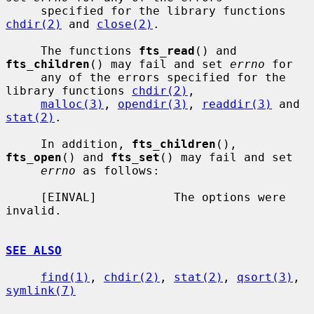
     specified for the library functions 
chdir(2)
 and 
close(2)
.

     The functions 
fts_read
() and 
fts_children
() may fail and set 
errno
 for

     any of the errors specified for the 
library functions 
chdir(2)
,

malloc(3)
, 
opendir(3)
, 
readdir(3)
 and 
stat(2)
.

     In addition, 
fts_children
(), 
fts_open
() and 
fts_set
() may fail and set

errno
 as follows:

     [EINVAL]           The options were 
invalid.

SEE ALSO
find(1)
, 
chdir(2)
, 
stat(2)
, 
qsort(3)
, 
symlink(7)