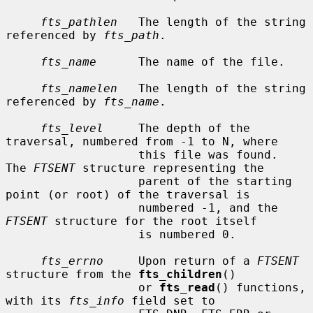
fts_pathlen
   The length of the string 
referenced by 
fts_path
.

fts_name
      The name of the file.

fts_namelen
   The length of the string 
referenced by 
fts_name
.

fts_level
     The depth of the 
traversal, numbered from -1 to N, where

                   this file was found.  
The 
FTSENT
 structure representing the

                   parent of the starting 
point (or root) of the traversal is

                   numbered -1, and the 
FTSENT
 structure for the root itself

                   is numbered 0.

fts_errno
     Upon return of a 
FTSENT
structure from the 
fts_children
()

                   or 
fts_read
() functions, 
with its 
fts_info
 field set to
