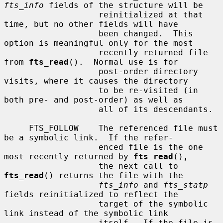
fts_info
 fields of the structure will be

                   reinitialized at that 
time, but no other fields will have

                   been changed.  This 
option is meaningful only for the most

                   recently returned file 
from 
fts_read
().  Normal use is for

                   post-order directory 
visits, where it causes the directory

                   to be re-visited (in 
both pre- and post-order) as well as

                   all of its descendants.

     FTS_FOLLOW    The referenced file must 
be a symbolic link.  If the refer-

                   enced file is the one 
most recently returned by 
fts_read
(),

                   the next call to 
fts_read
() returns the file with the

fts_info
 and 
fts_statp
fields reinitialized to reflect the

                   target of the symbolic 
link instead of the symbolic link

                   itself.  If the file is 