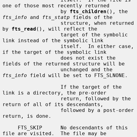
one of those most recently returned

                   by 
fts_children
(), the 
fts_info
 and 
fts_statp
 fields of the

                   structure, when returned 
by 
fts_read
(), will reflect the

                   target of the symbolic 
link instead of the symbolic link

                   itself.  In either case, 
if the target of the symbolic link

                   does not exist the 
fields of the returned structure will be

                   unchanged and the 
fts_info
 field will be set to FTS_SLNONE.

                   If the target of the 
link is a directory, the pre-order

                   return, followed by the 
return of all of its descendants,

                   followed by a post-order 
return, is done.

     FTS_SKIP      No descendants of this 
file are visited.  The file may be
