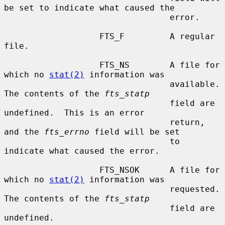
be set to indicate what caused the

                                 error.

                   FTS_F         A regular 
file.

                   FTS_NS        A file for 
which no 
stat(2)
 information was

                                 available.  
The contents of the 
fts_statp
                                 field are 
undefined.  This is an error

                                 return, 
and the 
fts_errno
 field will be set

                                 to 
indicate what caused the error.

                   FTS_NSOK      A file for 
which no 
stat(2)
 information was

                                 requested.  
The contents of the 
fts_statp
                                 field are 
undefined.
