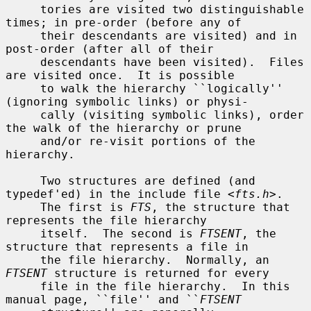
     tories are visited two distinguishable 
times; in pre-order (before any of

     their descendants are visited) and in 
post-order (after all of their

     descendants have been visited).  Files 
are visited once.  It is possible

     to walk the hierarchy ``logically'' 
(ignoring symbolic links) or physi-

     cally (visiting symbolic links), order 
the walk of the hierarchy or prune

     and/or re-visit portions of the 
hierarchy.

     Two structures are defined (and 
typedef'ed) in the include file <
fts.h
>.

     The first is 
FTS
, the structure that 
represents the file hierarchy

     itself.  The second is 
FTSENT
, the 
structure that represents a file in

     the file hierarchy.  Normally, an 
FTSENT
 structure is returned for every

     file in the file hierarchy.  In this 
manual page, ``file'' and ``
FTSENT