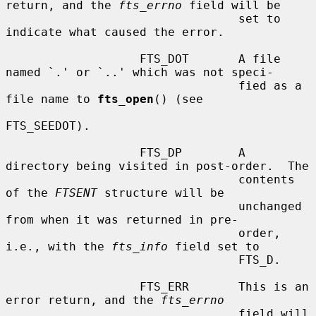
return, and the 
fts_errno
 field will be

                                 set to 
indicate what caused the error.

                   FTS_DOT       A file 
named `.' or `..' which was not speci-

                                 fied as a 
file name to 
fts_open
() (see

FTS_SEEDOT).

                   FTS_DP        A 
directory being visited in post-order.  The

                                 contents 
of the 
FTSENT
 structure will be

                                 unchanged 
from when it was returned in pre-

                                 order, 
i.e., with the 
fts_info
 field set to

                                 FTS_D.

                   FTS_ERR       This is an 
error return, and the 
fts_errno
                                 field will 