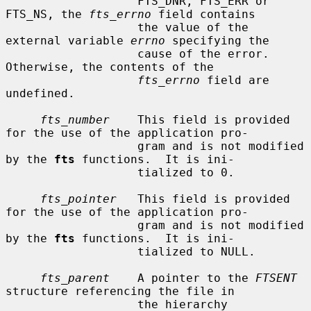
                   FTS_DNR, FTS_ERR or 
FTS_NS, the 
fts_errno
 field contains

                   the value of the 
external variable 
errno
 specifying the

                   cause of the error.  
Otherwise, the contents of the

fts_errno
 field are 
undefined.

fts_number
    This field is provided 
for the use of the application pro-

                   gram and is not modified 
by the 
fts
 functions.  It is ini-

                   tialized to 0.

fts_pointer
   This field is provided 
for the use of the application pro-

                   gram and is not modified 
by the 
fts
 functions.  It is ini-

                   tialized to NULL.

fts_parent
    A pointer to the 
FTSENT
structure referencing the file in

                   the hierarchy 