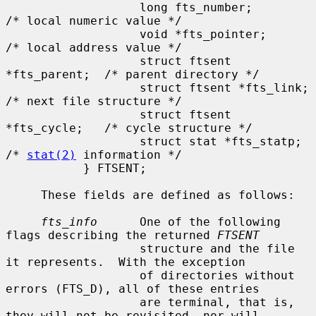
                   long fts_number;            
/* local numeric value */

                   void *fts_pointer;          
/* local address value */

                   struct ftsent 
*fts_parent;  /* parent directory */

                   struct ftsent *fts_link;    
/* next file structure */

                   struct ftsent 
*fts_cycle;   /* cycle structure */

                   struct stat *fts_statp;     
/* 
stat(2)
 information */

           } FTSENT;

     These fields are defined as follows:

fts_info
      One of the following 
flags describing the returned 
FTSENT
                   structure and the file 
it represents.  With the exception

                   of directories without 
errors (FTS_D), all of these entries

                   are terminal, that is, 
they will not be revisited, nor will
