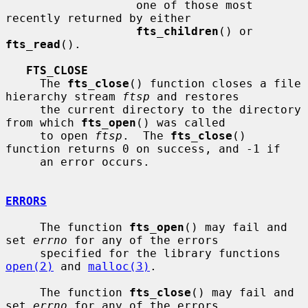
                   one of those most 
recently returned by either

fts_children
() or 
fts_read
().

FTS_CLOSE
     The 
fts_close
() function closes a file 
hierarchy stream 
ftsp
 and restores

     the current directory to the directory 
from which 
fts_open
() was called

     to open 
ftsp
.  The 
fts_close
() 
function returns 0 on success, and -1 if

     an error occurs.

ERRORS
     The function 
fts_open
() may fail and 
set 
errno
 for any of the errors

     specified for the library functions 
open(2)
 and 
malloc(3)
.

     The function 
fts_close
() may fail and 
set 
errno
 for any of the errors
