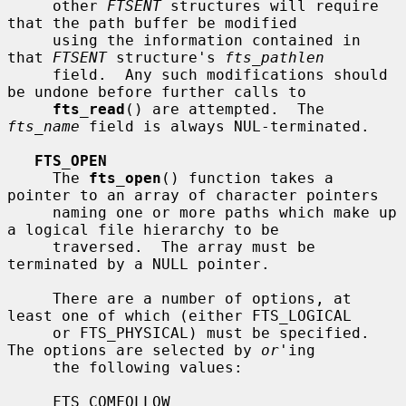
     other 
FTSENT
 structures will require 
that the path buffer be modified

     using the information contained in 
that 
FTSENT
 structure's 
fts_pathlen
     field.  Any such modifications should 
be undone before further calls to

fts_read
() are attempted.  The 
fts_name
 field is always NUL-terminated.

FTS_OPEN
     The 
fts_open
() function takes a 
pointer to an array of character pointers

     naming one or more paths which make up 
a logical file hierarchy to be

     traversed.  The array must be 
terminated by a NULL pointer.

     There are a number of options, at 
least one of which (either FTS_LOGICAL

     or FTS_PHYSICAL) must be specified.  
The options are selected by 
or
'ing

     the following values:

     FTS_COMFOLLOW
