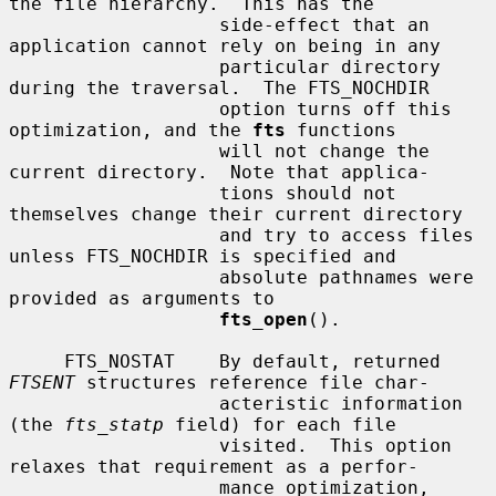
the file hierarchy.  This has the

                   side-effect that an 
application cannot rely on being in any

                   particular directory 
during the traversal.  The FTS_NOCHDIR

                   option turns off this 
optimization, and the 
fts
 functions

                   will not change the 
current directory.  Note that applica-

                   tions should not 
themselves change their current directory

                   and try to access files 
unless FTS_NOCHDIR is specified and

                   absolute pathnames were 
provided as arguments to

fts_open
().

     FTS_NOSTAT    By default, returned 
FTSENT
 structures reference file char-

                   acteristic information 
(the 
fts_statp
 field) for each file

                   visited.  This option 
relaxes that requirement as a perfor-

                   mance optimization, 