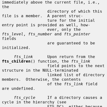
immediately above the current file, i.e., 
the

                   directory of which this 
file is a member.  A parent struc-

                   ture for the initial 
entry point is provided as well, how-

                   ever, only the 
fts_level
, 
fts_number
 and 
fts_pointer
fields

                   are guaranteed to be 
initialized.

fts_link
      Upon return from the 
fts_children
() function, the 
fts_link
                   field points to the next 
structure in the NULL-terminated

                   linked list of directory 
members.  Otherwise, the contents

                   of the 
fts_link
 field 
are undefined.

fts_cycle
     If a directory causes a 
cycle in the hierarchy (see

                   FTS_DC), either because 