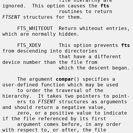
                   file hierarchy are 
ignored.  This option causes the 
fts
                   routines to return 
FTSENT
 structures for them.

     FTS_WHITEOUT  Return whiteout entries, 
which are normally hidden.

     FTS_XDEV      This option prevents 
fts
from descending into directories

                   that have a different 
device number than the file from

                   which the descent began.

     The argument 
compar
() specifies a 
user-defined function which may be used

     to order the traversal of the 
hierarchy.  It takes two pointers to point-

     ers to 
FTSENT
 structures as arguments 
and should return a negative value,

     zero, or a positive value to indicate 
if the file referenced by its first

     argument comes before, in any order 
with respect to, or after, the file
