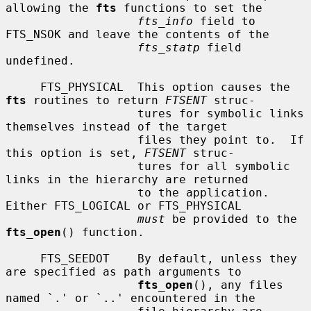
allowing the 
fts
 functions to set the

fts_info
 field to 
FTS_NSOK and leave the contents of the

fts_statp
 field 
undefined.

     FTS_PHYSICAL  This option causes the 
fts
 routines to return 
FTSENT
 struc-

                   tures for symbolic links 
themselves instead of the target

                   files they point to.  If 
this option is set, 
FTSENT
 struc-

                   tures for all symbolic 
links in the hierarchy are returned

                   to the application.  
Either FTS_LOGICAL or FTS_PHYSICAL

must
 be provided to the 
fts_open
() function.

     FTS_SEEDOT    By default, unless they 
are specified as path arguments to

fts_open
(), any files 
named `.' or `..' encountered in the
