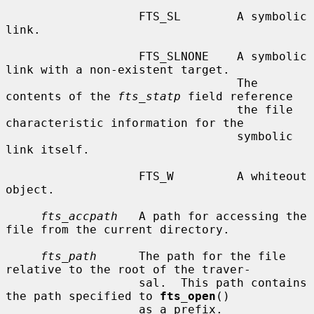
                   FTS_SL        A symbolic 
link.

                   FTS_SLNONE    A symbolic 
link with a non-existent target.

                                 The 
contents of the 
fts_statp
 field reference

                                 the file 
characteristic information for the

                                 symbolic 
link itself.

                   FTS_W         A whiteout 
object.

fts_accpath
   A path for accessing the 
file from the current directory.

fts_path
      The path for the file 
relative to the root of the traver-

                   sal.  This path contains 
the path specified to 
fts_open
()

                   as a prefix.
