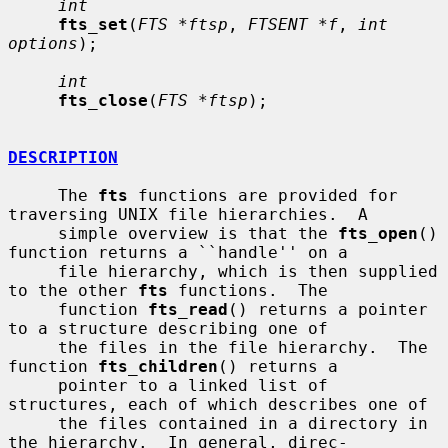
int
fts_set
(
FTS *ftsp
, 
FTSENT *f
, 
int 
options
);

int
fts_close
(
FTS *ftsp
);

DESCRIPTION
     The 
fts
 functions are provided for 
traversing UNIX file hierarchies.  A

     simple overview is that the 
fts_open
() 
function returns a ``handle'' on a

     file hierarchy, which is then supplied 
to the other 
fts
 functions.  The

     function 
fts_read
() returns a pointer 
to a structure describing one of

     the files in the file hierarchy.  The 
function 
fts_children
() returns a

     pointer to a linked list of 
structures, each of which describes one of

     the files contained in a directory in 
the hierarchy.  In general, direc-
