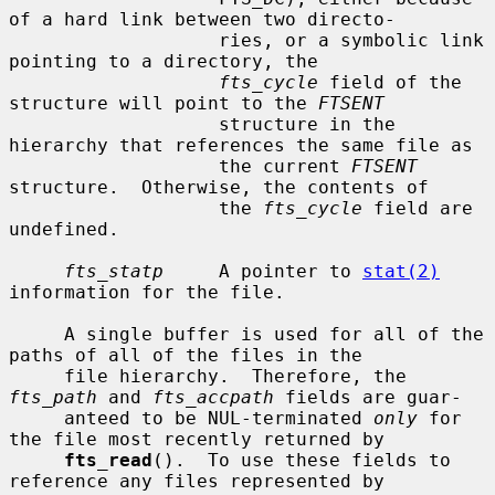
of a hard link between two directo-

                   ries, or a symbolic link 
pointing to a directory, the

fts_cycle
 field of the 
structure will point to the 
FTSENT
                   structure in the 
hierarchy that references the same file as

                   the current 
FTSENT
structure.  Otherwise, the contents of

                   the 
fts_cycle
 field are 
undefined.

fts_statp
     A pointer to 
stat(2)
information for the file.

     A single buffer is used for all of the 
paths of all of the files in the

     file hierarchy.  Therefore, the 
fts_path
 and 
fts_accpath
 fields are guar-

     anteed to be NUL-terminated 
only
 for 
the file most recently returned by

fts_read
().  To use these fields to 
reference any files represented by
