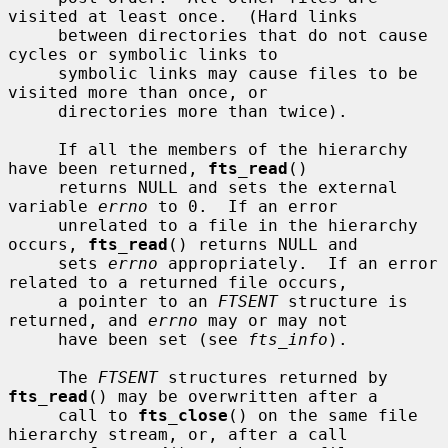
visited at least once.  (Hard links

     between directories that do not cause 
cycles or symbolic links to

     symbolic links may cause files to be 
visited more than once, or

     directories more than twice).

     If all the members of the hierarchy 
have been returned, 
fts_read
()

     returns NULL and sets the external 
variable 
errno
 to 0.  If an error

     unrelated to a file in the hierarchy 
occurs, 
fts_read
() returns NULL and

     sets 
errno
 appropriately.  If an error 
related to a returned file occurs,

     a pointer to an 
FTSENT
 structure is 
returned, and 
errno
 may or may not

     have been set (see 
fts_info
).

     The 
FTSENT
 structures returned by 
fts_read
() may be overwritten after a

     call to 
fts_close
() on the same file 
hierarchy stream, or, after a call
