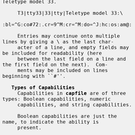
Teletype model 33.

     T3|tty33|33|tty|Teletype model 33:\

:bl=^G:co#72:.cr=9^M:cr=^M:do=^J:hc:os:am@:

     Entries may continue onto multiple 
lines by giving a \ as the last char-

     acter of a line, and empty fields may 
be included for readability (here

     between the last field on a line and 
the first field on the next).  Com-

     ments may be included on lines 
beginning with ``#''.

Types of Capabilities
     Capabilities in 
capfile
 are of three 
types: Boolean capabilities, numeric

     capabilities, and string capabilities.

     Boolean capabilities are just the 
name, to indicate the ability is

     present.
