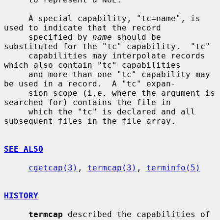
     A special capability, "tc=name", is 
used to indicate that the record

     specified by 
name
 should be 
substituted for the "tc" capability.  "tc"

     capabilities may interpolate records 
which also contain "tc" capabilities

     and more than one "tc" capability may 
be used in a record.  A "tc" expan-

     sion scope (i.e. where the argument is 
searched for) contains the file in

     which the "tc" is declared and all 
subsequent files in the file array.

SEE ALSO
cgetcap(3)
, 
termcap(3)
, 
terminfo(5)
HISTORY
termcap
 described the capabilities of 