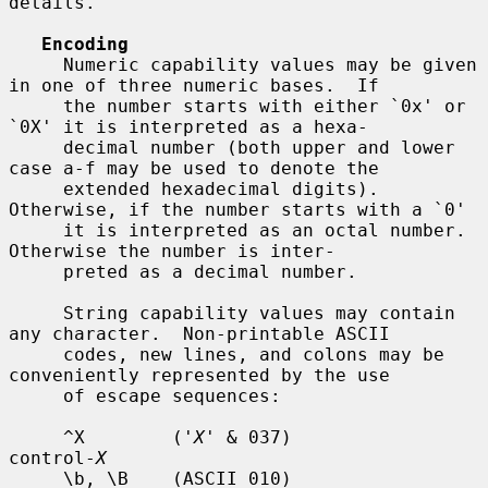
details.

Encoding
     Numeric capability values may be given 
in one of three numeric bases.  If

     the number starts with either `0x' or 
`0X' it is interpreted as a hexa-

     decimal number (both upper and lower 
case a-f may be used to denote the

     extended hexadecimal digits).  
Otherwise, if the number starts with a `0'

     it is interpreted as an octal number.  
Otherwise the number is inter-

     preted as a decimal number.

     String capability values may contain 
any character.  Non-printable ASCII

     codes, new lines, and colons may be 
conveniently represented by the use

     of escape sequences:

     ^X        ('
X
' & 037)          
control-
X
     \b, \B    (ASCII 010)          