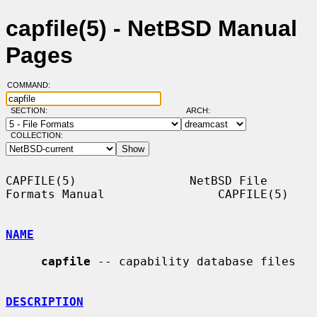
capfile(5) - NetBSD Manual
Pages
COMMAND:
SECTION:
ARCH:
COLLECTION:
CAPFILE(5)                NetBSD File 
Formats Manual                CAPFILE(5)

NAME
capfile
 -- capability database files

DESCRIPTION