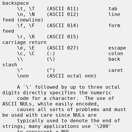
backspace

     \t, \T    (ASCII 011)          tab

     \n, \N    (ASCII 012)          line 
feed (newline)

     \f, \F    (ASCII 014)          form 
feed

     \r, \R    (ASCII 015)          
carriage return

     \e, \E    (ASCII 027)          escape

     \c, \C    (:)                  colon

     \\        (\)                  back 
slash

     \^        (^)                  caret

     \
nnn
      (ASCII octal 
nnn
)

     A `\' followed by up to three octal 
digits directly specifies the numeric

     code for a character.  The use of 
ASCII NULs, while easily encoded,

     causes all sorts of problems and must 
be used with care since NULs are

     typically used to denote the end of 
strings; many applications use `\200'

     to represent a NUL.
