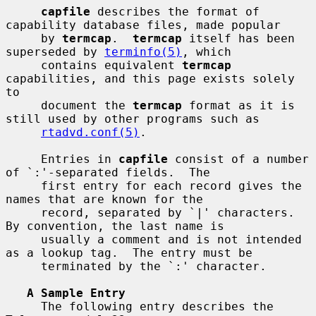
capfile
 describes the format of 
capability database files, made popular

     by 
termcap
.  
termcap
 itself has been 
superseded by 
terminfo(5)
, which

     contains equivalent 
termcap
capabilities, and this page exists solely 
to

     document the 
termcap
 format as it is 
still used by other programs such as

rtadvd.conf(5)
.

     Entries in 
capfile
 consist of a number 
of `:'-separated fields.  The

     first entry for each record gives the 
names that are known for the

     record, separated by `|' characters.  
By convention, the last name is

     usually a comment and is not intended 
as a lookup tag.  The entry must be

     terminated by the `:' character.

A Sample Entry
     The following entry describes the 