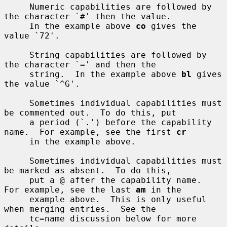
     Numeric capabilities are followed by 
the character `#' then the value.

     In the example above 
co
 gives the 
value `72'.

     String capabilities are followed by 
the character `=' and then the

     string.  In the example above 
bl
 gives 
the value `^G'.

     Sometimes individual capabilities must 
be commented out.  To do this, put

     a period (`.') before the capability 
name.  For example, see the first 
cr
     in the example above.

     Sometimes individual capabilities must 
be marked as absent.  To do this,

     put a @ after the capability name.  
For example, see the last 
am
 in the

     example above.  This is only useful 
when merging entries.  See the

     tc=name discussion below for more 