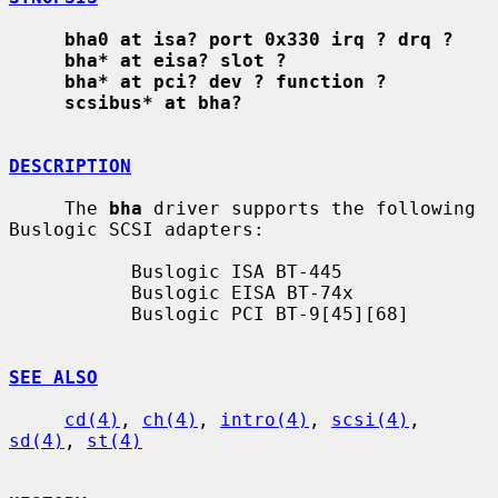
bha0 at isa? port 0x330 irq ? drq ?
bha* at eisa? slot ?
bha* at pci? dev ? function ?
scsibus* at bha?
DESCRIPTION
     The 
bha
 driver supports the following 
Buslogic SCSI adapters:

           Buslogic ISA BT-445

           Buslogic EISA BT-74x

           Buslogic PCI BT-9[45][68]

SEE ALSO
cd(4)
, 
ch(4)
, 
intro(4)
, 
scsi(4)
, 
sd(4)
, 
st(4)