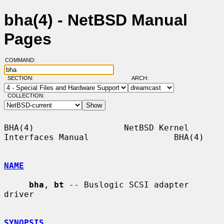
bha(4) - NetBSD Manual
Pages
COMMAND:
SECTION:
ARCH:
COLLECTION:
BHA(4)                  NetBSD Kernel 
Interfaces Manual                 BHA(4)

NAME
bha
, 
bt
 -- Buslogic SCSI adapter 
driver

SYNOPSIS