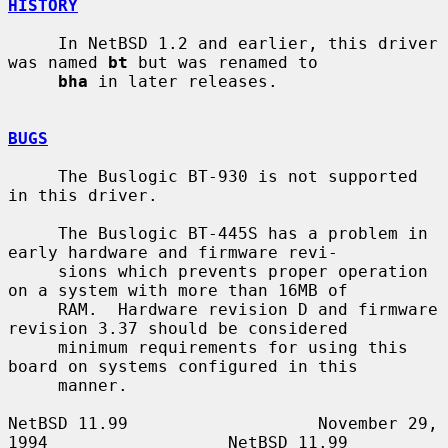
HISTORY
     In NetBSD 1.2 and earlier, this driver 
was named 
bt
 but was renamed to

bha
 in later releases.

BUGS
     The Buslogic BT-930 is not supported 
in this driver.

     The Buslogic BT-445S has a problem in 
early hardware and firmware revi-

     sions which prevents proper operation 
on a system with more than 16MB of

     RAM.  Hardware revision D and firmware 
revision 3.37 should be considered

     minimum requirements for using this 
board on systems configured in this

     manner.

NetBSD 11.99                   November 29, 