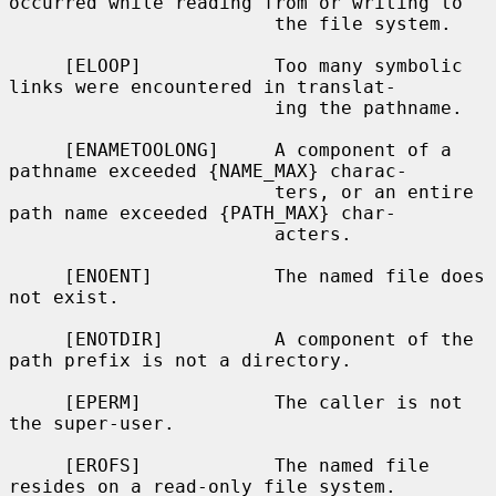
occurred while reading from or writing to

                        the file system.

     [ELOOP]            Too many symbolic 
links were encountered in translat-

                        ing the pathname.

     [ENAMETOOLONG]     A component of a 
pathname exceeded {NAME_MAX} charac-

                        ters, or an entire 
path name exceeded {PATH_MAX} char-

                        acters.

     [ENOENT]           The named file does 
not exist.

     [ENOTDIR]          A component of the 
path prefix is not a directory.

     [EPERM]            The caller is not 
the super-user.

     [EROFS]            The named file 
resides on a read-only file system.
