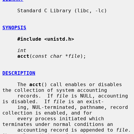
     Standard C Library (libc, -lc)

SYNOPSIS
#include <unistd.h>
int
acct
(
const char *file
);

DESCRIPTION
     The 
acct
() call enables or disables 
the collection of system accounting

     records.  If 
file
 is NULL, accounting 
is disabled.  If 
file
 is an exist-

     ing, NUL-terminated, pathname, record 
collection is enabled, and for

     every process initiated which 
terminates under normal conditions an

     accounting record is appended to 
file
.  