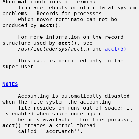
Abnormal conditions of termina-

     tion are reboots or other fatal system 
problems.  Records for processes

     which never terminate can not be 
produced by 
acct
().

     For more information on the record 
structure used by 
acct
(), see

/usr/include/sys/acct.h
 and 
acct(5)
.

     This call is permitted only to the 
super-user.

NOTES
     Accounting is automatically disabled 
when the file system the accounting

     file resides on runs out of space; it 
is enabled when space once again

     becomes available.  For this purpose, 
acct
() creates a kernel thread

     called ``acctwatch''.
