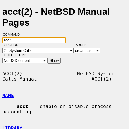
acct(2) - NetBSD Manual
Pages
COMMAND:
SECTION:
ARCH:
COLLECTION:
ACCT(2)                   NetBSD System 
Calls Manual                   ACCT(2)

NAME
acct
 -- enable or disable process 
accounting

LIBRARY