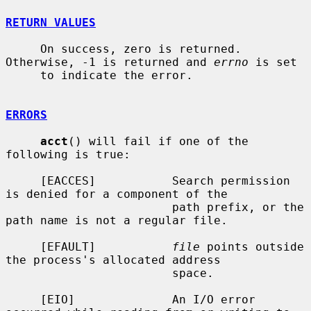
RETURN VALUES
     On success, zero is returned.  
Otherwise, -1 is returned and 
errno
 is set

     to indicate the error.

ERRORS
acct
() will fail if one of the 
following is true:

     [EACCES]           Search permission 
is denied for a component of the

                        path prefix, or the 
path name is not a regular file.

     [EFAULT]           
file
 points outside 
the process's allocated address

                        space.

     [EIO]              An I/O error 