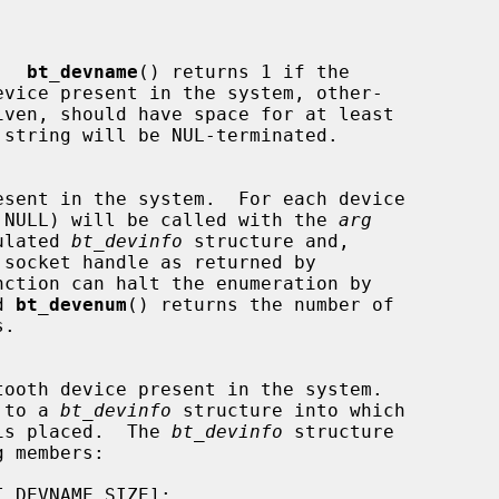
e.  
bt_devname
() returns 1 if the

vice present in the system, other-

iven, should have space for at least

 NULL) will be called with the 
arg
opulated 
bt_devinfo
 structure and,

nction can halt the enumeration by

d 
bt_devenum
() returns the number of

 to a 
bt_devinfo
 structure into which

is placed.  The 
bt_devinfo
 structure
