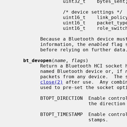
                   uint32_t    bytes_sent;

                   /* device settings */

                   uint16_t    link_policy_info;

                   uint16_t    packet_type_info;

                   uint16_t    role_switch_info;

           Because a Bluetooth device must be enabled in order to retrieve

           information, the 
enabled
 flag 
           before relying on further data.

bt_devopen
(
name
, 
flags
)

           Return a Bluetooth HCI socket handle bound and connected to the

           named Bluetooth device or, if 
           packets from any device.  The socket should be closed using

close(2)
 after use.  Any combi
           used to pre-set the socket options:

           BTOPT_DIRECTION  Enable control messages on each packet indicating

                            the direction of travel.

           BTOPT_TIMESTAMP  Enable control messages providing packet time-

                            stamps.
