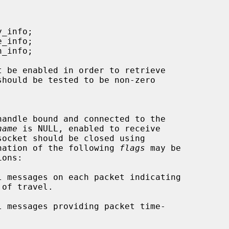
should be tested to be non-zero

name
 is NULL, enabled to receive

nation of the following 
flags
 may be
