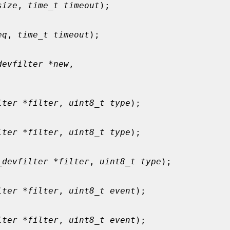
size
, 
time_t timeout
);

eq
, 
time_t timeout
);

devfilter *new
,

lter *filter
, 
uint8_t type
);

lter *filter
, 
uint8_t type
);

_devfilter *filter
, 
uint8_t type
);

lter *filter
, 
uint8_t event
);

lter *filter
, 
uint8_t event
);
