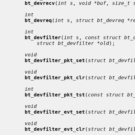
bt_devrecv
(
int s
, 
void *buf
, 
size_t 
int
bt_devreq
(
int s
, 
struct bt_devreq *r
int
bt_devfilter
(
int s
, 
const struct bt_
struct bt_devfilter *old
);

void
bt_devfilter_pkt_set
(
struct bt_devfi
void
bt_devfilter_pkt_clr
(
struct bt_devfi
int
bt_devfilter_pkt_tst
(
const struct bt
void
bt_devfilter_evt_set
(
struct bt_devfi
void
bt_devfilter_evt_clr
(
struct bt_devfi