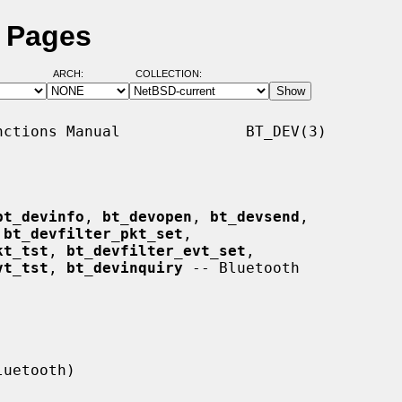
l Pages
ARCH:
COLLECTION:
ctions Manual              BT_DEV(3)

bt_devinfo
, 
bt_devopen
, 
bt_devsend
,

 
bt_devfilter_pkt_set
,

kt_tst
, 
bt_devfilter_evt_set
,

vt_tst
, 
bt_devinquiry
 -- Bluetooth
