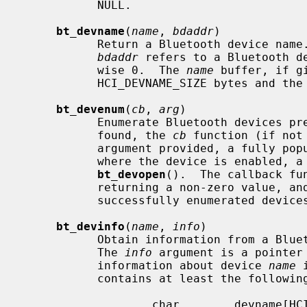
           NULL.

bt_devname
(
name
, 
bdaddr
)

           Return a Bluetooth device nam
bdaddr
 refers to a Bluetooth de
           wise 0.  The 
name
 buffer, if g
           HCI_DEVNAME_SIZE bytes and the string will be NUL-terminated.

bt_devenum
(
cb
, 
arg
)

           Enumerate Bluetooth devices present in the system.  For each device

           found, the 
cb
 function (if not
           argument provided, a fully p
           where the device is enabled, a socket handle as returned by

bt_devopen
().  The callback fu
           returning a non-zero value, an
           successfully enumerated devices.

bt_devinfo
(
name
, 
info
)

           Obtain information from a Bluetooth device present in the system.

           The 
info
 argument is a pointer
           information about device 
name
 
           contains at least the following members:

                   char        devname[HCI_DEVNAME_SIZE];
