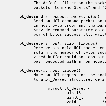
           The default filter on the socket will only allow the HCI Event

           packets "Command Status" and "Command Complete" to be received.

bt_devsend
(
s
, 
opcode
, 
param
, 
plen
)

           Send an HCI command packet 
           in host byte order and the 
par
           provide command parameter dat
           ber of bytes successfully written.

bt_devrecv
(
s
, 
buf
, 
size
, 
timeout
)

           Receive a single HCI packet
           return the number of bytes successfully received unless the pro-

           vided buffer could not contain the entire packet, or if a timeout

           was requested with a non-nega
bt_devreq
(
s
, 
req
, 
timeout
)

           Make an HCI request on the so
           to a 
bt_devreq
 structure, defin
                 struct bt_devreq {

                         uint16_t        opcode;

                         uint8_t         event;

                         void           *cparam;
