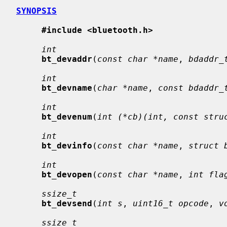
SYNOPSIS
#include <bluetooth.h>
int
bt_devaddr
(
const char *name
, 
bdaddr_
int
bt_devname
(
char *name
, 
const bdaddr_
int
bt_devenum
(
int (*cb)(int, const stru
int
bt_devinfo
(
const char *name
, 
struct 
int
bt_devopen
(
const char *name
, 
int fla
ssize_t
bt_devsend
(
int s
, 
uint16_t opcode
, 
v
ssize_t