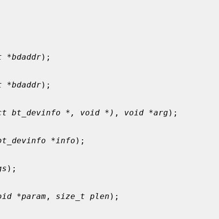
t *bdaddr
);

t *bdaddr
);

ct bt_devinfo *, void *)
, 
void *arg
);

bt_devinfo *info
);

gs
);

oid *param
, 
size_t plen
);
