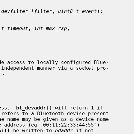
_devfilter *filter
, 
uint8_t event
);

_t timeout
, 
int max_rsp
,

dress.  
bt_devaddr
() will return 1 if

 refers to a Bluetooth device present

ess will be written to 
bdaddr
 if not
