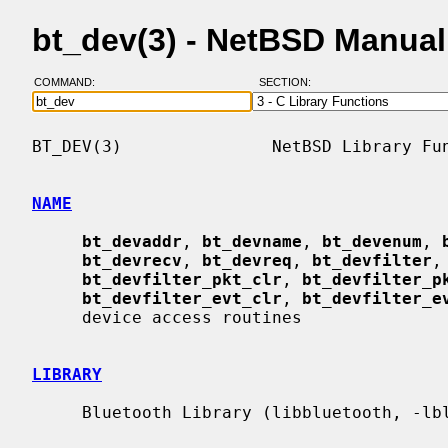
bt_dev(3) - NetBSD Manua
COMMAND:
SECTION:
BT_DEV(3)               NetBSD Library Fun
NAME
bt_devaddr
, 
bt_devname
, 
bt_devenum
, 
bt_devrecv
, 
bt_devreq
, 
bt_devfilter
,
bt_devfilter_pkt_clr
, 
bt_devfilter_p
bt_devfilter_evt_clr
, 
bt_devfilter_e
     device access routines

LIBRARY
     Bluetooth Library (libbluetooth, -lbluetooth)
