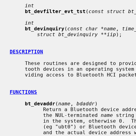
int
bt_devfilter_evt_tst
(
const struct bt
int
bt_devinquiry
(
const char *name
, 
time
struct bt_devinquiry **iip
);

DESCRIPTION
     These routines are designed to provide access to locally configured Blue-

     tooth devices in an operating system independent manner via a socket pro-

     viding access to Bluetooth HCI packets.

FUNCTIONS
bt_devaddr
(
name
, 
bdaddr
)

           Return a Bluetooth device ad
           the NUL-terminated 
name
 string
           in the system, otherwise 0.  The name may be given as a device name

           (eg "ubt0") or Bluetooth device address (eg "00:11:22:33:44:55")

           and the actual device addr