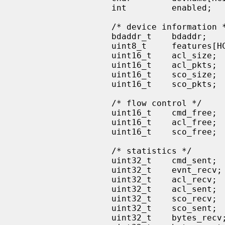
                   int         enabled;    /* device is enabled */

                   /* device information */

                   bdaddr_t    bdaddr;

                   uint8_t     features[HCI_FEATURES_SIZE];

                   uint16_t    acl_size;   /* max ACL data size */

                   uint16_t    acl_pkts;   /* total ACL packet buffers */

                   uint16_t    sco_size;   /* max SCO data size */

                   uint16_t    sco_pkts;   /* total SCO packet buffers */

                   /* flow control */

                   uint16_t    cmd_free;   /* available CMD packet buffers */

                   uint16_t    acl_free;   /* available ACL packet buffers */

                   uint16_t    sco_free;   /* available SCO packet buffers */

                   /* statistics */

                   uint32_t    cmd_sent;

                   uint32_t    evnt_recv;

                   uint32_t    acl_recv;

                   uint32_t    acl_sent;

                   uint32_t    sco_recv;

                   uint32_t    sco_sent;

                   uint32_t    bytes_recv;
