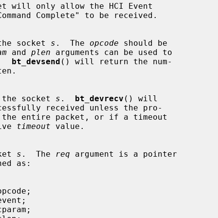
on the socket 
s
.  The 
opcode
 should be

am
 and 
plen
 arguments can be used to

a.  
bt_devsend
() will return the num-

 on the socket 
s
.  
bt_devrecv
() will

tive 
timeout
 value.

cket 
s
.  The 
req
 argument is a pointer

ed as:
