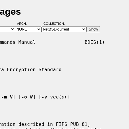
Pages
ARCH:
COLLECTION:
mands Manual                 BDES(1)

a Encryption Standard

[
-m
N
] [
-o
N
] [
-v
vector
]

ation described in FIPS PUB 81,
