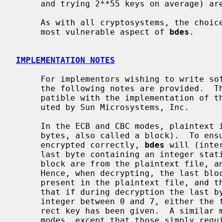
     and trying 2**55 keys on average) are becoming practical.

     As with all cryptosystems, the choice of keys and key security remain the

     most vulnerable aspect of 
bdes
.

IMPLEMENTATION NOTES
     For implementors wishing to write software compatible with this program,

     the following notes are provided.  This software is believed to be com-

     patible with the implementation of the data encryption standard distrib-

     uted by Sun Microsystems, Inc.

     In the ECB and CBC modes, plaintext is encrypted in units of 64 bits (8

     bytes, also called a block).  To ensure that the plaintext file is

     encrypted correctly, 
bdes
 will (inte
     last byte containing an integer stating how many bytes of that final

     block are from the plaintext file, and encrypt the resulting block.

     Hence, when decrypting, the last block may contain from 0 to 7 characters

     present in the plaintext file, and the last byte tells how many.  Note

     that if during decryption the last byte of the file does not contain an

     integer between 0 and 7, either the file has been corrupted or an incor-

     rect key has been given.  A similar mechanism is used for the OFB and CFB

     modes, except that those simply require the length of the input to be a
