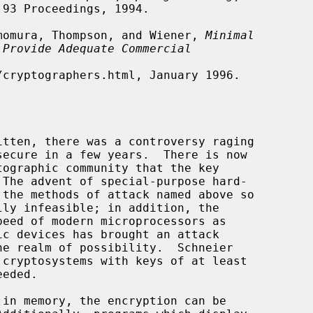
himomura, Thompson, and Wiener, 
Minimal
 Provide Adequate Commercial

