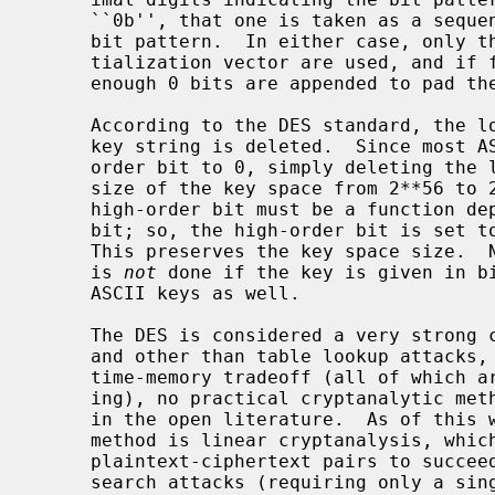
     ``0b'', that one is taken as a sequence of binary digits indicating the

     bit pattern.  In either case, only the leading 64 bits of the key or ini-

     tialization vector are used, and if fewer than 64 bits are provided,

     enough 0 bits are appended to pad the key to 64 bits.

     According to the DES standard, the low-order bit of each character in the

     key string is deleted.  Since most ASCII representations set the high-

     order bit to 0, simply deleting the low-order bit effectively reduces the

     size of the key space from 2**56 to 2**48 keys.  To prevent this, the

     high-order bit must be a function depending in part upon the low-order

     bit; so, the high-order bit is set to whatever value gives odd parity.

     This preserves the key space size.  Note this resetting of the parity bit

     is 
not
 done if the key is given in bi
     ASCII keys as well.

     The DES is considered a very strong cryptosystem hobbled by a short key,

     and other than table lookup attacks, key search attacks, and Hellman's

     time-memory tradeoff (all of which are very expensive and time-consum-

     ing), no practical cryptanalytic methods for breaking the DES are known

     in the open literature.  As of this writing, the best known cryptanalytic

     method is linear cryptanalysis, which requires an average of 2**43 known

     plaintext-ciphertext pairs to succeed.  Unfortunately for the DES, key

     search attacks (requiring only a single known plaintext-ciphertext pair
