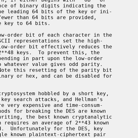
nary or hex, and can be disabled for
