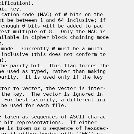
ic key.

ication code (MAC) of 
N
 bits on the

st be between 1 and 64 inclusive; if

enough 0 bits will be added to pad

 mode.  Currently 
N
 must be a multi-

he parity bit.  This flag forces the

ctor to 
vector
; the vector is inter-
