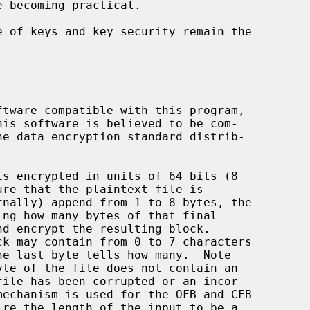
rnally) append from 1 to 8 bytes, the
