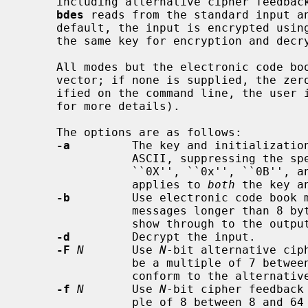
     including alternative cipher feedback mode and both authentication modes.

bdes
 reads from the standard input an
     default, the input is encrypted using cipher block chaining mode.  Using

     the same key for encryption and decryption preserves plain text.

     All modes but the electronic code book mode require an initialization

     vector; if none is supplied, the z
     ified on the command line, the use
     for more details).

     The options are as follows:

-a
         The key and initialization
                ASCII, suppressing the special interpretation given to leading

                ``0X'', ``0x'', ``0B'', and ``0b'' characters.  This flag

                applies to 
both
 the key a
-b
         Use electronic code book m
                messages longer than 8 bytes, as patterns in the input will

                show through to the output.

-d
         Decrypt the input.

-F
N
       Use 
N
-bit alternative cip
                be a multiple of 7 between 7 and 56 inclusive (this does not

                conform to the alternative CFB mode specification).

-f
N
       Use 
N
-bit cipher feedback
                ple of 8 between 8 and 64 inclusive (this does not conform to
