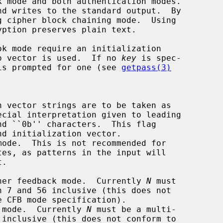
d writes to the standard output.  By

ero vector is used.  If no 
key
 is spec-

r is prompted for one (see 
getpass(3)
 vector strings are to be taken as

nd initialization vector.

ode.  This is not recommended for

her feedback mode.  Currently 
N
 must

 mode.  Currently 
N
 must be a multi-
