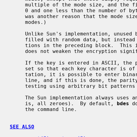
     multiple of the mode size, and the final byte contains an integer between

     0 and one less than the number of bytes being used as the mode.  (This

     was another reason that the mode size must be a multiple of 8 for those

     modes.)

     Unlike Sun's implementation, unused bytes of that last block are not

     filled with random data, but instead contain what was in those byte posi-

     tions in the preceding block.  This is quicker and more portable, and

     does not weaken the encryption significantly.

     If the key is entered in ASCII, the parity bits of the key characters are

     set so that each key character is of odd parity.  Unlike Sun's implemen-

     tation, it is possible to enter binary or hexadecimal keys on the command

     line, and if this is done, the pari
     testing using arbitrary bit patterns as keys.

     The Sun implementation always uses an initialization vector of 0 (that

     is, all zeroes).  By default, 
bdes
 d
     the command line.

SEE ALSO