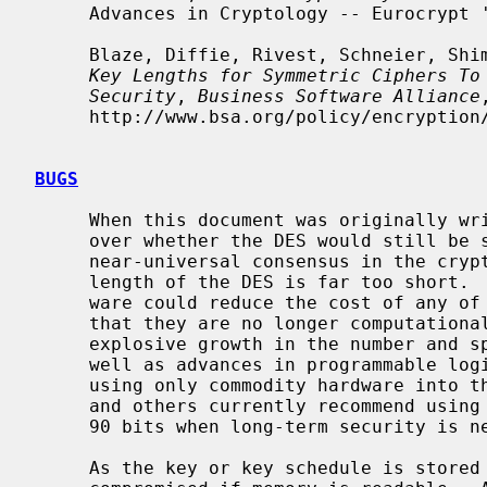
     Advances in Cryptology -- Eurocrypt '93 Proceedings, 1994.

     Blaze, Diffie, Rivest, Schneier, S
Key Lengths for Symmetric Ciphers To
Security
, 
Business Software Alliance
,
     http://www.bsa.org/policy/encryption/cryptographers.html, January 1996.

BUGS
     When this document was originally written, there was a controversy raging

     over whether the DES would still be secure in a few years.  There is now

     near-universal consensus in the cryptographic community that the key

     length of the DES is far too short.  The advent of special-purpose hard-

     ware could reduce the cost of any of the methods of attack named above so

     that they are no longer computationally infeasible; in addition, the

     explosive growth in the number and speed of modern microprocessors as

     well as advances in programmable logic devices has brought an attack

     using only commodity hardware into the realm of possibility.  Schneier

     and others currently recommend using cryptosystems with keys of at least

     90 bits when long-term security is needed.

     As the key or key schedule is stored in memory, the encryption can be
