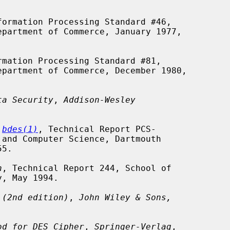
formation Processing Standard #46,

rmation Processing Standard #81,

ta Security
, 
Addison-Wesley
 
bdes(1)
, Technical Report PCS-

h
, Technical Report 244, School of

 (2nd edition)
, 
John Wiley & Sons,
od for DES Cipher
, 
Springer-Verlag
,
