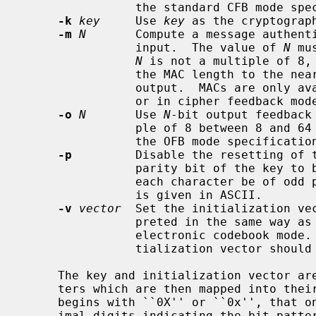
                the standard CFB mode specification).

-k
key
     Use 
key
 as the cryptograph
-m
N
       Compute a message authent
                input.  The value of 
N
 mu
N
 is not a multiple of 8, 
                the MAC length to the nearest multiple of 8.  Only the MAC is

                output.  MACs are only available in cipher block chaining mode

                or in cipher feedback mode.

-o
N
       Use 
N
-bit output feedback
                ple of 8 between 8 and 64 inclusive (this does not conform to

                the OFB mode specification).

-p
         Disable the resetting of t
                parity bit of the key to be used as typed, rather than making

                each character be of odd parity.  It is used only if the key

                is given in ASCII.

-v
vector
  Set the initialization ve
                preted in the same way as the key.  The vector is ignored in

                electronic codebook mode.  For best security, a different ini-

                tialization vector should be used for each file.

     The key and initialization vector are taken as sequences of ASCII charac-

     ters which are then mapped into their bit representations.  If either

     begins with ``0X'' or ``0x'', that one is taken as a sequence of hexadec-

     imal digits indicating the bit pattern; if either begins with ``0B'' or
