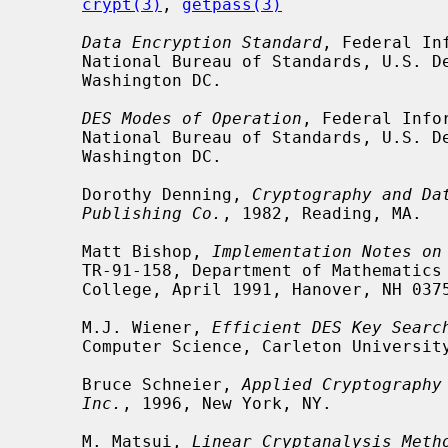
crypt(3)
, 
getpass(3)
Data Encryption Standard
, Federal In
     National Bureau of Standards, U.S. Department of Commerce, January 1977,

     Washington DC.

DES Modes of Operation
, Federal Info
     National Bureau of Standards, U.S. Department of Commerce, December 1980,

     Washington DC.

     Dorothy Denning, 
Cryptography and Da
Publishing Co.
, 1982, Reading, MA.

     Matt Bishop, 
Implementation Notes on
     TR-91-158, Department of Mathematics and Computer Science, Dartmouth

     College, April 1991, Hanover, NH 03755.

     M.J. Wiener, 
Efficient DES Key Searc
     Computer Science, Carleton University, May 1994.

     Bruce Schneier, 
Applied Cryptography
Inc.
, 1996, New York, NY.

     M. Matsui, 
Linear Cryptanalysis Meth