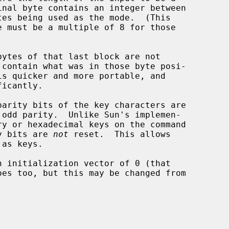
ty bits are 
not
 reset.  This allows

oes too, but this may be changed from
