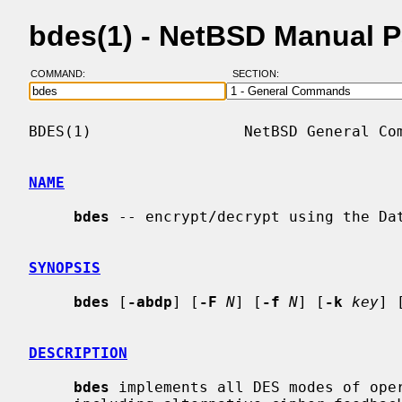
bdes(1) - NetBSD Manual 
COMMAND:
SECTION:
BDES(1)                 NetBSD General Com
NAME
bdes
 -- encrypt/decrypt using the Dat
SYNOPSIS
bdes
 [
-abdp
] [
-F
N
] [
-f
N
] [
-k
key
] 
DESCRIPTION
bdes
 implements all DES modes of oper