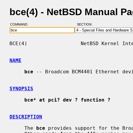
bce(4) - NetBSD Manual P
COMMAND:
SECTION:
BCE(4)                  NetBSD Kernel Inte
NAME
bce
 -- Broadcom BCM4401 Ethernet devi
SYNOPSIS
bce* at pci? dev ? function ?
DESCRIPTION
     The 
bce
 provides support for the Broa