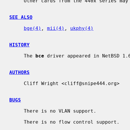
     Other cards from the 440x series may also be supported.

SEE ALSO
bge(4)
, 
mii(4)
, 
ukphy(4)
HISTORY
     The 
bce
 driver appeared in NetBSD 1.6
AUTHORS
     Cliff Wright <cliff@snipe444.org>

BUGS
     There is no VLAN support.

     There is no flow control support.
