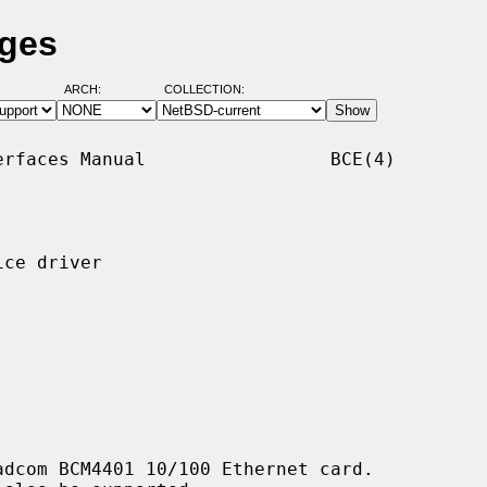
ages
ARCH:
COLLECTION:
rfaces Manual                 BCE(4)

ce driver

dcom BCM4401 10/100 Ethernet card.
