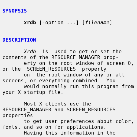
SYNOPSIS
xrdb
 [-option ...] [
filename
]

DESCRIPTION
Xrdb
  is  used to get or set the 
contents of the RESOURCE_MANAGER prop-

       erty on the root window of screen 0, 
or the  SCREEN_RESOURCES  property

       on  the root window of any or all 
screens, or everything combined.  You

       would normally run this program from 
your X startup file.

       Most X clients use the 
RESOURCE_MANAGER and SCREEN_RESOURCES 
properties

       to get user preferences about color, 
fonts, and so on for applications.

       Having this information in the 