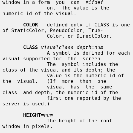
window in a form  you  can  
#ifdef
               on.  The value is the 
numeric id of the visual.

COLOR
   defined only if CLASS is one 
of StaticColor, PseudoColor, True-

               Color, or DirectColor.

CLASS
_visualclass_depth
=
num
               A symbol is defined for each 
visual supported for  the  screen.

               The  symbol includes the 
class of the visual and its depth; the

               value is the numeric id of  
the  visual.   (If  more  than  one

               visual  has  the  same  
class  and depth, the numeric id of the

               first one reported by the 
server is used.)

HEIGHT=
num
               the height of the root 
window in pixels.
