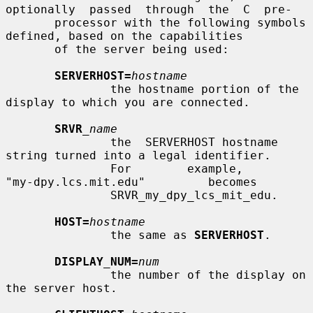
optionally  passed  through  the  C  pre-

       processor with the following symbols 
defined, based on the capabilities

       of the server being used:

SERVERHOST=
hostname
               the hostname portion of the 
display to which you are connected.

SRVR
_name
               the  SERVERHOST hostname 
string turned into a legal identifier.

               For        example,        
"my-dpy.lcs.mit.edu"         becomes

               SRVR_my_dpy_lcs_mit_edu.

HOST=
hostname
               the same as 
SERVERHOST
.

DISPLAY_NUM=
num
               the number of the display on 
the server host.
