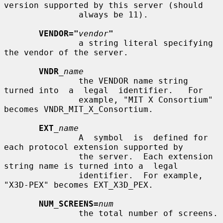
version supported by this server (should

               always be 11).

VENDOR="
vendor
"
               a string literal specifying 
the vendor of the server.

VNDR
_name
               the VENDOR name string 
turned into  a  legal  identifier.   For

               example, "MIT X Consortium" 
becomes VNDR_MIT_X_Consortium.

EXT
_name
               A  symbol  is  defined for 
each protocol extension supported by

               the server.  Each extension 
string name is turned into a  legal

               identifier.  For example, 
"X3D-PEX" becomes EXT_X3D_PEX.

NUM_SCREENS=
num
               the total number of screens.
