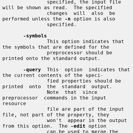
               specified, the input file 
will be shown as read.  The specified

               changes  will  also  be  
performed unless the 
-n
 option is also

               specified.

-symbols
               This option indicates that 
the symbols that are defined for the

               preprocessor should be 
printed onto the standard output.

-query
  This  option  indicates that 
the current contents of the speci-

               fied properties should be 
printed  onto  the  standard  output.

               Note  that  since  
preprocessor  commands in the input 
resource

               file are part of the input 
file, not part of the property, they

               won't  appear in the output 
from this option.  The 
-edit
 option

               can be used to merge the 