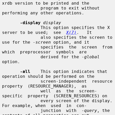
xrdb version to be printed and the

               program to exit without 
performing any other operations.

-display
display
               This option specifies the X 
server to be used;  see  
X(7)
.   It

               also specifies the screen to 
use for the 
-screen
 option, and it

               specifies  the  screen  from  
which  preprocessor  symbols  are

               derived for the 
-global
option.

-all
    This option indicates that 
operation should be performed on the

               screen-independent  resource  
property  (RESOURCE_MANAGER),  as

               well  as  the  screen-
specific  property  (SCREEN_RESOURCES) on

               every screen of the display.  
For example, when  used  in  con-

               junction  with  
-query
, the 