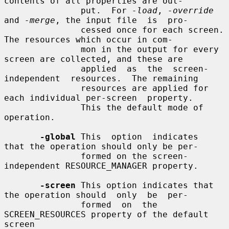
contents of all properties are out-

               put.  For 
-load
, 
-override
and 
-merge
, the input file  is  pro-

               cessed once for each screen.  
The resources which occur in com-

               mon in the output for every 
screen are collected, and these are

               applied  as  the  screen-
independent  resources.  The remaining

               resources are applied for 
each individual per-screen  property.

               This the default mode of 
operation.

-global
 This  option  indicates  
that the operation should only be per-

               formed on the screen-
independent RESOURCE_MANAGER property.

-screen
 This option indicates that 
the operation should  only  be  per-

               formed  on  the 
SCREEN_RESOURCES property of the default 
screen
