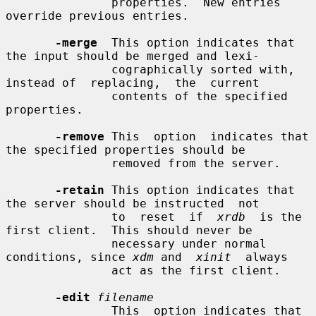
               properties.  New entries 
override previous entries.

-merge
  This option indicates that 
the input should be merged and lexi-

               cographically sorted with, 
instead of  replacing,  the  current

               contents of the specified 
properties.

-remove
 This  option  indicates that 
the specified properties should be

               removed from the server.

-retain
 This option indicates that 
the server should be instructed  not

               to  reset  if  
xrdb
  is the 
first client.  This should never be

               necessary under normal 
conditions, since 
xdm
 and  
xinit
  always

               act as the first client.

-edit
filename
               This  option indicates that 