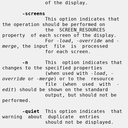
               of the display.

-screens
               This option indicates that 
the operation should be performed on

               the  SCREEN_RESOURCES  
property  of each screen of the display.

               For 
-load
, 
-override
 and 
-
merge
, the input  file  is  processed

               for each screen.

-n
      This  option indicates that 
changes to the specified properties

               (when used with 
-load
, 
-
override
 or 
-merge
) or to the  resource

               file  (when  used  with  
-
edit
) should be shown on the standard

               output, but should not be 
performed.

-quiet
  This option indicates  that  
warning  about  duplicate  entries

               should not be displayed.
