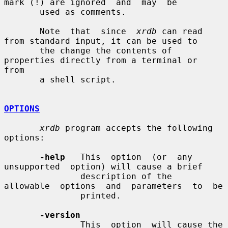
mark (!) are ignored  and  may  be

       used as comments.

       Note  that  since  
xrdb
 can read 
from standard input, it can be used to

       the change the contents of 
properties directly from a terminal or  
from

       a shell script.

OPTIONS
xrdb
 program accepts the following 
options:

-help
   This  option  (or  any  
unsupported  option) will cause a brief

               description of the  
allowable  options  and  parameters  to  be

               printed.

-version
               This  option  will cause the 