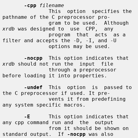
-cpp
filename
               This  option  specifies the 
pathname of the C preprocessor pro-

               gram to be used.  Although 
xrdb
 was designed to  use  CPP,  any

               program  that  acts  as a 
filter and accepts the -D, -I, and -U

               options may be used.

-nocpp
  This option indicates that 
xrdb
 should not run the  input  file

               through a preprocessor 
before loading it into properties.

-undef
  This  option  is  passed to 
the C preprocessor if used. It pre-

               vents it from predefining 
any system specific macros.

-E
      This option indicates that 
any cpp command run and  the  output

               from it should be shown on 
standard output.  If 
-nocpp
 was also
