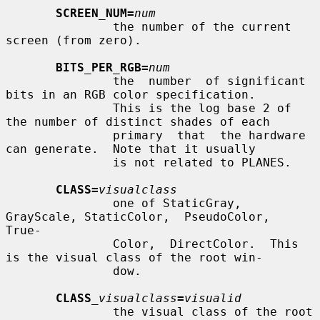
SCREEN_NUM=
num
               the number of the current 
screen (from zero).

BITS_PER_RGB=
num
               the  number  of significant 
bits in an RGB color specification.

               This is the log base 2 of 
the number of distinct shades of each

               primary  that  the hardware 
can generate.  Note that it usually

               is not related to PLANES.

CLASS=
visualclass
               one of StaticGray, 
GrayScale, StaticColor,  PseudoColor,  
True-

               Color,  DirectColor.  This 
is the visual class of the root win-

               dow.

CLASS
_visualclass
=
visualid
               the visual class of the root 