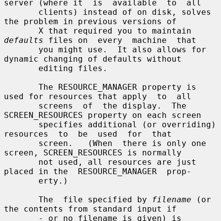
server (where it  is  available  to  all

       clients) instead of on disk, solves 
the problem in previous versions of

       X that required you to maintain 
defaults
 files on  every  machine  that

       you might use.  It also allows for 
dynamic changing of defaults without

       editing files.

       The RESOURCE_MANAGER property is 
used for resources that apply  to  all

       screens  of  the display.  The 
SCREEN_RESOURCES property on each screen

       specifies additional (or overriding) 
resources  to  be  used  for  that

       screen.   (When  there is only one 
screen, SCREEN_RESOURCES is normally

       not used, all resources are just 
placed in the  RESOURCE_MANAGER  prop-

       erty.)

       The  file specified by 
filename
 (or 
the contents from standard input if

       - or no filename is given) is 