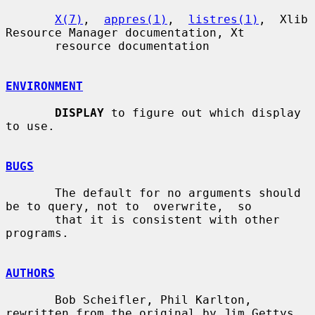
X(7)
,  
appres(1)
,  
listres(1)
,  Xlib 
Resource Manager documentation, Xt

       resource documentation

ENVIRONMENT
DISPLAY
 to figure out which display 
to use.

BUGS
       The default for no arguments should 
be to query, not to  overwrite,  so

       that it is consistent with other 
programs.

AUTHORS
       Bob Scheifler, Phil Karlton, 
rewritten from the original by Jim Gettys
