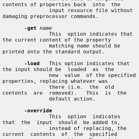
contents of properties back  into  the

               input resource file without 
damaging preprocessor commands.

-get
name
               This  option indicates that 
the current content of the property

               matching 
name
 should be 
printed onto the standard output.

-load
   This option indicates that 
the input should be  loaded  as  the

               new  value  of the specified 
properties, replacing whatever was

               there (i.e.  the  old  
contents  are  removed).   This  is  the

               default action.

-override
               This  option  indicates  
that  the  input  should  be added to,

               instead of replacing, the 
current  contents  of  the  specified
