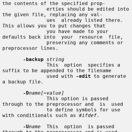
the contents of the specified prop-

               erties should be edited into 
the given file, replacing any val-

               ues  already listed there.  
This allows you to put changes that

               you have made to your 
defaults back into  your  resource  file,

               preserving any comments or 
preprocessor lines.

-backup
string
               This  option  specifies a 
suffix to be appended to the filename

               used with 
-edit
 to generate 
a backup file.

-D
name[=value]
               This option is passed 
through to the preprocessor and  is  used

               to define symbols for use 
with conditionals such as 
#ifdef.
-U
name
  This  option  is passed 