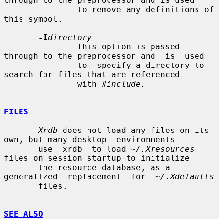
through to the preprocessor and is used

               to remove any definitions of 
this symbol.

-I
directory
               This option is passed 
through to the preprocessor and  is  used

               to  specify a directory to 
search for files that are referenced

               with 
#include.
FILES
Xrdb
 does not load any files on its 
own, but many desktop  environments

       use  xrdb  to load 
~/.Xresources
files on session startup to initialize

       the resource database, as a 
generalized  replacement  for  
~/.Xdefaults
       files.

SEE ALSO