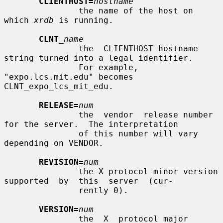
CLIENTHOST=
hostname
               the name of the host on 
which 
xrdb
 is running.

CLNT
_name
               the  CLIENTHOST hostname 
string turned into a legal identifier.

               For example, 
"expo.lcs.mit.edu" becomes  
CLNT_expo_lcs_mit_edu.

RELEASE=
num
               the  vendor  release number 
for the server.  The interpretation

               of this number will vary 
depending on VENDOR.

REVISION=
num
               the X protocol minor version 
supported  by  this  server  (cur-

               rently 0).

VERSION=
num
               the  X  protocol major 