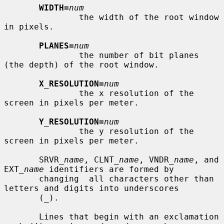
WIDTH=
num
               the width of the root window 
in pixels.

PLANES=
num
               the number of bit planes 
(the depth) of the root window.

X_RESOLUTION=
num
               the x resolution of the 
screen in pixels per meter.

Y_RESOLUTION=
num
               the y resolution of the 
screen in pixels per meter.

       SRVR_
name
, CLNT_
name
, VNDR_
name
, and 
EXT_
name
 identifiers are formed by

       changing  all characters other than 
letters and digits into underscores

       (_).

       Lines that begin with an exclamation 