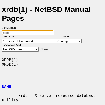
xrdb(1) - NetBSD Manual
Pages
COMMAND:
SECTION:
ARCH:
COLLECTION:
XRDB(1)                                                                
XRDB(1)

NAME
       xrdb - X server resource database 
utility
