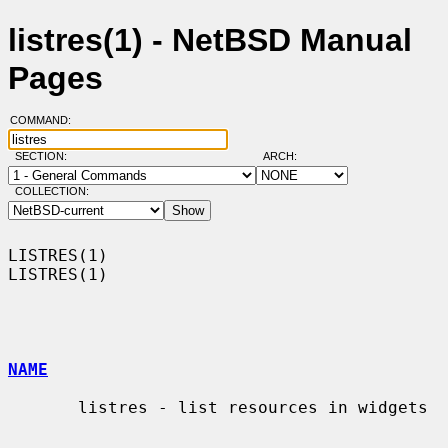
listres(1) - NetBSD Manual
Pages
COMMAND:
SECTION:
ARCH:
COLLECTION:
LISTRES(1)                                                          
LISTRES(1)

NAME
       listres - list resources in widgets
