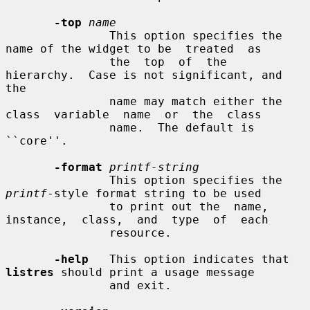
-top
name
               This option specifies the 
name of the widget to be  treated  as

               the  top  of  the  
hierarchy.  Case is not significant, and 
the

               name may match either the 
class  variable  name  or  the  class

               name.  The default is 
``core''.

-format
printf-string
               This option specifies the 
printf
-style format string to be used

               to print out the  name,  
instance,  class,  and  type  of  each

               resource.

-help
   This option indicates that 
listres
 should print a usage message

               and exit.
