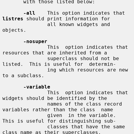
       with those listed below:

-all
    This option indicates that 
listres
 should print information for

               all known widgets and 
objects.

-nosuper
               This  option indicates that 
resources that are inherited from a

               superclass should not be 
listed.  This is useful for  determin-

               ing which resources are new 
to a subclass.

-variable
               This  option indicates that 
widgets should be identified by the

               names of the class record 
variables rather than the class  name

               given  in the variable.  
This is useful for distinguishing sub-

               classes that have the same 
class name as their superclasses.
