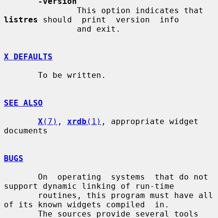
-version
               This option indicates that 
listres
 should  print  version  info

               and exit.

X DEFAULTS
       To be written.

SEE ALSO
X
(7)
, 
xrdb
(1)
, appropriate widget 
documents

BUGS
       On  operating  systems  that do not 
support dynamic linking of run-time

       routines, this program must have all 
of its known widgets compiled  in.

       The sources provide several tools 