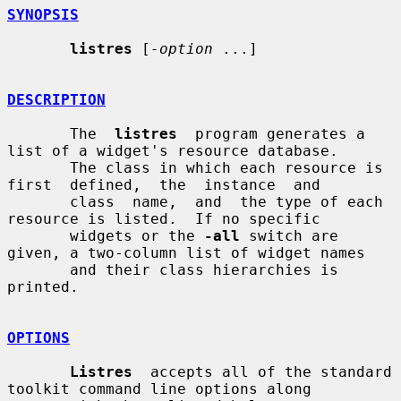
SYNOPSIS
listres
 [
-option
 ...]

DESCRIPTION
       The  
listres
  program generates a 
list of a widget's resource database.

       The class in which each resource is 
first  defined,  the  instance  and

       class  name,  and  the type of each 
resource is listed.  If no specific

       widgets or the 
-all
 switch are 
given, a two-column list of widget names

       and their class hierarchies is 
printed.

OPTIONS
Listres
  accepts all of the standard 
toolkit command line options along
