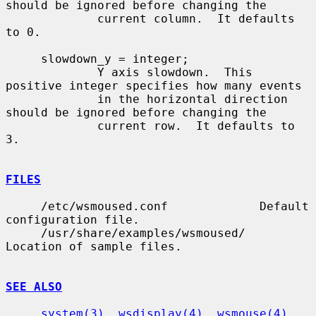
should be ignored before changing the

             current column.  It defaults 
to 0.

     slowdown_y = integer;

             Y axis slowdown.  This 
positive integer specifies how many events

             in the horizontal direction 
should be ignored before changing the

             current row.  It defaults to 
3.

FILES
     /etc/wsmoused.conf             Default 
configuration file.

     /usr/share/examples/wsmoused/  
Location of sample files.

SEE ALSO
system(3)
, 
wsdisplay(4)
, 
wsmouse(4)
, 