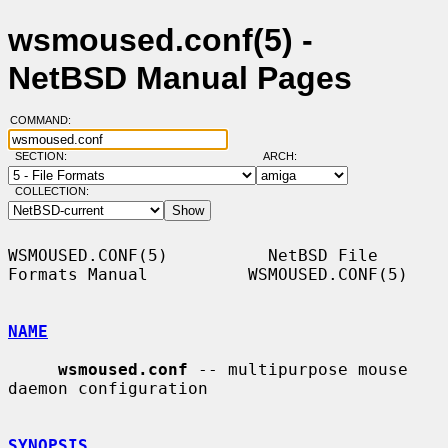
wsmoused.conf(5) -
NetBSD Manual Pages
COMMAND:
SECTION:
ARCH:
COLLECTION:
WSMOUSED.CONF(5)          NetBSD File 
Formats Manual          WSMOUSED.CONF(5)

NAME
wsmoused.conf
 -- multipurpose mouse 
daemon configuration

SYNOPSIS