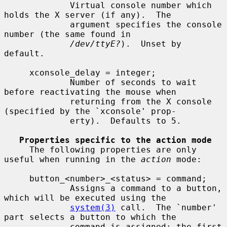
             Virtual console number which 
holds the X server (if any).  The

             argument specifies the console 
number (the same found in

/dev/ttyE?
).  Unset by 
default.

     xconsole_delay = integer;

             Number of seconds to wait 
before reactivating the mouse when

             returning from the X console 
(specified by the `xconsole' prop-

             erty).  Defaults to 5.

Properties specific to the action mode
     The following properties are only 
useful when running in the 
action
 mode:

     button_<number>_<status> = command;

             Assigns a command to a button, 
which will be executed using the

system(3)
 call.  The `number' 
part selects a button to which the

             command is assigned; the first 