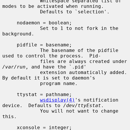
             Whitespace separated list of 
modes to be activated when running.

             Defaults to `selection'.

     nodaemon = boolean;

             Set to 1 to not fork in the 
background.

     pidfile = basename;

             The basename of the pidfile 
used to control the process.  Pid-

             files are always created under 
/var/run
, and have the `.pid'

             extension automatically added.  
By default it is set to daemon's

             program name.

     ttystat = pathname;

wsdisplay(4)
's notification 
device.  Defaults to 
/dev/ttyEstat
.

             You will not want to change 
this.

     xconsole = integer;
