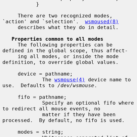
           }

     There are two recognized modes, 
`action' and `selection'.  
wsmoused(8)
     describes what they do in detail.

Properties common to all modes
     The following properties can be 
defined in the global scope, thus affect-

     ing all modes, or inside the mode 
definition, to override global values.

     device = pathname;

             The 
wsmouse(4)
 device name to 
use.  Defaults to 
/dev/wsmouse
.

     fifo = pathname;

             Specify an optional fifo where 
to redirect all mouse events, no

             matter if they have been 
processed.  By default, no fifo is used.

     modes = string;
