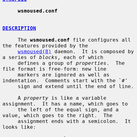
wsmoused.conf
DESCRIPTION
     The 
wsmoused.conf
 file configures all 
the features provided by the

wsmoused(8)
 daemon.  It is composed by 
a series of 
blocks
, each of which

     defines a group of 
properties
.  The 
file format is free-form: new line

     markers are ignored as well as 
indentation.  Comments start with the `#'

     sign and extend until the end of line.

     A 
property
 is like a variable 
assignment.  It has a name, which goes to

     the left of the equal sign, and a 
value, which goes to the right.  The

     assignment ends with a semicolon.  It 
looks like:
