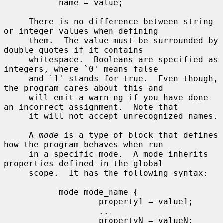
           name = value;

     There is no difference between string 
or integer values when defining

     them.  The value must be surrounded by 
double quotes if it contains

     whitespace.  Booleans are specified as 
integers, where `0' means false

     and `1' stands for true.  Even though, 
the program cares about this and

     will emit a warning if you have done 
an incorrect assignment.  Note that

     it will not accept unrecognized names.

     A 
mode
 is a type of block that defines 
how the program behaves when run

     in a specific mode.  A mode inherits 
properties defined in the global

     scope.  It has the following syntax:

           mode mode_name {

                   property1 = value1;

                   ...

                   propertyN = valueN;
