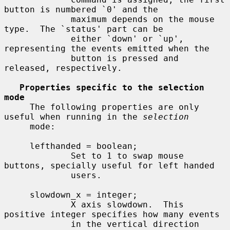
button is numbered `0' and the

             maximum depends on the mouse 
type.  The `status' part can be

             either `down' or `up', 
representing the events emitted when the

             button is pressed and 
released, respectively.

Properties specific to the selection 
mode
     The following properties are only 
useful when running in the 
selection
     mode:

     lefthanded = boolean;

             Set to 1 to swap mouse 
buttons, specially useful for left handed

             users.

     slowdown_x = integer;

             X axis slowdown.  This 
positive integer specifies how many events

             in the vertical direction 