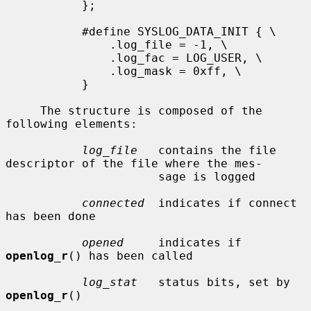
           };

           #define SYSLOG_DATA_INIT { \

               .log_file = -1, \

               .log_fac = LOG_USER, \

               .log_mask = 0xff, \

           }

     The structure is composed of the 
following elements:

log_file
   contains the file 
descriptor of the file where the mes-

                      sage is logged

connected
  indicates if connect 
has been done

opened
     indicates if 
openlog_r
() has been called

log_stat
   status bits, set by 
openlog_r
()
