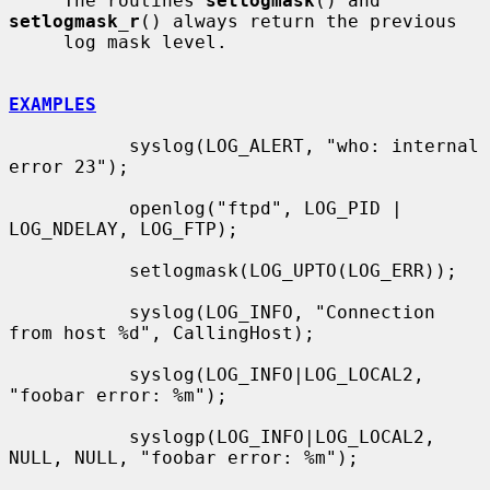
     The routines 
setlogmask
() and 
setlogmask_r
() always return the previous

     log mask level.

EXAMPLES
           syslog(LOG_ALERT, "who: internal 
error 23");

           openlog("ftpd", LOG_PID | 
LOG_NDELAY, LOG_FTP);

           setlogmask(LOG_UPTO(LOG_ERR));

           syslog(LOG_INFO, "Connection 
from host %d", CallingHost);

           syslog(LOG_INFO|LOG_LOCAL2, 
"foobar error: %m");

           syslogp(LOG_INFO|LOG_LOCAL2, 
NULL, NULL, "foobar error: %m");
