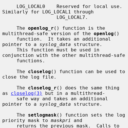
     LOG_LOCAL0    Reserved for local use.  
Similarly for LOG_LOCAL1 through

                   LOG_LOCAL7.

     The 
openlog_r
() function is the 
multithread-safe version of the 
openlog
()

     function.  It takes an additional 
pointer to a 
syslog_data
 structure.

     This function must be used in 
conjunction with the other multithread-safe

     functions.

     The 
closelog
() function can be used to 
close the log file.

     The 
closelog_r
() does the same thing 
as 
closelog(3)
 but in a multithread-

     safe way and takes an additional 
pointer to a 
syslog_data
 structure.

     The 
setlogmask
() function sets the log 
priority mask to 
maskpri
 and

     returns the previous mask.  Calls to 