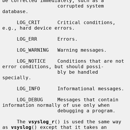
be corrected immediately, such as a

                   corrupted system 
database.

     LOG_CRIT      Critical conditions, 
e.g., hard device errors.

     LOG_ERR       Errors.

     LOG_WARNING   Warning messages.

     LOG_NOTICE    Conditions that are not 
error conditions, but should possi-

                   bly be handled 
specially.

     LOG_INFO      Informational messages.

     LOG_DEBUG     Messages that contain 
information normally of use only when

                   debugging a program.

     The 
vsyslog_r
() is used the same way 
as 
vsyslog
() except that it takes an
