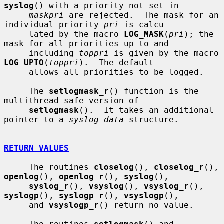
syslog
() with a priority not set in

maskpri
 are rejected.  The mask for an 
individual priority 
pri
 is calcu-

     lated by the macro 
LOG_MASK
(
pri
); the 
mask for all priorities up to and

     including 
toppri
 is given by the macro 
LOG_UPTO
(
toppri
).  The default

     allows all priorities to be logged.

     The 
setlogmask_r
() function is the 
multithread-safe version of

setlogmask
().  It takes an additional 
pointer to a 
syslog_data
 structure.

RETURN VALUES
     The routines 
closelog
(), 
closelog_r
(), 
openlog
(), 
openlog_r
(), 
syslog
(),

syslog_r
(), 
vsyslog
(), 
vsyslog_r
(), 
syslogp
(), 
syslogp_r
(), 
vsyslogp
(),

     and 
vsyslogp_r
() return no value.
