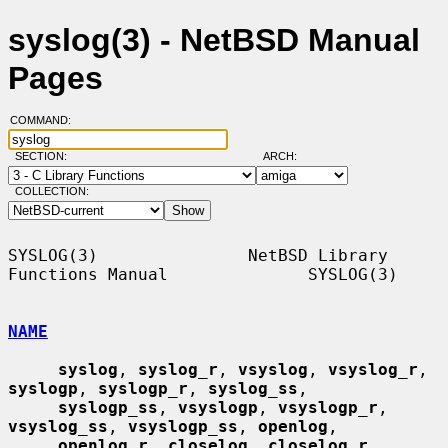
syslog(3) - NetBSD Manual
Pages
COMMAND:
SECTION:
ARCH:
COLLECTION:
SYSLOG(3)               NetBSD Library 
Functions Manual              SYSLOG(3)

NAME
syslog
, 
syslog_r
, 
vsyslog
, 
vsyslog_r
, 
syslogp
, 
syslogp_r
, 
syslog_ss
,

syslogp_ss
, 
vsyslogp
, 
vsyslogp_r
, 
vsyslog_ss
, 
vsyslogp_ss
, 
openlog
,

openlog_r
, 
closelog
, 
closelog_r
, 