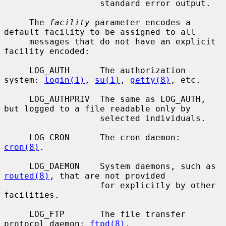
                   standard error output.

     The 
facility
 parameter encodes a 
default facility to be assigned to all

     messages that do not have an explicit 
facility encoded:

     LOG_AUTH      The authorization 
system: 
login(1)
, 
su(1)
, 
getty(8)
, etc.

     LOG_AUTHPRIV  The same as LOG_AUTH, 
but logged to a file readable only by

                   selected individuals.

     LOG_CRON      The cron daemon: 
cron(8)
.

     LOG_DAEMON    System daemons, such as 
routed(8)
, that are not provided

                   for explicitly by other 
facilities.

     LOG_FTP       The file transfer 
protocol daemon: 
ftpd(8)
.
