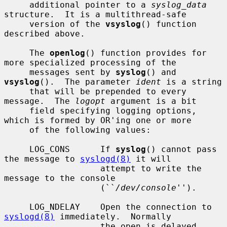
     additional pointer to a 
syslog_data
structure.  It is a multithread-safe

     version of the 
vsyslog
() function 
described above.

     The 
openlog
() function provides for 
more specialized processing of the

     messages sent by 
syslog
() and 
vsyslog
().  The parameter 
ident
 is a string

     that will be prepended to every 
message.  The 
logopt
 argument is a bit

     field specifying logging options, 
which is formed by OR'ing one or more

     of the following values:

     LOG_CONS      If 
syslog
() cannot pass 
the message to 
syslogd(8)
 it will

                   attempt to write the 
message to the console

                   (``
/dev/console
'').

     LOG_NDELAY    Open the connection to 
syslogd(8)
 immediately.  Normally

                   the open is delayed 