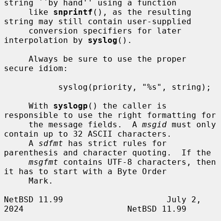
string ``by hand'' using a function

     like 
snprintf
(), as the resulting 
string may still contain user-supplied

     conversion specifiers for later 
interpolation by 
syslog
().

     Always be sure to use the proper 
secure idiom:

           syslog(priority, "%s", string);

     With 
syslogp
() the caller is 
responsible to use the right formatting for

     the message fields.  A 
msgid
 must only 
contain up to 32 ASCII characters.

     A 
sdfmt
 has strict rules for 
parenthesis and character quoting.  If the

msgfmt
 contains UTF-8 characters, then 
it has to start with a Byte Order

     Mark.

NetBSD 11.99                     July 2, 