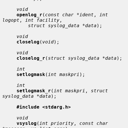
void
openlog_r
(
const char *ident
, 
int 
logopt
, 
int facility
,

struct syslog_data *data
);

void
closelog
(
void
);

void
closelog_r
(
struct syslog_data *data
);

int
setlogmask
(
int maskpri
);

int
setlogmask_r
(
int maskpri
, 
struct 
syslog_data *data
);

#include <stdarg.h>
void
vsyslog
(
int priority
, 
const char 