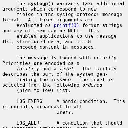
     The 
syslogp
() variants take additional 
arguments which correspond to new

     fields in the syslog-protocol message 
format.  All three arguments are

     evaluated as 
printf(3)
 format strings 
and any of them can be NULL.  This

     enables applications to use message 
IDs, structured data, and UTF-8

     encoded content in messages.

     The message is tagged with 
priority
.  
Priorities are encoded as a

facility
 and a 
level
.  The facility 
describes the part of the system gen-

     erating the message.  The level is 
selected from the following 
ordered
     (high to low) list:

     LOG_EMERG     A panic condition.  This 
is normally broadcast to all

                   users.

     LOG_ALERT     A condition that should 