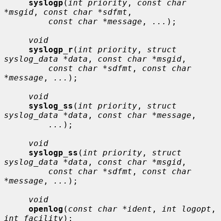
syslogp
(
int priority
, 
const char 
*msgid
, 
const char *sdfmt
,

const char *message
, 
...
);

void
syslogp_r
(
int priority
, 
struct 
syslog_data *data
, 
const char *msgid
,

const char *sdfmt
, 
const char 
*message
, 
...
);

void
syslog_ss
(
int priority
, 
struct 
syslog_data *data
, 
const char *message
,

...
);

void
syslogp_ss
(
int priority
, 
struct 
syslog_data *data
, 
const char *msgid
,

const char *sdfmt
, 
const char 
*message
, 
...
);

void
openlog
(
const char *ident
, 
int logopt
, 
int facility
);
