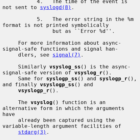
           4.   The time of the event is 
not sent to 
syslogd(8)
.

           5.   The error string in the %m 
format is not printed symbolically

                but as ``Error %d''.

     For more information about async-
signal-safe functions and signal han-

     dlers, see 
signal(7)
.

     Similarly 
vsyslog_ss
() is the async-
signal-safe version of 
vsyslog_r
().

     Same for 
syslogp_ss
() and 
syslogp_r
(), 
and finally 
vsyslogp_ss
() and

vsyslogp_r
().

     The 
vsyslog
() function is an 
alternative form in which the arguments 
have

     already been captured using the 
variable-length argument facilities of

stdarg(3)
.
