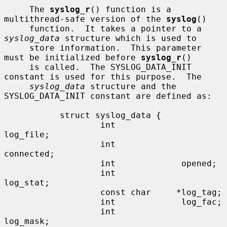
     The 
syslog_r
() function is a 
multithread-safe version of the 
syslog
()

     function.  It takes a pointer to a 
syslog_data
 structure which is used to

     store information.  This parameter 
must be initialized before 
syslog_r
()

     is called.  The SYSLOG_DATA_INIT 
constant is used for this purpose.  The

syslog_data
 structure and the 
SYSLOG_DATA_INIT constant are defined as:

           struct syslog_data {

                   int             
log_file;

                   int             
connected;

                   int             opened;

                   int             
log_stat;

                   const char     *log_tag;

                   int             log_fac;

                   int             
log_mask;
