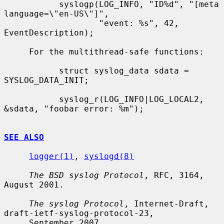
           syslogp(LOG_INFO, "ID%d", "[meta 
language=\"en-US\"]",

                   "event: %s", 42, 
EventDescription);

     For the multithread-safe functions:

           struct syslog_data sdata = 
SYSLOG_DATA_INIT;

           syslog_r(LOG_INFO|LOG_LOCAL2, 
&sdata, "foobar error: %m");

SEE ALSO
logger(1)
, 
syslogd(8)
The BSD syslog Protocol
, RFC, 3164, 
August 2001.

The syslog Protocol
, Internet-Draft, 
draft-ietf-syslog-protocol-23,

     September 2007.
