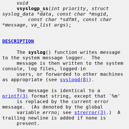
void
vsyslogp_ss
(
int priority
, 
struct 
syslog_data *data
, 
const char *msgid
,

const char *sdfmt
, 
const char 
*message
, 
va_list args
);

DESCRIPTION
     The 
syslog
() function writes 
message
to the system message logger.  The

     message is then written to the system 
console, log files, logged-in

     users, or forwarded to other machines 
as appropriate (see 
syslogd(8)
).

     The message is identical to a 
printf(3)
 format string, except that `%m'

     is replaced by the current error 
message.  (As denoted by the global

     variable 
errno
; see 
strerror(3)
.)  A 
trailing newline is added if none is

     present.
