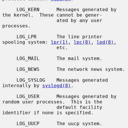
     LOG_KERN      Messages generated by 
the kernel.  These cannot be gener-

                   ated by any user 
processes.

     LOG_LPR       The line printer 
spooling system: 
lpr(1)
, 
lpc(8)
, 
lpd(8)
,

                   etc.

     LOG_MAIL      The mail system.

     LOG_NEWS      The network news system.

     LOG_SYSLOG    Messages generated 
internally by 
syslogd(8)
.

     LOG_USER      Messages generated by 
random user processes.  This is the

                   default facility 
identifier if none is specified.

     LOG_UUCP      The uucp system.
