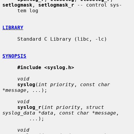
setlogmask
, 
setlogmask_r
 -- control sys-

     tem log

LIBRARY
     Standard C Library (libc, -lc)

SYNOPSIS
#include <syslog.h>
void
syslog
(
int priority
, 
const char 
*message
, 
...
);

void
syslog_r
(
int priority
, 
struct 
syslog_data *data
, 
const char *message
,

...
);

void