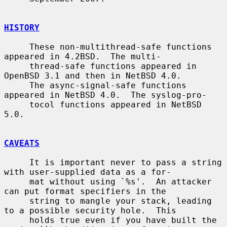
HISTORY
     These non-multithread-safe functions 
appeared in 4.2BSD.  The multi-

     thread-safe functions appeared in 
OpenBSD 3.1 and then in NetBSD 4.0.

     The async-signal-safe functions 
appeared in NetBSD 4.0.  The syslog-pro-

     tocol functions appeared in NetBSD 
5.0.

CAVEATS
     It is important never to pass a string 
with user-supplied data as a for-

     mat without using `%s'.  An attacker 
can put format specifiers in the

     string to mangle your stack, leading 
to a possible security hole.  This

     holds true even if you have built the 