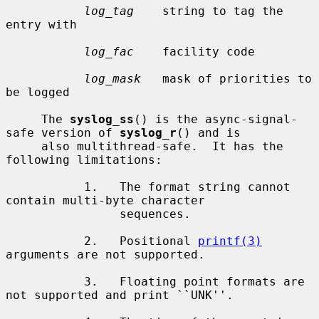
log_tag
    string to tag the 
entry with

log_fac
    facility code

log_mask
   mask of priorities to 
be logged

     The 
syslog_ss
() is the async-signal-
safe version of 
syslog_r
() and is

     also multithread-safe.  It has the 
following limitations:

           1.   The format string cannot 
contain multi-byte character

                sequences.

           2.   Positional 
printf(3)
arguments are not supported.

           3.   Floating point formats are 
not supported and print ``UNK''.
