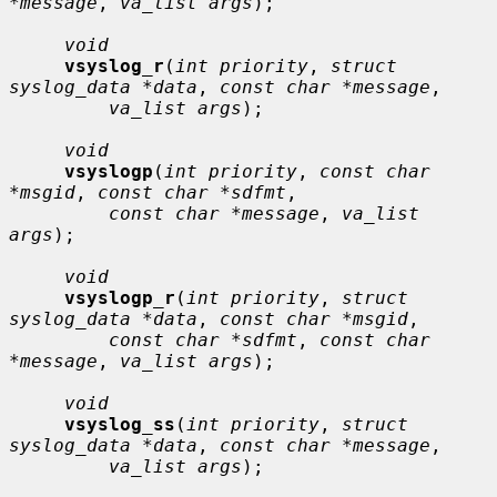
*message
, 
va_list args
);

void
vsyslog_r
(
int priority
, 
struct 
syslog_data *data
, 
const char *message
,

va_list args
);

void
vsyslogp
(
int priority
, 
const char 
*msgid
, 
const char *sdfmt
,

const char *message
, 
va_list 
args
);

void
vsyslogp_r
(
int priority
, 
struct 
syslog_data *data
, 
const char *msgid
,

const char *sdfmt
, 
const char 
*message
, 
va_list args
);

void
vsyslog_ss
(
int priority
, 
struct 
syslog_data *data
, 
const char *message
,

va_list args
);
