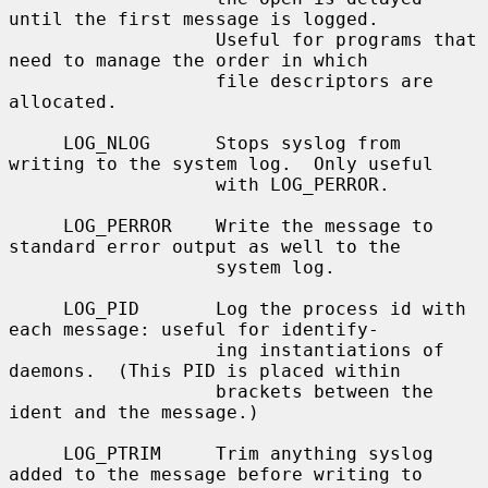
until the first message is logged.

                   Useful for programs that 
need to manage the order in which

                   file descriptors are 
allocated.

     LOG_NLOG      Stops syslog from 
writing to the system log.  Only useful

                   with LOG_PERROR.

     LOG_PERROR    Write the message to 
standard error output as well to the

                   system log.

     LOG_PID       Log the process id with 
each message: useful for identify-

                   ing instantiations of 
daemons.  (This PID is placed within

                   brackets between the 
ident and the message.)

     LOG_PTRIM     Trim anything syslog 
added to the message before writing to
