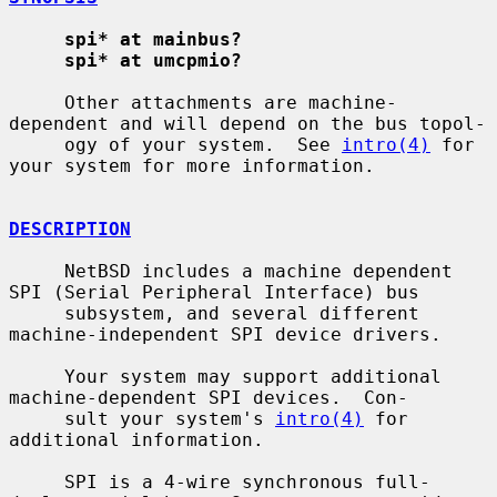
spi* at mainbus?
spi* at umcpmio?
     Other attachments are machine-
dependent and will depend on the bus topol-

     ogy of your system.  See 
intro(4)
 for 
your system for more information.

DESCRIPTION
     NetBSD includes a machine dependent 
SPI (Serial Peripheral Interface) bus

     subsystem, and several different 
machine-independent SPI device drivers.

     Your system may support additional 
machine-dependent SPI devices.  Con-

     sult your system's 
intro(4)
 for 
additional information.

     SPI is a 4-wire synchronous full-