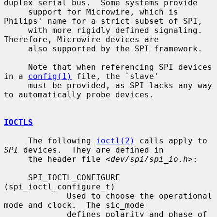
duplex serial bus.  Some systems provide

     support for Microwire, which is 
Philips' name for a strict subset of SPI,

     with more rigidly defined signaling.  
Therefore, Microwire devices are

     also supported by the SPI framework.

     Note that when referencing SPI devices 
in a 
config(1)
 file, the `slave'

     must be provided, as SPI lacks any way 
to automatically probe devices.

IOCTLS
     The following 
ioctl(2)
 calls apply to 
SPI
 devices.  They are defined in

     the header file <
dev/spi/spi_io.h
>:

     SPI_IOCTL_CONFIGURE 
(spi_ioctl_configure_t)

             Used to choose the operational 
mode and clock.  The sic_mode

             defines polarity and phase of 