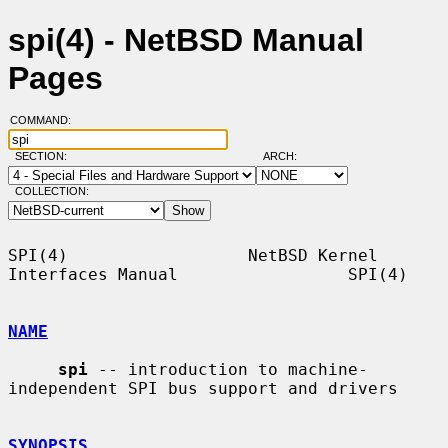
spi(4) - NetBSD Manual
Pages
COMMAND:
SECTION:
ARCH:
COLLECTION:
SPI(4)                  NetBSD Kernel 
Interfaces Manual                 SPI(4)

NAME
spi
 -- introduction to machine-
independent SPI bus support and drivers

SYNOPSIS