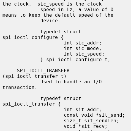
the clock.  sic_speed is the clock

             speed in Hz, a value of 0 
means to keep the default speed of the

             device.

             typedef struct 
spi_ioctl_configure {

                     int sic_addr;

                     int sic_mode;

                     int sic_speed;

             } spi_ioctl_configure_t;

     SPI_IOCTL_TRANSFER 
(spi_ioctl_transfer_t)

             Used to handle an I/O 
transaction.

             typedef struct 
spi_ioctl_transfer {

                     int sit_addr;

                     const void *sit_send;

                     size_t sit_sendlen;

                     void *sit_recv;
