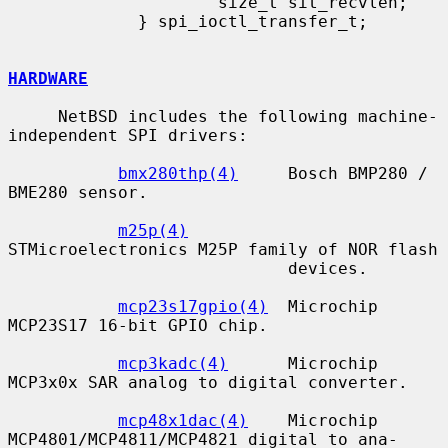
                     size_t sit_recvlen;

             } spi_ioctl_transfer_t;

HARDWARE
     NetBSD includes the following machine-
independent SPI drivers:

bmx280thp(4)
     Bosch BMP280 / 
BME280 sensor.

m25p(4)
STMicroelectronics M25P family of NOR flash

                            devices.

mcp23s17gpio(4)
  Microchip 
MCP23S17 16-bit GPIO chip.

mcp3kadc(4)
      Microchip 
MCP3x0x SAR analog to digital converter.

mcp48x1dac(4)
    Microchip 
MCP4801/MCP4811/MCP4821 digital to ana-
