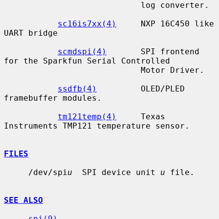
                            log converter.

sc16is7xx(4)
     NXP 16C450 like 
UART bridge

scmdspi(4)
       SPI frontend 
for the Sparkfun Serial Controlled

                            Motor Driver.

ssdfb(4)
         OLED/PLED 
framebuffer modules.

tm121temp(4)
     Texas 
Instruments TMP121 temperature sensor.

FILES
     /dev/spi
u
  SPI device unit 
u
 file.

SEE ALSO
spi(9)