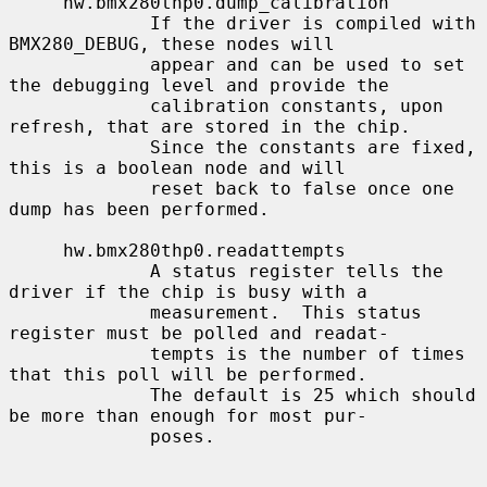
     hw.bmx280thp0.dump_calibration

             If the driver is compiled with 
BMX280_DEBUG, these nodes will

             appear and can be used to set 
the debugging level and provide the

             calibration constants, upon 
refresh, that are stored in the chip.

             Since the constants are fixed, 
this is a boolean node and will

             reset back to false once one 
dump has been performed.

     hw.bmx280thp0.readattempts

             A status register tells the 
driver if the chip is busy with a

             measurement.  This status 
register must be polled and readat-

             tempts is the number of times 
that this poll will be performed.

             The default is 25 which should 
be more than enough for most pur-

             poses.
