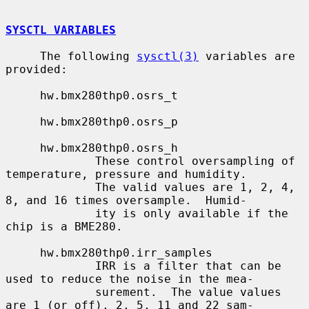
SYSCTL VARIABLES
     The following 
sysctl(3)
 variables are 
provided:

     hw.bmx280thp0.osrs_t

     hw.bmx280thp0.osrs_p

     hw.bmx280thp0.osrs_h

             These control oversampling of 
temperature, pressure and humidity.

             The valid values are 1, 2, 4, 
8, and 16 times oversample.  Humid-

             ity is only available if the 
chip is a BME280.

     hw.bmx280thp0.irr_samples

             IRR is a filter that can be 
used to reduce the noise in the mea-

             surement.  The value values 
are 1 (or off), 2, 5, 11 and 22 sam-
