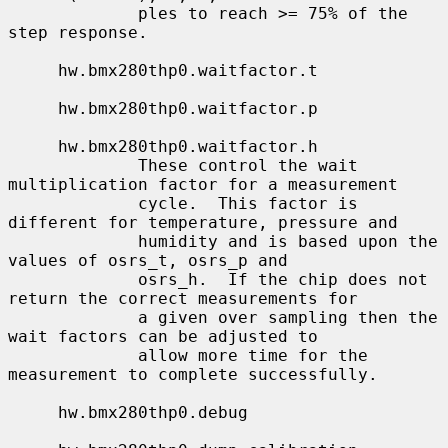
             ples to reach >= 75% of the 
step response.

     hw.bmx280thp0.waitfactor.t

     hw.bmx280thp0.waitfactor.p

     hw.bmx280thp0.waitfactor.h

             These control the wait 
multiplication factor for a measurement

             cycle.  This factor is 
different for temperature, pressure and

             humidity and is based upon the 
values of osrs_t, osrs_p and

             osrs_h.  If the chip does not 
return the correct measurements for

             a given over sampling then the 
wait factors can be adjusted to

             allow more time for the 
measurement to complete successfully.

     hw.bmx280thp0.debug
