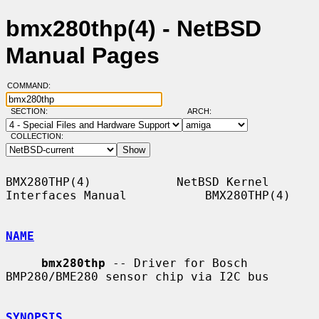
bmx280thp(4) - NetBSD
Manual Pages
COMMAND:
SECTION:
ARCH:
COLLECTION:
BMX280THP(4)            NetBSD Kernel 
Interfaces Manual           BMX280THP(4)

NAME
bmx280thp
 -- Driver for Bosch 
BMP280/BME280 sensor chip via I2C bus

SYNOPSIS