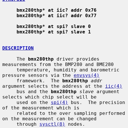
bmx280thp* at iic? addr 0x76
bmx280thp* at iic? addr 0x77
bmx280thp* at spi? slave 0
bmx280thp* at spi? slave 1
DESCRIPTION
     The 
bmx280thp
 driver provides 
measurements from the BMP280 and BME280

     temperature, humidity and barometric 
pressure sensors via the 
envsys(4)
     framework.  The 
bmx280thp
addr
argument selects the address at the 
iic(4)
     bus and the 
bmx280thp
slave
 argument 
selects which chip select will be

     used on the 
spi(4)
 bus.  The precision 
of the measurement which is

     related to the over sampling performed 
on the measurement can be changed

     through 
sysctl(8)
 nodes.
