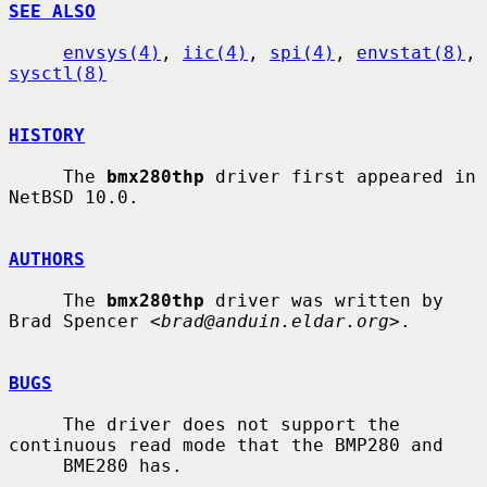
SEE ALSO
envsys(4)
, 
iic(4)
, 
spi(4)
, 
envstat(8)
, 
sysctl(8)
HISTORY
     The 
bmx280thp
 driver first appeared in 
NetBSD 10.0.

AUTHORS
     The 
bmx280thp
 driver was written by 
Brad Spencer <
brad@anduin.eldar.org
>.

BUGS
     The driver does not support the 
continuous read mode that the BMP280 and

     BME280 has.
