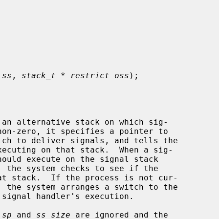
 ss
, 
stack_t * restrict oss
);

an alternative stack on which sig-

non-zero, it specifies a pointer to

ich to deliver signals, and tells the

, the system checks to see if the

_sp
 and 
ss_size
 are ignored and the
