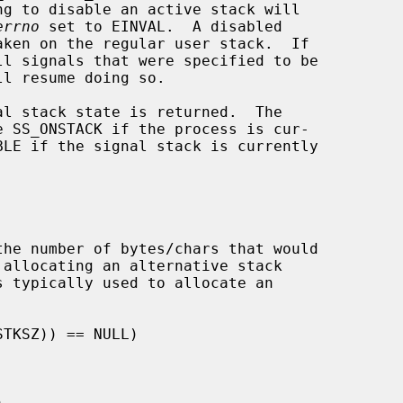
errno
 set to EINVAL.  A disabled

l stack state is returned.  The

 SS_ONSTACK if the process is cur-
