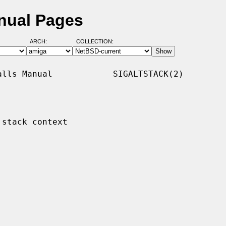
anual Pages
ARCH:
COLLECTION:
lls Manual            SIGALTSTACK(2)

stack context
