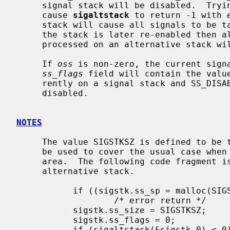
     signal stack will be disabled.  Trying to disable an active stack will

     cause 
sigaltstack
 to return -1 with 
     stack will cause all signals to be taken on the regular user stack.  If

     the stack is later re-enabled then all signals that were specified to be

     processed on an alternative stack will resume doing so.

     If 
oss
 is non-zero, the current signa
ss_flags
 field will contain the value
     rently on a signal stack and SS_DISABLE if the signal stack is currently

     disabled.

NOTES
     The value SIGSTKSZ is defined to be the number of bytes/chars that would

     be used to cover the usual case when allocating an alternative stack

     area.  The following code fragment is typically used to allocate an

     alternative stack.

           if ((sigstk.ss_sp = malloc(SIGSTKSZ)) == NULL)

                   /* error return */

           sigstk.ss_size = SIGSTKSZ;

           sigstk.ss_flags = 0;

           if (sigaltstack(&sigstk,0) < 0)
