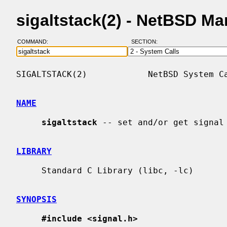
sigaltstack(2) - NetBSD M
COMMAND:
SECTION:
SIGALTSTACK(2)            NetBSD System Ca
NAME
sigaltstack
 -- set and/or get signal 
LIBRARY
     Standard C Library (libc, -lc)

SYNOPSIS
#include <signal.h>