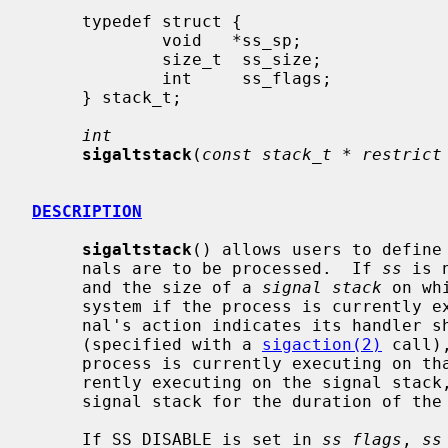
     typedef struct {

             void   *ss_sp;

             size_t  ss_size;

             int     ss_flags;

     } stack_t;

int
sigaltstack
(
const stack_t * restrict
DESCRIPTION
sigaltstack
() allows users to define 
     nals are to be processed.  If 
ss
 is 
     and the size of a 
signal stack
 on wh
     system if the process is currently executing on that stack.  When a sig-

     nal's action indicates its handler should execute on the signal stack

     (specified with a 
sigaction(2)
 call)
     process is currently executing on that stack.  If the process is not cur-

     rently executing on the signal stack, the system arranges a switch to the

     signal stack for the duration of the signal handler's execution.

     If SS_DISABLE is set in 
ss_flags
, 
ss