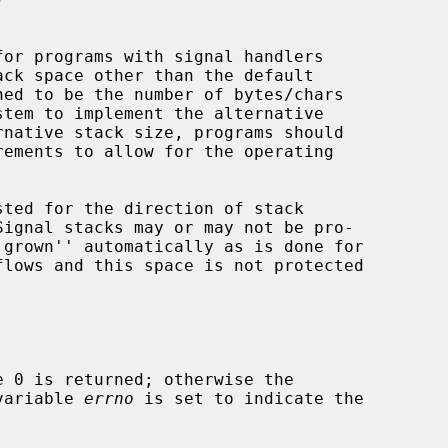
 variable 
errno
 is set to indicate the
