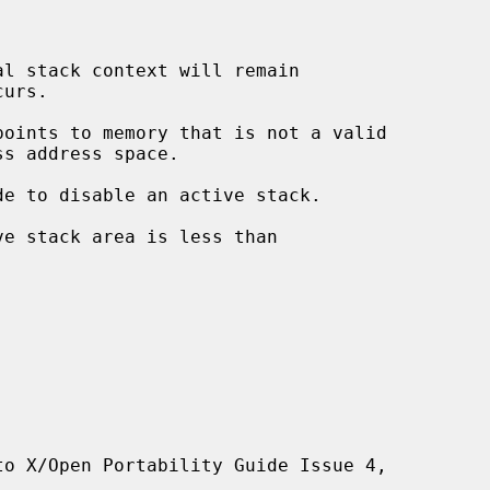
l stack context will remain

points to memory that is not a valid

to X/Open Portability Guide Issue 4,
