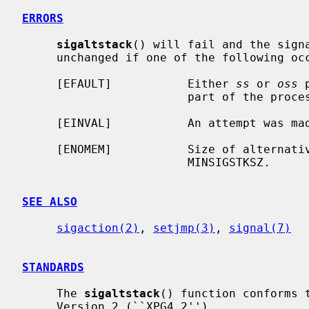
ERRORS
sigaltstack
() will fail and the signa
     unchanged if one of the following occurs.

     [EFAULT]           Either 
ss
 or 
oss
 
                        part of the process address space.

     [EINVAL]           An attempt was made to disable an active stack.

     [ENOMEM]           Size of alternative stack area is less than

                        MINSIGSTKSZ.

SEE ALSO
sigaction(2)
, 
setjmp(3)
, 
signal(7)
STANDARDS
     The 
sigaltstack
() function conforms 
     Version 2 (``XPG4.2'').
