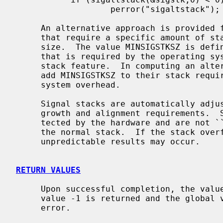
                   perror("sigaltstack");

     An alternative approach is provided for programs with signal handlers

     that require a specific amount of stack space other than the default

     size.  The value MINSIGSTKSZ is defined to be the number of bytes/chars

     that is required by the operating system to implement the alternative

     stack feature.  In computing an alternative stack size, programs should

     add MINSIGSTKSZ to their stack requirements to allow for the operating

     system overhead.

     Signal stacks are automatically adjusted for the direction of stack

     growth and alignment requirements.  Signal stacks may or may not be pro-

     tected by the hardware and are not ``grown'' automatically as is done for

     the normal stack.  If the stack overflows and this space is not protected

     unpredictable results may occur.

RETURN VALUES
     Upon successful completion, the value 0 is returned; otherwise the

     value -1 is returned and the global
     error.
